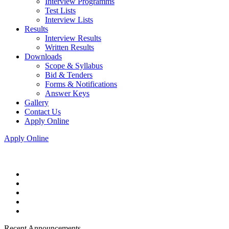
Interview Programms
Test Lists
Interview Lists
Results
Interview Results
Written Results
Downloads
Scope & Syllabus
Bid & Tenders
Forms & Notifications
Answer Keys
Gallery
Contact Us
Apply Online
Apply Online
Recent Announcements