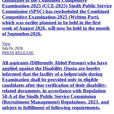
candidates of the Combined Competitive
Examination-2025 (CCE-2025) Sindh Public Service
Commission (SPSC) has rescheduled the Combined
Competitive Examination-2025 (Written Part),
which was earlier planned to be held in the first
week of August 2026, will now be held in the month
of September,2026.
View
July
16, 2026
PRESS RELEASE
All aspirants (Differently Abled Persons) who have
applied against the Disability Quota are hereby
informed that the facility of a helper/aide during
Examination shall be provided only to eligible
candidates after due verification of their disability-
related documents, in accordance with Regulation
58-A of the Sindh Public Service Commission
(Recruitment Management) Regulations, 2023, and
subject to fulfillment of following requirements.