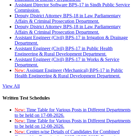
Assistant Director Software BPS-17 in Sindh Public Service
Commission.
Deputy District Attorney BPS-18 in Law Parliamentary
Affairs & Criminal Prosecution Department.
Deputy District Attorney BPS-18 in Law Parliamentary
Affairs & Criminal Prosecution Department.
Assistant Engineer (Civil) BPS-17 in Irrigation & Drainage
Department.
Assistant Engineer (Civil) BPS-17 in Public Health
Engineering & Rural Development Department.
Assistant Engineer (Civil) BPS-17 in Works & Service
Department.
New:
Assistant Engineer (Mechanical) BPS-17 in Public
Health Engineering & Rural Development Department.
View All
Written Test Schedules
New:
Time Table for Various Posts in Different Departments
to be held on 17-08-2026.
New:
Time Table for Various Posts in Different Departments
to be held on 12-08-2026.
New:
Center-wise Details of Candidates for Combined