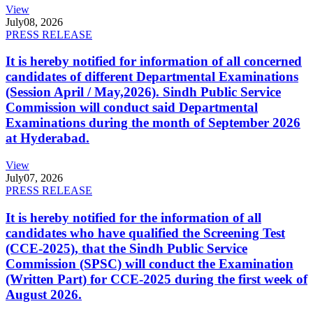
View
July
08, 2026
PRESS RELEASE
It is hereby notified for information of all concerned
candidates of different Departmental Examinations
(Session April / May,2026). Sindh Public Service
Commission will conduct said Departmental
Examinations during the month of September 2026
at Hyderabad.
View
July
07, 2026
PRESS RELEASE
It is hereby notified for the information of all
candidates who have qualified the Screening Test
(CCE-2025), that the Sindh Public Service
Commission (SPSC) will conduct the Examination
(Written Part) for CCE-2025 during the first week of
August 2026.