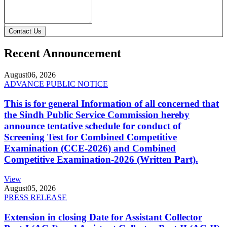
Contact Us
Recent Announcement
August
06, 2026
ADVANCE PUBLIC NOTICE
This is for general Information of all concerned that
the Sindh Public Service Commission hereby
announce tentative schedule for conduct of
Screening Test for Combined Competitive
Examination (CCE-2026) and Combined
Competitive Examination-2026 (Written Part).
View
August
05, 2026
PRESS RELEASE
Extension in closing Date for Assistant Collector