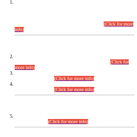
This is for general Information of all concerned that the Sindh
Public Service Commission hereby announce tentative
schedule for conduct of Screening Test for Combined
Competitive Examination (CCE-2026) and Combined
Competitive Examination-2026 (Written Part).
(Click for more
info)
Time Table/Schedule
Time Table for Written Part of Combined Competitive
Examination 2025 (CCE-2025) Executive Cadre.
(Click for
more info)
Time Table for Various Posts in Different Departments to be
held on 12-08-2026.
(Click for more info)
Time Table for Various Posts in Different Departments to be
held on 17-08-2026.
(Click for more info)
CENTREWISE DETAIL
Combined Competitive Examination 2025 (CCE-2025)
Executive Cadre.
(Click for more info)
PRESS RELEASE