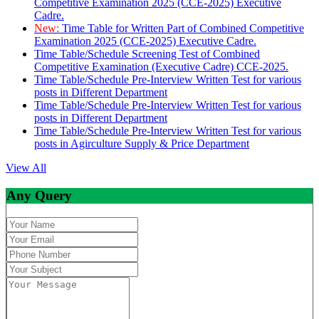
Competitive Examination 2025 (CCE-2025) Executive
Cadre.
New:
Time Table for Written Part of Combined Competitive
Examination 2025 (CCE-2025) Executive Cadre.
Time Table/Schedule Screening Test of Combined
Competitive Examination (Executive Cadre) CCE-2025.
Time Table/Schedule Pre-Interview Written Test for various
posts in Different Department
Time Table/Schedule Pre-Interview Written Test for various
posts in Different Department
Time Table/Schedule Pre-Interview Written Test for various
posts in Agirculture Supply & Price Department
View All
Any Query