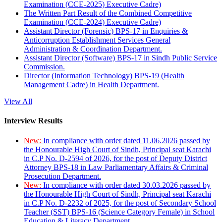
Examination (CCE-2025) Executive Cadre)
The Written Part Result of the Combined Competitive
Examination (CCE-2024) Executive Cadre)
Assistant Director (Forensic) BPS-17 in Enquiries &
Anticorruption Establishment Services General
Administration & Coordination Department.
Assistant Director (Software) BPS-17 in Sindh Public Service
Commission.
Director (Information Technology) BPS-19 (Health
Management Cadre) in Health Department.
View All
Interview Results
New:
In compliance with order dated 11.06.2026 passed by
the Honourable High Court of Sindh, Principal seat Karachi
in C.P No. D-2594 of 2026, for the post of Deputy District
Attorney BPS-18 in Law Parliamentary Affairs & Criminal
Prosecution Department.
New:
In compliance with order dated 30.03.2026 passed by
the Honourable High Court of Sindh, Principal seat Karachi
in C.P No. D-2232 of 2025, for the post of Secondary School
Teacher (SST) BPS-16 (Science Category Female) in School
Education & Literacy Department.