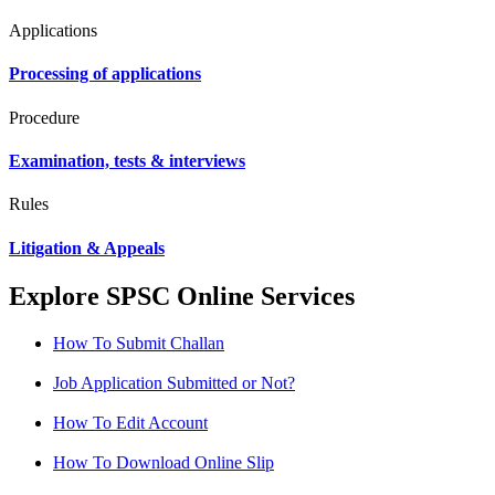
Applications
Processing of applications
Procedure
Examination, tests & interviews
Rules
Litigation & Appeals
Explore SPSC Online Services
How To Submit Challan
Job Application Submitted or Not?
How To Edit Account
How To Download Online Slip