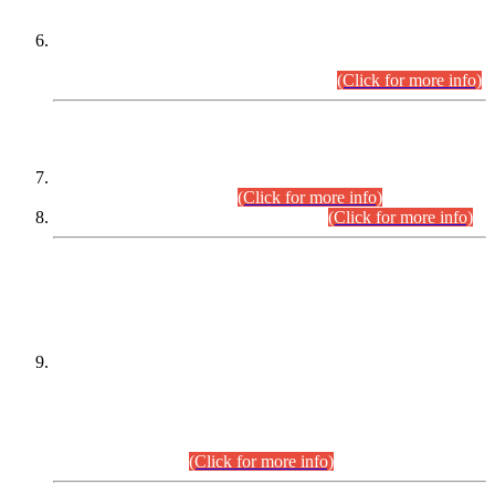
Extension in closing Date for Assistant Collector Part-I (AC-I)
and Assistant Collector Part-II (AC-II) Departmental
Examinations (Session April/May 2026).
(Click for more info)
SCOPE & SYLLABUS
Assistant Director (Technical) BPS-17 in Mines & Mineral
Development Department.
(Click for more info)
Various posts in Different Departments.
(Click for more info)
DATEWISE NAMES OF
PETITIONERS/CANDIDATES FOR
SUITABILITY/ELIGIBILITY
Incompliance with the Order Dated: 17.02.2026 Passed by
the Honourable High Court Sindh, Hyderabad in
C.P No. D-656/2024, for the post of Assistant Manager (I.T)
BPS-16 in Land Administration & Revenue Management
Information System (LARMIS), under Board of Revenue
Sindh.(20.07.2026)
(Click for more info)