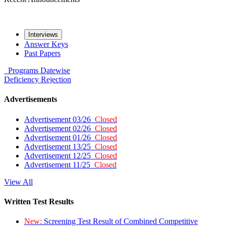
Interviews
Answer Keys
Past Papers
Programs
Datewise
Deficiency
Rejection
Advertisements
Advertisement 03/26
Closed
Advertisement 02/26
Closed
Advertisement 01/26
Closed
Advertisement 13/25
Closed
Advertisement 12/25
Closed
Advertisement 11/25
Closed
View All
Written Test Results
New:
Screening Test Result of Combined Competitive