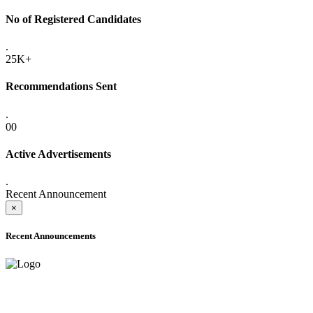
No of Registered Candidates
.
25K+
Recommendations Sent
.
00
Active Advertisements
.
Recent Announcement
×
Recent Announcements
ADVANCE PUBLIC NOTICE