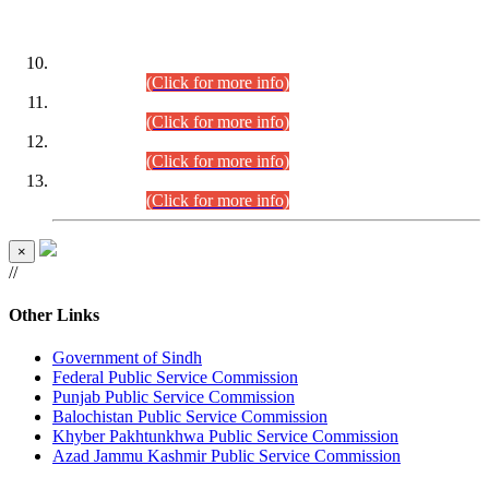
DATEWISE ROLL NUMBERS
Combined Competitive Examination-2024 (Executive Cadre)
(30.07.2026).
(Click for more info)
Combined Competitive Examination-2024 (Executive Cadre)
(28.07.2026).
(Click for more info)
Combined Competitive Examination-2024 (Executive Cadre)
(27.07.2026).
(Click for more info)
Combined Competitive Examination-2024 (Executive Cadre)
(24.07.2026).
(Click for more info)
×
//
Other Links
Government of Sindh
Federal Public Service Commission
Punjab Public Service Commission
Balochistan Public Service Commission
Khyber Pakhtunkhwa Public Service Commission
Azad Jammu Kashmir Public Service Commission