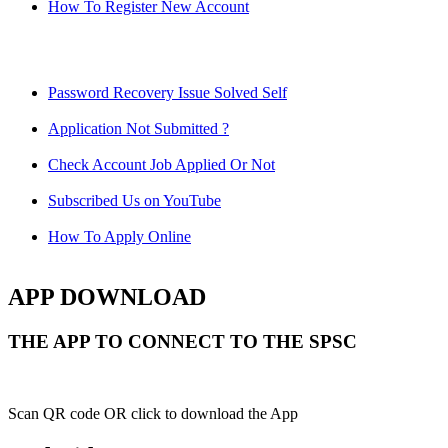
How To Register New Account
Password Recovery Issue Solved Self
Application Not Submitted ?
Check Account Job Applied Or Not
Subscribed Us on YouTube
How To Apply Online
APP DOWNLOAD
THE APP TO CONNECT TO THE SPSC
Scan QR code OR click to download the App