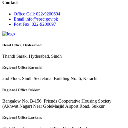
Contact
Office
Call: 022-9200694
Email
info@spsc.gov.pk
Post
Fax: 022-9200697
Head Office, Hyderabad
Thandi Sarak, Hyderabad, Sindh
Regional Office Karachi
2nd Floor, Sindh Secretariat Building No. 6, Karachi
Regional Office Sukkur
Bangalow No. B-156, Friends Cooperative Housing Society
(Akhwat Nagar) Near GoleMasjid Airport Road, Sukkur
Regional Office Larkano