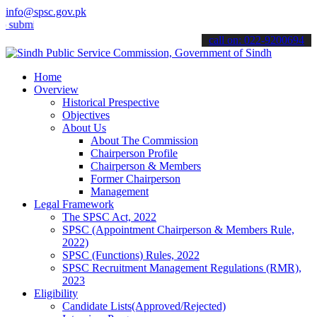
info@spsc.gov.pk
t your applications online & stay informed about the latest SPSC up
call on: 022-9200694
Home
Overview
Historical Prespective
Objectives
About Us
About The Commission
Chairperson Profile
Chairperson & Members
Former Chairperson
Management
Legal Framework
The SPSC Act, 2022
SPSC (Appointment Chairperson & Members Rule,
2022)
SPSC (Functions) Rules, 2022
SPSC Recruitment Management Regulations (RMR),
2023
Eligibility
Candidate Lists(Approved/Rejected)