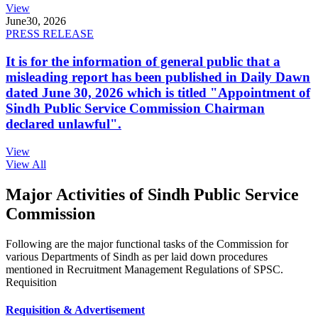
View
June
30, 2026
PRESS RELEASE
It is for the information of general public that a
misleading report has been published in Daily Dawn
dated June 30, 2026 which is titled "Appointment of
Sindh Public Service Commission Chairman
declared unlawful".
View
View All
Major Activities of Sindh Public Service
Commission
Following are the major functional tasks of the Commission for
various Departments of Sindh as per laid down procedures
mentioned in Recruitment Management Regulations of SPSC.
Requisition
Requisition & Advertisement