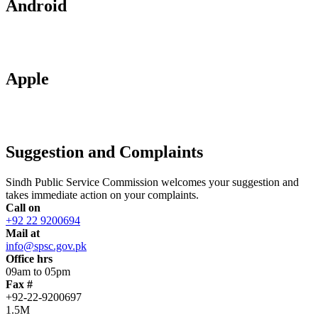
Android
Apple
Suggestion and Complaints
Sindh Public Service Commission welcomes your suggestion and
takes immediate action on your complaints.
Call on
+92 22 9200694
Mail at
info@spsc.gov.pk
Office hrs
09am to 05pm
Fax #
+92-22-9200697
1.5M