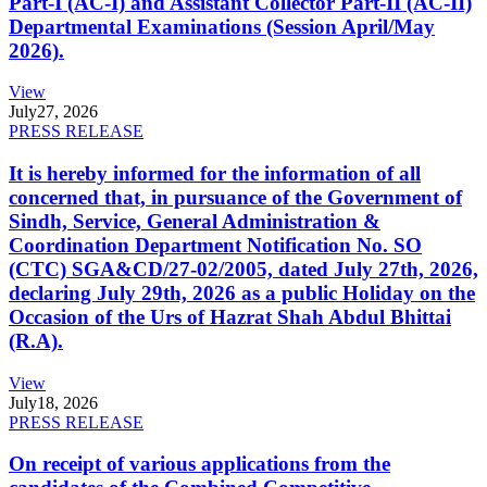
Part-I (AC-I) and Assistant Collector Part-II (AC-II)
Departmental Examinations (Session April/May
2026).
View
July
27, 2026
PRESS RELEASE
It is hereby informed for the information of all
concerned that, in pursuance of the Government of
Sindh, Service, General Administration &
Coordination Department Notification No. SO
(CTC) SGA&CD/27-02/2005, dated July 27th, 2026,
declaring July 29th, 2026 as a public Holiday on the
Occasion of the Urs of Hazrat Shah Abdul Bhittai
(R.A).
View
July
18, 2026
PRESS RELEASE
On receipt of various applications from the