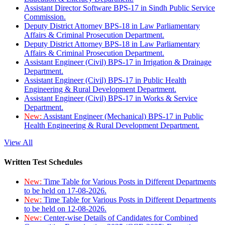
Assistant Director Software BPS-17 in Sindh Public Service
Commission.
Deputy District Attorney BPS-18 in Law Parliamentary
Affairs & Criminal Prosecution Department.
Deputy District Attorney BPS-18 in Law Parliamentary
Affairs & Criminal Prosecution Department.
Assistant Engineer (Civil) BPS-17 in Irrigation & Drainage
Department.
Assistant Engineer (Civil) BPS-17 in Public Health
Engineering & Rural Development Department.
Assistant Engineer (Civil) BPS-17 in Works & Service
Department.
New:
Assistant Engineer (Mechanical) BPS-17 in Public
Health Engineering & Rural Development Department.
View All
Written Test Schedules
New:
Time Table for Various Posts in Different Departments
to be held on 17-08-2026.
New:
Time Table for Various Posts in Different Departments
to be held on 12-08-2026.
New:
Center-wise Details of Candidates for Combined