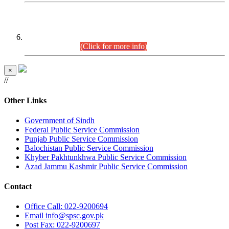
CENTREWISE DETAIL
Combined Competitive Examination 2025 (CCE-2025)
Executive Cadre.
(Click for more info)
×
//
Other Links
Government of Sindh
Federal Public Service Commission
Punjab Public Service Commission
Balochistan Public Service Commission
Khyber Pakhtunkhwa Public Service Commission
Azad Jammu Kashmir Public Service Commission
Contact
Office
Call: 022-9200694
Email
info@spsc.gov.pk
Post
Fax: 022-9200697