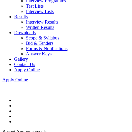
Interview Programms
Test Lists
Interview Lists
Results
Interview Results
Written Results
Downloads
Scope & Syllabus
Bid & Tenders
Forms & Notifications
Answer Keys
Gallery
Contact Us
Apply Online
Apply Online
Recent Announcements