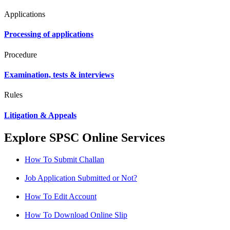
Applications
Processing of applications
Procedure
Examination, tests & interviews
Rules
Litigation & Appeals
Explore SPSC Online Services
How To Submit Challan
Job Application Submitted or Not?
How To Edit Account
How To Download Online Slip