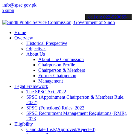
info@spsc.gov.pk
it your applications online & stay informed about the latest SPSC u
call on: 022-9200694
Home
Overview
Historical Prespective
Objectives
About Us
About The Commission
Chairperson Profile
Chairperson & Members
Former Chairperson
Management
Legal Framework
The SPSC Act, 2022
SPSC (Appointment Chairperson & Members Rule,
2022)
SPSC (Functions) Rules, 2022
SPSC Recruitment Management Regulations (RMR),
2023
Eligibility
Candidate Lists(Approved/Rejected)