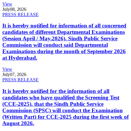
View
July
08, 2026
PRESS RELEASE
It is hereby notified for information of all concerned
candidates of different Departmental Examinations
(Session April / May,2026). Sindh Public Service
Commission will conduct said Departmental
Examinations during the month of September 2026
at Hyderabad.
View
July
07, 2026
PRESS RELEASE
It is hereby notified for the information of all
candidates who have qualified the Screening Test
(CCE-2025), that the Sindh Public Service
Commission (SPSC) will conduct the Examination
(Written Part) for CCE-2025 during the first week of
August 2026.