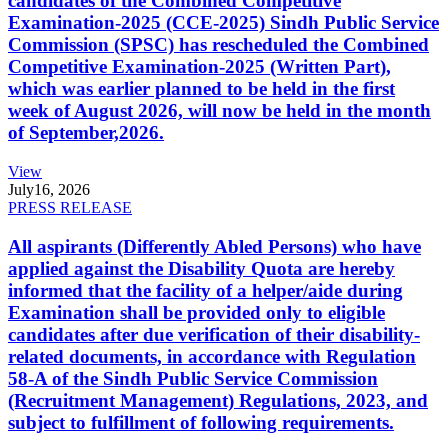
candidates of the Combined Competitive
Examination-2025 (CCE-2025) Sindh Public Service
Commission (SPSC) has rescheduled the Combined
Competitive Examination-2025 (Written Part),
which was earlier planned to be held in the first
week of August 2026, will now be held in the month
of September,2026.
View
July
16, 2026
PRESS RELEASE
All aspirants (Differently Abled Persons) who have
applied against the Disability Quota are hereby
informed that the facility of a helper/aide during
Examination shall be provided only to eligible
candidates after due verification of their disability-
related documents, in accordance with Regulation
58-A of the Sindh Public Service Commission
(Recruitment Management) Regulations, 2023, and
subject to fulfillment of following requirements.