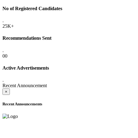
No of Registered Candidates
.
25K+
Recommendations Sent
.
00
Active Advertisements
.
Recent Announcement
×
Recent Announcements
ONLINE ADMISSION LETTERS