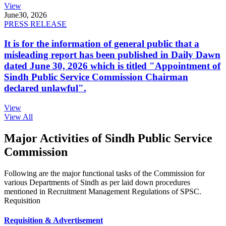
View
June
30, 2026
PRESS RELEASE
It is for the information of general public that a
misleading report has been published in Daily Dawn
dated June 30, 2026 which is titled "Appointment of
Sindh Public Service Commission Chairman
declared unlawful".
View
View All
Major Activities of Sindh Public Service
Commission
Following are the major functional tasks of the Commission for
various Departments of Sindh as per laid down procedures
mentioned in Recruitment Management Regulations of SPSC.
Requisition
Requisition & Advertisement