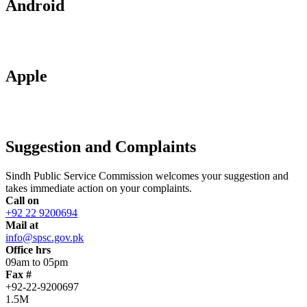
Android
Apple
Suggestion and Complaints
Sindh Public Service Commission welcomes your suggestion and
takes immediate action on your complaints.
Call on
+92 22 9200694
Mail at
info@spsc.gov.pk
Office hrs
09am to 05pm
Fax #
+92-22-9200697
1.5M