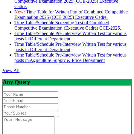
Competitive Examination 2025 (CCE-2025) Executive
Cadre.
New:
Time Table for Written Part of Combined Competitive
Examination 2025 (CCE-2025) Executive Cadre.
Time Table/Schedule Screening Test of Combined
Competitive Examination (Executive Cadre) CCE-2025.
Time Table/Schedule Pre-Interview Written Test for various
posts in Different Department
Time Table/Schedule Pre-Interview Written Test for various
posts in Different Department
Time Table/Schedule Pre-Interview Written Test for various
posts in Agirculture Supply & Price Department
View All
Any Query