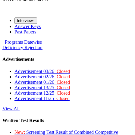
Interviews
Answer Keys
Past Papers
Programs
Datewise
Deficiency
Rejection
Advertisements
Advertisement 03/26
Closed
Advertisement 02/26
Closed
Advertisement 01/26
Closed
Advertisement 13/25
Closed
Advertisement 12/25
Closed
Advertisement 11/25
Closed
View All
Written Test Results
New:
Screening Test Result of Combined Competitive