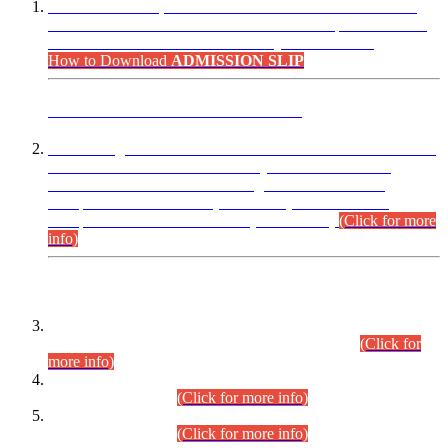
“Dear Candidates, the Admission Letters for Pre-Interview
Written Test for Various Posts in Different Departments held
on 12.08.2026 are now available in your accounts.”
How to Download
ADMISSION SLIP
ADVANCE PUBLIC NOTICE
This is for general Information of all concerned that the Sindh
Public Service Commission hereby announce tentative
schedule for conduct of Screening Test for Combined
Competitive Examination (CCE-2026) and Combined
Competitive Examination-2026 (Written Part).
(Click for more
info)
Time Table/Schedule
Time Table for Written Part of Combined Competitive
Examination 2025 (CCE-2025) Executive Cadre.
(Click for
more info)
Time Table for Various Posts in Different Departments to be
held on 12-08-2026.
(Click for more info)
Time Table for Various Posts in Different Departments to be
held on 17-08-2026.
(Click for more info)