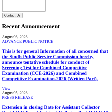
Contact Us
Recent Announcement
August
06, 2026
ADVANCE PUBLIC NOTICE
This is for general Information of all concerned that
the Sindh Public Service Commission hereby
announce tentative schedule for conduct of
Screening Test for Combined Competitive
Examination (CCE-2026) and Combined
Competitive Examination-2026 (Written Part).
View
August
05, 2026
PRESS RELEASE
Extension in closing Date for Assistant Collector