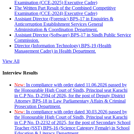
Examination (CCE-2025) Executive Cadre)
The Written Part Result of the Combined Competitive
Examination (CCE-2024) Executive Cadre)
Assistant Director (Forensic) BPS-17 in Enquiries &
Anticorruption Establishment Services General
Administration & Coordination Department.
Assistant Director (Software) BPS-17 in Sindh Public Service
Commission.
Director (Information Technology) BPS-19 (Health
Management Cadre) in Health Department.
View All
Interview Results
New:
In compliance with order dated 11.06.2026 passed by
the Honourable High Court of Sindh, Principal seat Karachi
in C.P No. D-2594 of 2026, for the post of Deputy District
Attorney BPS-18 in Law Parliamentary Affairs & Criminal
Prosecution Department.
New:
In compliance with order dated 30.03.2026 passed by
the Honourable High Court of Sindh, Principal seat Karachi
in C.P No. D-2232 of 2025, for the post of Secondary School
Teacher (SST) BPS-16 (Science Category Female) in School
Education & Literacy Department.