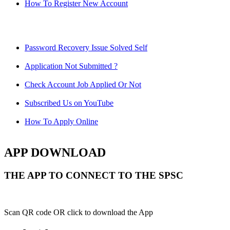
How To Register New Account
Password Recovery Issue Solved Self
Application Not Submitted ?
Check Account Job Applied Or Not
Subscribed Us on YouTube
How To Apply Online
APP DOWNLOAD
THE APP TO CONNECT TO THE SPSC
Scan QR code OR click to download the App