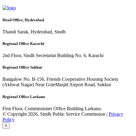
Head Office, Hyderabad
Thandi Sarak, Hyderabad, Sindh
Regional Office Karachi
2nd Floor, Sindh Secretariat Building No. 6, Karachi
Regional Office Sukkur
Bangalow No. B-156, Friends Cooperative Housing Society
(Akhwat Nagar) Near GoleMasjid Airport Road, Sukkur
Regional Office Larkano
First Floor, Commissioner Office Building Larkano.
© Copyright 2026, Sindh Public Service Commission |
Privacy
Policy
×