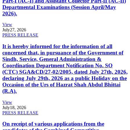
Part-I (AC-I) and Assistant Collector Part-II (AC-II)
Departmental Examinations (Session April/May
2026).
View
July
27, 2026
PRESS RELEASE
It is hereby informed for the information of all
concerned that, in pursuance of the Government of
Sindh, Service, General Administration &
Coordination Department Notification No. SO
(CTC) SGA&CD/27-02/2005, dated July 27th, 2026,
declaring July 29th, 2026 as a public Holiday on the
Occasion of the Urs of Hazrat Shah Abdul Bhittai
(R.A).
View
July
18, 2026
PRESS RELEASE
On receipt of various applications from the