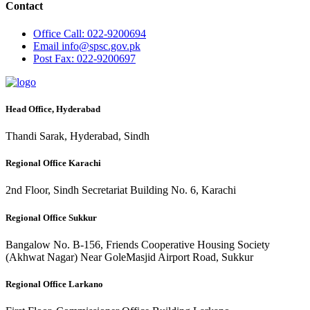
Contact
Office
Call: 022-9200694
Email
info@spsc.gov.pk
Post
Fax: 022-9200697
Head Office, Hyderabad
Thandi Sarak, Hyderabad, Sindh
Regional Office Karachi
2nd Floor, Sindh Secretariat Building No. 6, Karachi
Regional Office Sukkur
Bangalow No. B-156, Friends Cooperative Housing Society
(Akhwat Nagar) Near GoleMasjid Airport Road, Sukkur
Regional Office Larkano