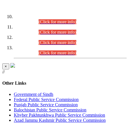
DATEWISE ROLL NUMBERS
Combined Competitive Examination-2024 (Executive Cadre)
(30.07.2026).
(Click for more info)
Combined Competitive Examination-2024 (Executive Cadre)
(28.07.2026).
(Click for more info)
Combined Competitive Examination-2024 (Executive Cadre)
(27.07.2026).
(Click for more info)
Combined Competitive Examination-2024 (Executive Cadre)
(24.07.2026).
(Click for more info)
×
//
Other Links
Government of Sindh
Federal Public Service Commission
Punjab Public Service Commission
Balochistan Public Service Commission
Khyber Pakhtunkhwa Public Service Commission
Azad Jammu Kashmir Public Service Commission