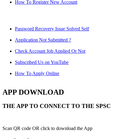
How To Register New Account
Password Recovery Issue Solved Self
Application Not Submitted ?
Check Account Job Applied Or Not
Subscribed Us on YouTube
How To Apply Online
APP DOWNLOAD
THE APP TO CONNECT TO THE SPSC
Scan QR code OR click to download the App