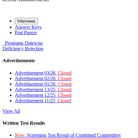
Interviews
Answer Keys
Past Papers
Programs
Datewise
Deficiency
Rejection
Advertisements
Advertisement 03/26
Closed
Advertisement 02/26
Closed
Advertisement 01/26
Closed
Advertisement 13/25
Closed
Advertisement 12/25
Closed
Advertisement 11/25
Closed
View All
Written Test Results
New:
Screening Test Result of Combined Competitive