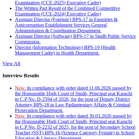
Examination (CCE-2025) Executive Cadre)
The Written Part Result of the Combined Competitive
Examination (CCE-2024) Executive Cadre)
Assistant Director (Forensic) BPS-17 in Enquiries &
Anticorruption Establishment Services General
Administration & Coordination Department.
Assistant Director (Software) BPS-17 in Sindh Public Service
Commission.
Director (Information Technology) BPS-19 (Health
Management Cadre) in Health Department.
View All
Interview Results
New:
In compliance with order dated 11.06.2026 passed by
the Honourable High Court of Sindh, Principal seat Karachi
in C.P No. D-2594 of 2026, for the post of Deputy District
Attorney BPS-18 in Law Parliamentary Affairs & Criminal
Prosecution Department.
New:
In compliance with order dated 30.03.2026 passed by
the Honourable High Court of Sindh, Principal seat Karachi
in C.P No. D-2232 of 2025, for the post of Secondary School
Teacher (SST) BPS-16 (Science Category Female) in School
Education & Literacy Department.