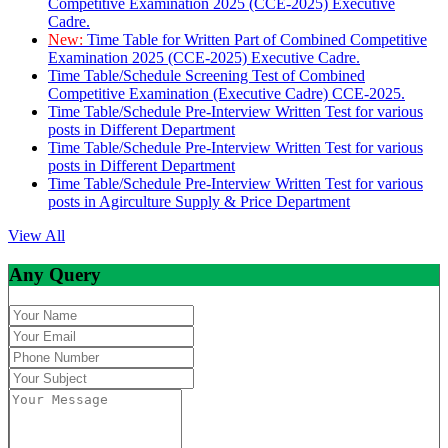
Competitive Examination 2025 (CCE-2025) Executive
Cadre.
New:
Time Table for Written Part of Combined Competitive
Examination 2025 (CCE-2025) Executive Cadre.
Time Table/Schedule Screening Test of Combined
Competitive Examination (Executive Cadre) CCE-2025.
Time Table/Schedule Pre-Interview Written Test for various
posts in Different Department
Time Table/Schedule Pre-Interview Written Test for various
posts in Different Department
Time Table/Schedule Pre-Interview Written Test for various
posts in Agirculture Supply & Price Department
View All
Any Query