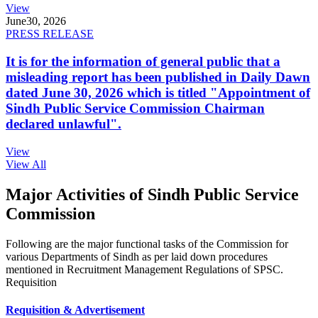
View
June
30, 2026
PRESS RELEASE
It is for the information of general public that a
misleading report has been published in Daily Dawn
dated June 30, 2026 which is titled "Appointment of
Sindh Public Service Commission Chairman
declared unlawful".
View
View All
Major Activities of Sindh Public Service
Commission
Following are the major functional tasks of the Commission for
various Departments of Sindh as per laid down procedures
mentioned in Recruitment Management Regulations of SPSC.
Requisition
Requisition & Advertisement