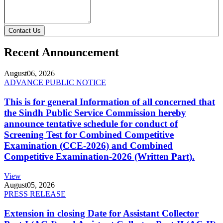
Contact Us
Recent Announcement
August
06, 2026
ADVANCE PUBLIC NOTICE
This is for general Information of all concerned that
the Sindh Public Service Commission hereby
announce tentative schedule for conduct of
Screening Test for Combined Competitive
Examination (CCE-2026) and Combined
Competitive Examination-2026 (Written Part).
View
August
05, 2026
PRESS RELEASE
Extension in closing Date for Assistant Collector