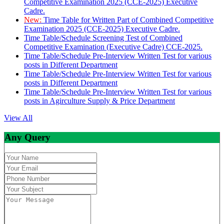
Competitive Examination 2025 (CCE-2025) Executive
Cadre.
New:
Time Table for Written Part of Combined Competitive
Examination 2025 (CCE-2025) Executive Cadre.
Time Table/Schedule Screening Test of Combined
Competitive Examination (Executive Cadre) CCE-2025.
Time Table/Schedule Pre-Interview Written Test for various
posts in Different Department
Time Table/Schedule Pre-Interview Written Test for various
posts in Different Department
Time Table/Schedule Pre-Interview Written Test for various
posts in Agirculture Supply & Price Department
View All
Any Query