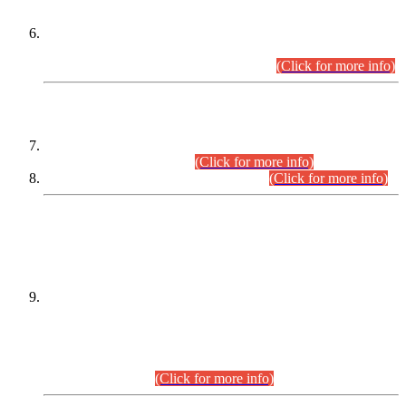
Extension in closing Date for Assistant Collector Part-I (AC-I)
and Assistant Collector Part-II (AC-II) Departmental
Examinations (Session April/May 2026).
(Click for more info)
SCOPE & SYLLABUS
Assistant Director (Technical) BPS-17 in Mines & Mineral
Development Department.
(Click for more info)
Various posts in Different Departments.
(Click for more info)
DATEWISE NAMES OF
PETITIONERS/CANDIDATES FOR
SUITABILITY/ELIGIBILITY
Incompliance with the Order Dated: 17.02.2026 Passed by
the Honourable High Court Sindh, Hyderabad in
C.P No. D-656/2024, for the post of Assistant Manager (I.T)
BPS-16 in Land Administration & Revenue Management
Information System (LARMIS), under Board of Revenue
Sindh.(20.07.2026)
(Click for more info)