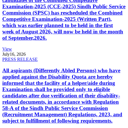
candidates of the Combined Competitive
Examination-2025 (CCE-2025) Sindh Public Service
Commission (SPSC) has rescheduled the Combined
Competitive Examination-2025 (Written Part),
which was earlier planned to be held in the first
week of August 2026, will now be held in the month
of September,2026.
View
July
16, 2026
PRESS RELEASE
All aspirants (Differently Abled Persons) who have
applied against the Disability Quota are hereby
informed that the facility of a helper/aide during
Examination shall be provided only to eligible
candidates after due verification of their disability-
related documents, in accordance with Regulation
58-A of the Sindh Public Service Commission
(Recruitment Management) Regulations, 2023, and
subject to fulfillment of following requirements.