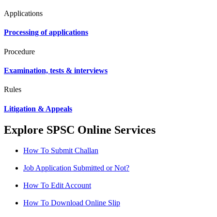
Applications
Processing of applications
Procedure
Examination, tests & interviews
Rules
Litigation & Appeals
Explore SPSC Online Services
How To Submit Challan
Job Application Submitted or Not?
How To Edit Account
How To Download Online Slip