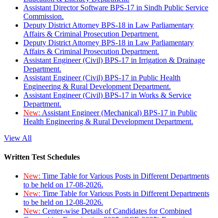
Assistant Director Software BPS-17 in Sindh Public Service
Commission.
Deputy District Attorney BPS-18 in Law Parliamentary
Affairs & Criminal Prosecution Department.
Deputy District Attorney BPS-18 in Law Parliamentary
Affairs & Criminal Prosecution Department.
Assistant Engineer (Civil) BPS-17 in Irrigation & Drainage
Department.
Assistant Engineer (Civil) BPS-17 in Public Health
Engineering & Rural Development Department.
Assistant Engineer (Civil) BPS-17 in Works & Service
Department.
New:
Assistant Engineer (Mechanical) BPS-17 in Public
Health Engineering & Rural Development Department.
View All
Written Test Schedules
New:
Time Table for Various Posts in Different Departments
to be held on 17-08-2026.
New:
Time Table for Various Posts in Different Departments
to be held on 12-08-2026.
New:
Center-wise Details of Candidates for Combined