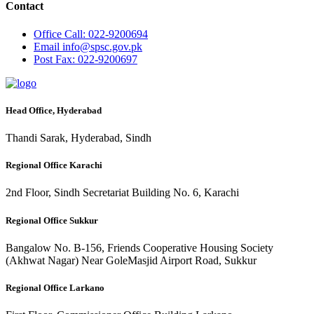
Contact
Office
Call: 022-9200694
Email
info@spsc.gov.pk
Post
Fax: 022-9200697
Head Office, Hyderabad
Thandi Sarak, Hyderabad, Sindh
Regional Office Karachi
2nd Floor, Sindh Secretariat Building No. 6, Karachi
Regional Office Sukkur
Bangalow No. B-156, Friends Cooperative Housing Society
(Akhwat Nagar) Near GoleMasjid Airport Road, Sukkur
Regional Office Larkano