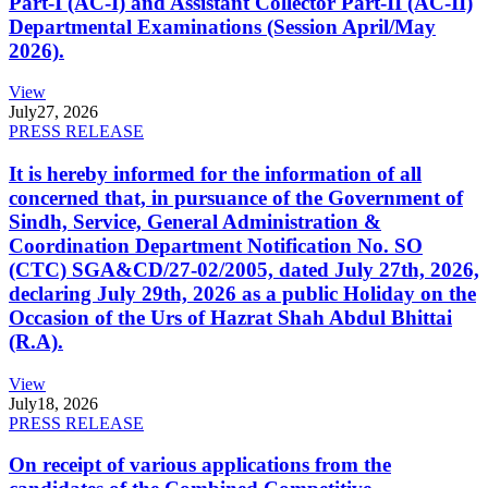
Part-I (AC-I) and Assistant Collector Part-II (AC-II)
Departmental Examinations (Session April/May
2026).
View
July
27, 2026
PRESS RELEASE
It is hereby informed for the information of all
concerned that, in pursuance of the Government of
Sindh, Service, General Administration &
Coordination Department Notification No. SO
(CTC) SGA&CD/27-02/2005, dated July 27th, 2026,
declaring July 29th, 2026 as a public Holiday on the
Occasion of the Urs of Hazrat Shah Abdul Bhittai
(R.A).
View
July
18, 2026
PRESS RELEASE
On receipt of various applications from the