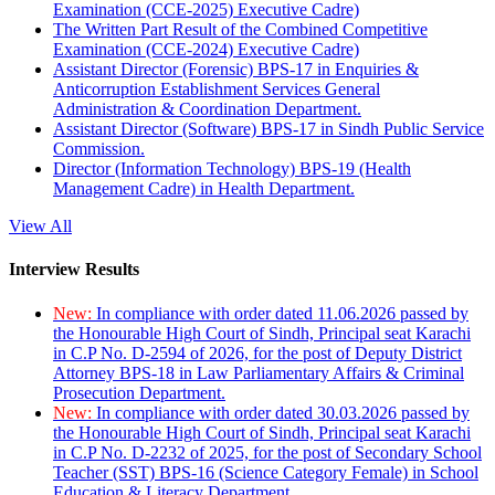
Examination (CCE-2025) Executive Cadre)
The Written Part Result of the Combined Competitive
Examination (CCE-2024) Executive Cadre)
Assistant Director (Forensic) BPS-17 in Enquiries &
Anticorruption Establishment Services General
Administration & Coordination Department.
Assistant Director (Software) BPS-17 in Sindh Public Service
Commission.
Director (Information Technology) BPS-19 (Health
Management Cadre) in Health Department.
View All
Interview Results
New:
In compliance with order dated 11.06.2026 passed by
the Honourable High Court of Sindh, Principal seat Karachi
in C.P No. D-2594 of 2026, for the post of Deputy District
Attorney BPS-18 in Law Parliamentary Affairs & Criminal
Prosecution Department.
New:
In compliance with order dated 30.03.2026 passed by
the Honourable High Court of Sindh, Principal seat Karachi
in C.P No. D-2232 of 2025, for the post of Secondary School
Teacher (SST) BPS-16 (Science Category Female) in School
Education & Literacy Department.