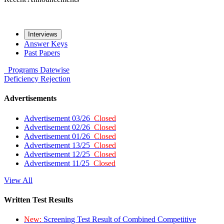
Interviews
Answer Keys
Past Papers
Programs
Datewise
Deficiency
Rejection
Advertisements
Advertisement 03/26
Closed
Advertisement 02/26
Closed
Advertisement 01/26
Closed
Advertisement 13/25
Closed
Advertisement 12/25
Closed
Advertisement 11/25
Closed
View All
Written Test Results
New:
Screening Test Result of Combined Competitive