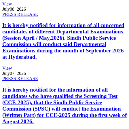
View
July
08, 2026
PRESS RELEASE
It is hereby notified for information of all concerned
candidates of different Departmental Examinations
(Session April / May,2026). Sindh Public Service
Commission will conduct said Departmental
Examinations during the month of September 2026
at Hyderabad.
View
July
07, 2026
PRESS RELEASE
It is hereby notified for the information of all
candidates who have qualified the Screening Test
(CCE-2025), that the Sindh Public Service
Commission (SPSC) will conduct the Examination
(Written Part) for CCE-2025 during the first week of
August 2026.