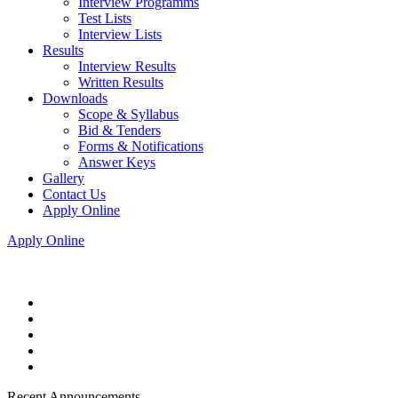
Interview Programms
Test Lists
Interview Lists
Results
Interview Results
Written Results
Downloads
Scope & Syllabus
Bid & Tenders
Forms & Notifications
Answer Keys
Gallery
Contact Us
Apply Online
Apply Online
Recent Announcements