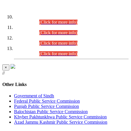
DATEWISE ROLL NUMBERS
Combined Competitive Examination-2024 (Executive Cadre)
(30.07.2026).
(Click for more info)
Combined Competitive Examination-2024 (Executive Cadre)
(28.07.2026).
(Click for more info)
Combined Competitive Examination-2024 (Executive Cadre)
(27.07.2026).
(Click for more info)
Combined Competitive Examination-2024 (Executive Cadre)
(24.07.2026).
(Click for more info)
×
//
Other Links
Government of Sindh
Federal Public Service Commission
Punjab Public Service Commission
Balochistan Public Service Commission
Khyber Pakhtunkhwa Public Service Commission
Azad Jammu Kashmir Public Service Commission