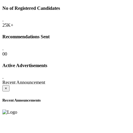
No of Registered Candidates
.
25K+
Recommendations Sent
.
00
Active Advertisements
.
Recent Announcement
×
Recent Announcements
ADVANCE PUBLIC NOTICE