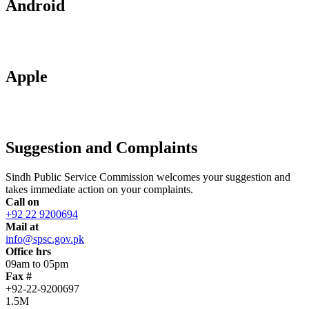
Android
Apple
Suggestion and Complaints
Sindh Public Service Commission welcomes your suggestion and
takes immediate action on your complaints.
Call on
+92 22 9200694
Mail at
info@spsc.gov.pk
Office hrs
09am to 05pm
Fax #
+92-22-9200697
1.5M