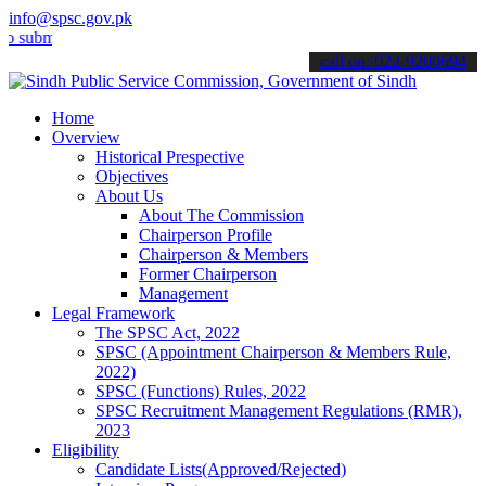
info@spsc.gov.pk
mit your applications online & stay informed about the latest SPSC 
call on: 022-9200694
Home
Overview
Historical Prespective
Objectives
About Us
About The Commission
Chairperson Profile
Chairperson & Members
Former Chairperson
Management
Legal Framework
The SPSC Act, 2022
SPSC (Appointment Chairperson & Members Rule,
2022)
SPSC (Functions) Rules, 2022
SPSC Recruitment Management Regulations (RMR),
2023
Eligibility
Candidate Lists(Approved/Rejected)