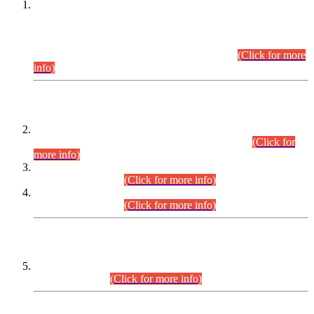
This is for general Information of all concerned that the Sindh
Public Service Commission hereby announce tentative
schedule for conduct of Screening Test for Combined
Competitive Examination (CCE-2026) and Combined
Competitive Examination-2026 (Written Part).
(Click for more
info)
Time Table/Schedule
Time Table for Written Part of Combined Competitive
Examination 2025 (CCE-2025) Executive Cadre.
(Click for
more info)
Time Table for Various Posts in Different Departments to be
held on 12-08-2026.
(Click for more info)
Time Table for Various Posts in Different Departments to be
held on 17-08-2026.
(Click for more info)
CENTREWISE DETAIL
Combined Competitive Examination 2025 (CCE-2025)
Executive Cadre.
(Click for more info)
PRESS RELEASE