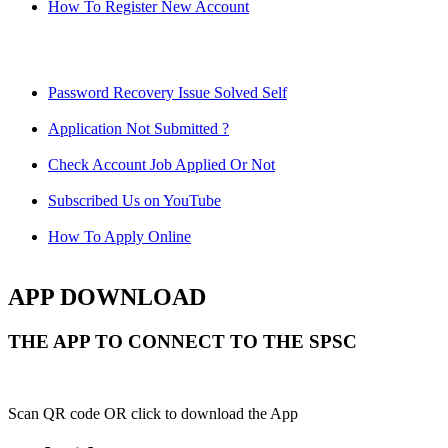
How To Register New Account
Password Recovery Issue Solved Self
Application Not Submitted ?
Check Account Job Applied Or Not
Subscribed Us on YouTube
How To Apply Online
APP DOWNLOAD
THE APP TO CONNECT TO THE SPSC
Scan QR code OR click to download the App