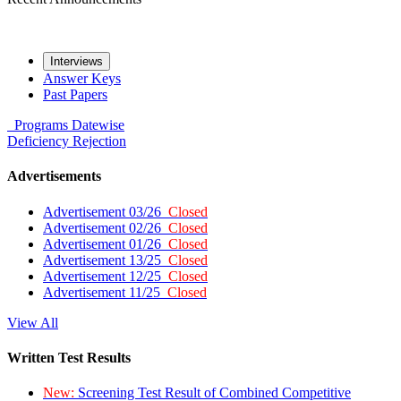
Interviews
Answer Keys
Past Papers
Programs
Datewise
Deficiency
Rejection
Advertisements
Advertisement 03/26
Closed
Advertisement 02/26
Closed
Advertisement 01/26
Closed
Advertisement 13/25
Closed
Advertisement 12/25
Closed
Advertisement 11/25
Closed
View All
Written Test Results
New:
Screening Test Result of Combined Competitive