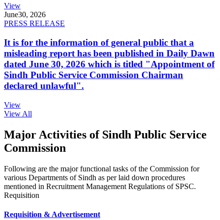
View
June
30, 2026
PRESS RELEASE
It is for the information of general public that a
misleading report has been published in Daily Dawn
dated June 30, 2026 which is titled "Appointment of
Sindh Public Service Commission Chairman
declared unlawful".
View
View All
Major Activities of Sindh Public Service
Commission
Following are the major functional tasks of the Commission for
various Departments of Sindh as per laid down procedures
mentioned in Recruitment Management Regulations of SPSC.
Requisition
Requisition & Advertisement