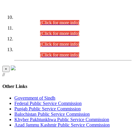
DATEWISE ROLL NUMBERS
Combined Competitive Examination-2024 (Executive Cadre)
(30.07.2026).
(Click for more info)
Combined Competitive Examination-2024 (Executive Cadre)
(28.07.2026).
(Click for more info)
Combined Competitive Examination-2024 (Executive Cadre)
(27.07.2026).
(Click for more info)
Combined Competitive Examination-2024 (Executive Cadre)
(24.07.2026).
(Click for more info)
×
//
Other Links
Government of Sindh
Federal Public Service Commission
Punjab Public Service Commission
Balochistan Public Service Commission
Khyber Pakhtunkhwa Public Service Commission
Azad Jammu Kashmir Public Service Commission