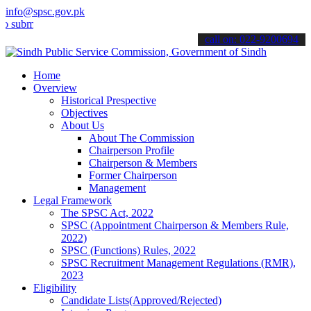
info@spsc.gov.pk
mit your applications online & stay informed about the latest SPSC 
call on: 022-9200694
Home
Overview
Historical Prespective
Objectives
About Us
About The Commission
Chairperson Profile
Chairperson & Members
Former Chairperson
Management
Legal Framework
The SPSC Act, 2022
SPSC (Appointment Chairperson & Members Rule,
2022)
SPSC (Functions) Rules, 2022
SPSC Recruitment Management Regulations (RMR),
2023
Eligibility
Candidate Lists(Approved/Rejected)