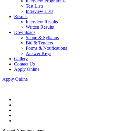
Interview Programms
Test Lists
Interview Lists
Results
Interview Results
Written Results
Downloads
Scope & Syllabus
Bid & Tenders
Forms & Notifications
Answer Keys
Gallery
Contact Us
Apply Online
Apply Online
Recent Announcements