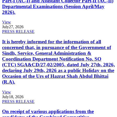
Part-I (AC-I) and Assistant Collector Part-II (AC-II)
Departmental Examinations (Session April/May
2026).
View
July
27, 2026
PRESS RELEASE
It is hereby informed for the information of all
concerned that, in pursuance of the Government of
Sindh, Service, General Administration &
Coordination Department Notification No. SO
(CTC) SGA&CD/27-02/2005, dated July 27th, 2026,
declaring July 29th, 2026 as a public Holiday on the
Occasion of the Urs of Hazrat Shah Abdul Bhittai
(R.A).
View
July
18, 2026
PRESS RELEASE
On receipt of various applications from the