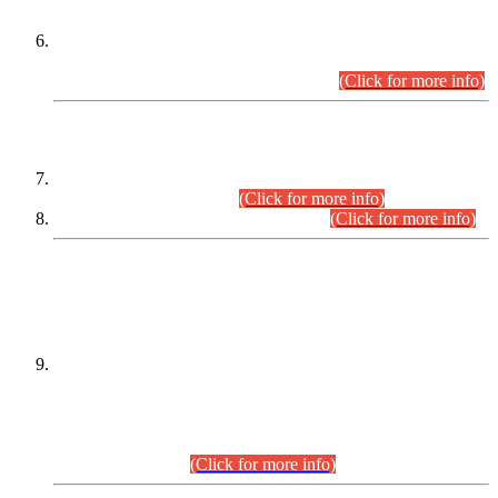
Extension in closing Date for Assistant Collector Part-I (AC-I)
and Assistant Collector Part-II (AC-II) Departmental
Examinations (Session April/May 2026).
(Click for more info)
SCOPE & SYLLABUS
Assistant Director (Technical) BPS-17 in Mines & Mineral
Development Department.
(Click for more info)
Various posts in Different Departments.
(Click for more info)
DATEWISE NAMES OF
PETITIONERS/CANDIDATES FOR
SUITABILITY/ELIGIBILITY
Incompliance with the Order Dated: 17.02.2026 Passed by
the Honourable High Court Sindh, Hyderabad in
C.P No. D-656/2024, for the post of Assistant Manager (I.T)
BPS-16 in Land Administration & Revenue Management
Information System (LARMIS), under Board of Revenue
Sindh.(20.07.2026)
(Click for more info)