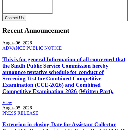
Contact Us
Recent Announcement
August
06, 2026
ADVANCE PUBLIC NOTICE
This is for general Information of all concerned that
the Sindh Public Service Commission hereby
announce tentative schedule for conduct of
Screening Test for Combined Competitive
Examination (CCE-2026) and Combined
Competitive Examination-2026 (Written Part).
View
August
05, 2026
PRESS RELEASE
Extension in closing Date for Assistant Collector