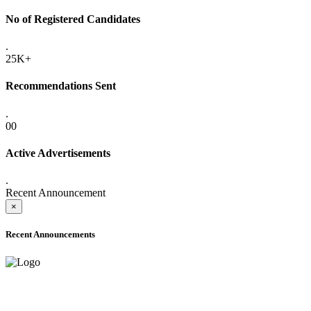
No of Registered Candidates
.
25K+
Recommendations Sent
.
00
Active Advertisements
.
Recent Announcement
×
Recent Announcements
ADVANCE PUBLIC NOTICE