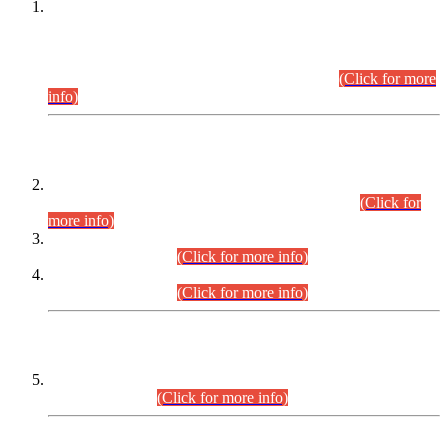
This is for general Information of all concerned that the Sindh
Public Service Commission hereby announce tentative
schedule for conduct of Screening Test for Combined
Competitive Examination (CCE-2026) and Combined
Competitive Examination-2026 (Written Part).
(Click for more
info)
Time Table/Schedule
Time Table for Written Part of Combined Competitive
Examination 2025 (CCE-2025) Executive Cadre.
(Click for
more info)
Time Table for Various Posts in Different Departments to be
held on 12-08-2026.
(Click for more info)
Time Table for Various Posts in Different Departments to be
held on 17-08-2026.
(Click for more info)
CENTREWISE DETAIL
Combined Competitive Examination 2025 (CCE-2025)
Executive Cadre.
(Click for more info)
PRESS RELEASE