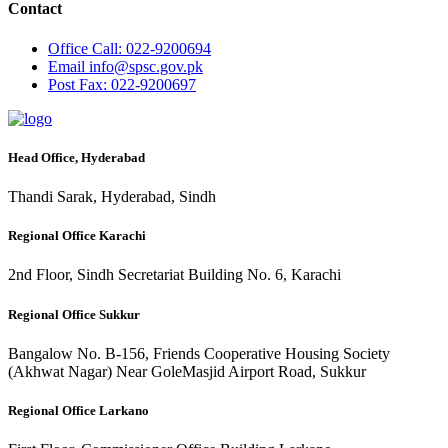
Contact
Office
Call: 022-9200694
Email
info@spsc.gov.pk
Post
Fax: 022-9200697
Head Office, Hyderabad
Thandi Sarak, Hyderabad, Sindh
Regional Office Karachi
2nd Floor, Sindh Secretariat Building No. 6, Karachi
Regional Office Sukkur
Bangalow No. B-156, Friends Cooperative Housing Society
(Akhwat Nagar) Near GoleMasjid Airport Road, Sukkur
Regional Office Larkano