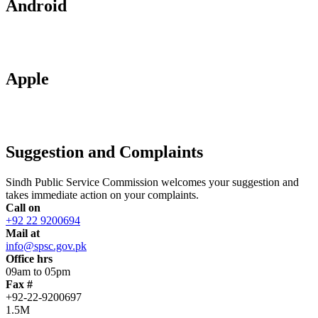
Android
Apple
Suggestion and Complaints
Sindh Public Service Commission welcomes your suggestion and
takes immediate action on your complaints.
Call on
+92 22 9200694
Mail at
info@spsc.gov.pk
Office hrs
09am to 05pm
Fax #
+92-22-9200697
1.5M