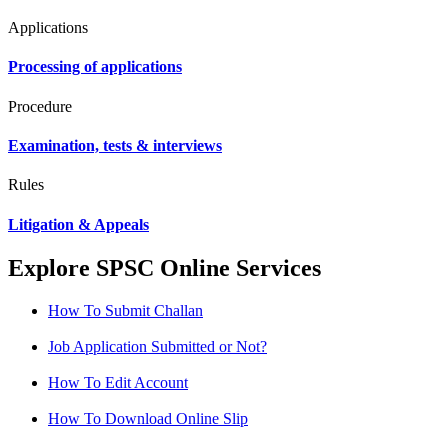
Applications
Processing of applications
Procedure
Examination, tests & interviews
Rules
Litigation & Appeals
Explore SPSC Online Services
How To Submit Challan
Job Application Submitted or Not?
How To Edit Account
How To Download Online Slip