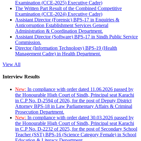
Examination (CCE-2025) Executive Cadre)
The Written Part Result of the Combined Competitive
Examination (CCE-2024) Executive Cadre)
Assistant Director (Forensic) BPS-17 in Enquiries &
Anticorruption Establishment Services General
Administration & Coordination Department.
Assistant Director (Software) BPS-17 in Sindh Public Service
Commission.
Director (Information Technology) BPS-19 (Health
Management Cadre) in Health Department.
View All
Interview Results
New:
In compliance with order dated 11.06.2026 passed by
the Honourable High Court of Sindh, Principal seat Karachi
in C.P No. D-2594 of 2026, for the post of Deputy District
Attorney BPS-18 in Law Parliamentary Affairs & Criminal
Prosecution Department.
New:
In compliance with order dated 30.03.2026 passed by
the Honourable High Court of Sindh, Principal seat Karachi
in C.P No. D-2232 of 2025, for the post of Secondary School
Teacher (SST) BPS-16 (Science Category Female) in School
Education & Literacy Department.