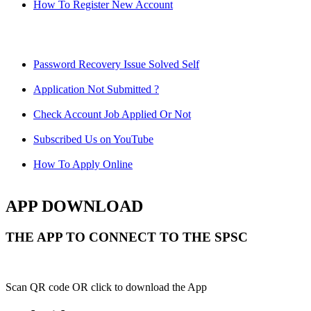
How To Register New Account
Password Recovery Issue Solved Self
Application Not Submitted ?
Check Account Job Applied Or Not
Subscribed Us on YouTube
How To Apply Online
APP DOWNLOAD
THE APP TO CONNECT TO THE SPSC
Scan QR code OR click to download the App