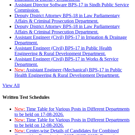
Assistant Director Software BPS-17 in Sindh Public Service
Commission.
Deputy District Attorney BPS-18 in Law Parliamentary
Affairs & Criminal Prosecution Department.
Deputy District Attorney BPS-18 in Law Parliamentary
Affairs & Criminal Prosecution Department.
Assistant Engineer (Civil) BPS-17 in Irrigation & Drainage
Department.
Assistant Engineer (Civil) BPS-17 in Public Health
Engineering & Rural Development Department.
Assistant Engineer (Civil) BPS-17 in Works & Service
Department.
New:
Assistant Engineer (Mechanical) BPS-17 in Public
Health Engineering & Rural Development Department.
View All
Written Test Schedules
New:
Time Table for Various Posts in Different Departments
to be held on 17-08-2026.
New:
Time Table for Various Posts in Different Departments
to be held on 12-08-2026.
New:
Center-wise Details of Candidates for Combined