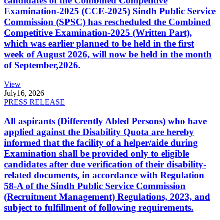
candidates of the Combined Competitive
Examination-2025 (CCE-2025) Sindh Public Service
Commission (SPSC) has rescheduled the Combined
Competitive Examination-2025 (Written Part),
which was earlier planned to be held in the first
week of August 2026, will now be held in the month
of September,2026.
View
July
16, 2026
PRESS RELEASE
All aspirants (Differently Abled Persons) who have
applied against the Disability Quota are hereby
informed that the facility of a helper/aide during
Examination shall be provided only to eligible
candidates after due verification of their disability-
related documents, in accordance with Regulation
58-A of the Sindh Public Service Commission
(Recruitment Management) Regulations, 2023, and
subject to fulfillment of following requirements.