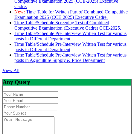
Competitive Examination 2025 (CCE-2025) Executive
Cadre.
New:
Time Table for Written Part of Combined Competitive
Examination 2025 (CCE-2025) Executive Cadre.
Time Table/Schedule Screening Test of Combined
Competitive Examination (Executive Cadre) CCE-2025.
Time Table/Schedule Pre-Interview Written Test for various
posts in Different Department
Time Table/Schedule Pre-Interview Written Test for various
posts in Different Department
Time Table/Schedule Pre-Interview Written Test for various
posts in Agirculture Supply & Price Department
View All
Any Query