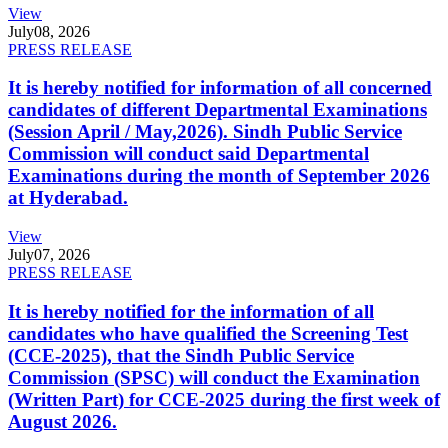
View
July
08, 2026
PRESS RELEASE
It is hereby notified for information of all concerned
candidates of different Departmental Examinations
(Session April / May,2026). Sindh Public Service
Commission will conduct said Departmental
Examinations during the month of September 2026
at Hyderabad.
View
July
07, 2026
PRESS RELEASE
It is hereby notified for the information of all
candidates who have qualified the Screening Test
(CCE-2025), that the Sindh Public Service
Commission (SPSC) will conduct the Examination
(Written Part) for CCE-2025 during the first week of
August 2026.