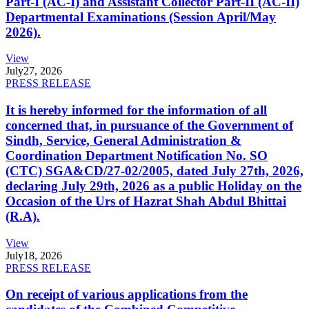
Part-I (AC-I) and Assistant Collector Part-II (AC-II)
Departmental Examinations (Session April/May
2026).
View
July
27, 2026
PRESS RELEASE
It is hereby informed for the information of all
concerned that, in pursuance of the Government of
Sindh, Service, General Administration &
Coordination Department Notification No. SO
(CTC) SGA&CD/27-02/2005, dated July 27th, 2026,
declaring July 29th, 2026 as a public Holiday on the
Occasion of the Urs of Hazrat Shah Abdul Bhittai
(R.A).
View
July
18, 2026
PRESS RELEASE
On receipt of various applications from the