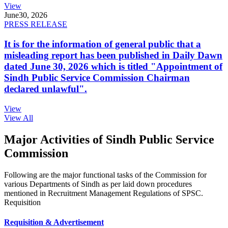
View
June
30, 2026
PRESS RELEASE
It is for the information of general public that a
misleading report has been published in Daily Dawn
dated June 30, 2026 which is titled "Appointment of
Sindh Public Service Commission Chairman
declared unlawful".
View
View All
Major Activities of Sindh Public Service
Commission
Following are the major functional tasks of the Commission for
various Departments of Sindh as per laid down procedures
mentioned in Recruitment Management Regulations of SPSC.
Requisition
Requisition & Advertisement