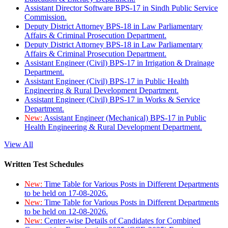
Assistant Director Software BPS-17 in Sindh Public Service
Commission.
Deputy District Attorney BPS-18 in Law Parliamentary
Affairs & Criminal Prosecution Department.
Deputy District Attorney BPS-18 in Law Parliamentary
Affairs & Criminal Prosecution Department.
Assistant Engineer (Civil) BPS-17 in Irrigation & Drainage
Department.
Assistant Engineer (Civil) BPS-17 in Public Health
Engineering & Rural Development Department.
Assistant Engineer (Civil) BPS-17 in Works & Service
Department.
New:
Assistant Engineer (Mechanical) BPS-17 in Public
Health Engineering & Rural Development Department.
View All
Written Test Schedules
New:
Time Table for Various Posts in Different Departments
to be held on 17-08-2026.
New:
Time Table for Various Posts in Different Departments
to be held on 12-08-2026.
New:
Center-wise Details of Candidates for Combined