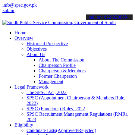
info@spsc.gov.pk
 your applications online & stay informed about the latest SPSC upd
call on: 022-9200694
Home
Overview
Historical Prespective
Objectives
About Us
About The Commission
Chairperson Profile
Chairperson & Members
Former Chairperson
Management
Legal Framework
The SPSC Act, 2022
SPSC (Appointment Chairperson & Members Rule,
2022)
SPSC (Functions) Rules, 2022
SPSC Recruitment Management Regulations (RMR),
2023
Eligibility
Candidate Lists(Approved/Rejected)