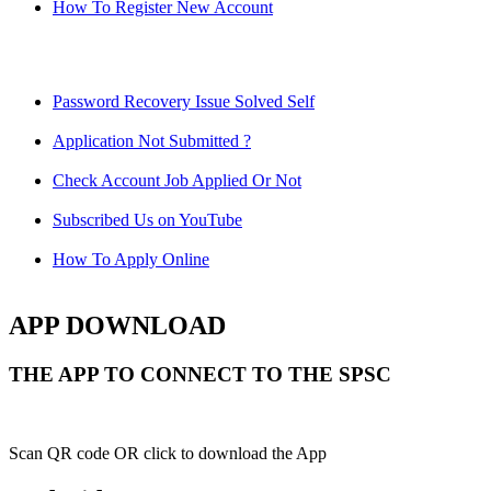
How To Register New Account
Password Recovery Issue Solved Self
Application Not Submitted ?
Check Account Job Applied Or Not
Subscribed Us on YouTube
How To Apply Online
APP DOWNLOAD
THE APP TO CONNECT TO THE SPSC
Scan QR code OR click to download the App