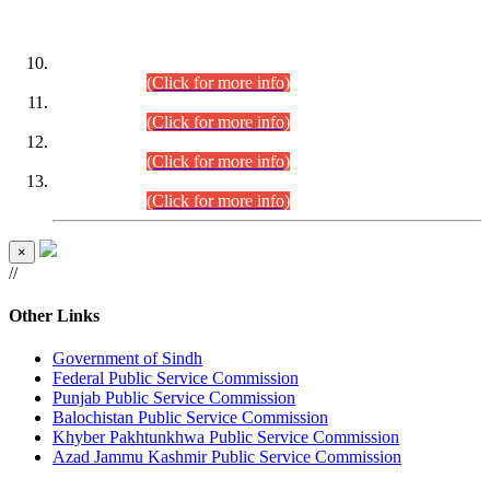
DATEWISE ROLL NUMBERS
Combined Competitive Examination-2024 (Executive Cadre)
(30.07.2026).
(Click for more info)
Combined Competitive Examination-2024 (Executive Cadre)
(28.07.2026).
(Click for more info)
Combined Competitive Examination-2024 (Executive Cadre)
(27.07.2026).
(Click for more info)
Combined Competitive Examination-2024 (Executive Cadre)
(24.07.2026).
(Click for more info)
×
//
Other Links
Government of Sindh
Federal Public Service Commission
Punjab Public Service Commission
Balochistan Public Service Commission
Khyber Pakhtunkhwa Public Service Commission
Azad Jammu Kashmir Public Service Commission