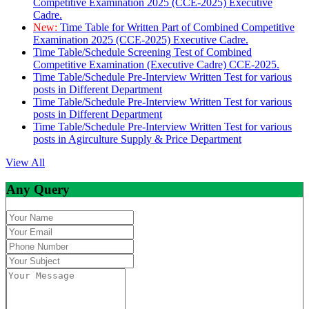
Competitive Examination 2025 (CCE-2025) Executive
Cadre.
New:
Time Table for Written Part of Combined Competitive
Examination 2025 (CCE-2025) Executive Cadre.
Time Table/Schedule Screening Test of Combined
Competitive Examination (Executive Cadre) CCE-2025.
Time Table/Schedule Pre-Interview Written Test for various
posts in Different Department
Time Table/Schedule Pre-Interview Written Test for various
posts in Different Department
Time Table/Schedule Pre-Interview Written Test for various
posts in Agirculture Supply & Price Department
View All
Any Query