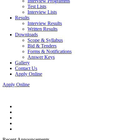
Interview Programms
Test Lists
Interview Lists
Results
Interview Results
Written Results
Downloads
Scope & Syllabus
Bid & Tenders
Forms & Notifications
Answer Keys
Gallery
Contact Us
Apply Online
Apply Online
Recent Announcements