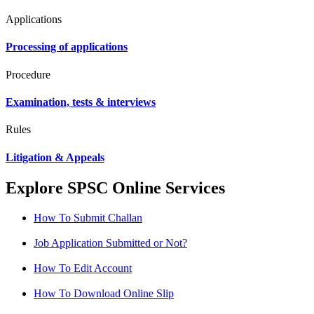
Applications
Processing of applications
Procedure
Examination, tests & interviews
Rules
Litigation & Appeals
Explore SPSC Online Services
How To Submit Challan
Job Application Submitted or Not?
How To Edit Account
How To Download Online Slip