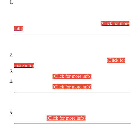
This is for general Information of all concerned that the Sindh
Public Service Commission hereby announce tentative
schedule for conduct of Screening Test for Combined
Competitive Examination (CCE-2026) and Combined
Competitive Examination-2026 (Written Part).
(Click for more
info)
Time Table/Schedule
Time Table for Written Part of Combined Competitive
Examination 2025 (CCE-2025) Executive Cadre.
(Click for
more info)
Time Table for Various Posts in Different Departments to be
held on 12-08-2026.
(Click for more info)
Time Table for Various Posts in Different Departments to be
held on 17-08-2026.
(Click for more info)
CENTREWISE DETAIL
Combined Competitive Examination 2025 (CCE-2025)
Executive Cadre.
(Click for more info)
PRESS RELEASE