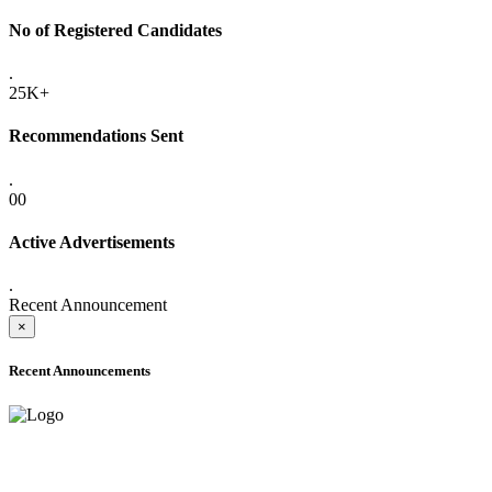
No of Registered Candidates
.
25K+
Recommendations Sent
.
00
Active Advertisements
.
Recent Announcement
×
Recent Announcements
ADVANCE PUBLIC NOTICE