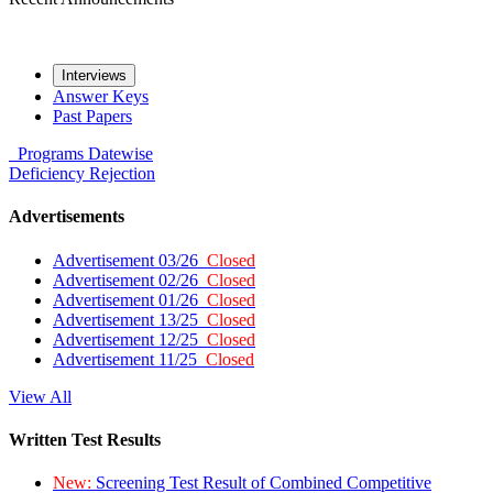
Interviews
Answer Keys
Past Papers
Programs
Datewise
Deficiency
Rejection
Advertisements
Advertisement 03/26
Closed
Advertisement 02/26
Closed
Advertisement 01/26
Closed
Advertisement 13/25
Closed
Advertisement 12/25
Closed
Advertisement 11/25
Closed
View All
Written Test Results
New:
Screening Test Result of Combined Competitive