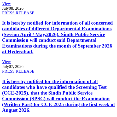
View
July
08, 2026
PRESS RELEASE
It is hereby notified for information of all concerned
candidates of different Departmental Examinations
(Session April / May,2026). Sindh Public Service
Commission will conduct said Departmental
Examinations during the month of September 2026
at Hyderabad.
View
July
07, 2026
PRESS RELEASE
It is hereby notified for the information of all
candidates who have qualified the Screening Test
(CCE-2025), that the Sindh Public Service
Commission (SPSC) will conduct the Examination
(Written Part) for CCE-2025 during the first week of
August 2026.