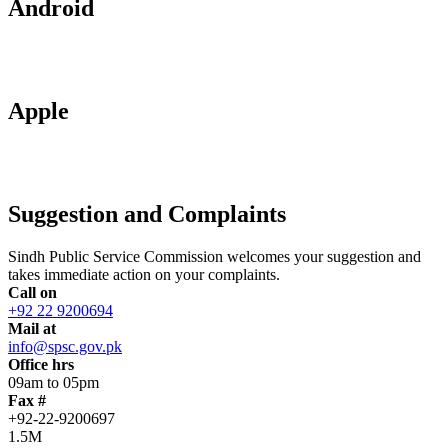
Android
Apple
Suggestion and Complaints
Sindh Public Service Commission welcomes your suggestion and
takes immediate action on your complaints.
Call on
+92 22 9200694
Mail at
info@spsc.gov.pk
Office hrs
09am to 05pm
Fax #
+92-22-9200697
1.5M