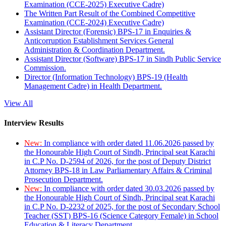
Examination (CCE-2025) Executive Cadre)
The Written Part Result of the Combined Competitive
Examination (CCE-2024) Executive Cadre)
Assistant Director (Forensic) BPS-17 in Enquiries &
Anticorruption Establishment Services General
Administration & Coordination Department.
Assistant Director (Software) BPS-17 in Sindh Public Service
Commission.
Director (Information Technology) BPS-19 (Health
Management Cadre) in Health Department.
View All
Interview Results
New:
In compliance with order dated 11.06.2026 passed by
the Honourable High Court of Sindh, Principal seat Karachi
in C.P No. D-2594 of 2026, for the post of Deputy District
Attorney BPS-18 in Law Parliamentary Affairs & Criminal
Prosecution Department.
New:
In compliance with order dated 30.03.2026 passed by
the Honourable High Court of Sindh, Principal seat Karachi
in C.P No. D-2232 of 2025, for the post of Secondary School
Teacher (SST) BPS-16 (Science Category Female) in School
Education & Literacy Department.