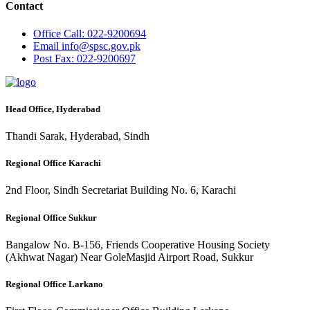
Contact
Office
Call: 022-9200694
Email
info@spsc.gov.pk
Post
Fax: 022-9200697
Head Office, Hyderabad
Thandi Sarak, Hyderabad, Sindh
Regional Office Karachi
2nd Floor, Sindh Secretariat Building No. 6, Karachi
Regional Office Sukkur
Bangalow No. B-156, Friends Cooperative Housing Society
(Akhwat Nagar) Near GoleMasjid Airport Road, Sukkur
Regional Office Larkano