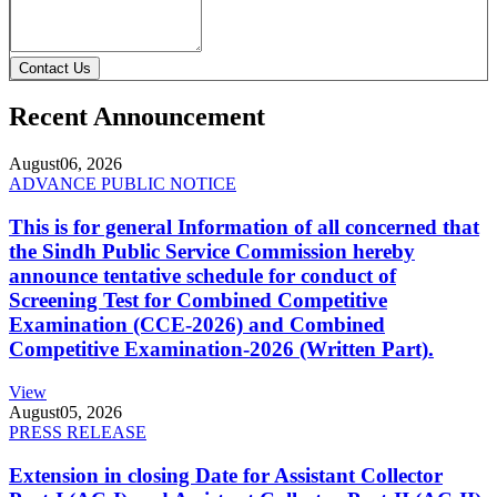
Contact Us
Recent Announcement
August
06, 2026
ADVANCE PUBLIC NOTICE
This is for general Information of all concerned that
the Sindh Public Service Commission hereby
announce tentative schedule for conduct of
Screening Test for Combined Competitive
Examination (CCE-2026) and Combined
Competitive Examination-2026 (Written Part).
View
August
05, 2026
PRESS RELEASE
Extension in closing Date for Assistant Collector