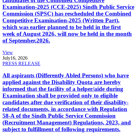
candidates of the Combined Competitive
Examination-2025 (CCE-2025) Sindh Public Service
Commission (SPSC) has rescheduled the Combined
Competitive Examination-2025 (Written Part),
which was earlier planned to be held in the first
week of August 2026, will now be held in the month
of September,2026.
View
July
16, 2026
PRESS RELEASE
All aspirants (Differently Abled Persons) who have
applied against the Disability Quota are hereby
informed that the facility of a helper/aide during
Examination shall be provided only to eligible
candidates after due verification of their disability-
related documents, in accordance with Regulation
58-A of the Sindh Public Service Commission
(Recruitment Management) Regulations, 2023, and
subject to fulfillment of following requirements.