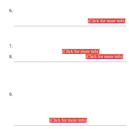
Extension in closing Date for Assistant Collector Part-I (AC-I)
and Assistant Collector Part-II (AC-II) Departmental
Examinations (Session April/May 2026).
(Click for more info)
SCOPE & SYLLABUS
Assistant Director (Technical) BPS-17 in Mines & Mineral
Development Department.
(Click for more info)
Various posts in Different Departments.
(Click for more info)
DATEWISE NAMES OF
PETITIONERS/CANDIDATES FOR
SUITABILITY/ELIGIBILITY
Incompliance with the Order Dated: 17.02.2026 Passed by
the Honourable High Court Sindh, Hyderabad in
C.P No. D-656/2024, for the post of Assistant Manager (I.T)
BPS-16 in Land Administration & Revenue Management
Information System (LARMIS), under Board of Revenue
Sindh.(20.07.2026)
(Click for more info)