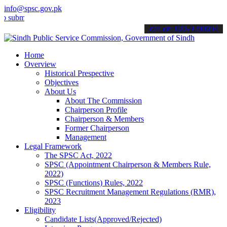
info@spsc.gov.pk
mit your applications online & stay informed about the latest SPSC 
call on: 022-9200694
Home
Overview
Historical Prespective
Objectives
About Us
About The Commission
Chairperson Profile
Chairperson & Members
Former Chairperson
Management
Legal Framework
The SPSC Act, 2022
SPSC (Appointment Chairperson & Members Rule,
2022)
SPSC (Functions) Rules, 2022
SPSC Recruitment Management Regulations (RMR),
2023
Eligibility
Candidate Lists(Approved/Rejected)