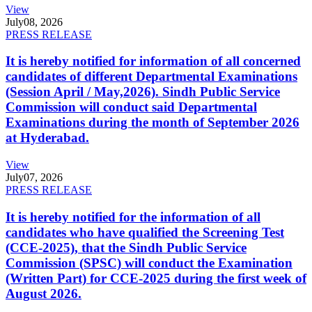
View
July
08, 2026
PRESS RELEASE
It is hereby notified for information of all concerned
candidates of different Departmental Examinations
(Session April / May,2026). Sindh Public Service
Commission will conduct said Departmental
Examinations during the month of September 2026
at Hyderabad.
View
July
07, 2026
PRESS RELEASE
It is hereby notified for the information of all
candidates who have qualified the Screening Test
(CCE-2025), that the Sindh Public Service
Commission (SPSC) will conduct the Examination
(Written Part) for CCE-2025 during the first week of
August 2026.