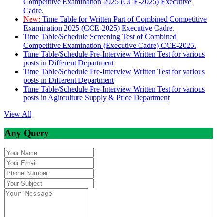
Competitive Examination 2025 (CCE-2025) Executive
Cadre.
New:
Time Table for Written Part of Combined Competitive
Examination 2025 (CCE-2025) Executive Cadre.
Time Table/Schedule Screening Test of Combined
Competitive Examination (Executive Cadre) CCE-2025.
Time Table/Schedule Pre-Interview Written Test for various
posts in Different Department
Time Table/Schedule Pre-Interview Written Test for various
posts in Different Department
Time Table/Schedule Pre-Interview Written Test for various
posts in Agirculture Supply & Price Department
View All
Any Query