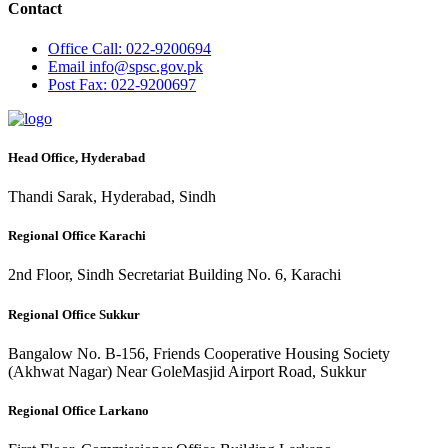
Contact
Office
Call: 022-9200694
Email
info@spsc.gov.pk
Post
Fax: 022-9200697
Head Office, Hyderabad
Thandi Sarak, Hyderabad, Sindh
Regional Office Karachi
2nd Floor, Sindh Secretariat Building No. 6, Karachi
Regional Office Sukkur
Bangalow No. B-156, Friends Cooperative Housing Society
(Akhwat Nagar) Near GoleMasjid Airport Road, Sukkur
Regional Office Larkano