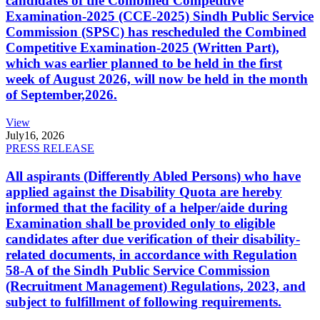
candidates of the Combined Competitive
Examination-2025 (CCE-2025) Sindh Public Service
Commission (SPSC) has rescheduled the Combined
Competitive Examination-2025 (Written Part),
which was earlier planned to be held in the first
week of August 2026, will now be held in the month
of September,2026.
View
July
16, 2026
PRESS RELEASE
All aspirants (Differently Abled Persons) who have
applied against the Disability Quota are hereby
informed that the facility of a helper/aide during
Examination shall be provided only to eligible
candidates after due verification of their disability-
related documents, in accordance with Regulation
58-A of the Sindh Public Service Commission
(Recruitment Management) Regulations, 2023, and
subject to fulfillment of following requirements.