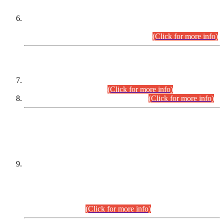
Extension in closing Date for Assistant Collector Part-I (AC-I)
and Assistant Collector Part-II (AC-II) Departmental
Examinations (Session April/May 2026).
(Click for more info)
SCOPE & SYLLABUS
Assistant Director (Technical) BPS-17 in Mines & Mineral
Development Department.
(Click for more info)
Various posts in Different Departments.
(Click for more info)
DATEWISE NAMES OF
PETITIONERS/CANDIDATES FOR
SUITABILITY/ELIGIBILITY
Incompliance with the Order Dated: 17.02.2026 Passed by
the Honourable High Court Sindh, Hyderabad in
C.P No. D-656/2024, for the post of Assistant Manager (I.T)
BPS-16 in Land Administration & Revenue Management
Information System (LARMIS), under Board of Revenue
Sindh.(20.07.2026)
(Click for more info)