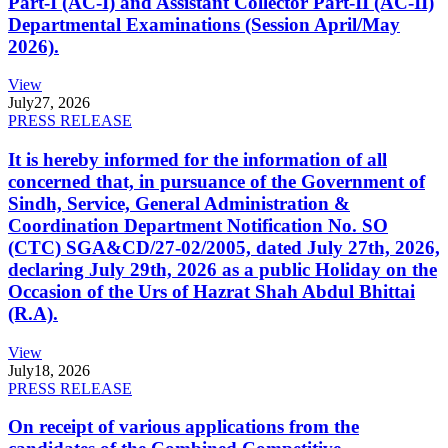
Part-I (AC-I) and Assistant Collector Part-II (AC-II)
Departmental Examinations (Session April/May
2026).
View
July
27, 2026
PRESS RELEASE
It is hereby informed for the information of all
concerned that, in pursuance of the Government of
Sindh, Service, General Administration &
Coordination Department Notification No. SO
(CTC) SGA&CD/27-02/2005, dated July 27th, 2026,
declaring July 29th, 2026 as a public Holiday on the
Occasion of the Urs of Hazrat Shah Abdul Bhittai
(R.A).
View
July
18, 2026
PRESS RELEASE
On receipt of various applications from the