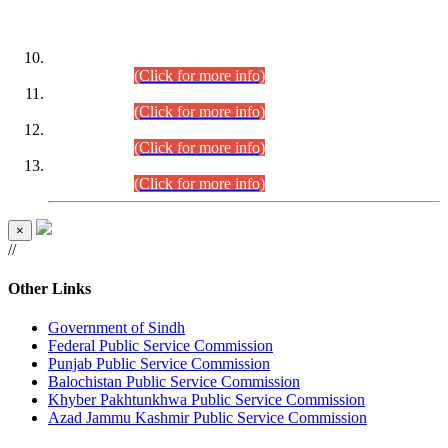
DATEWISE ROLL NUMBERS
Combined Competitive Examination-2024 (Executive Cadre)
(30.07.2026).
(Click for more info)
Combined Competitive Examination-2024 (Executive Cadre)
(28.07.2026).
(Click for more info)
Combined Competitive Examination-2024 (Executive Cadre)
(27.07.2026).
(Click for more info)
Combined Competitive Examination-2024 (Executive Cadre)
(24.07.2026).
(Click for more info)
×
//
Other Links
Government of Sindh
Federal Public Service Commission
Punjab Public Service Commission
Balochistan Public Service Commission
Khyber Pakhtunkhwa Public Service Commission
Azad Jammu Kashmir Public Service Commission