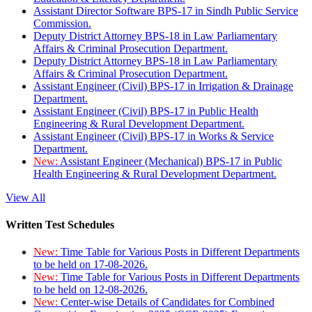
Assistant Director Software BPS-17 in Sindh Public Service
Commission.
Deputy District Attorney BPS-18 in Law Parliamentary
Affairs & Criminal Prosecution Department.
Deputy District Attorney BPS-18 in Law Parliamentary
Affairs & Criminal Prosecution Department.
Assistant Engineer (Civil) BPS-17 in Irrigation & Drainage
Department.
Assistant Engineer (Civil) BPS-17 in Public Health
Engineering & Rural Development Department.
Assistant Engineer (Civil) BPS-17 in Works & Service
Department.
New:
Assistant Engineer (Mechanical) BPS-17 in Public
Health Engineering & Rural Development Department.
View All
Written Test Schedules
New:
Time Table for Various Posts in Different Departments
to be held on 17-08-2026.
New:
Time Table for Various Posts in Different Departments
to be held on 12-08-2026.
New:
Center-wise Details of Candidates for Combined