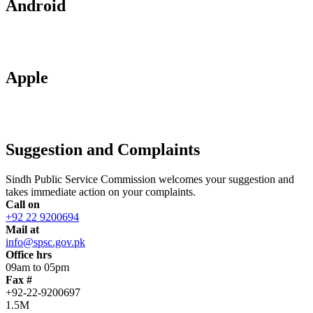
Android
Apple
Suggestion and Complaints
Sindh Public Service Commission welcomes your suggestion and
takes immediate action on your complaints.
Call on
+92 22 9200694
Mail at
info@spsc.gov.pk
Office hrs
09am to 05pm
Fax #
+92-22-9200697
1.5M