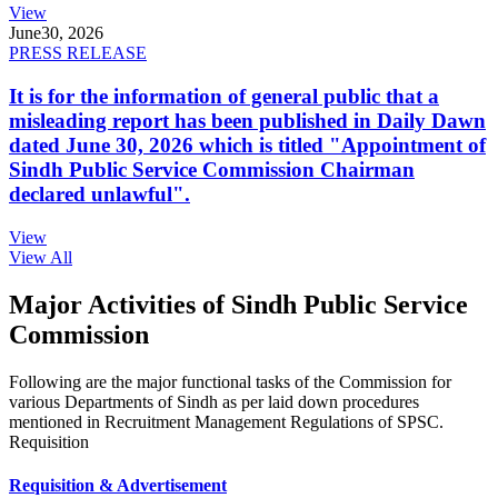
View
June
30, 2026
PRESS RELEASE
It is for the information of general public that a
misleading report has been published in Daily Dawn
dated June 30, 2026 which is titled "Appointment of
Sindh Public Service Commission Chairman
declared unlawful".
View
View All
Major Activities of Sindh Public Service
Commission
Following are the major functional tasks of the Commission for
various Departments of Sindh as per laid down procedures
mentioned in Recruitment Management Regulations of SPSC.
Requisition
Requisition & Advertisement