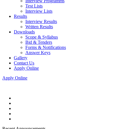
Interview Programms
Test Lists
Interview Lists
Results
Interview Results
Written Results
Downloads
Scope & Syllabus
Bid & Tenders
Forms & Notifications
Answer Keys
Gallery
Contact Us
Apply Online
Apply Online
Recent Announcements