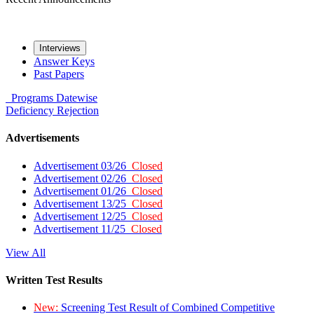
Interviews
Answer Keys
Past Papers
Programs
Datewise
Deficiency
Rejection
Advertisements
Advertisement 03/26
Closed
Advertisement 02/26
Closed
Advertisement 01/26
Closed
Advertisement 13/25
Closed
Advertisement 12/25
Closed
Advertisement 11/25
Closed
View All
Written Test Results
New:
Screening Test Result of Combined Competitive