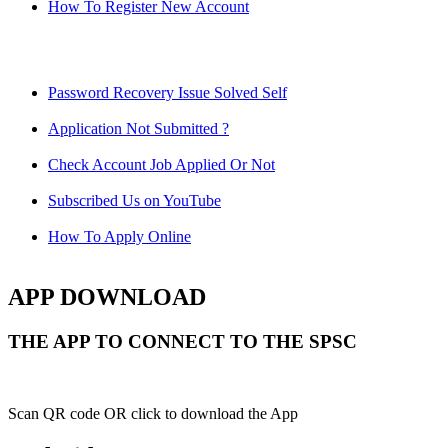
How To Register New Account
Password Recovery Issue Solved Self
Application Not Submitted ?
Check Account Job Applied Or Not
Subscribed Us on YouTube
How To Apply Online
APP DOWNLOAD
THE APP TO CONNECT TO THE SPSC
Scan QR code OR click to download the App