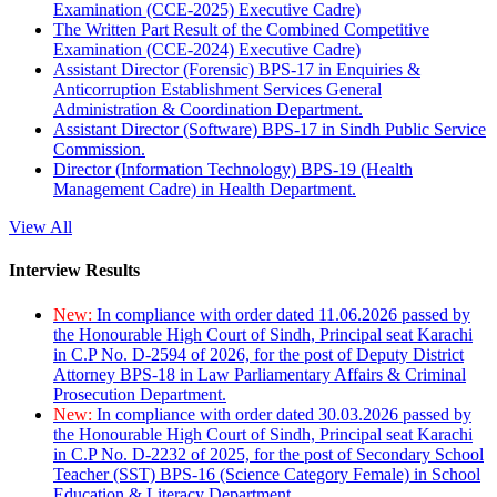
Examination (CCE-2025) Executive Cadre)
The Written Part Result of the Combined Competitive
Examination (CCE-2024) Executive Cadre)
Assistant Director (Forensic) BPS-17 in Enquiries &
Anticorruption Establishment Services General
Administration & Coordination Department.
Assistant Director (Software) BPS-17 in Sindh Public Service
Commission.
Director (Information Technology) BPS-19 (Health
Management Cadre) in Health Department.
View All
Interview Results
New:
In compliance with order dated 11.06.2026 passed by
the Honourable High Court of Sindh, Principal seat Karachi
in C.P No. D-2594 of 2026, for the post of Deputy District
Attorney BPS-18 in Law Parliamentary Affairs & Criminal
Prosecution Department.
New:
In compliance with order dated 30.03.2026 passed by
the Honourable High Court of Sindh, Principal seat Karachi
in C.P No. D-2232 of 2025, for the post of Secondary School
Teacher (SST) BPS-16 (Science Category Female) in School
Education & Literacy Department.