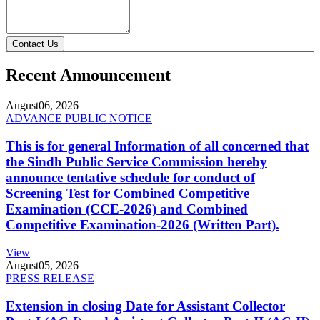
Contact Us
Recent Announcement
August
06, 2026
ADVANCE PUBLIC NOTICE
This is for general Information of all concerned that
the Sindh Public Service Commission hereby
announce tentative schedule for conduct of
Screening Test for Combined Competitive
Examination (CCE-2026) and Combined
Competitive Examination-2026 (Written Part).
View
August
05, 2026
PRESS RELEASE
Extension in closing Date for Assistant Collector