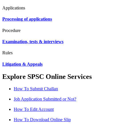
Applications
Processing of applications
Procedure
Examination, tests & interviews
Rules
Litigation & Appeals
Explore SPSC Online Services
How To Submit Challan
Job Application Submitted or Not?
How To Edit Account
How To Download Online Slip