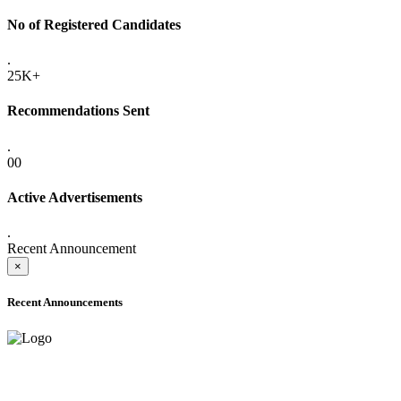
No of Registered Candidates
.
25K+
Recommendations Sent
.
00
Active Advertisements
.
Recent Announcement
×
Recent Announcements
ADVANCE PUBLIC NOTICE