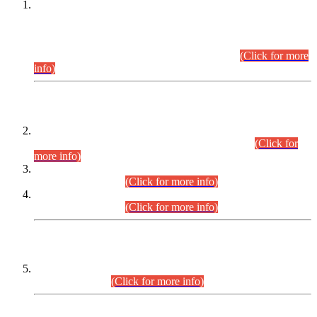
This is for general Information of all concerned that the Sindh
Public Service Commission hereby announce tentative
schedule for conduct of Screening Test for Combined
Competitive Examination (CCE-2026) and Combined
Competitive Examination-2026 (Written Part).
(Click for more
info)
Time Table/Schedule
Time Table for Written Part of Combined Competitive
Examination 2025 (CCE-2025) Executive Cadre.
(Click for
more info)
Time Table for Various Posts in Different Departments to be
held on 12-08-2026.
(Click for more info)
Time Table for Various Posts in Different Departments to be
held on 17-08-2026.
(Click for more info)
CENTREWISE DETAIL
Combined Competitive Examination 2025 (CCE-2025)
Executive Cadre.
(Click for more info)
PRESS RELEASE