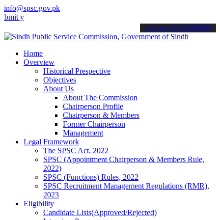
info@spsc.gov.pk
our applications online & stay informed about the latest SPSC updat
call on: 022-9200694
Home
Overview
Historical Prespective
Objectives
About Us
About The Commission
Chairperson Profile
Chairperson & Members
Former Chairperson
Management
Legal Framework
The SPSC Act, 2022
SPSC (Appointment Chairperson & Members Rule,
2022)
SPSC (Functions) Rules, 2022
SPSC Recruitment Management Regulations (RMR),
2023
Eligibility
Candidate Lists(Approved/Rejected)