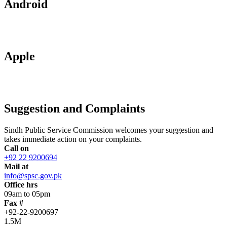
Android
Apple
Suggestion and Complaints
Sindh Public Service Commission welcomes your suggestion and
takes immediate action on your complaints.
Call on
+92 22 9200694
Mail at
info@spsc.gov.pk
Office hrs
09am to 05pm
Fax #
+92-22-9200697
1.5M