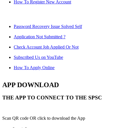
How To Register New Account
Password Recovery Issue Solved Self
Application Not Submitted ?
Check Account Job Applied Or Not
Subscribed Us on YouTube
How To Apply Online
APP DOWNLOAD
THE APP TO CONNECT TO THE SPSC
Scan QR code OR click to download the App