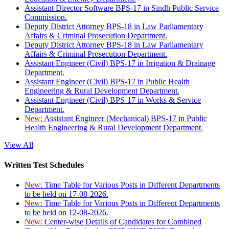
Assistant Director Software BPS-17 in Sindh Public Service
Commission.
Deputy District Attorney BPS-18 in Law Parliamentary
Affairs & Criminal Prosecution Department.
Deputy District Attorney BPS-18 in Law Parliamentary
Affairs & Criminal Prosecution Department.
Assistant Engineer (Civil) BPS-17 in Irrigation & Drainage
Department.
Assistant Engineer (Civil) BPS-17 in Public Health
Engineering & Rural Development Department.
Assistant Engineer (Civil) BPS-17 in Works & Service
Department.
New:
Assistant Engineer (Mechanical) BPS-17 in Public
Health Engineering & Rural Development Department.
View All
Written Test Schedules
New:
Time Table for Various Posts in Different Departments
to be held on 17-08-2026.
New:
Time Table for Various Posts in Different Departments
to be held on 12-08-2026.
New:
Center-wise Details of Candidates for Combined