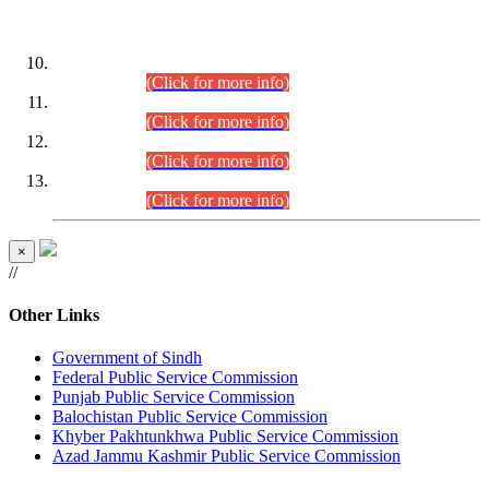
DATEWISE ROLL NUMBERS
Combined Competitive Examination-2024 (Executive Cadre)
(30.07.2026).
(Click for more info)
Combined Competitive Examination-2024 (Executive Cadre)
(28.07.2026).
(Click for more info)
Combined Competitive Examination-2024 (Executive Cadre)
(27.07.2026).
(Click for more info)
Combined Competitive Examination-2024 (Executive Cadre)
(24.07.2026).
(Click for more info)
×
//
Other Links
Government of Sindh
Federal Public Service Commission
Punjab Public Service Commission
Balochistan Public Service Commission
Khyber Pakhtunkhwa Public Service Commission
Azad Jammu Kashmir Public Service Commission