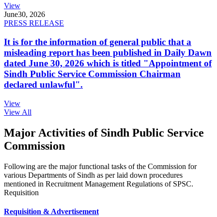
View
June
30, 2026
PRESS RELEASE
It is for the information of general public that a
misleading report has been published in Daily Dawn
dated June 30, 2026 which is titled "Appointment of
Sindh Public Service Commission Chairman
declared unlawful".
View
View All
Major Activities of Sindh Public Service
Commission
Following are the major functional tasks of the Commission for
various Departments of Sindh as per laid down procedures
mentioned in Recruitment Management Regulations of SPSC.
Requisition
Requisition & Advertisement