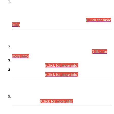
This is for general Information of all concerned that the Sindh
Public Service Commission hereby announce tentative
schedule for conduct of Screening Test for Combined
Competitive Examination (CCE-2026) and Combined
Competitive Examination-2026 (Written Part).
(Click for more
info)
Time Table/Schedule
Time Table for Written Part of Combined Competitive
Examination 2025 (CCE-2025) Executive Cadre.
(Click for
more info)
Time Table for Various Posts in Different Departments to be
held on 12-08-2026.
(Click for more info)
Time Table for Various Posts in Different Departments to be
held on 17-08-2026.
(Click for more info)
CENTREWISE DETAIL
Combined Competitive Examination 2025 (CCE-2025)
Executive Cadre.
(Click for more info)
PRESS RELEASE