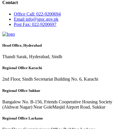
Contact
Office
Call: 022-9200694
Email
info@spsc.gov.pk
Post
Fax: 022-9200697
Head Office, Hyderabad
Thandi Sarak, Hyderabad, Sindh
Regional Office Karachi
2nd Floor, Sindh Secretariat Building No. 6, Karachi
Regional Office Sukkur
Bangalow No. B-156, Friends Cooperative Housing Society
(Akhwat Nagar) Near GoleMasjid Airport Road, Sukkur
Regional Office Larkano