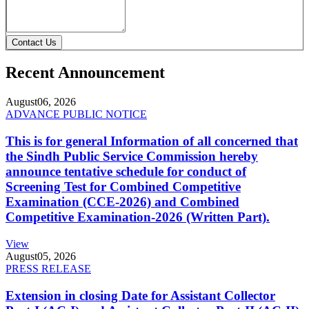
Contact Us
Recent Announcement
August
06, 2026
ADVANCE PUBLIC NOTICE
This is for general Information of all concerned that
the Sindh Public Service Commission hereby
announce tentative schedule for conduct of
Screening Test for Combined Competitive
Examination (CCE-2026) and Combined
Competitive Examination-2026 (Written Part).
View
August
05, 2026
PRESS RELEASE
Extension in closing Date for Assistant Collector