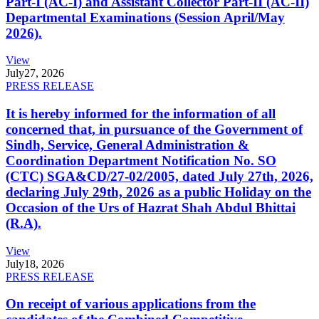
Part-I (AC-I) and Assistant Collector Part-II (AC-II)
Departmental Examinations (Session April/May
2026).
View
July
27, 2026
PRESS RELEASE
It is hereby informed for the information of all
concerned that, in pursuance of the Government of
Sindh, Service, General Administration &
Coordination Department Notification No. SO
(CTC) SGA&CD/27-02/2005, dated July 27th, 2026,
declaring July 29th, 2026 as a public Holiday on the
Occasion of the Urs of Hazrat Shah Abdul Bhittai
(R.A).
View
July
18, 2026
PRESS RELEASE
On receipt of various applications from the