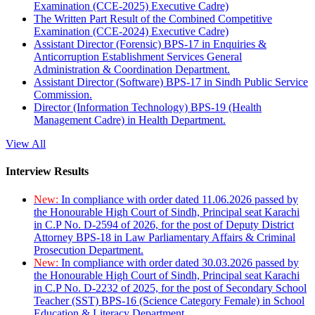
Examination (CCE-2025) Executive Cadre)
The Written Part Result of the Combined Competitive
Examination (CCE-2024) Executive Cadre)
Assistant Director (Forensic) BPS-17 in Enquiries &
Anticorruption Establishment Services General
Administration & Coordination Department.
Assistant Director (Software) BPS-17 in Sindh Public Service
Commission.
Director (Information Technology) BPS-19 (Health
Management Cadre) in Health Department.
View All
Interview Results
New:
In compliance with order dated 11.06.2026 passed by
the Honourable High Court of Sindh, Principal seat Karachi
in C.P No. D-2594 of 2026, for the post of Deputy District
Attorney BPS-18 in Law Parliamentary Affairs & Criminal
Prosecution Department.
New:
In compliance with order dated 30.03.2026 passed by
the Honourable High Court of Sindh, Principal seat Karachi
in C.P No. D-2232 of 2025, for the post of Secondary School
Teacher (SST) BPS-16 (Science Category Female) in School
Education & Literacy Department.