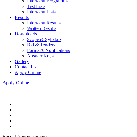
Interview Programms
Test Lists
Interview Lists
Results
Interview Results
Written Results
Downloads
Scope & Syllabus
Bid & Tenders
Forms & Notifications
Answer Keys
Gallery
Contact Us
Apply Online
Apply Online
Recent Announcements