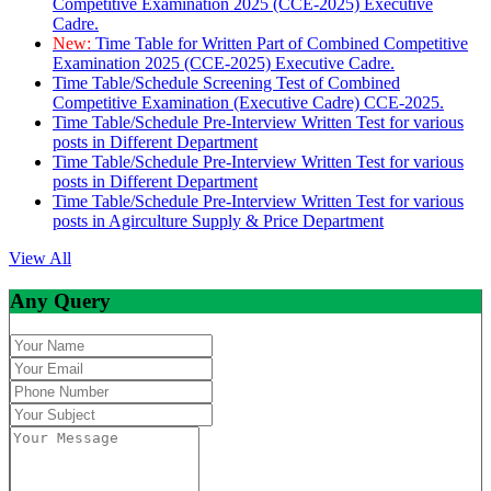
Competitive Examination 2025 (CCE-2025) Executive
Cadre.
New:
Time Table for Written Part of Combined Competitive
Examination 2025 (CCE-2025) Executive Cadre.
Time Table/Schedule Screening Test of Combined
Competitive Examination (Executive Cadre) CCE-2025.
Time Table/Schedule Pre-Interview Written Test for various
posts in Different Department
Time Table/Schedule Pre-Interview Written Test for various
posts in Different Department
Time Table/Schedule Pre-Interview Written Test for various
posts in Agirculture Supply & Price Department
View All
Any Query