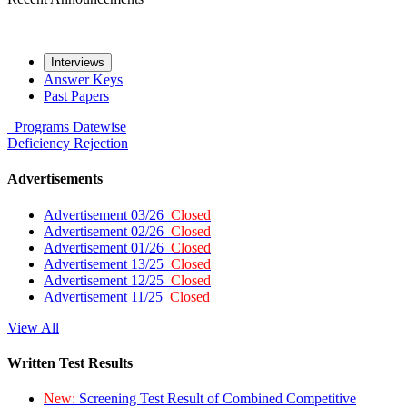
Interviews
Answer Keys
Past Papers
Programs
Datewise
Deficiency
Rejection
Advertisements
Advertisement 03/26
Closed
Advertisement 02/26
Closed
Advertisement 01/26
Closed
Advertisement 13/25
Closed
Advertisement 12/25
Closed
Advertisement 11/25
Closed
View All
Written Test Results
New:
Screening Test Result of Combined Competitive