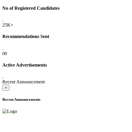
No of Registered Candidates
.
25K+
Recommendations Sent
.
00
Active Advertisements
.
Recent Announcement
×
Recent Announcements
ADVANCE PUBLIC NOTICE