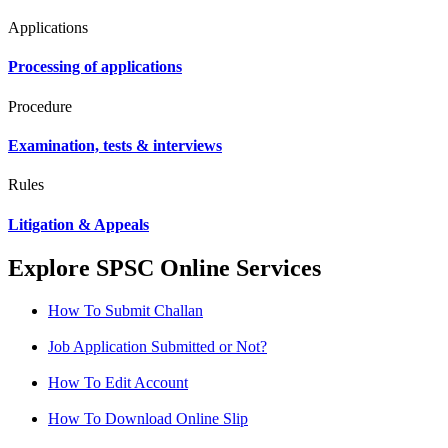
Applications
Processing of applications
Procedure
Examination, tests & interviews
Rules
Litigation & Appeals
Explore SPSC Online Services
How To Submit Challan
Job Application Submitted or Not?
How To Edit Account
How To Download Online Slip