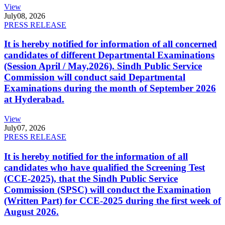
View
July
08, 2026
PRESS RELEASE
It is hereby notified for information of all concerned
candidates of different Departmental Examinations
(Session April / May,2026). Sindh Public Service
Commission will conduct said Departmental
Examinations during the month of September 2026
at Hyderabad.
View
July
07, 2026
PRESS RELEASE
It is hereby notified for the information of all
candidates who have qualified the Screening Test
(CCE-2025), that the Sindh Public Service
Commission (SPSC) will conduct the Examination
(Written Part) for CCE-2025 during the first week of
August 2026.