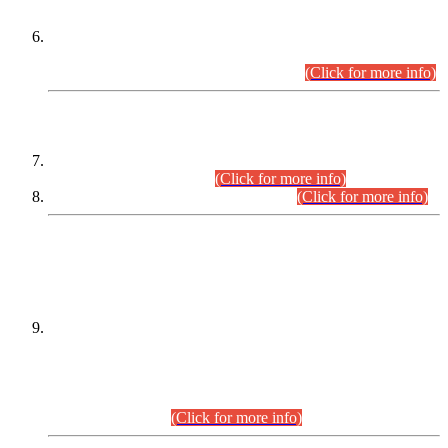
Extension in closing Date for Assistant Collector Part-I (AC-I)
and Assistant Collector Part-II (AC-II) Departmental
Examinations (Session April/May 2026).
(Click for more info)
SCOPE & SYLLABUS
Assistant Director (Technical) BPS-17 in Mines & Mineral
Development Department.
(Click for more info)
Various posts in Different Departments.
(Click for more info)
DATEWISE NAMES OF
PETITIONERS/CANDIDATES FOR
SUITABILITY/ELIGIBILITY
Incompliance with the Order Dated: 17.02.2026 Passed by
the Honourable High Court Sindh, Hyderabad in
C.P No. D-656/2024, for the post of Assistant Manager (I.T)
BPS-16 in Land Administration & Revenue Management
Information System (LARMIS), under Board of Revenue
Sindh.(20.07.2026)
(Click for more info)