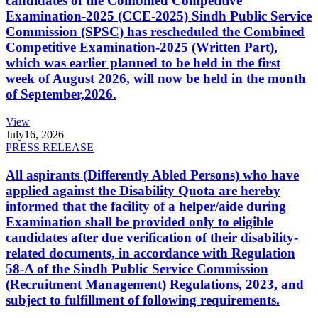
candidates of the Combined Competitive
Examination-2025 (CCE-2025) Sindh Public Service
Commission (SPSC) has rescheduled the Combined
Competitive Examination-2025 (Written Part),
which was earlier planned to be held in the first
week of August 2026, will now be held in the month
of September,2026.
View
July
16, 2026
PRESS RELEASE
All aspirants (Differently Abled Persons) who have
applied against the Disability Quota are hereby
informed that the facility of a helper/aide during
Examination shall be provided only to eligible
candidates after due verification of their disability-
related documents, in accordance with Regulation
58-A of the Sindh Public Service Commission
(Recruitment Management) Regulations, 2023, and
subject to fulfillment of following requirements.