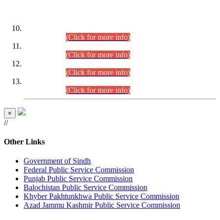
DATEWISE ROLL NUMBERS
Combined Competitive Examination-2024 (Executive Cadre)
(30.07.2026).
(Click for more info)
Combined Competitive Examination-2024 (Executive Cadre)
(28.07.2026).
(Click for more info)
Combined Competitive Examination-2024 (Executive Cadre)
(27.07.2026).
(Click for more info)
Combined Competitive Examination-2024 (Executive Cadre)
(24.07.2026).
(Click for more info)
×
//
Other Links
Government of Sindh
Federal Public Service Commission
Punjab Public Service Commission
Balochistan Public Service Commission
Khyber Pakhtunkhwa Public Service Commission
Azad Jammu Kashmir Public Service Commission