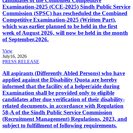
candidates of the Combined Competitive
Examination-2025 (CCE-2025) Sindh Public Service
Commission (SPSC) has rescheduled the Combined
Competitive Examination-2025 (Written Part),
which was earlier planned to be held in the first
week of August 2026, will now be held in the month
of September,2026.
View
July
16, 2026
PRESS RELEASE
All aspirants (Differently Abled Persons) who have
applied against the Disability Quota are hereby
informed that the facility of a helper/aide during
Examination shall be provided only to eligible
candidates after due verification of their disability-
related documents, in accordance with Regulation
58-A of the Sindh Public Service Commission
(Recruitment Management) Regulations, 2023, and
subject to fulfillment of following requirements.