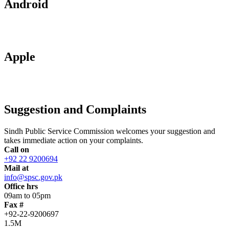
Android
Apple
Suggestion and Complaints
Sindh Public Service Commission welcomes your suggestion and
takes immediate action on your complaints.
Call on
+92 22 9200694
Mail at
info@spsc.gov.pk
Office hrs
09am to 05pm
Fax #
+92-22-9200697
1.5M