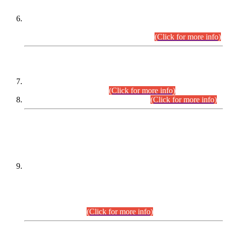
Extension in closing Date for Assistant Collector Part-I (AC-I)
and Assistant Collector Part-II (AC-II) Departmental
Examinations (Session April/May 2026).
(Click for more info)
SCOPE & SYLLABUS
Assistant Director (Technical) BPS-17 in Mines & Mineral
Development Department.
(Click for more info)
Various posts in Different Departments.
(Click for more info)
DATEWISE NAMES OF
PETITIONERS/CANDIDATES FOR
SUITABILITY/ELIGIBILITY
Incompliance with the Order Dated: 17.02.2026 Passed by
the Honourable High Court Sindh, Hyderabad in
C.P No. D-656/2024, for the post of Assistant Manager (I.T)
BPS-16 in Land Administration & Revenue Management
Information System (LARMIS), under Board of Revenue
Sindh.(20.07.2026)
(Click for more info)