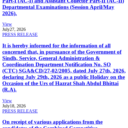
Part-I (AC-I) and Assistant Collector Part-II (AC-II)
Departmental Examinations (Session April/May
2026).
View
July
27, 2026
PRESS RELEASE
It is hereby informed for the information of all
concerned that, in pursuance of the Government of
Sindh, Service, General Administration &
Coordination Department Notification No. SO
(CTC) SGA&CD/27-02/2005, dated July 27th, 2026,
declaring July 29th, 2026 as a public Holiday on the
Occasion of the Urs of Hazrat Shah Abdul Bhittai
(R.A).
View
July
18, 2026
PRESS RELEASE
On receipt of various applications from the