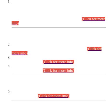
This is for general Information of all concerned that the Sindh
Public Service Commission hereby announce tentative
schedule for conduct of Screening Test for Combined
Competitive Examination (CCE-2026) and Combined
Competitive Examination-2026 (Written Part).
(Click for more
info)
Time Table/Schedule
Time Table for Written Part of Combined Competitive
Examination 2025 (CCE-2025) Executive Cadre.
(Click for
more info)
Time Table for Various Posts in Different Departments to be
held on 12-08-2026.
(Click for more info)
Time Table for Various Posts in Different Departments to be
held on 17-08-2026.
(Click for more info)
CENTREWISE DETAIL
Combined Competitive Examination 2025 (CCE-2025)
Executive Cadre.
(Click for more info)
PRESS RELEASE