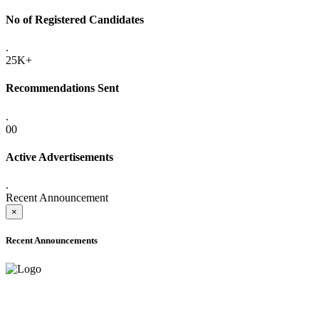
No of Registered Candidates
.
25K+
Recommendations Sent
.
00
Active Advertisements
.
Recent Announcement
×
Recent Announcements
ADVANCE PUBLIC NOTICE