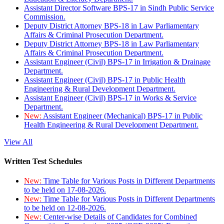
Assistant Director Software BPS-17 in Sindh Public Service
Commission.
Deputy District Attorney BPS-18 in Law Parliamentary
Affairs & Criminal Prosecution Department.
Deputy District Attorney BPS-18 in Law Parliamentary
Affairs & Criminal Prosecution Department.
Assistant Engineer (Civil) BPS-17 in Irrigation & Drainage
Department.
Assistant Engineer (Civil) BPS-17 in Public Health
Engineering & Rural Development Department.
Assistant Engineer (Civil) BPS-17 in Works & Service
Department.
New:
Assistant Engineer (Mechanical) BPS-17 in Public
Health Engineering & Rural Development Department.
View All
Written Test Schedules
New:
Time Table for Various Posts in Different Departments
to be held on 17-08-2026.
New:
Time Table for Various Posts in Different Departments
to be held on 12-08-2026.
New:
Center-wise Details of Candidates for Combined