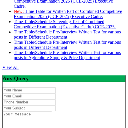
Competitive Examination 2025 (CCE-2025) Executive
Cadre.
New:
Time Table for Written Part of Combined Competitive
Examination 2025 (CCE-2025) Executive Cadre.
Time Table/Schedule Screening Test of Combined
Competitive Examination (Executive Cadre) CCE-2025.
Time Table/Schedule Pre-Interview Written Test for various
posts in Different Department
Time Table/Schedule Pre-Interview Written Test for various
posts in Different Department
Time Table/Schedule Pre-Interview Written Test for various
posts in Agirculture Supply & Price Department
View All
Any Query