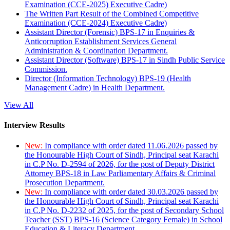
Examination (CCE-2025) Executive Cadre)
The Written Part Result of the Combined Competitive
Examination (CCE-2024) Executive Cadre)
Assistant Director (Forensic) BPS-17 in Enquiries &
Anticorruption Establishment Services General
Administration & Coordination Department.
Assistant Director (Software) BPS-17 in Sindh Public Service
Commission.
Director (Information Technology) BPS-19 (Health
Management Cadre) in Health Department.
View All
Interview Results
New:
In compliance with order dated 11.06.2026 passed by
the Honourable High Court of Sindh, Principal seat Karachi
in C.P No. D-2594 of 2026, for the post of Deputy District
Attorney BPS-18 in Law Parliamentary Affairs & Criminal
Prosecution Department.
New:
In compliance with order dated 30.03.2026 passed by
the Honourable High Court of Sindh, Principal seat Karachi
in C.P No. D-2232 of 2025, for the post of Secondary School
Teacher (SST) BPS-16 (Science Category Female) in School
Education & Literacy Department.