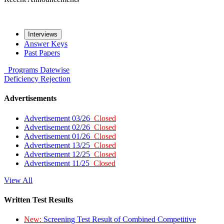
Interviews
Answer Keys
Past Papers
Programs
Datewise
Deficiency
Rejection
Advertisements
Advertisement 03/26
Closed
Advertisement 02/26
Closed
Advertisement 01/26
Closed
Advertisement 13/25
Closed
Advertisement 12/25
Closed
Advertisement 11/25
Closed
View All
Written Test Results
New:
Screening Test Result of Combined Competitive