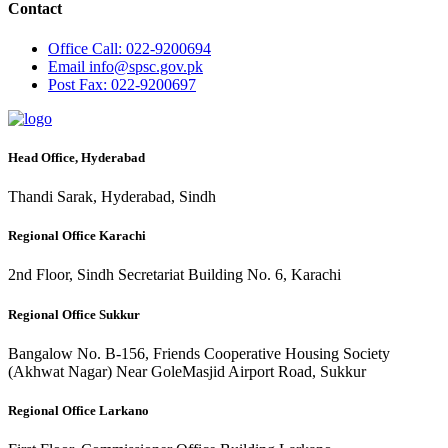
Contact
Office
Call: 022-9200694
Email
info@spsc.gov.pk
Post
Fax: 022-9200697
Head Office, Hyderabad
Thandi Sarak, Hyderabad, Sindh
Regional Office Karachi
2nd Floor, Sindh Secretariat Building No. 6, Karachi
Regional Office Sukkur
Bangalow No. B-156, Friends Cooperative Housing Society
(Akhwat Nagar) Near GoleMasjid Airport Road, Sukkur
Regional Office Larkano