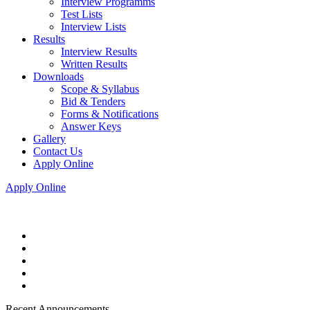
Interview Programms
Test Lists
Interview Lists
Results
Interview Results
Written Results
Downloads
Scope & Syllabus
Bid & Tenders
Forms & Notifications
Answer Keys
Gallery
Contact Us
Apply Online
Apply Online
Recent Announcements