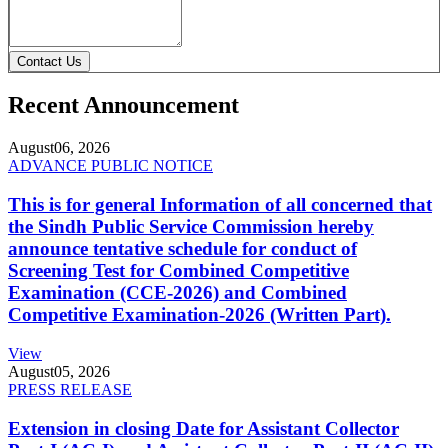
Contact Us
Recent Announcement
August
06, 2026
ADVANCE PUBLIC NOTICE
This is for general Information of all concerned that
the Sindh Public Service Commission hereby
announce tentative schedule for conduct of
Screening Test for Combined Competitive
Examination (CCE-2026) and Combined
Competitive Examination-2026 (Written Part).
View
August
05, 2026
PRESS RELEASE
Extension in closing Date for Assistant Collector