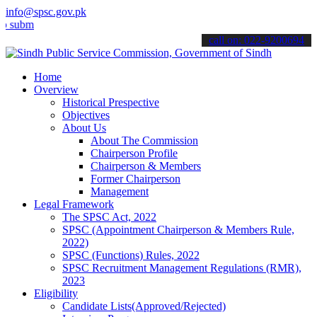
info@spsc.gov.pk
t your applications online & stay informed about the latest SPSC up
call on: 022-9200694
Home
Overview
Historical Prespective
Objectives
About Us
About The Commission
Chairperson Profile
Chairperson & Members
Former Chairperson
Management
Legal Framework
The SPSC Act, 2022
SPSC (Appointment Chairperson & Members Rule,
2022)
SPSC (Functions) Rules, 2022
SPSC Recruitment Management Regulations (RMR),
2023
Eligibility
Candidate Lists(Approved/Rejected)