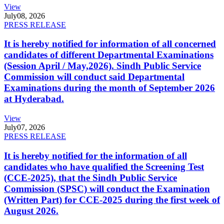
View
July
08, 2026
PRESS RELEASE
It is hereby notified for information of all concerned
candidates of different Departmental Examinations
(Session April / May,2026). Sindh Public Service
Commission will conduct said Departmental
Examinations during the month of September 2026
at Hyderabad.
View
July
07, 2026
PRESS RELEASE
It is hereby notified for the information of all
candidates who have qualified the Screening Test
(CCE-2025), that the Sindh Public Service
Commission (SPSC) will conduct the Examination
(Written Part) for CCE-2025 during the first week of
August 2026.