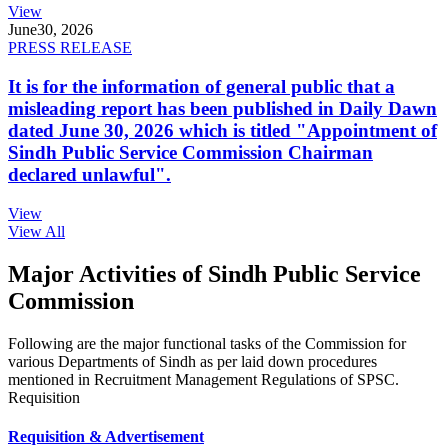
View
June
30, 2026
PRESS RELEASE
It is for the information of general public that a
misleading report has been published in Daily Dawn
dated June 30, 2026 which is titled "Appointment of
Sindh Public Service Commission Chairman
declared unlawful".
View
View All
Major Activities of Sindh Public Service
Commission
Following are the major functional tasks of the Commission for
various Departments of Sindh as per laid down procedures
mentioned in Recruitment Management Regulations of SPSC.
Requisition
Requisition & Advertisement