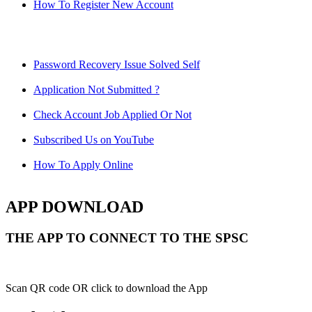
How To Register New Account
Password Recovery Issue Solved Self
Application Not Submitted ?
Check Account Job Applied Or Not
Subscribed Us on YouTube
How To Apply Online
APP DOWNLOAD
THE APP TO CONNECT TO THE SPSC
Scan QR code OR click to download the App