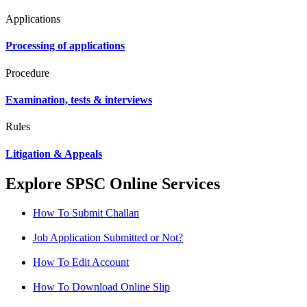
Applications
Processing of applications
Procedure
Examination, tests & interviews
Rules
Litigation & Appeals
Explore SPSC Online Services
How To Submit Challan
Job Application Submitted or Not?
How To Edit Account
How To Download Online Slip