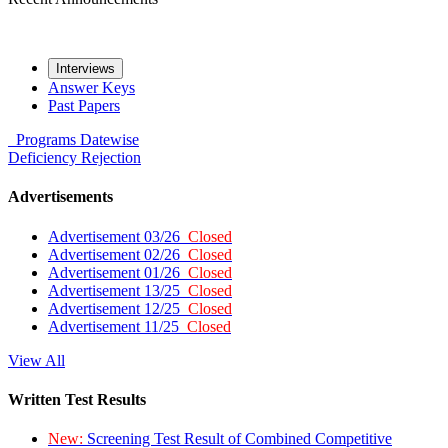
Interviews
Answer Keys
Past Papers
Programs
Datewise
Deficiency
Rejection
Advertisements
Advertisement 03/26
Closed
Advertisement 02/26
Closed
Advertisement 01/26
Closed
Advertisement 13/25
Closed
Advertisement 12/25
Closed
Advertisement 11/25
Closed
View All
Written Test Results
New:
Screening Test Result of Combined Competitive