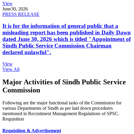
View
June
30, 2026
PRESS RELEASE
It is for the information of general public that a
misleading report has been published in Daily Dawn
dated June 30, 2026 which is titled "Appointment of
Sindh Public Service Commission Chairman
declared unlawful".
View
View All
Major Activities of Sindh Public Service
Commission
Following are the major functional tasks of the Commission for
various Departments of Sindh as per laid down procedures
mentioned in Recruitment Management Regulations of SPSC.
Requisition
Requisition & Advertisement