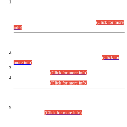
This is for general Information of all concerned that the Sindh
Public Service Commission hereby announce tentative
schedule for conduct of Screening Test for Combined
Competitive Examination (CCE-2026) and Combined
Competitive Examination-2026 (Written Part).
(Click for more
info)
Time Table/Schedule
Time Table for Written Part of Combined Competitive
Examination 2025 (CCE-2025) Executive Cadre.
(Click for
more info)
Time Table for Various Posts in Different Departments to be
held on 12-08-2026.
(Click for more info)
Time Table for Various Posts in Different Departments to be
held on 17-08-2026.
(Click for more info)
CENTREWISE DETAIL
Combined Competitive Examination 2025 (CCE-2025)
Executive Cadre.
(Click for more info)
PRESS RELEASE