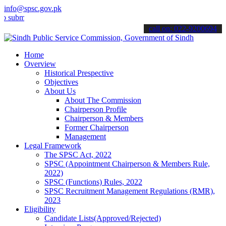
info@spsc.gov.pk
t your applications online & stay informed about the latest SPSC up
call on: 022-9200694
Home
Overview
Historical Prespective
Objectives
About Us
About The Commission
Chairperson Profile
Chairperson & Members
Former Chairperson
Management
Legal Framework
The SPSC Act, 2022
SPSC (Appointment Chairperson & Members Rule,
2022)
SPSC (Functions) Rules, 2022
SPSC Recruitment Management Regulations (RMR),
2023
Eligibility
Candidate Lists(Approved/Rejected)