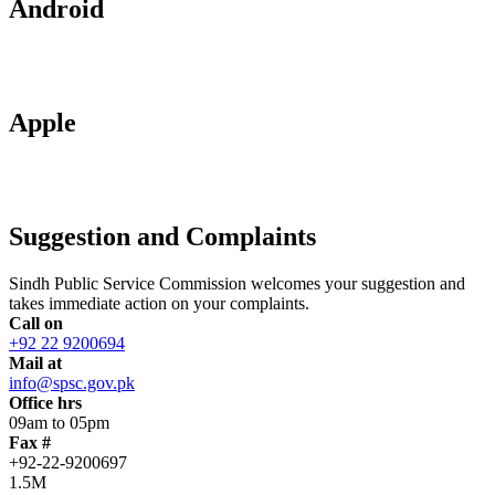
Android
Apple
Suggestion and Complaints
Sindh Public Service Commission welcomes your suggestion and
takes immediate action on your complaints.
Call on
+92 22 9200694
Mail at
info@spsc.gov.pk
Office hrs
09am to 05pm
Fax #
+92-22-9200697
1.5M