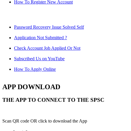
How To Register New Account
Password Recovery Issue Solved Self
Application Not Submitted ?
Check Account Job Applied Or Not
Subscribed Us on YouTube
How To Apply Online
APP DOWNLOAD
THE APP TO CONNECT TO THE SPSC
Scan QR code OR click to download the App