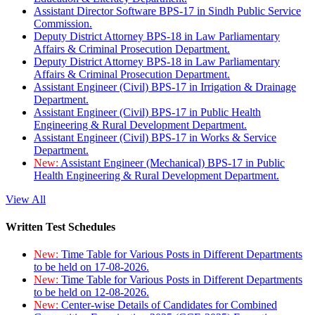
Assistant Director Software BPS-17 in Sindh Public Service
Commission.
Deputy District Attorney BPS-18 in Law Parliamentary
Affairs & Criminal Prosecution Department.
Deputy District Attorney BPS-18 in Law Parliamentary
Affairs & Criminal Prosecution Department.
Assistant Engineer (Civil) BPS-17 in Irrigation & Drainage
Department.
Assistant Engineer (Civil) BPS-17 in Public Health
Engineering & Rural Development Department.
Assistant Engineer (Civil) BPS-17 in Works & Service
Department.
New:
Assistant Engineer (Mechanical) BPS-17 in Public
Health Engineering & Rural Development Department.
View All
Written Test Schedules
New:
Time Table for Various Posts in Different Departments
to be held on 17-08-2026.
New:
Time Table for Various Posts in Different Departments
to be held on 12-08-2026.
New:
Center-wise Details of Candidates for Combined