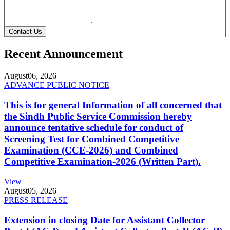
Contact Us
Recent Announcement
August
06, 2026
ADVANCE PUBLIC NOTICE
This is for general Information of all concerned that
the Sindh Public Service Commission hereby
announce tentative schedule for conduct of
Screening Test for Combined Competitive
Examination (CCE-2026) and Combined
Competitive Examination-2026 (Written Part).
View
August
05, 2026
PRESS RELEASE
Extension in closing Date for Assistant Collector