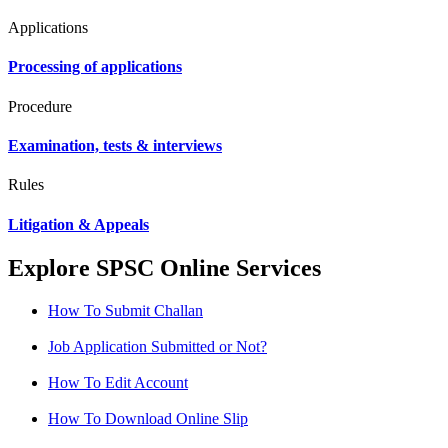
Applications
Processing of applications
Procedure
Examination, tests & interviews
Rules
Litigation & Appeals
Explore SPSC Online Services
How To Submit Challan
Job Application Submitted or Not?
How To Edit Account
How To Download Online Slip