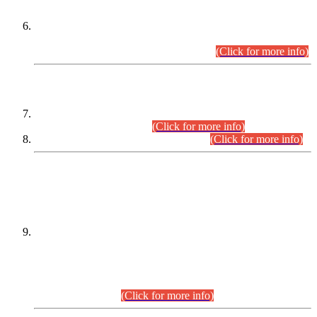
Extension in closing Date for Assistant Collector Part-I (AC-I)
and Assistant Collector Part-II (AC-II) Departmental
Examinations (Session April/May 2026).
(Click for more info)
SCOPE & SYLLABUS
Assistant Director (Technical) BPS-17 in Mines & Mineral
Development Department.
(Click for more info)
Various posts in Different Departments.
(Click for more info)
DATEWISE NAMES OF
PETITIONERS/CANDIDATES FOR
SUITABILITY/ELIGIBILITY
Incompliance with the Order Dated: 17.02.2026 Passed by
the Honourable High Court Sindh, Hyderabad in
C.P No. D-656/2024, for the post of Assistant Manager (I.T)
BPS-16 in Land Administration & Revenue Management
Information System (LARMIS), under Board of Revenue
Sindh.(20.07.2026)
(Click for more info)