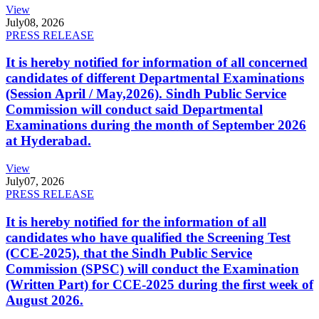
View
July
08, 2026
PRESS RELEASE
It is hereby notified for information of all concerned
candidates of different Departmental Examinations
(Session April / May,2026). Sindh Public Service
Commission will conduct said Departmental
Examinations during the month of September 2026
at Hyderabad.
View
July
07, 2026
PRESS RELEASE
It is hereby notified for the information of all
candidates who have qualified the Screening Test
(CCE-2025), that the Sindh Public Service
Commission (SPSC) will conduct the Examination
(Written Part) for CCE-2025 during the first week of
August 2026.