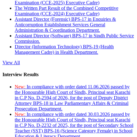
Examination (CCE-2025) Executive Cadre)
The Written Part Result of the Combined Competitive
Examination (CCE-2024) Executive Cadre)
Assistant Director (Forensic) BPS-17 in Enquiries &
Anticorruption Establishment Services General
Administration & Coordination Department.
Assistant Director (Software) BPS-17 in Sindh Public Service
Commission.
Director (Information Technology) BPS-19 (Health
Management Cadre) in Health Department.
View All
Interview Results
New:
In compliance with order dated 11.06.2026 passed by
the Honourable High Court of Sindh, Principal seat Karachi
in C.P No. D-2594 of 2026, for the post of Deputy District
Attorney BPS-18 in Law Parliamentary Affairs & Criminal
Prosecution Department.
New:
In compliance with order dated 30.03.2026 passed by
the Honourable High Court of Sindh, Principal seat Karachi
in C.P No. D-2232 of 2025, for the post of Secondary School
Teacher (SST) BPS-16 (Science Category Female) in School
Education & Literacy Department.