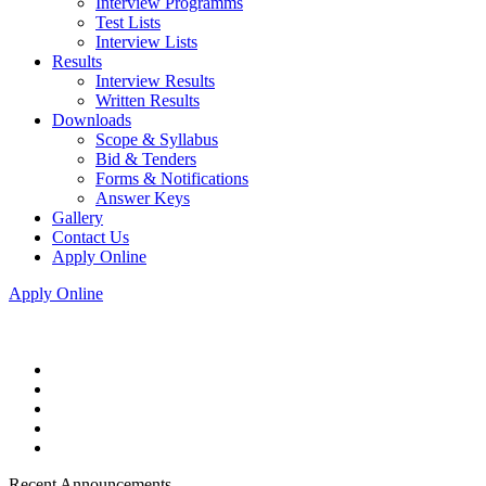
Interview Programms
Test Lists
Interview Lists
Results
Interview Results
Written Results
Downloads
Scope & Syllabus
Bid & Tenders
Forms & Notifications
Answer Keys
Gallery
Contact Us
Apply Online
Apply Online
Recent Announcements