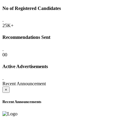
No of Registered Candidates
.
25K+
Recommendations Sent
.
00
Active Advertisements
.
Recent Announcement
×
Recent Announcements
ADVANCE PUBLIC NOTICE