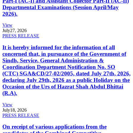
Part-I (AC-I) and Assistant Collector Part-II (AC-II)
Departmental Examinations (Session April/May
2026).
View
July
27, 2026
PRESS RELEASE
It is hereby informed for the information of all
concerned that, in pursuance of the Government of
Sindh, Service, General Administration &
Coordination Department Notification No. SO
(CTC) SGA&CD/27-02/2005, dated July 27th, 2026,
declaring July 29th, 2026 as a public Holiday on the
Occasion of the Urs of Hazrat Shah Abdul Bhittai
(R.A).
View
July
18, 2026
PRESS RELEASE
On receipt of various applications from the