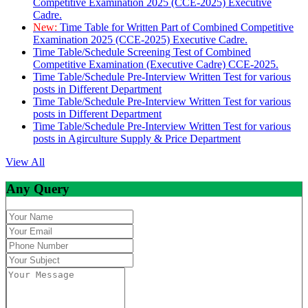
Competitive Examination 2025 (CCE-2025) Executive
Cadre.
New:
Time Table for Written Part of Combined Competitive
Examination 2025 (CCE-2025) Executive Cadre.
Time Table/Schedule Screening Test of Combined
Competitive Examination (Executive Cadre) CCE-2025.
Time Table/Schedule Pre-Interview Written Test for various
posts in Different Department
Time Table/Schedule Pre-Interview Written Test for various
posts in Different Department
Time Table/Schedule Pre-Interview Written Test for various
posts in Agirculture Supply & Price Department
View All
Any Query