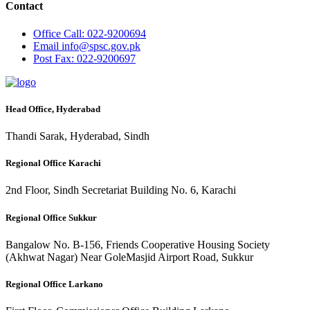
Contact
Office
Call: 022-9200694
Email
info@spsc.gov.pk
Post
Fax: 022-9200697
Head Office, Hyderabad
Thandi Sarak, Hyderabad, Sindh
Regional Office Karachi
2nd Floor, Sindh Secretariat Building No. 6, Karachi
Regional Office Sukkur
Bangalow No. B-156, Friends Cooperative Housing Society
(Akhwat Nagar) Near GoleMasjid Airport Road, Sukkur
Regional Office Larkano