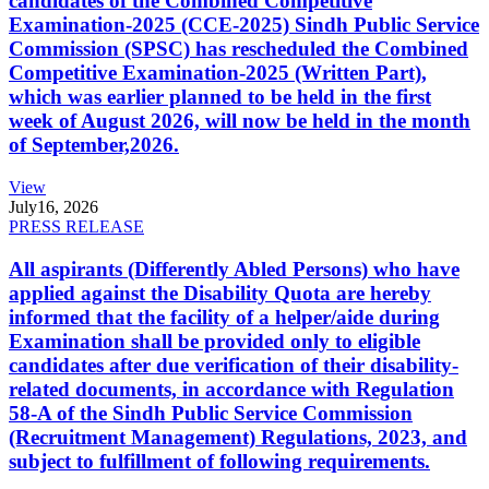
candidates of the Combined Competitive
Examination-2025 (CCE-2025) Sindh Public Service
Commission (SPSC) has rescheduled the Combined
Competitive Examination-2025 (Written Part),
which was earlier planned to be held in the first
week of August 2026, will now be held in the month
of September,2026.
View
July
16, 2026
PRESS RELEASE
All aspirants (Differently Abled Persons) who have
applied against the Disability Quota are hereby
informed that the facility of a helper/aide during
Examination shall be provided only to eligible
candidates after due verification of their disability-
related documents, in accordance with Regulation
58-A of the Sindh Public Service Commission
(Recruitment Management) Regulations, 2023, and
subject to fulfillment of following requirements.