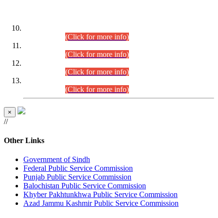
DATEWISE ROLL NUMBERS
Combined Competitive Examination-2024 (Executive Cadre)
(30.07.2026).
(Click for more info)
Combined Competitive Examination-2024 (Executive Cadre)
(28.07.2026).
(Click for more info)
Combined Competitive Examination-2024 (Executive Cadre)
(27.07.2026).
(Click for more info)
Combined Competitive Examination-2024 (Executive Cadre)
(24.07.2026).
(Click for more info)
×
//
Other Links
Government of Sindh
Federal Public Service Commission
Punjab Public Service Commission
Balochistan Public Service Commission
Khyber Pakhtunkhwa Public Service Commission
Azad Jammu Kashmir Public Service Commission