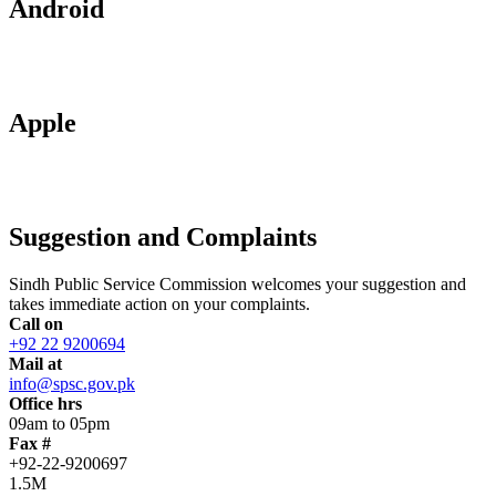
Android
Apple
Suggestion and Complaints
Sindh Public Service Commission welcomes your suggestion and
takes immediate action on your complaints.
Call on
+92 22 9200694
Mail at
info@spsc.gov.pk
Office hrs
09am to 05pm
Fax #
+92-22-9200697
1.5M