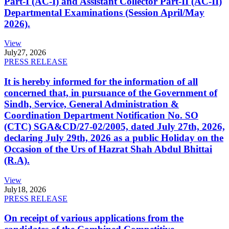
Part-I (AC-I) and Assistant Collector Part-II (AC-II)
Departmental Examinations (Session April/May
2026).
View
July
27, 2026
PRESS RELEASE
It is hereby informed for the information of all
concerned that, in pursuance of the Government of
Sindh, Service, General Administration &
Coordination Department Notification No. SO
(CTC) SGA&CD/27-02/2005, dated July 27th, 2026,
declaring July 29th, 2026 as a public Holiday on the
Occasion of the Urs of Hazrat Shah Abdul Bhittai
(R.A).
View
July
18, 2026
PRESS RELEASE
On receipt of various applications from the