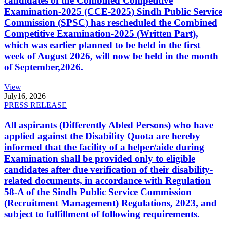
candidates of the Combined Competitive
Examination-2025 (CCE-2025) Sindh Public Service
Commission (SPSC) has rescheduled the Combined
Competitive Examination-2025 (Written Part),
which was earlier planned to be held in the first
week of August 2026, will now be held in the month
of September,2026.
View
July
16, 2026
PRESS RELEASE
All aspirants (Differently Abled Persons) who have
applied against the Disability Quota are hereby
informed that the facility of a helper/aide during
Examination shall be provided only to eligible
candidates after due verification of their disability-
related documents, in accordance with Regulation
58-A of the Sindh Public Service Commission
(Recruitment Management) Regulations, 2023, and
subject to fulfillment of following requirements.