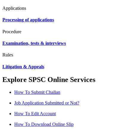
Applications
Processing of applications
Procedure
Examination, tests & interviews
Rules
Litigation & Appeals
Explore SPSC Online Services
How To Submit Challan
Job Application Submitted or Not?
How To Edit Account
How To Download Online Slip