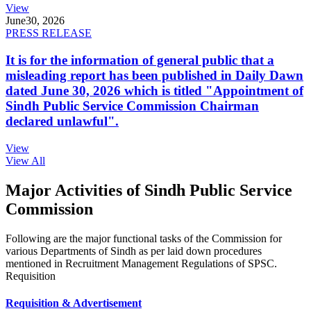
View
June
30, 2026
PRESS RELEASE
It is for the information of general public that a
misleading report has been published in Daily Dawn
dated June 30, 2026 which is titled "Appointment of
Sindh Public Service Commission Chairman
declared unlawful".
View
View All
Major Activities of Sindh Public Service
Commission
Following are the major functional tasks of the Commission for
various Departments of Sindh as per laid down procedures
mentioned in Recruitment Management Regulations of SPSC.
Requisition
Requisition & Advertisement