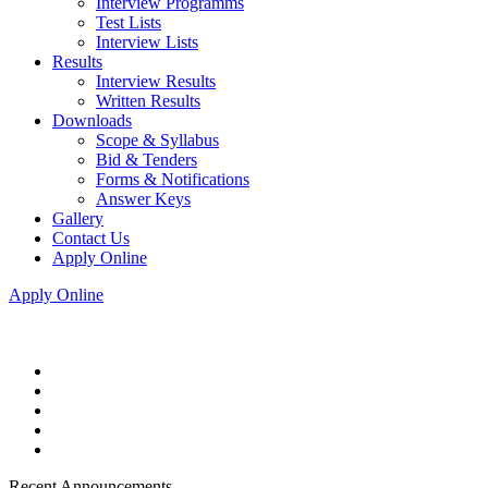
Interview Programms
Test Lists
Interview Lists
Results
Interview Results
Written Results
Downloads
Scope & Syllabus
Bid & Tenders
Forms & Notifications
Answer Keys
Gallery
Contact Us
Apply Online
Apply Online
Recent Announcements