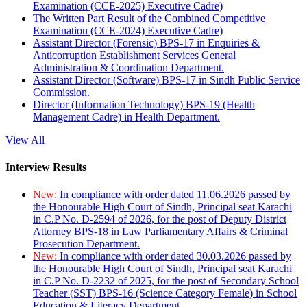
Examination (CCE-2025) Executive Cadre)
The Written Part Result of the Combined Competitive
Examination (CCE-2024) Executive Cadre)
Assistant Director (Forensic) BPS-17 in Enquiries &
Anticorruption Establishment Services General
Administration & Coordination Department.
Assistant Director (Software) BPS-17 in Sindh Public Service
Commission.
Director (Information Technology) BPS-19 (Health
Management Cadre) in Health Department.
View All
Interview Results
New:
In compliance with order dated 11.06.2026 passed by
the Honourable High Court of Sindh, Principal seat Karachi
in C.P No. D-2594 of 2026, for the post of Deputy District
Attorney BPS-18 in Law Parliamentary Affairs & Criminal
Prosecution Department.
New:
In compliance with order dated 30.03.2026 passed by
the Honourable High Court of Sindh, Principal seat Karachi
in C.P No. D-2232 of 2025, for the post of Secondary School
Teacher (SST) BPS-16 (Science Category Female) in School
Education & Literacy Department.