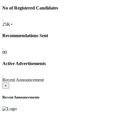
No of Registered Candidates
.
25K+
Recommendations Sent
.
00
Active Advertisements
.
Recent Announcement
×
Recent Announcements
ADVANCE PUBLIC NOTICE