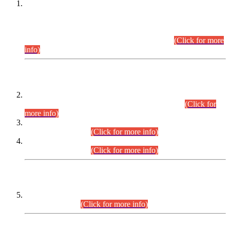
This is for general Information of all concerned that the Sindh
Public Service Commission hereby announce tentative
schedule for conduct of Screening Test for Combined
Competitive Examination (CCE-2026) and Combined
Competitive Examination-2026 (Written Part).
(Click for more
info)
Time Table/Schedule
Time Table for Written Part of Combined Competitive
Examination 2025 (CCE-2025) Executive Cadre.
(Click for
more info)
Time Table for Various Posts in Different Departments to be
held on 12-08-2026.
(Click for more info)
Time Table for Various Posts in Different Departments to be
held on 17-08-2026.
(Click for more info)
CENTREWISE DETAIL
Combined Competitive Examination 2025 (CCE-2025)
Executive Cadre.
(Click for more info)
PRESS RELEASE