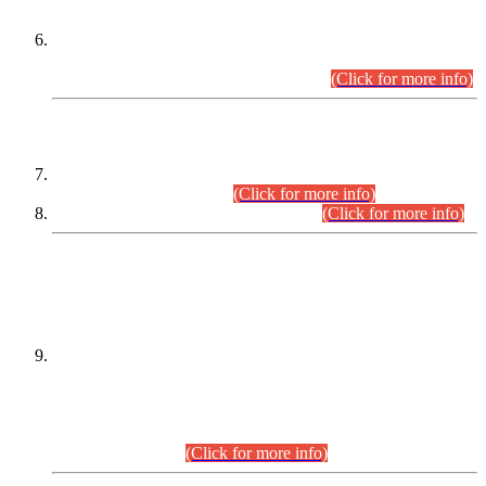
Extension in closing Date for Assistant Collector Part-I (AC-I)
and Assistant Collector Part-II (AC-II) Departmental
Examinations (Session April/May 2026).
(Click for more info)
SCOPE & SYLLABUS
Assistant Director (Technical) BPS-17 in Mines & Mineral
Development Department.
(Click for more info)
Various posts in Different Departments.
(Click for more info)
DATEWISE NAMES OF
PETITIONERS/CANDIDATES FOR
SUITABILITY/ELIGIBILITY
Incompliance with the Order Dated: 17.02.2026 Passed by
the Honourable High Court Sindh, Hyderabad in
C.P No. D-656/2024, for the post of Assistant Manager (I.T)
BPS-16 in Land Administration & Revenue Management
Information System (LARMIS), under Board of Revenue
Sindh.(20.07.2026)
(Click for more info)