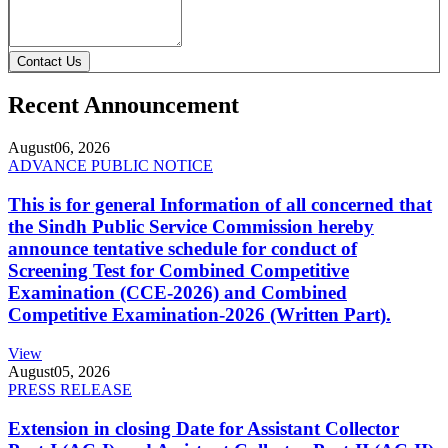
Contact Us
Recent Announcement
August
06, 2026
ADVANCE PUBLIC NOTICE
This is for general Information of all concerned that
the Sindh Public Service Commission hereby
announce tentative schedule for conduct of
Screening Test for Combined Competitive
Examination (CCE-2026) and Combined
Competitive Examination-2026 (Written Part).
View
August
05, 2026
PRESS RELEASE
Extension in closing Date for Assistant Collector