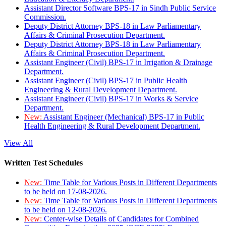
Assistant Director Software BPS-17 in Sindh Public Service
Commission.
Deputy District Attorney BPS-18 in Law Parliamentary
Affairs & Criminal Prosecution Department.
Deputy District Attorney BPS-18 in Law Parliamentary
Affairs & Criminal Prosecution Department.
Assistant Engineer (Civil) BPS-17 in Irrigation & Drainage
Department.
Assistant Engineer (Civil) BPS-17 in Public Health
Engineering & Rural Development Department.
Assistant Engineer (Civil) BPS-17 in Works & Service
Department.
New:
Assistant Engineer (Mechanical) BPS-17 in Public
Health Engineering & Rural Development Department.
View All
Written Test Schedules
New:
Time Table for Various Posts in Different Departments
to be held on 17-08-2026.
New:
Time Table for Various Posts in Different Departments
to be held on 12-08-2026.
New:
Center-wise Details of Candidates for Combined