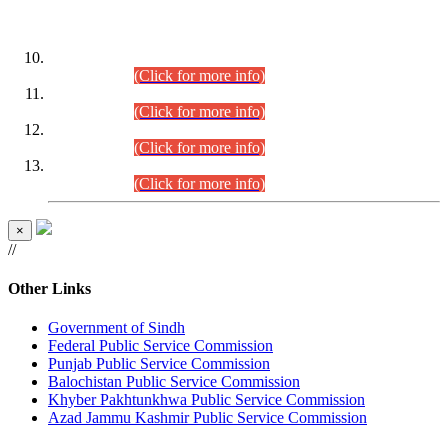
DATEWISE ROLL NUMBERS
Combined Competitive Examination-2024 (Executive Cadre)
(30.07.2026).
(Click for more info)
Combined Competitive Examination-2024 (Executive Cadre)
(28.07.2026).
(Click for more info)
Combined Competitive Examination-2024 (Executive Cadre)
(27.07.2026).
(Click for more info)
Combined Competitive Examination-2024 (Executive Cadre)
(24.07.2026).
(Click for more info)
×
//
Other Links
Government of Sindh
Federal Public Service Commission
Punjab Public Service Commission
Balochistan Public Service Commission
Khyber Pakhtunkhwa Public Service Commission
Azad Jammu Kashmir Public Service Commission