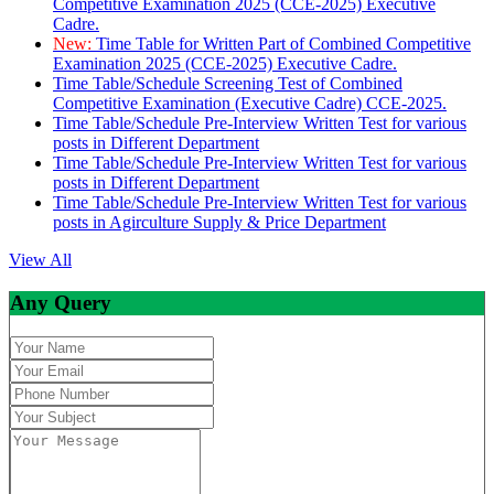
Competitive Examination 2025 (CCE-2025) Executive
Cadre.
New:
Time Table for Written Part of Combined Competitive
Examination 2025 (CCE-2025) Executive Cadre.
Time Table/Schedule Screening Test of Combined
Competitive Examination (Executive Cadre) CCE-2025.
Time Table/Schedule Pre-Interview Written Test for various
posts in Different Department
Time Table/Schedule Pre-Interview Written Test for various
posts in Different Department
Time Table/Schedule Pre-Interview Written Test for various
posts in Agirculture Supply & Price Department
View All
Any Query