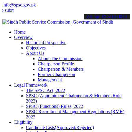
info@spsc.gov.pk
t your applications online & stay informed about the latest SPSC up
call on: 022-9200694
Home
Overview
Historical Prespective
Objectives
About Us
About The Commission
Chairperson Profile
Chairperson & Members
Former Chairperson
Management
Legal Framework
The SPSC Act, 2022
SPSC (Appointment Chairperson & Members Rule,
2022)
SPSC (Functions) Rules, 2022
SPSC Recruitment Management Regulations (RMR),
2023
Eligibility
Candidate Lists(Approved/Rejected)