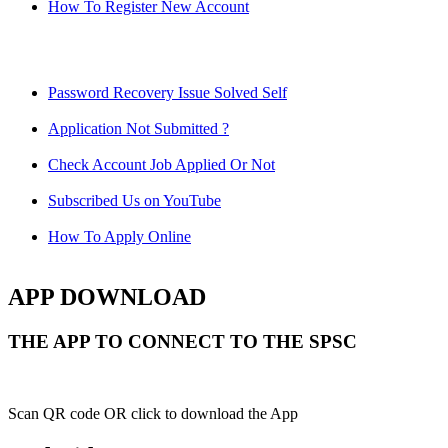
How To Register New Account
Password Recovery Issue Solved Self
Application Not Submitted ?
Check Account Job Applied Or Not
Subscribed Us on YouTube
How To Apply Online
APP DOWNLOAD
THE APP TO CONNECT TO THE SPSC
Scan QR code OR click to download the App