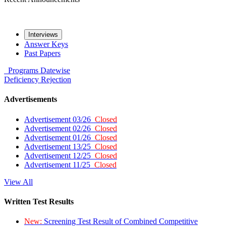
Interviews
Answer Keys
Past Papers
Programs
Datewise
Deficiency
Rejection
Advertisements
Advertisement 03/26
Closed
Advertisement 02/26
Closed
Advertisement 01/26
Closed
Advertisement 13/25
Closed
Advertisement 12/25
Closed
Advertisement 11/25
Closed
View All
Written Test Results
New:
Screening Test Result of Combined Competitive