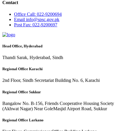
Contact
Office
Call: 022-9200694
Email
info@spsc.gov.pk
Post
Fax: 022-9200697
Head Office, Hyderabad
Thandi Sarak, Hyderabad, Sindh
Regional Office Karachi
2nd Floor, Sindh Secretariat Building No. 6, Karachi
Regional Office Sukkur
Bangalow No. B-156, Friends Cooperative Housing Society
(Akhwat Nagar) Near GoleMasjid Airport Road, Sukkur
Regional Office Larkano