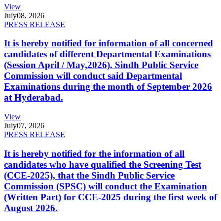
View
July
08, 2026
PRESS RELEASE
It is hereby notified for information of all concerned
candidates of different Departmental Examinations
(Session April / May,2026). Sindh Public Service
Commission will conduct said Departmental
Examinations during the month of September 2026
at Hyderabad.
View
July
07, 2026
PRESS RELEASE
It is hereby notified for the information of all
candidates who have qualified the Screening Test
(CCE-2025), that the Sindh Public Service
Commission (SPSC) will conduct the Examination
(Written Part) for CCE-2025 during the first week of
August 2026.