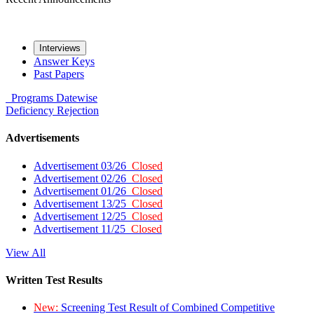
Interviews
Answer Keys
Past Papers
Programs
Datewise
Deficiency
Rejection
Advertisements
Advertisement 03/26
Closed
Advertisement 02/26
Closed
Advertisement 01/26
Closed
Advertisement 13/25
Closed
Advertisement 12/25
Closed
Advertisement 11/25
Closed
View All
Written Test Results
New:
Screening Test Result of Combined Competitive