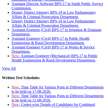
Assistant Director Software BPS-17 in Sindh Public Service
Commission.
Deputy District Attorney BPS-18 in Law Parliamentary
Affairs & Criminal Prosecution Department.
Deputy District Attorney BPS-18 in Law Parliamentary
Affairs & Criminal Prosecution Department.
Assistant Engineer (Civil) BPS-17 in Irrigation & Drainage
Department.
Assistant Engineer (Civil) BPS-17 in Public Health
Engineering & Rural Development Department.
Assistant Engineer (Civil) BPS-17 in Works & Service
Department.
New:
Assistant Engineer (Mechanical) BPS-17 in Public
Health Engineering & Rural Development Department.
View All
Written Test Schedules
New:
Time Table for Various Posts in Different Departments
to be held on 17-08-2026.
New:
Time Table for Various Posts in Different Departments
to be held on 12-08-2026.
New:
Center-wise Details of Candidates for Combined