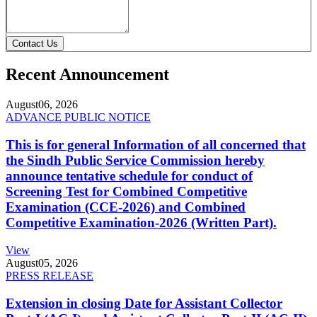
Contact Us
Recent Announcement
August
06, 2026
ADVANCE PUBLIC NOTICE
This is for general Information of all concerned that
the Sindh Public Service Commission hereby
announce tentative schedule for conduct of
Screening Test for Combined Competitive
Examination (CCE-2026) and Combined
Competitive Examination-2026 (Written Part).
View
August
05, 2026
PRESS RELEASE
Extension in closing Date for Assistant Collector