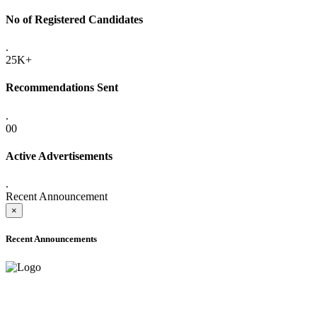
No of Registered Candidates
.
25K+
Recommendations Sent
.
00
Active Advertisements
.
Recent Announcement
×
Recent Announcements
ADVANCE PUBLIC NOTICE