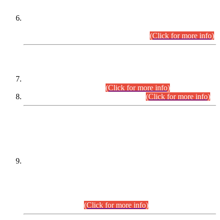
Extension in closing Date for Assistant Collector Part-I (AC-I)
and Assistant Collector Part-II (AC-II) Departmental
Examinations (Session April/May 2026).
(Click for more info)
SCOPE & SYLLABUS
Assistant Director (Technical) BPS-17 in Mines & Mineral
Development Department.
(Click for more info)
Various posts in Different Departments.
(Click for more info)
DATEWISE NAMES OF
PETITIONERS/CANDIDATES FOR
SUITABILITY/ELIGIBILITY
Incompliance with the Order Dated: 17.02.2026 Passed by
the Honourable High Court Sindh, Hyderabad in
C.P No. D-656/2024, for the post of Assistant Manager (I.T)
BPS-16 in Land Administration & Revenue Management
Information System (LARMIS), under Board of Revenue
Sindh.(20.07.2026)
(Click for more info)