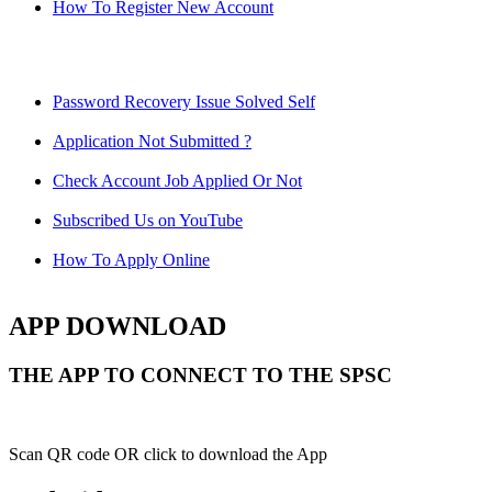
How To Register New Account
Password Recovery Issue Solved Self
Application Not Submitted ?
Check Account Job Applied Or Not
Subscribed Us on YouTube
How To Apply Online
APP DOWNLOAD
THE APP TO CONNECT TO THE SPSC
Scan QR code OR click to download the App