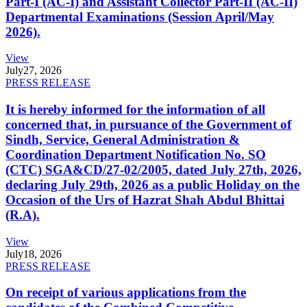
Part-I (AC-I) and Assistant Collector Part-II (AC-II)
Departmental Examinations (Session April/May
2026).
View
July
27, 2026
PRESS RELEASE
It is hereby informed for the information of all
concerned that, in pursuance of the Government of
Sindh, Service, General Administration &
Coordination Department Notification No. SO
(CTC) SGA&CD/27-02/2005, dated July 27th, 2026,
declaring July 29th, 2026 as a public Holiday on the
Occasion of the Urs of Hazrat Shah Abdul Bhittai
(R.A).
View
July
18, 2026
PRESS RELEASE
On receipt of various applications from the