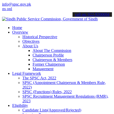
info@spsc.gov.pk
line & stay informed about the latest SPSC updates & announcements"
call on: 022-9200694
Home
Overview
Historical Prespective
Objectives
About Us
About The Commission
Chairperson Profile
Chairperson & Members
Former Chairperson
Management
Legal Framework
The SPSC Act, 2022
SPSC (Appointment Chairperson & Members Rule,
2022)
SPSC (Functions) Rules, 2022
SPSC Recruitment Management Regulations (RMR),
2023
Eligibility
Candidate Lists(Approved/Rejected)