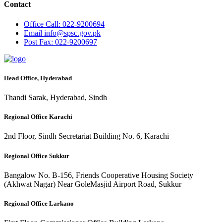
Contact
Office
Call: 022-9200694
Email
info@spsc.gov.pk
Post
Fax: 022-9200697
Head Office, Hyderabad
Thandi Sarak, Hyderabad, Sindh
Regional Office Karachi
2nd Floor, Sindh Secretariat Building No. 6, Karachi
Regional Office Sukkur
Bangalow No. B-156, Friends Cooperative Housing Society
(Akhwat Nagar) Near GoleMasjid Airport Road, Sukkur
Regional Office Larkano