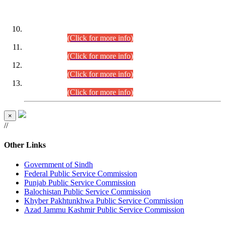
DATEWISE ROLL NUMBERS
Combined Competitive Examination-2024 (Executive Cadre)
(30.07.2026).
(Click for more info)
Combined Competitive Examination-2024 (Executive Cadre)
(28.07.2026).
(Click for more info)
Combined Competitive Examination-2024 (Executive Cadre)
(27.07.2026).
(Click for more info)
Combined Competitive Examination-2024 (Executive Cadre)
(24.07.2026).
(Click for more info)
×
//
Other Links
Government of Sindh
Federal Public Service Commission
Punjab Public Service Commission
Balochistan Public Service Commission
Khyber Pakhtunkhwa Public Service Commission
Azad Jammu Kashmir Public Service Commission