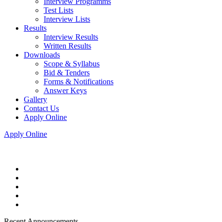
Interview Programms
Test Lists
Interview Lists
Results
Interview Results
Written Results
Downloads
Scope & Syllabus
Bid & Tenders
Forms & Notifications
Answer Keys
Gallery
Contact Us
Apply Online
Apply Online
Recent Announcements