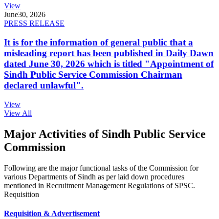
View
June
30, 2026
PRESS RELEASE
It is for the information of general public that a
misleading report has been published in Daily Dawn
dated June 30, 2026 which is titled "Appointment of
Sindh Public Service Commission Chairman
declared unlawful".
View
View All
Major Activities of Sindh Public Service
Commission
Following are the major functional tasks of the Commission for
various Departments of Sindh as per laid down procedures
mentioned in Recruitment Management Regulations of SPSC.
Requisition
Requisition & Advertisement