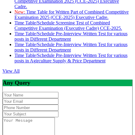
Competitive Examination 2025 (CCE-2025) Executive
Cadre.
New:
Time Table for Written Part of Combined Competitive
Examination 2025 (CCE-2025) Executive Cadre.
Time Table/Schedule Screening Test of Combined
Competitive Examination (Executive Cadre) CCE-2025.
Time Table/Schedule Pre-Interview Written Test for various
posts in Different Department
Time Table/Schedule Pre-Interview Written Test for various
posts in Different Department
Time Table/Schedule Pre-Interview Written Test for various
posts in Agirculture Supply & Price Department
View All
Any Query