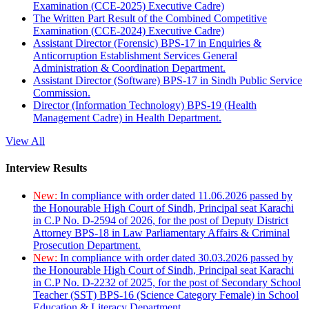
Examination (CCE-2025) Executive Cadre)
The Written Part Result of the Combined Competitive
Examination (CCE-2024) Executive Cadre)
Assistant Director (Forensic) BPS-17 in Enquiries &
Anticorruption Establishment Services General
Administration & Coordination Department.
Assistant Director (Software) BPS-17 in Sindh Public Service
Commission.
Director (Information Technology) BPS-19 (Health
Management Cadre) in Health Department.
View All
Interview Results
New:
In compliance with order dated 11.06.2026 passed by
the Honourable High Court of Sindh, Principal seat Karachi
in C.P No. D-2594 of 2026, for the post of Deputy District
Attorney BPS-18 in Law Parliamentary Affairs & Criminal
Prosecution Department.
New:
In compliance with order dated 30.03.2026 passed by
the Honourable High Court of Sindh, Principal seat Karachi
in C.P No. D-2232 of 2025, for the post of Secondary School
Teacher (SST) BPS-16 (Science Category Female) in School
Education & Literacy Department.