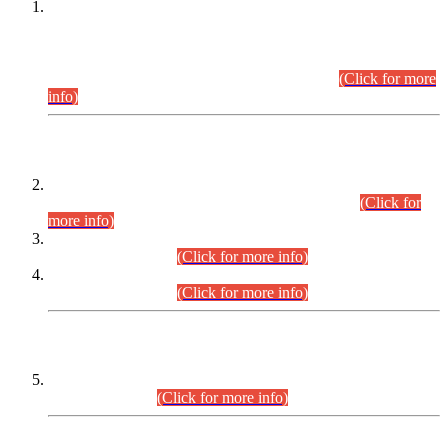
This is for general Information of all concerned that the Sindh
Public Service Commission hereby announce tentative
schedule for conduct of Screening Test for Combined
Competitive Examination (CCE-2026) and Combined
Competitive Examination-2026 (Written Part).
(Click for more
info)
Time Table/Schedule
Time Table for Written Part of Combined Competitive
Examination 2025 (CCE-2025) Executive Cadre.
(Click for
more info)
Time Table for Various Posts in Different Departments to be
held on 12-08-2026.
(Click for more info)
Time Table for Various Posts in Different Departments to be
held on 17-08-2026.
(Click for more info)
CENTREWISE DETAIL
Combined Competitive Examination 2025 (CCE-2025)
Executive Cadre.
(Click for more info)
PRESS RELEASE