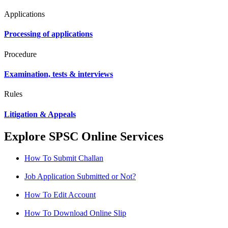
Applications
Processing of applications
Procedure
Examination, tests & interviews
Rules
Litigation & Appeals
Explore SPSC Online Services
How To Submit Challan
Job Application Submitted or Not?
How To Edit Account
How To Download Online Slip