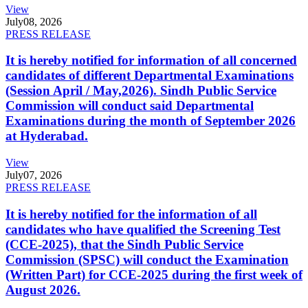
View
July
08, 2026
PRESS RELEASE
It is hereby notified for information of all concerned
candidates of different Departmental Examinations
(Session April / May,2026). Sindh Public Service
Commission will conduct said Departmental
Examinations during the month of September 2026
at Hyderabad.
View
July
07, 2026
PRESS RELEASE
It is hereby notified for the information of all
candidates who have qualified the Screening Test
(CCE-2025), that the Sindh Public Service
Commission (SPSC) will conduct the Examination
(Written Part) for CCE-2025 during the first week of
August 2026.