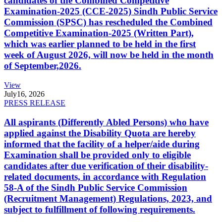
candidates of the Combined Competitive
Examination-2025 (CCE-2025) Sindh Public Service
Commission (SPSC) has rescheduled the Combined
Competitive Examination-2025 (Written Part),
which was earlier planned to be held in the first
week of August 2026, will now be held in the month
of September,2026.
View
July
16, 2026
PRESS RELEASE
All aspirants (Differently Abled Persons) who have
applied against the Disability Quota are hereby
informed that the facility of a helper/aide during
Examination shall be provided only to eligible
candidates after due verification of their disability-
related documents, in accordance with Regulation
58-A of the Sindh Public Service Commission
(Recruitment Management) Regulations, 2023, and
subject to fulfillment of following requirements.