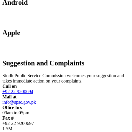
Android
Apple
Suggestion and Complaints
Sindh Public Service Commission welcomes your suggestion and
takes immediate action on your complaints.
Call on
+92 22 9200694
Mail at
info@spsc.gov.pk
Office hrs
09am to 05pm
Fax #
+92-22-9200697
1.5M