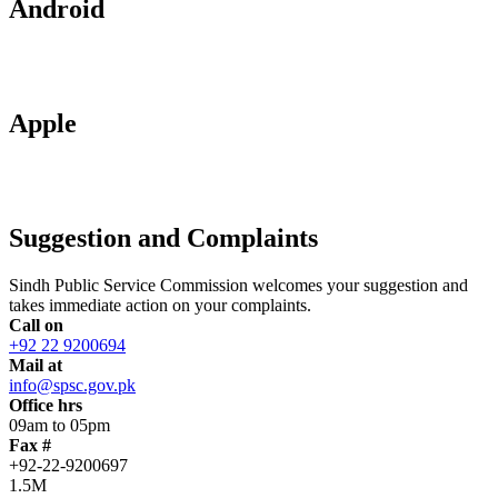
Android
Apple
Suggestion and Complaints
Sindh Public Service Commission welcomes your suggestion and
takes immediate action on your complaints.
Call on
+92 22 9200694
Mail at
info@spsc.gov.pk
Office hrs
09am to 05pm
Fax #
+92-22-9200697
1.5M