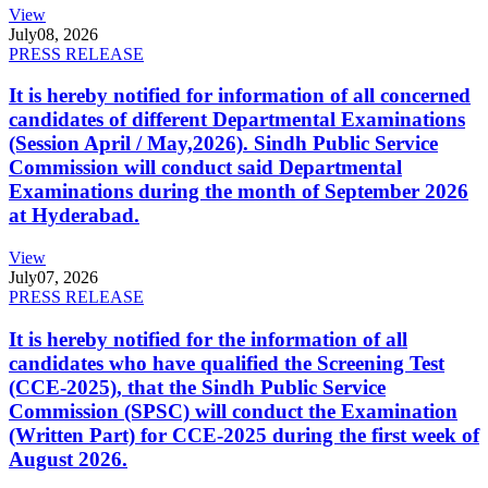
View
July
08, 2026
PRESS RELEASE
It is hereby notified for information of all concerned
candidates of different Departmental Examinations
(Session April / May,2026). Sindh Public Service
Commission will conduct said Departmental
Examinations during the month of September 2026
at Hyderabad.
View
July
07, 2026
PRESS RELEASE
It is hereby notified for the information of all
candidates who have qualified the Screening Test
(CCE-2025), that the Sindh Public Service
Commission (SPSC) will conduct the Examination
(Written Part) for CCE-2025 during the first week of
August 2026.