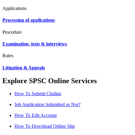
Applications
Processing of applications
Procedure
Examination, tests & interviews
Rules
Litigation & Appeals
Explore SPSC Online Services
How To Submit Challan
Job Application Submitted or Not?
How To Edit Account
How To Download Online Slip