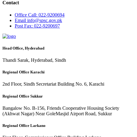
Contact
Office
Call: 022-9200694
Email
info@spsc.gov.pk
Post
Fax: 022-9200697
Head Office, Hyderabad
Thandi Sarak, Hyderabad, Sindh
Regional Office Karachi
2nd Floor, Sindh Secretariat Building No. 6, Karachi
Regional Office Sukkur
Bangalow No. B-156, Friends Cooperative Housing Society
(Akhwat Nagar) Near GoleMasjid Airport Road, Sukkur
Regional Office Larkano