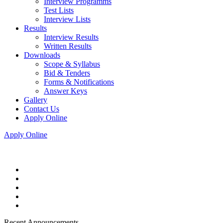
Interview Programms
Test Lists
Interview Lists
Results
Interview Results
Written Results
Downloads
Scope & Syllabus
Bid & Tenders
Forms & Notifications
Answer Keys
Gallery
Contact Us
Apply Online
Apply Online
Recent Announcements