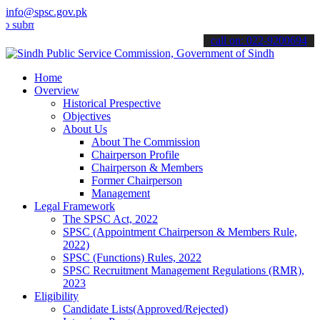
info@spsc.gov.pk
t your applications online & stay informed about the latest SPSC up
call on: 022-9200694
Home
Overview
Historical Prespective
Objectives
About Us
About The Commission
Chairperson Profile
Chairperson & Members
Former Chairperson
Management
Legal Framework
The SPSC Act, 2022
SPSC (Appointment Chairperson & Members Rule,
2022)
SPSC (Functions) Rules, 2022
SPSC Recruitment Management Regulations (RMR),
2023
Eligibility
Candidate Lists(Approved/Rejected)