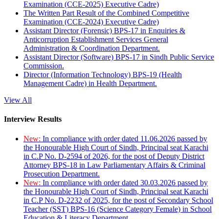
Examination (CCE-2025) Executive Cadre)
The Written Part Result of the Combined Competitive
Examination (CCE-2024) Executive Cadre)
Assistant Director (Forensic) BPS-17 in Enquiries &
Anticorruption Establishment Services General
Administration & Coordination Department.
Assistant Director (Software) BPS-17 in Sindh Public Service
Commission.
Director (Information Technology) BPS-19 (Health
Management Cadre) in Health Department.
View All
Interview Results
New:
In compliance with order dated 11.06.2026 passed by
the Honourable High Court of Sindh, Principal seat Karachi
in C.P No. D-2594 of 2026, for the post of Deputy District
Attorney BPS-18 in Law Parliamentary Affairs & Criminal
Prosecution Department.
New:
In compliance with order dated 30.03.2026 passed by
the Honourable High Court of Sindh, Principal seat Karachi
in C.P No. D-2232 of 2025, for the post of Secondary School
Teacher (SST) BPS-16 (Science Category Female) in School
Education & Literacy Department.