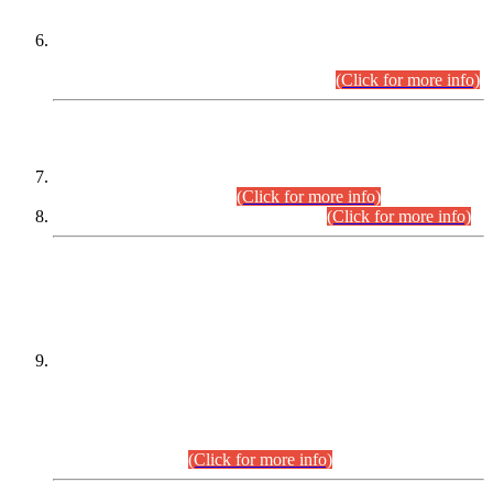
Extension in closing Date for Assistant Collector Part-I (AC-I)
and Assistant Collector Part-II (AC-II) Departmental
Examinations (Session April/May 2026).
(Click for more info)
SCOPE & SYLLABUS
Assistant Director (Technical) BPS-17 in Mines & Mineral
Development Department.
(Click for more info)
Various posts in Different Departments.
(Click for more info)
DATEWISE NAMES OF
PETITIONERS/CANDIDATES FOR
SUITABILITY/ELIGIBILITY
Incompliance with the Order Dated: 17.02.2026 Passed by
the Honourable High Court Sindh, Hyderabad in
C.P No. D-656/2024, for the post of Assistant Manager (I.T)
BPS-16 in Land Administration & Revenue Management
Information System (LARMIS), under Board of Revenue
Sindh.(20.07.2026)
(Click for more info)