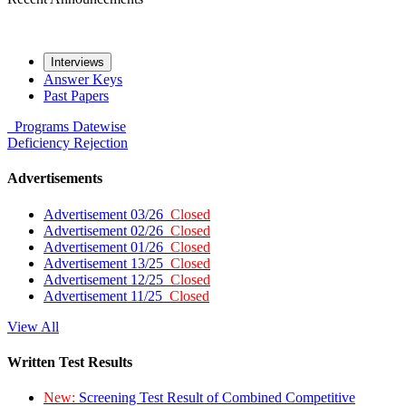
Interviews
Answer Keys
Past Papers
Programs
Datewise
Deficiency
Rejection
Advertisements
Advertisement 03/26
Closed
Advertisement 02/26
Closed
Advertisement 01/26
Closed
Advertisement 13/25
Closed
Advertisement 12/25
Closed
Advertisement 11/25
Closed
View All
Written Test Results
New:
Screening Test Result of Combined Competitive