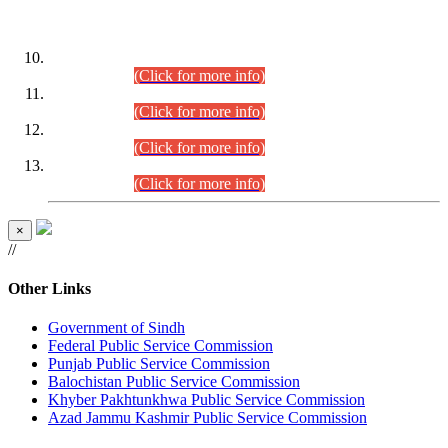
DATEWISE ROLL NUMBERS
Combined Competitive Examination-2024 (Executive Cadre)
(30.07.2026).
(Click for more info)
Combined Competitive Examination-2024 (Executive Cadre)
(28.07.2026).
(Click for more info)
Combined Competitive Examination-2024 (Executive Cadre)
(27.07.2026).
(Click for more info)
Combined Competitive Examination-2024 (Executive Cadre)
(24.07.2026).
(Click for more info)
×
//
Other Links
Government of Sindh
Federal Public Service Commission
Punjab Public Service Commission
Balochistan Public Service Commission
Khyber Pakhtunkhwa Public Service Commission
Azad Jammu Kashmir Public Service Commission