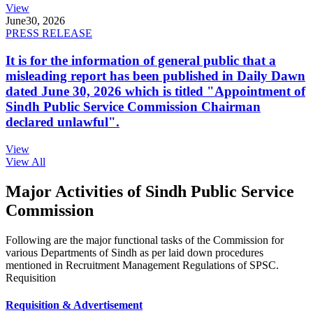
View
June
30, 2026
PRESS RELEASE
It is for the information of general public that a
misleading report has been published in Daily Dawn
dated June 30, 2026 which is titled "Appointment of
Sindh Public Service Commission Chairman
declared unlawful".
View
View All
Major Activities of Sindh Public Service
Commission
Following are the major functional tasks of the Commission for
various Departments of Sindh as per laid down procedures
mentioned in Recruitment Management Regulations of SPSC.
Requisition
Requisition & Advertisement