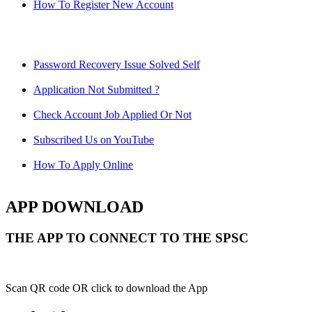
How To Register New Account
Password Recovery Issue Solved Self
Application Not Submitted ?
Check Account Job Applied Or Not
Subscribed Us on YouTube
How To Apply Online
APP DOWNLOAD
THE APP TO CONNECT TO THE SPSC
Scan QR code OR click to download the App