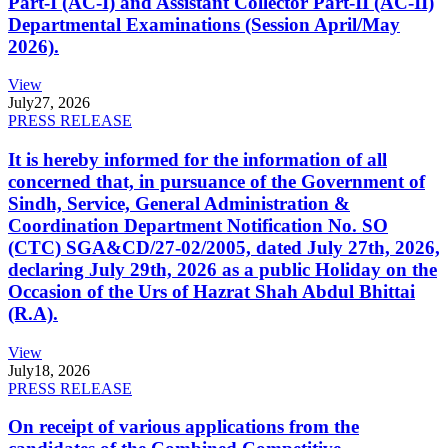
Part-I (AC-I) and Assistant Collector Part-II (AC-II)
Departmental Examinations (Session April/May
2026).
View
July
27, 2026
PRESS RELEASE
It is hereby informed for the information of all
concerned that, in pursuance of the Government of
Sindh, Service, General Administration &
Coordination Department Notification No. SO
(CTC) SGA&CD/27-02/2005, dated July 27th, 2026,
declaring July 29th, 2026 as a public Holiday on the
Occasion of the Urs of Hazrat Shah Abdul Bhittai
(R.A).
View
July
18, 2026
PRESS RELEASE
On receipt of various applications from the