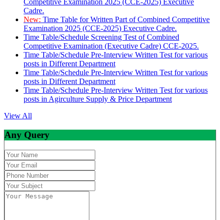
Competitive Examination 2025 (CCE-2025) Executive
Cadre.
New:
Time Table for Written Part of Combined Competitive
Examination 2025 (CCE-2025) Executive Cadre.
Time Table/Schedule Screening Test of Combined
Competitive Examination (Executive Cadre) CCE-2025.
Time Table/Schedule Pre-Interview Written Test for various
posts in Different Department
Time Table/Schedule Pre-Interview Written Test for various
posts in Different Department
Time Table/Schedule Pre-Interview Written Test for various
posts in Agirculture Supply & Price Department
View All
Any Query