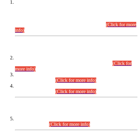
This is for general Information of all concerned that the Sindh
Public Service Commission hereby announce tentative
schedule for conduct of Screening Test for Combined
Competitive Examination (CCE-2026) and Combined
Competitive Examination-2026 (Written Part).
(Click for more
info)
Time Table/Schedule
Time Table for Written Part of Combined Competitive
Examination 2025 (CCE-2025) Executive Cadre.
(Click for
more info)
Time Table for Various Posts in Different Departments to be
held on 12-08-2026.
(Click for more info)
Time Table for Various Posts in Different Departments to be
held on 17-08-2026.
(Click for more info)
CENTREWISE DETAIL
Combined Competitive Examination 2025 (CCE-2025)
Executive Cadre.
(Click for more info)
PRESS RELEASE