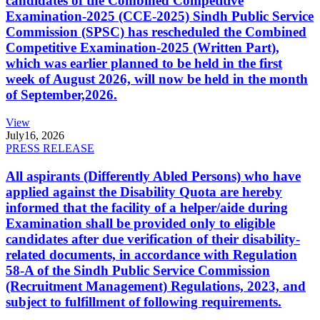
candidates of the Combined Competitive
Examination-2025 (CCE-2025) Sindh Public Service
Commission (SPSC) has rescheduled the Combined
Competitive Examination-2025 (Written Part),
which was earlier planned to be held in the first
week of August 2026, will now be held in the month
of September,2026.
View
July
16, 2026
PRESS RELEASE
All aspirants (Differently Abled Persons) who have
applied against the Disability Quota are hereby
informed that the facility of a helper/aide during
Examination shall be provided only to eligible
candidates after due verification of their disability-
related documents, in accordance with Regulation
58-A of the Sindh Public Service Commission
(Recruitment Management) Regulations, 2023, and
subject to fulfillment of following requirements.