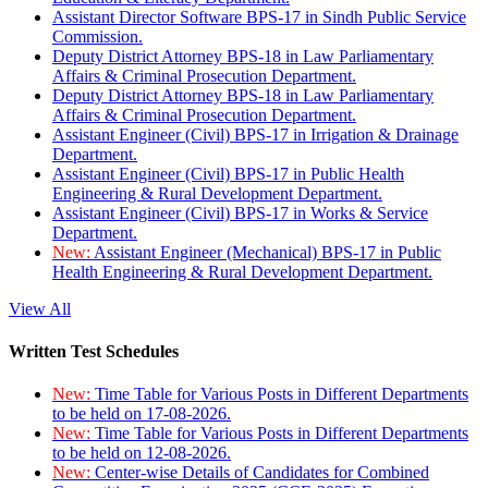
Assistant Director Software BPS-17 in Sindh Public Service
Commission.
Deputy District Attorney BPS-18 in Law Parliamentary
Affairs & Criminal Prosecution Department.
Deputy District Attorney BPS-18 in Law Parliamentary
Affairs & Criminal Prosecution Department.
Assistant Engineer (Civil) BPS-17 in Irrigation & Drainage
Department.
Assistant Engineer (Civil) BPS-17 in Public Health
Engineering & Rural Development Department.
Assistant Engineer (Civil) BPS-17 in Works & Service
Department.
New:
Assistant Engineer (Mechanical) BPS-17 in Public
Health Engineering & Rural Development Department.
View All
Written Test Schedules
New:
Time Table for Various Posts in Different Departments
to be held on 17-08-2026.
New:
Time Table for Various Posts in Different Departments
to be held on 12-08-2026.
New:
Center-wise Details of Candidates for Combined