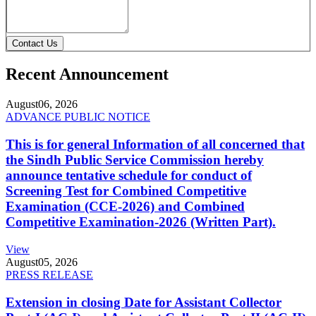
Contact Us
Recent Announcement
August
06, 2026
ADVANCE PUBLIC NOTICE
This is for general Information of all concerned that
the Sindh Public Service Commission hereby
announce tentative schedule for conduct of
Screening Test for Combined Competitive
Examination (CCE-2026) and Combined
Competitive Examination-2026 (Written Part).
View
August
05, 2026
PRESS RELEASE
Extension in closing Date for Assistant Collector