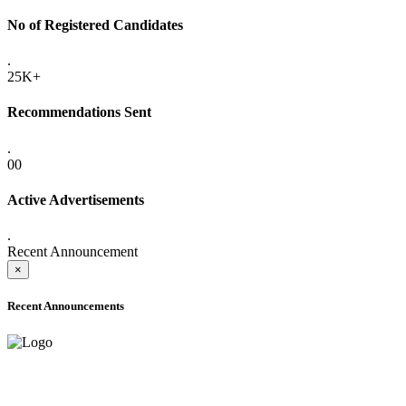
No of Registered Candidates
.
25K+
Recommendations Sent
.
00
Active Advertisements
.
Recent Announcement
×
Recent Announcements
ADVANCE PUBLIC NOTICE