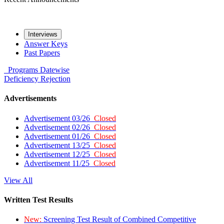
Interviews
Answer Keys
Past Papers
Programs
Datewise
Deficiency
Rejection
Advertisements
Advertisement 03/26
Closed
Advertisement 02/26
Closed
Advertisement 01/26
Closed
Advertisement 13/25
Closed
Advertisement 12/25
Closed
Advertisement 11/25
Closed
View All
Written Test Results
New:
Screening Test Result of Combined Competitive