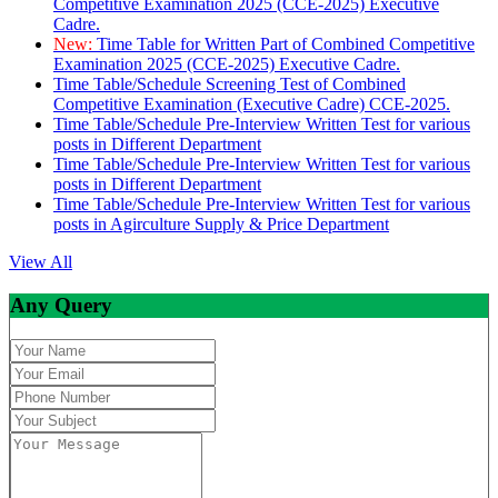
Competitive Examination 2025 (CCE-2025) Executive
Cadre.
New:
Time Table for Written Part of Combined Competitive
Examination 2025 (CCE-2025) Executive Cadre.
Time Table/Schedule Screening Test of Combined
Competitive Examination (Executive Cadre) CCE-2025.
Time Table/Schedule Pre-Interview Written Test for various
posts in Different Department
Time Table/Schedule Pre-Interview Written Test for various
posts in Different Department
Time Table/Schedule Pre-Interview Written Test for various
posts in Agirculture Supply & Price Department
View All
Any Query