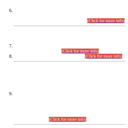
Extension in closing Date for Assistant Collector Part-I (AC-I)
and Assistant Collector Part-II (AC-II) Departmental
Examinations (Session April/May 2026).
(Click for more info)
SCOPE & SYLLABUS
Assistant Director (Technical) BPS-17 in Mines & Mineral
Development Department.
(Click for more info)
Various posts in Different Departments.
(Click for more info)
DATEWISE NAMES OF
PETITIONERS/CANDIDATES FOR
SUITABILITY/ELIGIBILITY
Incompliance with the Order Dated: 17.02.2026 Passed by
the Honourable High Court Sindh, Hyderabad in
C.P No. D-656/2024, for the post of Assistant Manager (I.T)
BPS-16 in Land Administration & Revenue Management
Information System (LARMIS), under Board of Revenue
Sindh.(20.07.2026)
(Click for more info)