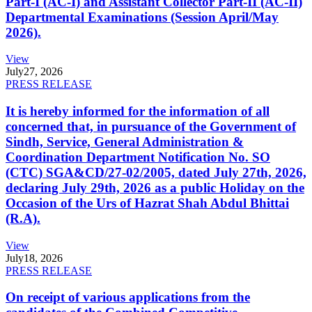
Part-I (AC-I) and Assistant Collector Part-II (AC-II)
Departmental Examinations (Session April/May
2026).
View
July
27, 2026
PRESS RELEASE
It is hereby informed for the information of all
concerned that, in pursuance of the Government of
Sindh, Service, General Administration &
Coordination Department Notification No. SO
(CTC) SGA&CD/27-02/2005, dated July 27th, 2026,
declaring July 29th, 2026 as a public Holiday on the
Occasion of the Urs of Hazrat Shah Abdul Bhittai
(R.A).
View
July
18, 2026
PRESS RELEASE
On receipt of various applications from the