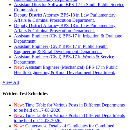
Assistant Director Software BPS-17 in Sindh Public Service
Commission.
Deputy District Attorney BPS-18 in Law Parliamentary
Affairs & Criminal Prosecution Department.
Deputy District Attorney BPS-18 in Law Parliamentary
Affairs & Criminal Prosecution Department.
Assistant Engineer (Civil) BPS-17 in Irrigation & Drainage
Department.
Assistant Engineer (Civil) BPS-17 in Public Health
Engineering & Rural Development Department.
Assistant Engineer (Civil) BPS-17 in Works & Service
Department.
New:
Assistant Engineer (Mechanical) BPS-17 in Public
Health Engineering & Rural Development Department.
View All
Written Test Schedules
New:
Time Table for Various Posts in Different Departments
to be held on 17-08-2026.
New:
Time Table for Various Posts in Different Departments
to be held on 12-08-2026.
New:
Center-wise Details of Candidates for Combined