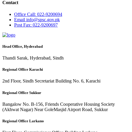
Contact
Office
Call: 022-9200694
Email
info@spsc.gov.pk
Post
Fax: 022-9200697
Head Office, Hyderabad
Thandi Sarak, Hyderabad, Sindh
Regional Office Karachi
2nd Floor, Sindh Secretariat Building No. 6, Karachi
Regional Office Sukkur
Bangalow No. B-156, Friends Cooperative Housing Society
(Akhwat Nagar) Near GoleMasjid Airport Road, Sukkur
Regional Office Larkano