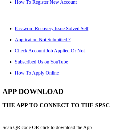
How To Register New Account
Password Recovery Issue Solved Self
Application Not Submitted ?
Check Account Job Applied Or Not
Subscribed Us on YouTube
How To Apply Online
APP DOWNLOAD
THE APP TO CONNECT TO THE SPSC
Scan QR code OR click to download the App