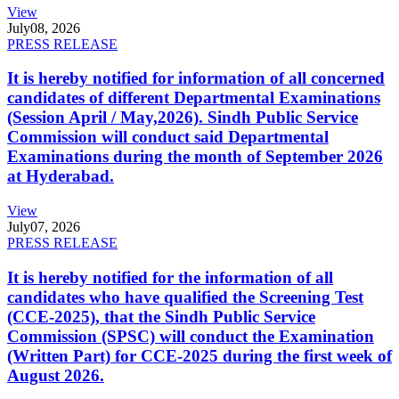
View
July
08, 2026
PRESS RELEASE
It is hereby notified for information of all concerned
candidates of different Departmental Examinations
(Session April / May,2026). Sindh Public Service
Commission will conduct said Departmental
Examinations during the month of September 2026
at Hyderabad.
View
July
07, 2026
PRESS RELEASE
It is hereby notified for the information of all
candidates who have qualified the Screening Test
(CCE-2025), that the Sindh Public Service
Commission (SPSC) will conduct the Examination
(Written Part) for CCE-2025 during the first week of
August 2026.