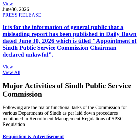
View
June
30, 2026
PRESS RELEASE
It is for the information of general public that a
misleading report has been published in Daily Dawn
dated June 30, 2026 which is titled "Appointment of
Sindh Public Service Commission Chairman
declared unlawful".
View
View All
Major Activities of Sindh Public Service
Commission
Following are the major functional tasks of the Commission for
various Departments of Sindh as per laid down procedures
mentioned in Recruitment Management Regulations of SPSC.
Requisition
Requisition & Advertisement