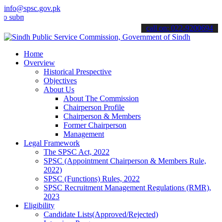
info@spsc.gov.pk
it your applications online & stay informed about the latest SPSC up
call on: 022-9200694
Home
Overview
Historical Prespective
Objectives
About Us
About The Commission
Chairperson Profile
Chairperson & Members
Former Chairperson
Management
Legal Framework
The SPSC Act, 2022
SPSC (Appointment Chairperson & Members Rule,
2022)
SPSC (Functions) Rules, 2022
SPSC Recruitment Management Regulations (RMR),
2023
Eligibility
Candidate Lists(Approved/Rejected)