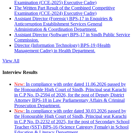
Examination (CCE-2025) Executive Cadre)
The Written Part Result of the Combined Competitive
Examination (CCE-2024) Executive Cadre)
Assistant Director (Forensic) BPS-17 in Enquiries &
Anticorruption Establishment Services General
Administration & Coordination Department.
Assistant Director (Software) BPS-17 in Sindh Public Service
Commission.
Director (Information Technology) BPS-19 (Health
Management Cadre) in Health Department.
View All
Interview Results
New:
In compliance with order dated 11.06.2026 passed by
the Honourable High Court of Sindh, Principal seat Karachi
in C.P No. D-2594 of 2026, for the post of Deputy District
Attorney BPS-18 in Law Parliamentary Affairs & Criminal
Prosecution Department.
New:
In compliance with order dated 30.03.2026 passed by
the Honourable High Court of Sindh, Principal seat Karachi
in C.P No. D-2232 of 2025, for the post of Secondary School
Teacher (SST) BPS-16 (Science Category Female) in School
Education & Literacy Department.