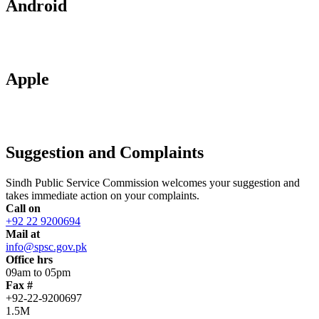
Android
Apple
Suggestion and Complaints
Sindh Public Service Commission welcomes your suggestion and
takes immediate action on your complaints.
Call on
+92 22 9200694
Mail at
info@spsc.gov.pk
Office hrs
09am to 05pm
Fax #
+92-22-9200697
1.5M