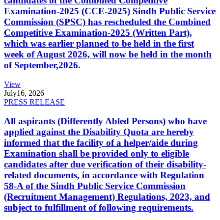
candidates of the Combined Competitive
Examination-2025 (CCE-2025) Sindh Public Service
Commission (SPSC) has rescheduled the Combined
Competitive Examination-2025 (Written Part),
which was earlier planned to be held in the first
week of August 2026, will now be held in the month
of September,2026.
View
July
16, 2026
PRESS RELEASE
All aspirants (Differently Abled Persons) who have
applied against the Disability Quota are hereby
informed that the facility of a helper/aide during
Examination shall be provided only to eligible
candidates after due verification of their disability-
related documents, in accordance with Regulation
58-A of the Sindh Public Service Commission
(Recruitment Management) Regulations, 2023, and
subject to fulfillment of following requirements.