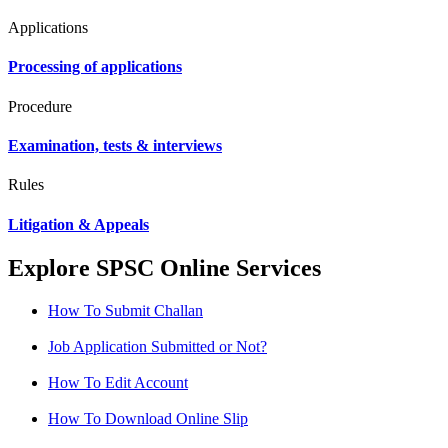
Applications
Processing of applications
Procedure
Examination, tests & interviews
Rules
Litigation & Appeals
Explore SPSC Online Services
How To Submit Challan
Job Application Submitted or Not?
How To Edit Account
How To Download Online Slip