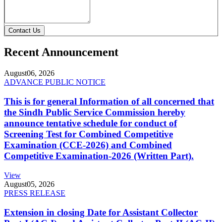
Contact Us
Recent Announcement
August
06, 2026
ADVANCE PUBLIC NOTICE
This is for general Information of all concerned that
the Sindh Public Service Commission hereby
announce tentative schedule for conduct of
Screening Test for Combined Competitive
Examination (CCE-2026) and Combined
Competitive Examination-2026 (Written Part).
View
August
05, 2026
PRESS RELEASE
Extension in closing Date for Assistant Collector