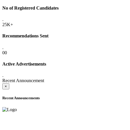
No of Registered Candidates
.
25K+
Recommendations Sent
.
00
Active Advertisements
.
Recent Announcement
×
Recent Announcements
ADVANCE PUBLIC NOTICE