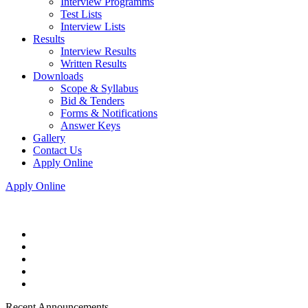
Interview Programms
Test Lists
Interview Lists
Results
Interview Results
Written Results
Downloads
Scope & Syllabus
Bid & Tenders
Forms & Notifications
Answer Keys
Gallery
Contact Us
Apply Online
Apply Online
Recent Announcements