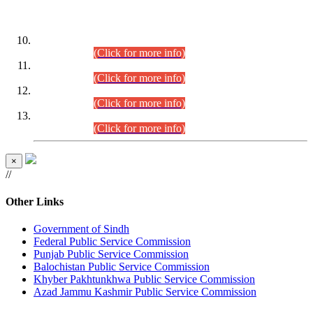
DATEWISE ROLL NUMBERS
Combined Competitive Examination-2024 (Executive Cadre)
(30.07.2026).
(Click for more info)
Combined Competitive Examination-2024 (Executive Cadre)
(28.07.2026).
(Click for more info)
Combined Competitive Examination-2024 (Executive Cadre)
(27.07.2026).
(Click for more info)
Combined Competitive Examination-2024 (Executive Cadre)
(24.07.2026).
(Click for more info)
×
//
Other Links
Government of Sindh
Federal Public Service Commission
Punjab Public Service Commission
Balochistan Public Service Commission
Khyber Pakhtunkhwa Public Service Commission
Azad Jammu Kashmir Public Service Commission