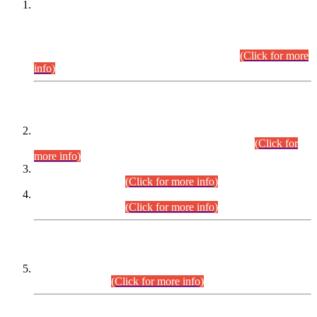
This is for general Information of all concerned that the Sindh
Public Service Commission hereby announce tentative
schedule for conduct of Screening Test for Combined
Competitive Examination (CCE-2026) and Combined
Competitive Examination-2026 (Written Part).
(Click for more
info)
Time Table/Schedule
Time Table for Written Part of Combined Competitive
Examination 2025 (CCE-2025) Executive Cadre.
(Click for
more info)
Time Table for Various Posts in Different Departments to be
held on 12-08-2026.
(Click for more info)
Time Table for Various Posts in Different Departments to be
held on 17-08-2026.
(Click for more info)
CENTREWISE DETAIL
Combined Competitive Examination 2025 (CCE-2025)
Executive Cadre.
(Click for more info)
PRESS RELEASE