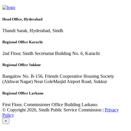
Head Office, Hyderabad
Thandi Sarak, Hyderabad, Sindh
Regional Office Karachi
2nd Floor, Sindh Secretariat Building No. 6, Karachi
Regional Office Sukkur
Bangalow No. B-156, Friends Cooperative Housing Society
(Akhwat Nagar) Near GoleMasjid Airport Road, Sukkur
Regional Office Larkano
First Floor, Commissioner Office Building Larkano.
© Copyright 2026, Sindh Public Service Commission |
Privacy
Policy
×