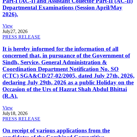
Part-I (AC-I) and Assistant Collector Part-II (AC-II)
Departmental Examinations (Session April/May
2026).
View
July
27, 2026
PRESS RELEASE
It is hereby informed for the information of all
concerned that, in pursuance of the Government of
Sindh, Service, General Administration &
Coordination Department Notification No. SO
(CTC) SGA&CD/27-02/2005, dated July 27th, 2026,
declaring July 29th, 2026 as a public Holiday on the
Occasion of the Urs of Hazrat Shah Abdul Bhittai
(R.A).
View
July
18, 2026
PRESS RELEASE
On receipt of various applications from the