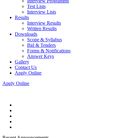
Interview Programms
Test Lists
Interview Lists
Results
Interview Results
Written Results
Downloads
Scope & Syllabus
Bid & Tenders
Forms & Notifications
Answer Keys
Gallery
Contact Us
Apply Online
Apply Online
Recent Announcements