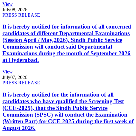
View
July
08, 2026
PRESS RELEASE
It is hereby notified for information of all concerned
candidates of different Departmental Examinations
(Session April / May,2026). Sindh Public Service
Commission will conduct said Departmental
Examinations during the month of September 2026
at Hyderabad.
View
July
07, 2026
PRESS RELEASE
It is hereby notified for the information of all
candidates who have qualified the Screening Test
(CCE-2025), that the Sindh Public Service
Commission (SPSC) will conduct the Examination
(Written Part) for CCE-2025 during the first week of
August 2026.