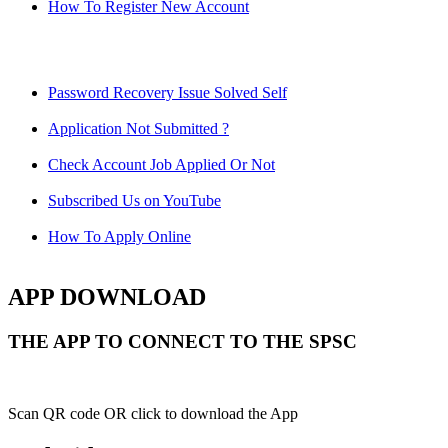
How To Register New Account
Password Recovery Issue Solved Self
Application Not Submitted ?
Check Account Job Applied Or Not
Subscribed Us on YouTube
How To Apply Online
APP DOWNLOAD
THE APP TO CONNECT TO THE SPSC
Scan QR code OR click to download the App