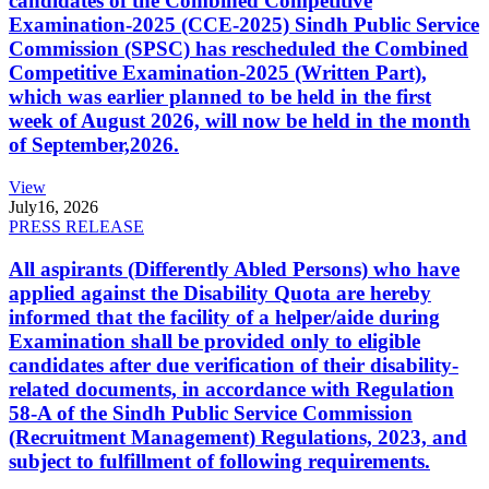
candidates of the Combined Competitive
Examination-2025 (CCE-2025) Sindh Public Service
Commission (SPSC) has rescheduled the Combined
Competitive Examination-2025 (Written Part),
which was earlier planned to be held in the first
week of August 2026, will now be held in the month
of September,2026.
View
July
16, 2026
PRESS RELEASE
All aspirants (Differently Abled Persons) who have
applied against the Disability Quota are hereby
informed that the facility of a helper/aide during
Examination shall be provided only to eligible
candidates after due verification of their disability-
related documents, in accordance with Regulation
58-A of the Sindh Public Service Commission
(Recruitment Management) Regulations, 2023, and
subject to fulfillment of following requirements.