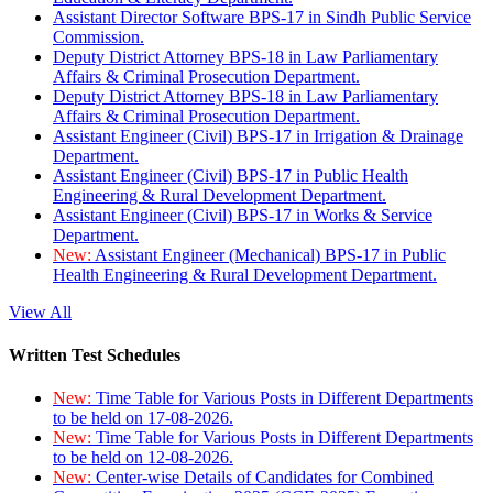
Assistant Director Software BPS-17 in Sindh Public Service
Commission.
Deputy District Attorney BPS-18 in Law Parliamentary
Affairs & Criminal Prosecution Department.
Deputy District Attorney BPS-18 in Law Parliamentary
Affairs & Criminal Prosecution Department.
Assistant Engineer (Civil) BPS-17 in Irrigation & Drainage
Department.
Assistant Engineer (Civil) BPS-17 in Public Health
Engineering & Rural Development Department.
Assistant Engineer (Civil) BPS-17 in Works & Service
Department.
New:
Assistant Engineer (Mechanical) BPS-17 in Public
Health Engineering & Rural Development Department.
View All
Written Test Schedules
New:
Time Table for Various Posts in Different Departments
to be held on 17-08-2026.
New:
Time Table for Various Posts in Different Departments
to be held on 12-08-2026.
New:
Center-wise Details of Candidates for Combined