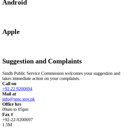
Android
Apple
Suggestion and Complaints
Sindh Public Service Commission welcomes your suggestion and
takes immediate action on your complaints.
Call on
+92 22 9200694
Mail at
info@spsc.gov.pk
Office hrs
09am to 05pm
Fax #
+92-22-9200697
1.5M