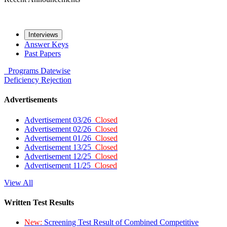
Interviews
Answer Keys
Past Papers
Programs
Datewise
Deficiency
Rejection
Advertisements
Advertisement 03/26
Closed
Advertisement 02/26
Closed
Advertisement 01/26
Closed
Advertisement 13/25
Closed
Advertisement 12/25
Closed
Advertisement 11/25
Closed
View All
Written Test Results
New:
Screening Test Result of Combined Competitive