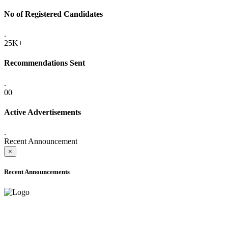
No of Registered Candidates
.
25K+
Recommendations Sent
.
00
Active Advertisements
.
Recent Announcement
×
Recent Announcements
ONLINE ADMISSION LETTERS