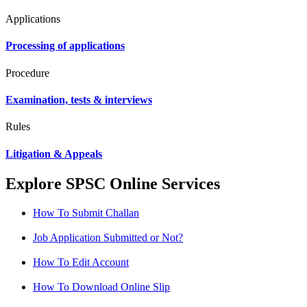
Applications
Processing of applications
Procedure
Examination, tests & interviews
Rules
Litigation & Appeals
Explore SPSC Online Services
How To Submit Challan
Job Application Submitted or Not?
How To Edit Account
How To Download Online Slip