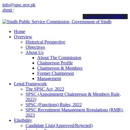
info@spsc.gov.pk
t your applications online & stay informed about the latest SPSC up
call on: 022-9200694
Home
Overview
Historical Prespective
Objectives
About Us
About The Commission
Chairperson Profile
Chairperson & Members
Former Chairperson
Management
Legal Framework
The SPSC Act, 2022
SPSC (Appointment Chairperson & Members Rule,
2022)
SPSC (Functions) Rules, 2022
SPSC Recruitment Management Regulations (RMR),
2023
Eligibility
Candidate Lists(Approved/Rejected)