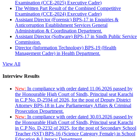
Examination (CCE-2025) Executive Cadre)
The Written Part Result of the Combined Competitive
Examination (CCE-2024) Executive Cadre)
Assistant Director (Forensic) BPS-17 in Enquiries &
Anticorruption Establishment Services General
Administration & Coordination Department.
Assistant Director (Software) BPS-17 in Sindh Public Service
Commission.
Director (Information Technology) BPS-19 (Health
Management Cadre) in Health Department.
View All
Interview Results
New:
In compliance with order dated 11.06.2026 passed by
the Honourable High Court of Sindh, Principal seat Karachi
in C.P No. D-2594 of 2026, for the post of Deputy District
Attorney BPS-18 in Law Parliamentary Affairs & Criminal
Prosecution Department.
New:
In compliance with order dated 30.03.2026 passed by
the Honourable High Court of Sindh, Principal seat Karachi
in C.P No. D-2232 of 2025, for the post of Secondary School
Teacher (SST) BPS-16 (Science Category Female) in School
Education & Literacy Department.