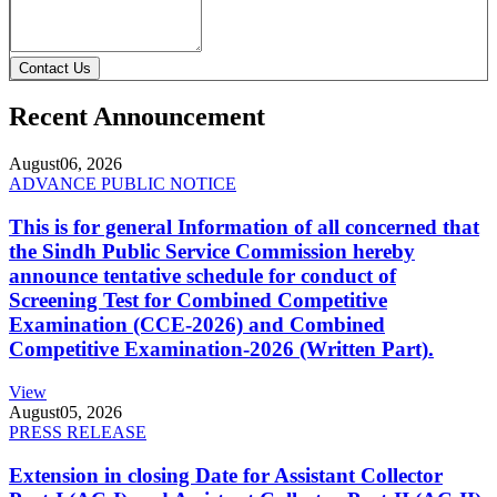
Contact Us
Recent Announcement
August
06, 2026
ADVANCE PUBLIC NOTICE
This is for general Information of all concerned that
the Sindh Public Service Commission hereby
announce tentative schedule for conduct of
Screening Test for Combined Competitive
Examination (CCE-2026) and Combined
Competitive Examination-2026 (Written Part).
View
August
05, 2026
PRESS RELEASE
Extension in closing Date for Assistant Collector