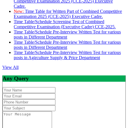
Competitive Examination 2025 (CCE-2025) Executive
Cadre.
New:
Time Table for Written Part of Combined Competitive
Examination 2025 (CCE-2025) Executive Cadre.
Time Table/Schedule Screening Test of Combined
Competitive Examination (Executive Cadre) CCE-2025.
Time Table/Schedule Pre-Interview Written Test for various
posts in Different Department
Time Table/Schedule Pre-Interview Written Test for various
posts in Different Department
Time Table/Schedule Pre-Interview Written Test for various
posts in Agirculture Supply & Price Department
View All
Any Query