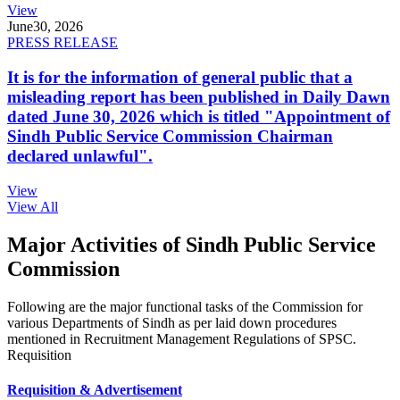
View
June
30, 2026
PRESS RELEASE
It is for the information of general public that a
misleading report has been published in Daily Dawn
dated June 30, 2026 which is titled "Appointment of
Sindh Public Service Commission Chairman
declared unlawful".
View
View All
Major Activities of Sindh Public Service
Commission
Following are the major functional tasks of the Commission for
various Departments of Sindh as per laid down procedures
mentioned in Recruitment Management Regulations of SPSC.
Requisition
Requisition & Advertisement