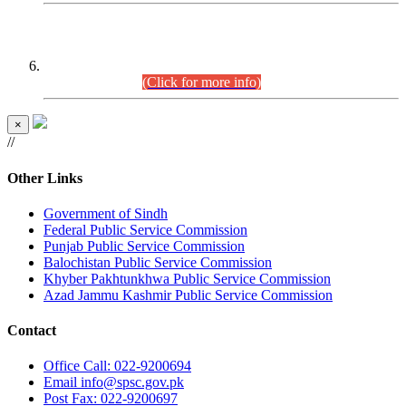
CENTREWISE DETAIL
Combined Competitive Examination 2025 (CCE-2025)
Executive Cadre.
(Click for more info)
×
//
Other Links
Government of Sindh
Federal Public Service Commission
Punjab Public Service Commission
Balochistan Public Service Commission
Khyber Pakhtunkhwa Public Service Commission
Azad Jammu Kashmir Public Service Commission
Contact
Office
Call: 022-9200694
Email
info@spsc.gov.pk
Post
Fax: 022-9200697