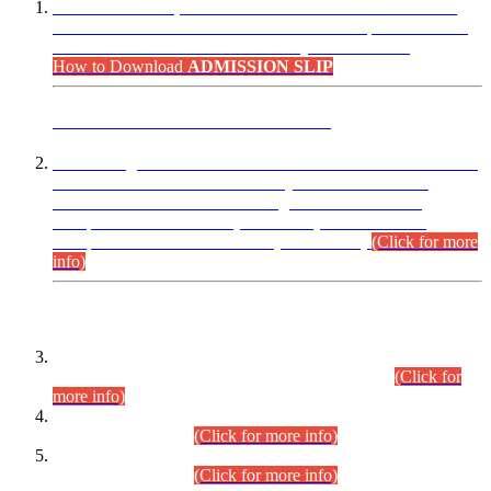
“Dear Candidates, the Admission Letters for Pre-Interview
Written Test for Various Posts in Different Departments held
on 12.08.2026 are now available in your accounts.”
How to Download
ADMISSION SLIP
ADVANCE PUBLIC NOTICE
This is for general Information of all concerned that the Sindh
Public Service Commission hereby announce tentative
schedule for conduct of Screening Test for Combined
Competitive Examination (CCE-2026) and Combined
Competitive Examination-2026 (Written Part).
(Click for more
info)
Time Table/Schedule
Time Table for Written Part of Combined Competitive
Examination 2025 (CCE-2025) Executive Cadre.
(Click for
more info)
Time Table for Various Posts in Different Departments to be
held on 12-08-2026.
(Click for more info)
Time Table for Various Posts in Different Departments to be
held on 17-08-2026.
(Click for more info)