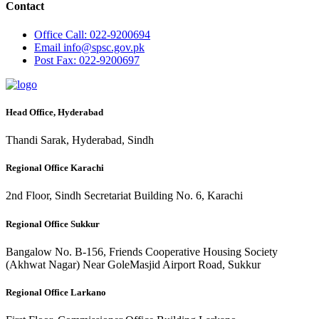
Contact
Office
Call: 022-9200694
Email
info@spsc.gov.pk
Post
Fax: 022-9200697
Head Office, Hyderabad
Thandi Sarak, Hyderabad, Sindh
Regional Office Karachi
2nd Floor, Sindh Secretariat Building No. 6, Karachi
Regional Office Sukkur
Bangalow No. B-156, Friends Cooperative Housing Society
(Akhwat Nagar) Near GoleMasjid Airport Road, Sukkur
Regional Office Larkano