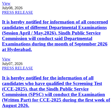
View
July
08, 2026
PRESS RELEASE
It is hereby notified for information of all concerned
candidates of different Departmental Examinations
(Session April / May,2026). Sindh Public Service
Commission will conduct said Departmental
Examinations during the month of September 2026
at Hyderabad.
View
July
07, 2026
PRESS RELEASE
It is hereby notified for the information of all
candidates who have qualified the Screening Test
(CCE-2025), that the Sindh Public Service
Commission (SPSC) will conduct the Examination
(Written Part) for CCE-2025 during the first week of
August 2026.