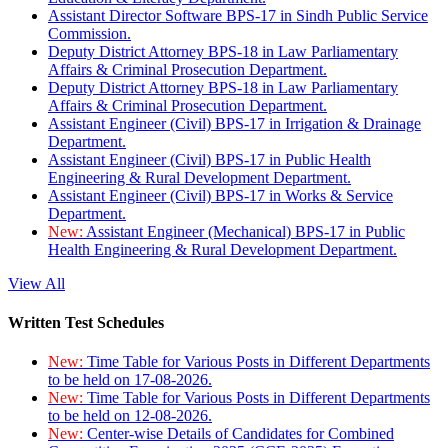
Assistant Director Software BPS-17 in Sindh Public Service
Commission.
Deputy District Attorney BPS-18 in Law Parliamentary
Affairs & Criminal Prosecution Department.
Deputy District Attorney BPS-18 in Law Parliamentary
Affairs & Criminal Prosecution Department.
Assistant Engineer (Civil) BPS-17 in Irrigation & Drainage
Department.
Assistant Engineer (Civil) BPS-17 in Public Health
Engineering & Rural Development Department.
Assistant Engineer (Civil) BPS-17 in Works & Service
Department.
New:
Assistant Engineer (Mechanical) BPS-17 in Public
Health Engineering & Rural Development Department.
View All
Written Test Schedules
New:
Time Table for Various Posts in Different Departments
to be held on 17-08-2026.
New:
Time Table for Various Posts in Different Departments
to be held on 12-08-2026.
New:
Center-wise Details of Candidates for Combined