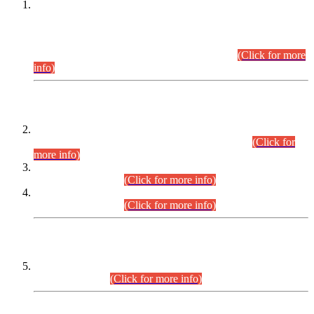
This is for general Information of all concerned that the Sindh
Public Service Commission hereby announce tentative
schedule for conduct of Screening Test for Combined
Competitive Examination (CCE-2026) and Combined
Competitive Examination-2026 (Written Part).
(Click for more
info)
Time Table/Schedule
Time Table for Written Part of Combined Competitive
Examination 2025 (CCE-2025) Executive Cadre.
(Click for
more info)
Time Table for Various Posts in Different Departments to be
held on 12-08-2026.
(Click for more info)
Time Table for Various Posts in Different Departments to be
held on 17-08-2026.
(Click for more info)
CENTREWISE DETAIL
Combined Competitive Examination 2025 (CCE-2025)
Executive Cadre.
(Click for more info)
PRESS RELEASE