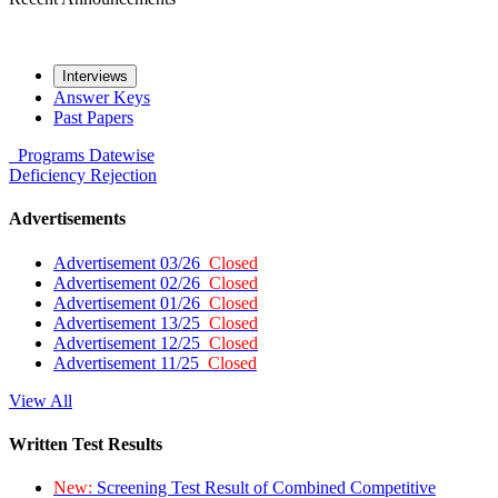
Interviews
Answer Keys
Past Papers
Programs
Datewise
Deficiency
Rejection
Advertisements
Advertisement 03/26
Closed
Advertisement 02/26
Closed
Advertisement 01/26
Closed
Advertisement 13/25
Closed
Advertisement 12/25
Closed
Advertisement 11/25
Closed
View All
Written Test Results
New:
Screening Test Result of Combined Competitive