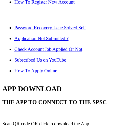
How To Register New Account
Password Recovery Issue Solved Self
Application Not Submitted ?
Check Account Job Applied Or Not
Subscribed Us on YouTube
How To Apply Online
APP DOWNLOAD
THE APP TO CONNECT TO THE SPSC
Scan QR code OR click to download the App