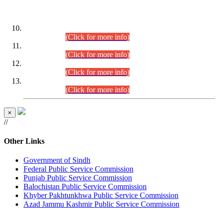
DATEWISE ROLL NUMBERS
Combined Competitive Examination-2024 (Executive Cadre)
(30.07.2026).
(Click for more info)
Combined Competitive Examination-2024 (Executive Cadre)
(28.07.2026).
(Click for more info)
Combined Competitive Examination-2024 (Executive Cadre)
(27.07.2026).
(Click for more info)
Combined Competitive Examination-2024 (Executive Cadre)
(24.07.2026).
(Click for more info)
×
//
Other Links
Government of Sindh
Federal Public Service Commission
Punjab Public Service Commission
Balochistan Public Service Commission
Khyber Pakhtunkhwa Public Service Commission
Azad Jammu Kashmir Public Service Commission