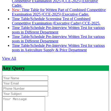
Competitive Examination 2025 (CCE-2025) Executive
Cadre.
New:
Time Table for Written Part of Combined Competitive
Examination 2025 (CCE-2025) Executive Cadre.
Time Table/Schedule Screening Test of Combined
Competitive Examination (Executive Cadre) CCE-2025.
Time Table/Schedule Pre-Interview Written Test for various
posts in Different Department
Time Table/Schedule Pre-Interview Written Test for various
posts in Different Department
Time Table/Schedule Pre-Interview Written Test for various
posts in Agirculture Supply & Price Department
View All
Any Query