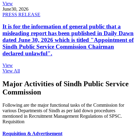
View
June
30, 2026
PRESS RELEASE
It is for the information of general public that a
misleading report has been published in Daily Dawn
dated June 30, 2026 which is titled "Appointment of
Sindh Public Service Commission Chairman
declared unlawful".
View
View All
Major Activities of Sindh Public Service
Commission
Following are the major functional tasks of the Commission for
various Departments of Sindh as per laid down procedures
mentioned in Recruitment Management Regulations of SPSC.
Requisition
Requisition & Advertisement