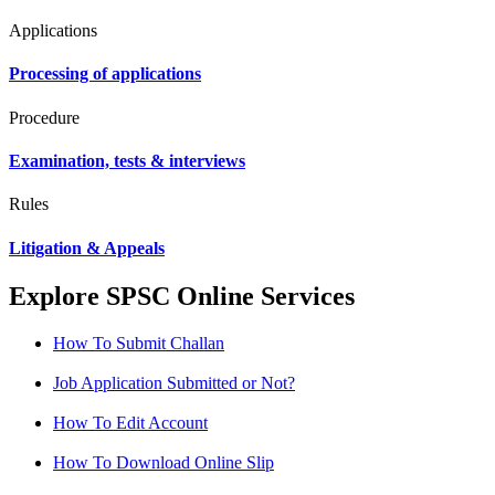
Applications
Processing of applications
Procedure
Examination, tests & interviews
Rules
Litigation & Appeals
Explore SPSC Online Services
How To Submit Challan
Job Application Submitted or Not?
How To Edit Account
How To Download Online Slip