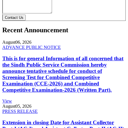
Contact Us
Recent Announcement
August
06, 2026
ADVANCE PUBLIC NOTICE
This is for general Information of all concerned that
the Sindh Public Service Commission hereby
announce tentative schedule for conduct of
Screening Test for Combined Competitive
Examination (CCE-2026) and Combined
Competitive Examination-2026 (Written Part).
View
August
05, 2026
PRESS RELEASE
Extension in closing Date for Assistant Collector