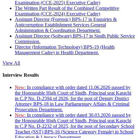
Examination (CCE-2025) Executive Cadre)
The Written Part Result of the Combined Competitive
Examination (CCE-2024) Executive Cadre)
Assistant Director (Forensic) BPS-17 in Enquiries &
Anticorruption Establishment Services General
Administration & Coordination Department.
Assistant Director (Software) BPS-17 in Sindh Public Service
Commission.
Director (Information Technology) BPS-19 (Health
Management Cadre) in Health Department.
View All
Interview Results
New:
In compliance with order dated 11.06.2026 passed by
the Honourable High Court of Sindh, Principal seat Karachi
in C.P No. D-2594 of 2026, for the post of Deputy District
Attorney BPS-18 in Law Parliamentary Affairs & Criminal
Prosecution Department.
New:
In compliance with order dated 30.03.2026 passed by
the Honourable High Court of Sindh, Principal seat Karachi
in C.P No. D-2232 of 2025, for the post of Secondary School
Teacher (SST) BPS-16 (Science Category Female) in School
Education & Literacy Department.