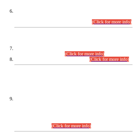
Extension in closing Date for Assistant Collector Part-I (AC-I)
and Assistant Collector Part-II (AC-II) Departmental
Examinations (Session April/May 2026).
(Click for more info)
SCOPE & SYLLABUS
Assistant Director (Technical) BPS-17 in Mines & Mineral
Development Department.
(Click for more info)
Various posts in Different Departments.
(Click for more info)
DATEWISE NAMES OF
PETITIONERS/CANDIDATES FOR
SUITABILITY/ELIGIBILITY
Incompliance with the Order Dated: 17.02.2026 Passed by
the Honourable High Court Sindh, Hyderabad in
C.P No. D-656/2024, for the post of Assistant Manager (I.T)
BPS-16 in Land Administration & Revenue Management
Information System (LARMIS), under Board of Revenue
Sindh.(20.07.2026)
(Click for more info)