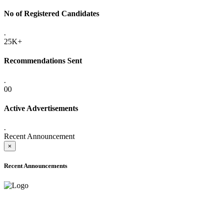
No of Registered Candidates
.
25K+
Recommendations Sent
.
00
Active Advertisements
.
Recent Announcement
×
Recent Announcements
ADVANCE PUBLIC NOTICE