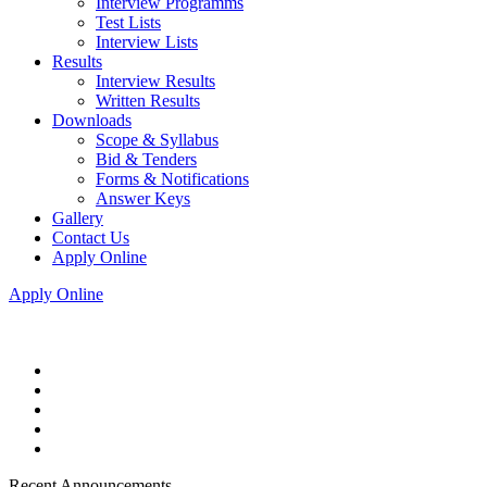
Interview Programms
Test Lists
Interview Lists
Results
Interview Results
Written Results
Downloads
Scope & Syllabus
Bid & Tenders
Forms & Notifications
Answer Keys
Gallery
Contact Us
Apply Online
Apply Online
Recent Announcements