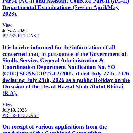
Part-I (AC-I) and Assistant Collector Part-II (AC-II)
Departmental Examinations (Session April/May
2026).
View
July
27, 2026
PRESS RELEASE
It is hereby informed for the information of all
concerned that, in pursuance of the Government of
Sindh, Service, General Administration &
Coordination Department Notification No. SO
(CTC) SGA&CD/27-02/2005, dated July 27th, 2026,
declaring July 29th, 2026 as a public Holiday on the
Occasion of the Urs of Hazrat Shah Abdul Bhittai
(R.A).
View
July
18, 2026
PRESS RELEASE
On receipt of various applications from the