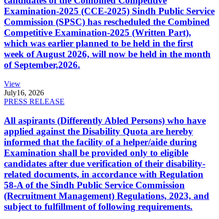
candidates of the Combined Competitive
Examination-2025 (CCE-2025) Sindh Public Service
Commission (SPSC) has rescheduled the Combined
Competitive Examination-2025 (Written Part),
which was earlier planned to be held in the first
week of August 2026, will now be held in the month
of September,2026.
View
July
16, 2026
PRESS RELEASE
All aspirants (Differently Abled Persons) who have
applied against the Disability Quota are hereby
informed that the facility of a helper/aide during
Examination shall be provided only to eligible
candidates after due verification of their disability-
related documents, in accordance with Regulation
58-A of the Sindh Public Service Commission
(Recruitment Management) Regulations, 2023, and
subject to fulfillment of following requirements.