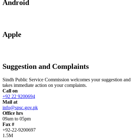
Android
Apple
Suggestion and Complaints
Sindh Public Service Commission welcomes your suggestion and
takes immediate action on your complaints.
Call on
+92 22 9200694
Mail at
info@spsc.gov.pk
Office hrs
09am to 05pm
Fax #
+92-22-9200697
1.5M