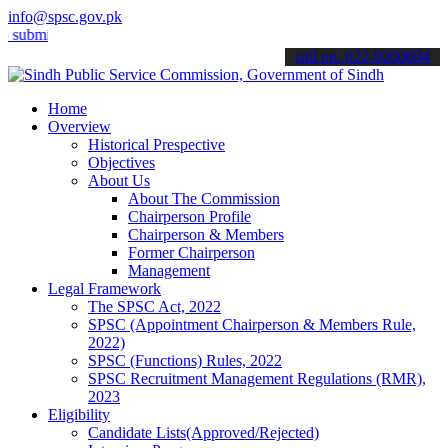
info@spsc.gov.pk
t your applications online & stay informed about the latest SPSC upd
call on: 022-9200694
Home
Overview
Historical Prespective
Objectives
About Us
About The Commission
Chairperson Profile
Chairperson & Members
Former Chairperson
Management
Legal Framework
The SPSC Act, 2022
SPSC (Appointment Chairperson & Members Rule,
2022)
SPSC (Functions) Rules, 2022
SPSC Recruitment Management Regulations (RMR),
2023
Eligibility
Candidate Lists(Approved/Rejected)