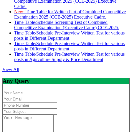
Competitive Examination 2025 (CCE-2025) Executive
Cadre.
New:
Time Table for Written Part of Combined Competitive
Examination 2025 (CCE-2025) Executive Cadre.
Time Table/Schedule Screening Test of Combined
Competitive Examination (Executive Cadre) CCE-2025.
Time Table/Schedule Pre-Interview Written Test for various
posts in Different Department
Time Table/Schedule Pre-Interview Written Test for various
posts in Different Department
Time Table/Schedule Pre-Interview Written Test for various
posts in Agirculture Supply & Price Department
View All
Any Query