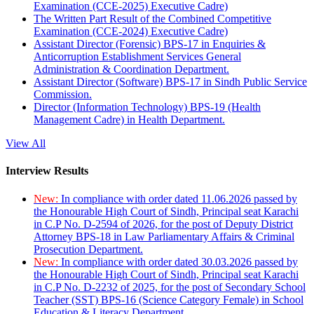
Examination (CCE-2025) Executive Cadre)
The Written Part Result of the Combined Competitive
Examination (CCE-2024) Executive Cadre)
Assistant Director (Forensic) BPS-17 in Enquiries &
Anticorruption Establishment Services General
Administration & Coordination Department.
Assistant Director (Software) BPS-17 in Sindh Public Service
Commission.
Director (Information Technology) BPS-19 (Health
Management Cadre) in Health Department.
View All
Interview Results
New:
In compliance with order dated 11.06.2026 passed by
the Honourable High Court of Sindh, Principal seat Karachi
in C.P No. D-2594 of 2026, for the post of Deputy District
Attorney BPS-18 in Law Parliamentary Affairs & Criminal
Prosecution Department.
New:
In compliance with order dated 30.03.2026 passed by
the Honourable High Court of Sindh, Principal seat Karachi
in C.P No. D-2232 of 2025, for the post of Secondary School
Teacher (SST) BPS-16 (Science Category Female) in School
Education & Literacy Department.