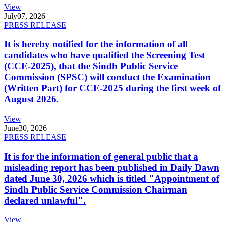
View
July
07, 2026
PRESS RELEASE
It is hereby notified for the information of all
candidates who have qualified the Screening Test
(CCE-2025), that the Sindh Public Service
Commission (SPSC) will conduct the Examination
(Written Part) for CCE-2025 during the first week of
August 2026.
View
June
30, 2026
PRESS RELEASE
It is for the information of general public that a
misleading report has been published in Daily Dawn
dated June 30, 2026 which is titled "Appointment of
Sindh Public Service Commission Chairman
declared unlawful".
View