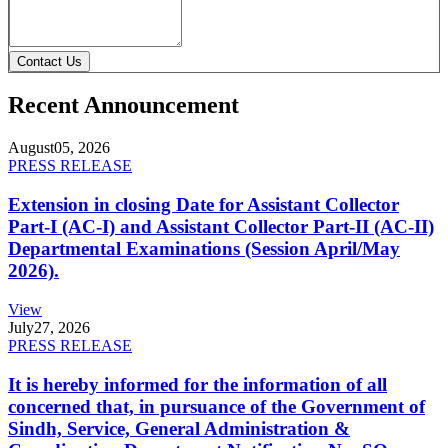
Contact Us
Recent Announcement
August
05, 2026
PRESS RELEASE
Extension in closing Date for Assistant Collector
Part-I (AC-I) and Assistant Collector Part-II (AC-II)
Departmental Examinations (Session April/May
2026).
View
July
27, 2026
PRESS RELEASE
It is hereby informed for the information of all
concerned that, in pursuance of the Government of
Sindh, Service, General Administration &