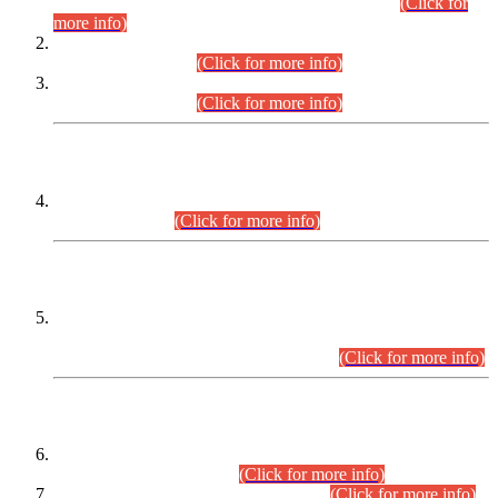
Examination 2025 (CCE-2025) Executive Cadre.
(Click for
more info)
Time Table for Various Posts in Different Departments to be
held on 12-08-2026.
(Click for more info)
Time Table for Various Posts in Different Departments to be
held on 17-08-2026.
(Click for more info)
CENTREWISE DETAIL
Combined Competitive Examination 2025 (CCE-2025)
Executive Cadre.
(Click for more info)
PRESS RELEASE
Extension in closing Date for Assistant Collector Part-I (AC-I)
and Assistant Collector Part-II (AC-II) Departmental
Examinations (Session April/May 2026).
(Click for more info)
SCOPE & SYLLABUS
Assistant Director (Technical) BPS-17 in Mines & Mineral
Development Department.
(Click for more info)
Various posts in Different Departments.
(Click for more info)