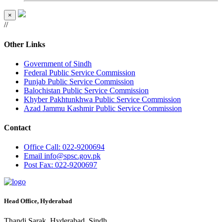
×
//
Other Links
Government of Sindh
Federal Public Service Commission
Punjab Public Service Commission
Balochistan Public Service Commission
Khyber Pakhtunkhwa Public Service Commission
Azad Jammu Kashmir Public Service Commission
Contact
Office
Call: 022-9200694
Email
info@spsc.gov.pk
Post
Fax: 022-9200697
Head Office, Hyderabad
Thandi Sarak, Hyderabad, Sindh