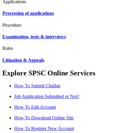
Applications
Processing of applications
Procedure
Examination, tests & interviews
Rules
Litigation & Appeals
Explore SPSC Online Services
How To Submit Challan
Job Application Submitted or Not?
How To Edit Account
How To Download Online Slip
How To Register New Account