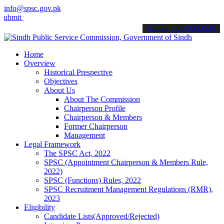
info@spsc.gov.pk
your applications online & stay informed about the latest SPSC upda
call on: 022-9200694
Home
Overview
Historical Prespective
Objectives
About Us
About The Commission
Chairperson Profile
Chairperson & Members
Former Chairperson
Management
Legal Framework
The SPSC Act, 2022
SPSC (Appointment Chairperson & Members Rule,
2022)
SPSC (Functions) Rules, 2022
SPSC Recruitment Management Regulations (RMR),
2023
Eligibility
Candidate Lists(Approved/Rejected)