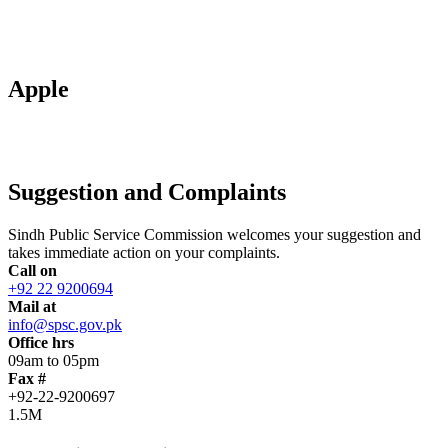
Apple
Suggestion and Complaints
Sindh Public Service Commission welcomes your suggestion and
takes immediate action on your complaints.
Call on
+92 22 9200694
Mail at
info@spsc.gov.pk
Office hrs
09am to 05pm
Fax #
+92-22-9200697
1.5M