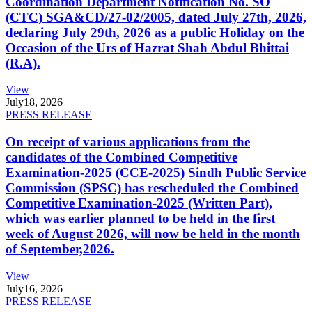
Coordination Department Notification No. SO
(CTC) SGA&CD/27-02/2005, dated July 27th, 2026,
declaring July 29th, 2026 as a public Holiday on the
Occasion of the Urs of Hazrat Shah Abdul Bhittai
(R.A).
View
July
18, 2026
PRESS RELEASE
On receipt of various applications from the
candidates of the Combined Competitive
Examination-2025 (CCE-2025) Sindh Public Service
Commission (SPSC) has rescheduled the Combined
Competitive Examination-2025 (Written Part),
which was earlier planned to be held in the first
week of August 2026, will now be held in the month
of September,2026.
View
July
16, 2026
PRESS RELEASE