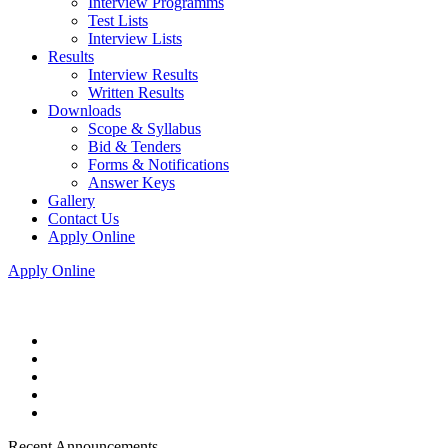
Interview Programms
Test Lists
Interview Lists
Results
Interview Results
Written Results
Downloads
Scope & Syllabus
Bid & Tenders
Forms & Notifications
Answer Keys
Gallery
Contact Us
Apply Online
Apply Online
Recent Announcements