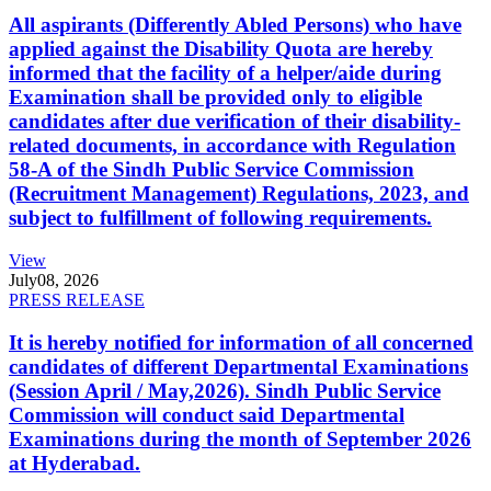
All aspirants (Differently Abled Persons) who have
applied against the Disability Quota are hereby
informed that the facility of a helper/aide during
Examination shall be provided only to eligible
candidates after due verification of their disability-
related documents, in accordance with Regulation
58-A of the Sindh Public Service Commission
(Recruitment Management) Regulations, 2023, and
subject to fulfillment of following requirements.
View
July
08, 2026
PRESS RELEASE
It is hereby notified for information of all concerned
candidates of different Departmental Examinations
(Session April / May,2026). Sindh Public Service
Commission will conduct said Departmental
Examinations during the month of September 2026
at Hyderabad.