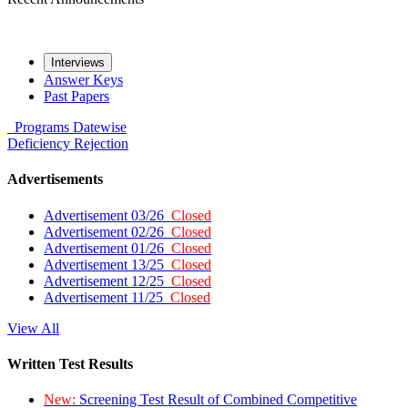
Interviews
Answer Keys
Past Papers
Programs
Datewise
Deficiency
Rejection
Advertisements
Advertisement 03/26
Closed
Advertisement 02/26
Closed
Advertisement 01/26
Closed
Advertisement 13/25
Closed
Advertisement 12/25
Closed
Advertisement 11/25
Closed
View All
Written Test Results
New:
Screening Test Result of Combined Competitive