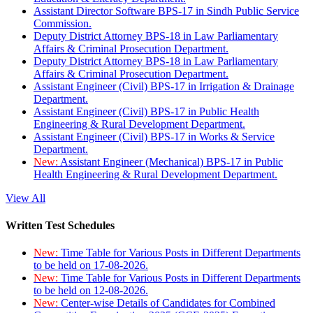
Assistant Director Software BPS-17 in Sindh Public Service
Commission.
Deputy District Attorney BPS-18 in Law Parliamentary
Affairs & Criminal Prosecution Department.
Deputy District Attorney BPS-18 in Law Parliamentary
Affairs & Criminal Prosecution Department.
Assistant Engineer (Civil) BPS-17 in Irrigation & Drainage
Department.
Assistant Engineer (Civil) BPS-17 in Public Health
Engineering & Rural Development Department.
Assistant Engineer (Civil) BPS-17 in Works & Service
Department.
New:
Assistant Engineer (Mechanical) BPS-17 in Public
Health Engineering & Rural Development Department.
View All
Written Test Schedules
New:
Time Table for Various Posts in Different Departments
to be held on 17-08-2026.
New:
Time Table for Various Posts in Different Departments
to be held on 12-08-2026.
New:
Center-wise Details of Candidates for Combined