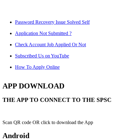
Password Recovery Issue Solved Self
Application Not Submitted ?
Check Account Job Applied Or Not
Subscribed Us on YouTube
How To Apply Online
APP DOWNLOAD
THE APP TO CONNECT TO THE SPSC
Scan QR code OR click to download the App
Android