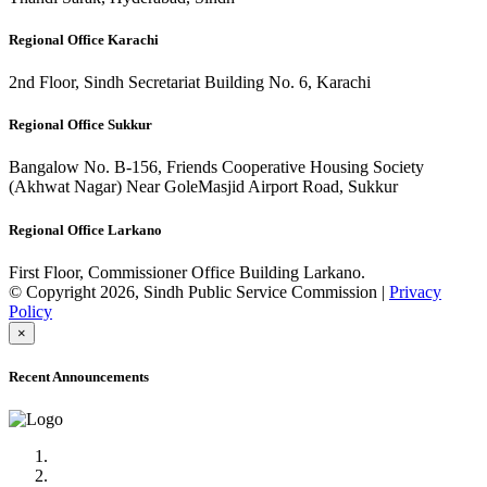
Regional Office Karachi
2nd Floor, Sindh Secretariat Building No. 6, Karachi
Regional Office Sukkur
Bangalow No. B-156, Friends Cooperative Housing Society
(Akhwat Nagar) Near GoleMasjid Airport Road, Sukkur
Regional Office Larkano
First Floor, Commissioner Office Building Larkano.
© Copyright 2026, Sindh Public Service Commission |
Privacy
Policy
×
Recent Announcements
Advertisement No.09/2022
Posts of Subject Specialist & Other are live now, Don't