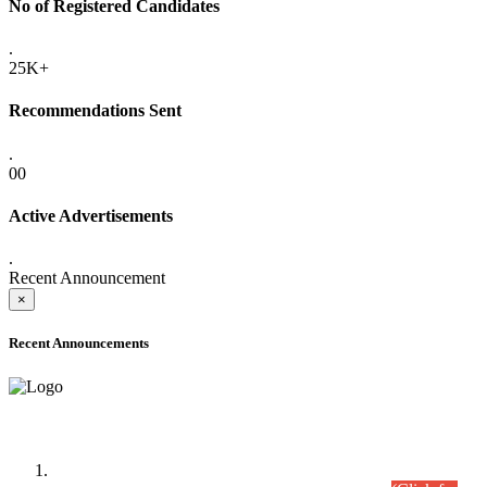
No of Registered Candidates
.
25K+
Recommendations Sent
.
00
Active Advertisements
.
Recent Announcement
×
Recent Announcements
Time Table/Schedule
Time Table for Written Part of Combined Competitive