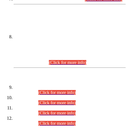
DATEWISE NAMES OF
PETITIONERS/CANDIDATES FOR
SUITABILITY/ELIGIBILITY
Incompliance with the Order Dated: 17.02.2026 Passed by
the Honourable High Court Sindh, Hyderabad in
C.P No. D-656/2024, for the post of Assistant Manager (I.T)
BPS-16 in Land Administration & Revenue Management
Information System (LARMIS), under Board of Revenue
Sindh.(20.07.2026)
(Click for more info)
DATEWISE ROLL NUMBERS
Combined Competitive Examination-2024 (Executive Cadre)
(30.07.2026).
(Click for more info)
Combined Competitive Examination-2024 (Executive Cadre)
(28.07.2026).
(Click for more info)
Combined Competitive Examination-2024 (Executive Cadre)
(27.07.2026).
(Click for more info)
Combined Competitive Examination-2024 (Executive Cadre)
(24.07.2026).
(Click for more info)