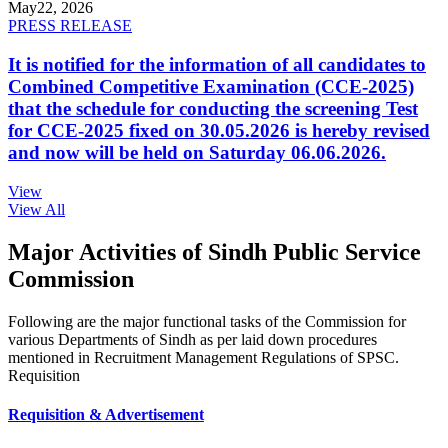
May
22, 2026
PRESS RELEASE
It is notified for the information of all candidates to
Combined Competitive Examination (CCE-2025)
that the schedule for conducting the screening Test
for CCE-2025 fixed on 30.05.2026 is hereby revised
and now will be held on Saturday 06.06.2026.
View
View All
Major Activities of Sindh Public Service
Commission
Following are the major functional tasks of the Commission for
various Departments of Sindh as per laid down procedures
mentioned in Recruitment Management Regulations of SPSC.
Requisition
Requisition & Advertisement