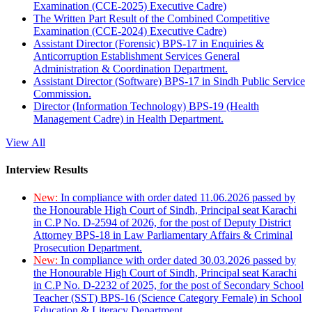
Examination (CCE-2025) Executive Cadre)
The Written Part Result of the Combined Competitive
Examination (CCE-2024) Executive Cadre)
Assistant Director (Forensic) BPS-17 in Enquiries &
Anticorruption Establishment Services General
Administration & Coordination Department.
Assistant Director (Software) BPS-17 in Sindh Public Service
Commission.
Director (Information Technology) BPS-19 (Health
Management Cadre) in Health Department.
View All
Interview Results
New:
In compliance with order dated 11.06.2026 passed by
the Honourable High Court of Sindh, Principal seat Karachi
in C.P No. D-2594 of 2026, for the post of Deputy District
Attorney BPS-18 in Law Parliamentary Affairs & Criminal
Prosecution Department.
New:
In compliance with order dated 30.03.2026 passed by
the Honourable High Court of Sindh, Principal seat Karachi
in C.P No. D-2232 of 2025, for the post of Secondary School
Teacher (SST) BPS-16 (Science Category Female) in School
Education & Literacy Department.