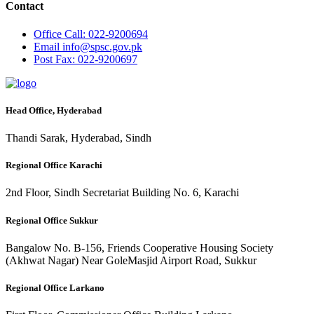
Contact
Office
Call: 022-9200694
Email
info@spsc.gov.pk
Post
Fax: 022-9200697
Head Office, Hyderabad
Thandi Sarak, Hyderabad, Sindh
Regional Office Karachi
2nd Floor, Sindh Secretariat Building No. 6, Karachi
Regional Office Sukkur
Bangalow No. B-156, Friends Cooperative Housing Society
(Akhwat Nagar) Near GoleMasjid Airport Road, Sukkur
Regional Office Larkano