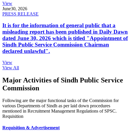
View
June
30, 2026
PRESS RELEASE
It is for the information of general public that a
misleading report has been published in Daily Dawn
dated June 30, 2026 which is titled "Appointment of
Sindh Public Service Commission Chairman
declared unlawful".
View
View All
Major Activities of Sindh Public Service
Commission
Following are the major functional tasks of the Commission for
various Departments of Sindh as per laid down procedures
mentioned in Recruitment Management Regulations of SPSC.
Requisition
Requisition & Advertisement