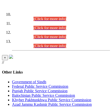
DATEWISE ROLL NUMBERS
Combined Competitive Examination-2024 (Executive Cadre)
(30.07.2026).
(Click for more info)
Combined Competitive Examination-2024 (Executive Cadre)
(28.07.2026).
(Click for more info)
Combined Competitive Examination-2024 (Executive Cadre)
(27.07.2026).
(Click for more info)
Combined Competitive Examination-2024 (Executive Cadre)
(24.07.2026).
(Click for more info)
×
//
Other Links
Government of Sindh
Federal Public Service Commission
Punjab Public Service Commission
Balochistan Public Service Commission
Khyber Pakhtunkhwa Public Service Commission
Azad Jammu Kashmir Public Service Commission