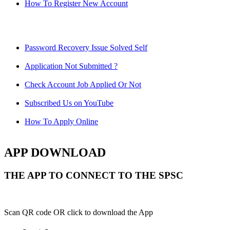
How To Register New Account
Password Recovery Issue Solved Self
Application Not Submitted ?
Check Account Job Applied Or Not
Subscribed Us on YouTube
How To Apply Online
APP DOWNLOAD
THE APP TO CONNECT TO THE SPSC
Scan QR code OR click to download the App