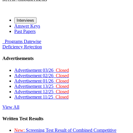
Interviews
Answer Keys
Past Papers
Programs
Datewise
Deficiency
Rejection
Advertisements
Advertisement 03/26
Closed
Advertisement 02/26
Closed
Advertisement 01/26
Closed
Advertisement 13/25
Closed
Advertisement 12/25
Closed
Advertisement 11/25
Closed
View All
Written Test Results
New:
Screening Test Result of Combined Competitive