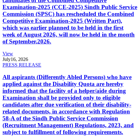
candidates of the Combined Competitive
Examination-2025 (CCE-2025) Sindh Public Service
Commission (SPSC) has rescheduled the Combined
Competitive Examination-2025 (Written Part),
which was earlier planned to be held in the first
week of August 2026, will now be held in the month
of September,2026.
View
July
16, 2026
PRESS RELEASE
All aspirants (Differently Abled Persons) who have
applied against the Disability Quota are hereby
informed that the facility of a helper/aide during
Examination shall be provided only to eligible
candidates after due verification of their disability-
related documents, in accordance with Regulation
58-A of the Sindh Public Service Commission
(Recruitment Management) Regulations, 2023, and
subject to fulfillment of following requirements.