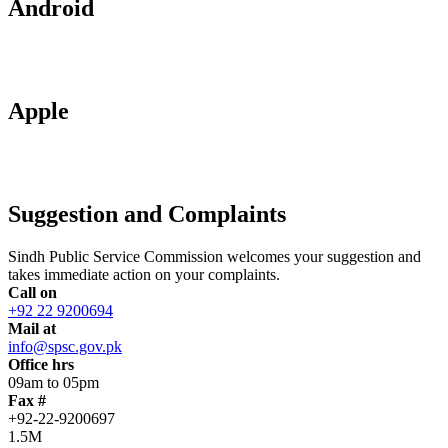
Android
Apple
Suggestion and Complaints
Sindh Public Service Commission welcomes your suggestion and
takes immediate action on your complaints.
Call on
+92 22 9200694
Mail at
info@spsc.gov.pk
Office hrs
09am to 05pm
Fax #
+92-22-9200697
1.5M