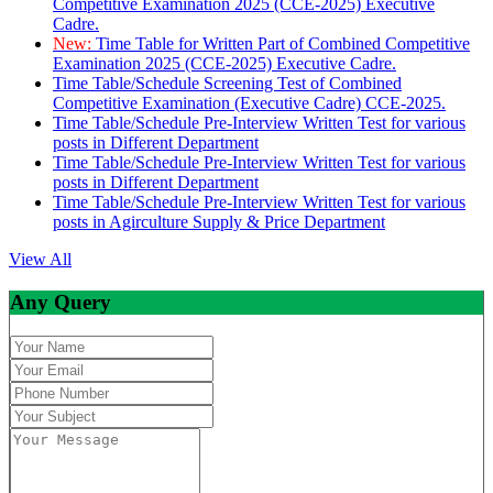
Competitive Examination 2025 (CCE-2025) Executive
Cadre.
New:
Time Table for Written Part of Combined Competitive
Examination 2025 (CCE-2025) Executive Cadre.
Time Table/Schedule Screening Test of Combined
Competitive Examination (Executive Cadre) CCE-2025.
Time Table/Schedule Pre-Interview Written Test for various
posts in Different Department
Time Table/Schedule Pre-Interview Written Test for various
posts in Different Department
Time Table/Schedule Pre-Interview Written Test for various
posts in Agirculture Supply & Price Department
View All
Any Query