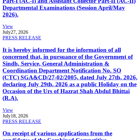
Part-I (AC-I) and Assistant Collector Part-II (AC-II)
Departmental Examinations (Session April/May
2026).
View
July
27, 2026
PRESS RELEASE
It is hereby informed for the information of all
concerned that, in pursuance of the Government of
Sindh, Service, General Administration &
Coordination Department Notification No. SO
(CTC) SGA&CD/27-02/2005, dated July 27th, 2026,
declaring July 29th, 2026 as a public Holiday on the
Occasion of the Urs of Hazrat Shah Abdul Bhittai
(R.A).
View
July
18, 2026
PRESS RELEASE
On receipt of various applications from the