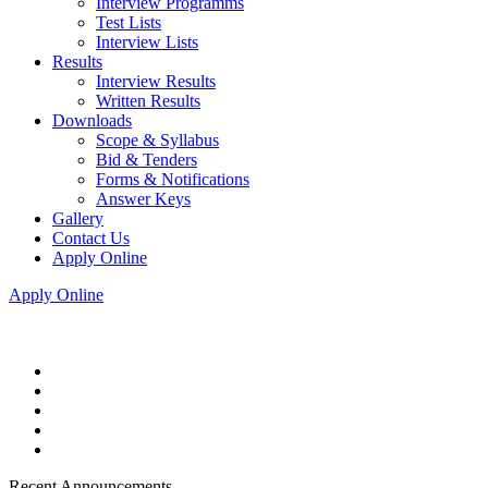
Interview Programms
Test Lists
Interview Lists
Results
Interview Results
Written Results
Downloads
Scope & Syllabus
Bid & Tenders
Forms & Notifications
Answer Keys
Gallery
Contact Us
Apply Online
Apply Online
Recent Announcements