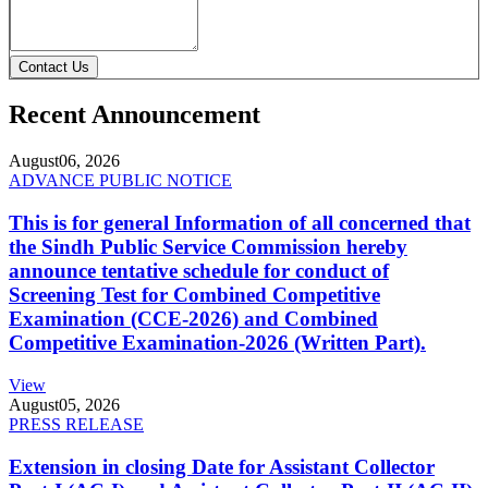
Contact Us
Recent Announcement
August
06, 2026
ADVANCE PUBLIC NOTICE
This is for general Information of all concerned that
the Sindh Public Service Commission hereby
announce tentative schedule for conduct of
Screening Test for Combined Competitive
Examination (CCE-2026) and Combined
Competitive Examination-2026 (Written Part).
View
August
05, 2026
PRESS RELEASE
Extension in closing Date for Assistant Collector