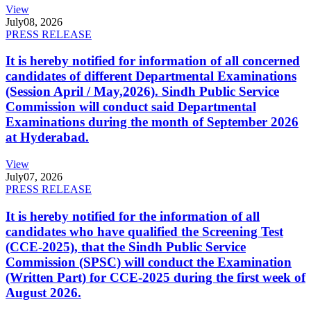
View
July
08, 2026
PRESS RELEASE
It is hereby notified for information of all concerned
candidates of different Departmental Examinations
(Session April / May,2026). Sindh Public Service
Commission will conduct said Departmental
Examinations during the month of September 2026
at Hyderabad.
View
July
07, 2026
PRESS RELEASE
It is hereby notified for the information of all
candidates who have qualified the Screening Test
(CCE-2025), that the Sindh Public Service
Commission (SPSC) will conduct the Examination
(Written Part) for CCE-2025 during the first week of
August 2026.