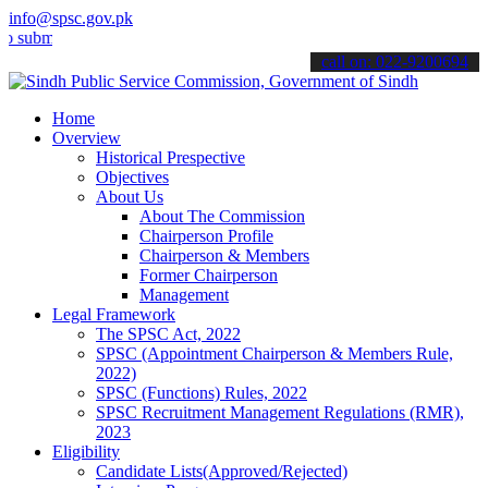
info@spsc.gov.pk
mit your applications online & stay informed about the latest SPSC 
call on: 022-9200694
Home
Overview
Historical Prespective
Objectives
About Us
About The Commission
Chairperson Profile
Chairperson & Members
Former Chairperson
Management
Legal Framework
The SPSC Act, 2022
SPSC (Appointment Chairperson & Members Rule,
2022)
SPSC (Functions) Rules, 2022
SPSC Recruitment Management Regulations (RMR),
2023
Eligibility
Candidate Lists(Approved/Rejected)