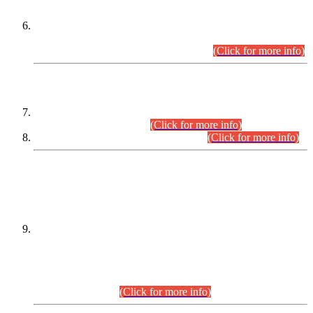
Extension in closing Date for Assistant Collector Part-I (AC-I)
and Assistant Collector Part-II (AC-II) Departmental
Examinations (Session April/May 2026).
(Click for more info)
SCOPE & SYLLABUS
Assistant Director (Technical) BPS-17 in Mines & Mineral
Development Department.
(Click for more info)
Various posts in Different Departments.
(Click for more info)
DATEWISE NAMES OF
PETITIONERS/CANDIDATES FOR
SUITABILITY/ELIGIBILITY
Incompliance with the Order Dated: 17.02.2026 Passed by
the Honourable High Court Sindh, Hyderabad in
C.P No. D-656/2024, for the post of Assistant Manager (I.T)
BPS-16 in Land Administration & Revenue Management
Information System (LARMIS), under Board of Revenue
Sindh.(20.07.2026)
(Click for more info)