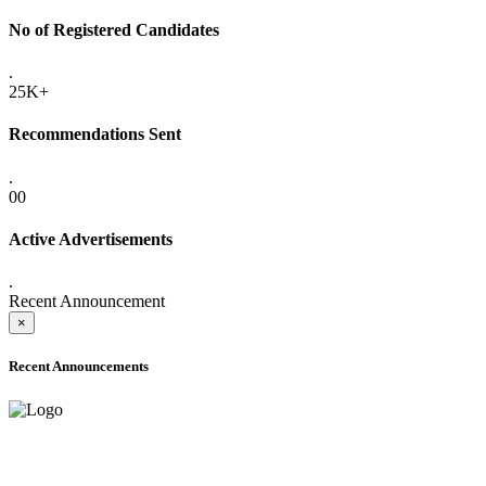
No of Registered Candidates
.
25K+
Recommendations Sent
.
00
Active Advertisements
.
Recent Announcement
×
Recent Announcements
ADVANCE PUBLIC NOTICE