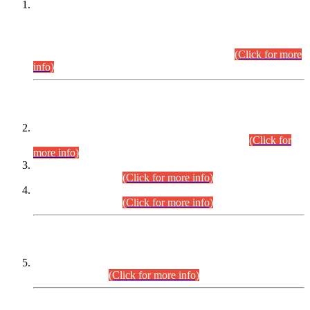
This is for general Information of all concerned that the Sindh
Public Service Commission hereby announce tentative
schedule for conduct of Screening Test for Combined
Competitive Examination (CCE-2026) and Combined
Competitive Examination-2026 (Written Part).
(Click for more
info)
Time Table/Schedule
Time Table for Written Part of Combined Competitive
Examination 2025 (CCE-2025) Executive Cadre.
(Click for
more info)
Time Table for Various Posts in Different Departments to be
held on 12-08-2026.
(Click for more info)
Time Table for Various Posts in Different Departments to be
held on 17-08-2026.
(Click for more info)
CENTREWISE DETAIL
Combined Competitive Examination 2025 (CCE-2025)
Executive Cadre.
(Click for more info)
PRESS RELEASE