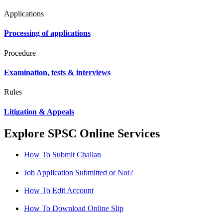
Applications
Processing of applications
Procedure
Examination, tests & interviews
Rules
Litigation & Appeals
Explore SPSC Online Services
How To Submit Challan
Job Application Submitted or Not?
How To Edit Account
How To Download Online Slip