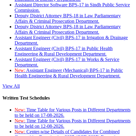
Assistant Director Software BPS-17 in Sindh Public Service
Commission.
Deputy District Attorney BPS-18 in Law Parliamentary
Affairs & Criminal Prosecution Department.
Deputy District Attorney BPS-18 in Law Parliamentary
Affairs & Criminal Prosecution Department.
Assistant Engineer (Civil) BPS-17 in Irrigation & Drainage
Department.
Assistant Engineer (Civil) BPS-17 in Public Health
Engineering & Rural Development Department.
Assistant Engineer (Civil) BPS-17 in Works & Service
Department.
New:
Assistant Engineer (Mechanical) BPS-17 in Public
Health Engineering & Rural Development Department.
View All
Written Test Schedules
New:
Time Table for Various Posts in Different Departments
to be held on 17-08-2026.
New:
Time Table for Various Posts in Different Departments
to be held on 12-08-2026.
New:
Center-wise Details of Candidates for Combined