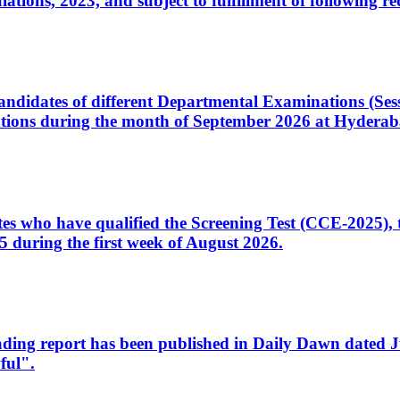
ons, 2023, and subject to fulfillment of following re
d candidates of different Departmental Examinations (Se
tions during the month of September 2026 at Hyderab
idates who have qualified the Screening Test (CCE-2025)
 during the first week of August 2026.
sleading report has been published in Daily Dawn dated
ful".