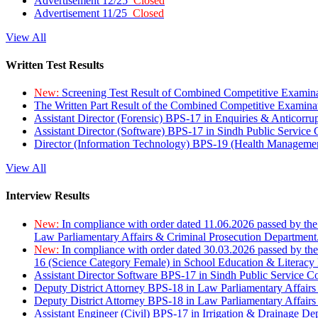
Advertisement 12/25
Closed
Advertisement 11/25
Closed
View All
Written Test Results
New:
Screening Test Result of Combined Competitive Examin
The Written Part Result of the Combined Competitive Examin
Assistant Director (Forensic) BPS-17 in Enquiries & Anticorr
Assistant Director (Software) BPS-17 in Sindh Public Service
Director (Information Technology) BPS-19 (Health Managemen
View All
Interview Results
New:
In compliance with order dated 11.06.2026 passed by the
Law Parliamentary Affairs & Criminal Prosecution Department
New:
In compliance with order dated 30.03.2026 passed by th
16 (Science Category Female) in School Education & Literacy
Assistant Director Software BPS-17 in Sindh Public Service 
Deputy District Attorney BPS-18 in Law Parliamentary Affairs
Deputy District Attorney BPS-18 in Law Parliamentary Affairs
Assistant Engineer (Civil) BPS-17 in Irrigation & Drainage De