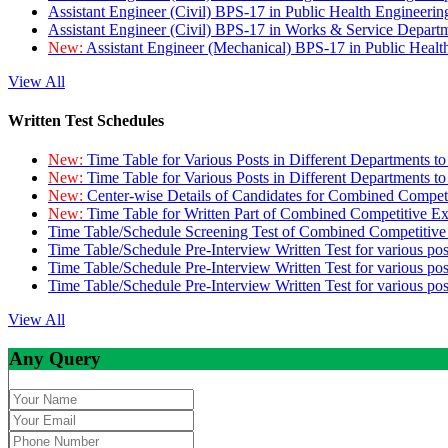
Assistant Engineer (Civil) BPS-17 in Public Health Engineer
Assistant Engineer (Civil) BPS-17 in Works & Service Depart
New:
Assistant Engineer (Mechanical) BPS-17 in Public Heal
View All
Written Test Schedules
New:
Time Table for Various Posts in Different Departments t
New:
Time Table for Various Posts in Different Departments t
New:
Center-wise Details of Candidates for Combined Compe
New:
Time Table for Written Part of Combined Competitive 
Time Table/Schedule Screening Test of Combined Competitiv
Time Table/Schedule Pre-Interview Written Test for various pos
Time Table/Schedule Pre-Interview Written Test for various pos
Time Table/Schedule Pre-Interview Written Test for various po
View All
Any Query