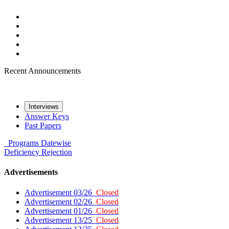
Recent Announcements
Interviews
Answer Keys
Past Papers
Programs
Datewise
Deficiency
Rejection
Advertisements
Advertisement 03/26
Closed
Advertisement 02/26
Closed
Advertisement 01/26
Closed
Advertisement 13/25
Closed