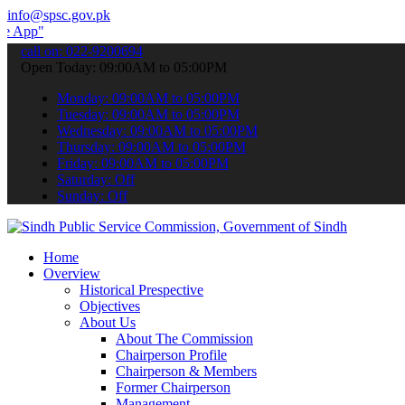
info@spsc.gov.pk
 submit your applications online & stay informed about the latest S
call on: 022-9200694
Open Today: 09:00AM to 05:00PM
Monday: 09:00AM to 05:00PM
Tuesday: 09:00AM to 05:00PM
Wednesday: 09:00AM to 05:00PM
Thursday: 09:00AM to 05:00PM
Friday: 09:00AM to 05:00PM
Saturday: Off
Sunday: Off
Home
Overview
Historical Prespective
Objectives
About Us
About The Commission
Chairperson Profile
Chairperson & Members
Former Chairperson
Management