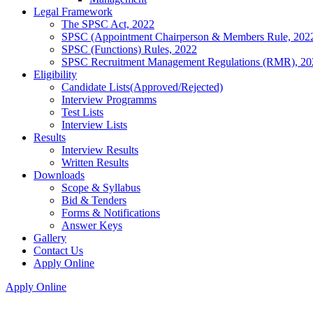
Legal Framework
The SPSC Act, 2022
SPSC (Appointment Chairperson & Members Rule, 202
SPSC (Functions) Rules, 2022
SPSC Recruitment Management Regulations (RMR), 20
Eligibility
Candidate Lists(Approved/Rejected)
Interview Programms
Test Lists
Interview Lists
Results
Interview Results
Written Results
Downloads
Scope & Syllabus
Bid & Tenders
Forms & Notifications
Answer Keys
Gallery
Contact Us
Apply Online
Apply Online