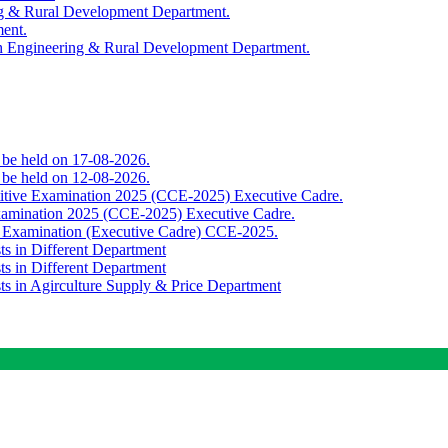
ing & Rural Development Department.
ment.
th Engineering & Rural Development Department.
o be held on 17-08-2026.
o be held on 12-08-2026.
titive Examination 2025 (CCE-2025) Executive Cadre.
Examination 2025 (CCE-2025) Executive Cadre.
e Examination (Executive Cadre) CCE-2025.
ts in Different Department
ts in Different Department
sts in Agirculture Supply & Price Department