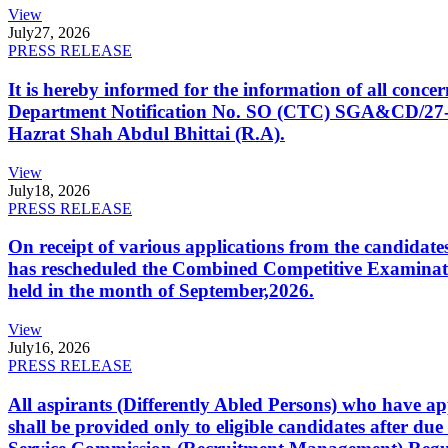
View
July
27, 2026
PRESS RELEASE
It is hereby informed for the information of all con
Department Notification No. SO (CTC) SGA&CD/27-02/2
Hazrat Shah Abdul Bhittai (R.A).
View
July
18, 2026
PRESS RELEASE
On receipt of various applications from the candid
has rescheduled the Combined Competitive Examination
held in the month of September,2026.
View
July
16, 2026
PRESS RELEASE
All aspirants (Differently Abled Persons) who have ap
shall be provided only to eligible candidates after due