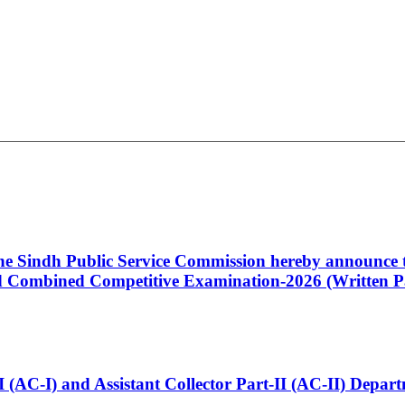
 the Sindh Public Service Commission hereby announce t
Combined Competitive Examination-2026 (Written Pa
t-I (AC-I) and Assistant Collector Part-II (AC-II) Dep