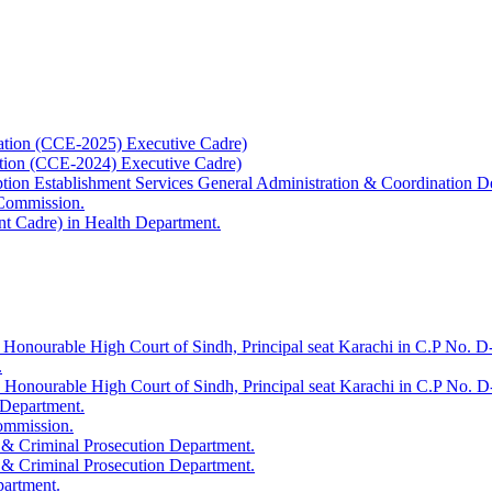
ation (CCE-2025) Executive Cadre)
ation (CCE-2024) Executive Cadre)
uption Establishment Services General Administration & Coordination D
 Commission.
t Cadre) in Health Department.
 Honourable High Court of Sindh, Principal seat Karachi in C.P No. D-
.
e Honourable High Court of Sindh, Principal seat Karachi in C.P No. 
 Department.
Commission.
 & Criminal Prosecution Department.
 & Criminal Prosecution Department.
partment.