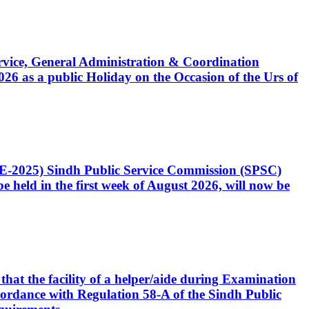
Service, General Administration & Coordination
6 as a public Holiday on the Occasion of the Urs of
CE-2025) Sindh Public Service Commission (SPSC)
 held in the first week of August 2026, will now be
that the facility of a helper/aide during Examination
accordance with Regulation 58-A of the Sindh Public