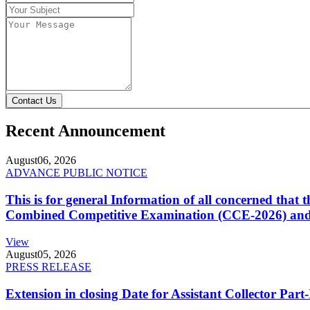
Contact Us
Recent Announcement
August
06, 2026
ADVANCE PUBLIC NOTICE
This is for general Information of all concerned that
Combined Competitive Examination (CCE-2026) and 
View
August
05, 2026
PRESS RELEASE
Extension in closing Date for Assistant Collector Par