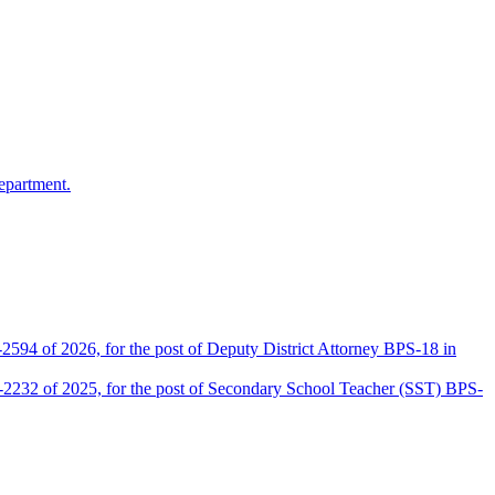
epartment.
2594 of 2026, for the post of Deputy District Attorney BPS-18 in
D-2232 of 2025, for the post of Secondary School Teacher (SST) BPS-