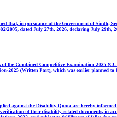
cerned that, in pursuance of the Government of Sindh, 
005, dated July 27th, 2026, declaring July 29th, 202
ates of the Combined Competitive Examination-2025 (C
-2025 (Written Part), which was earlier planned to be
plied against the Disability Quota are hereby informed 
 verification of their disability-related documents, in 