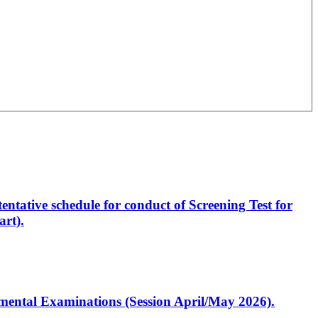
entative schedule for conduct of Screening Test for
rt).
artmental Examinations (Session April/May 2026).