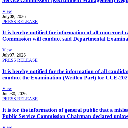
Service Commission (Recruitment Management) Regulati
View
July
08, 2026
PRESS RELEASE
It is hereby notified for information of all concerne
Commission will conduct said Departmental Examina
View
July
07, 2026
PRESS RELEASE
It is hereby notified for the information of all cand
conduct the Examination (Written Part) for CCE-2025
View
June
30, 2026
PRESS RELEASE
It is for the information of general public that a mi
Public Service Commission Chairman declared unlaw
View