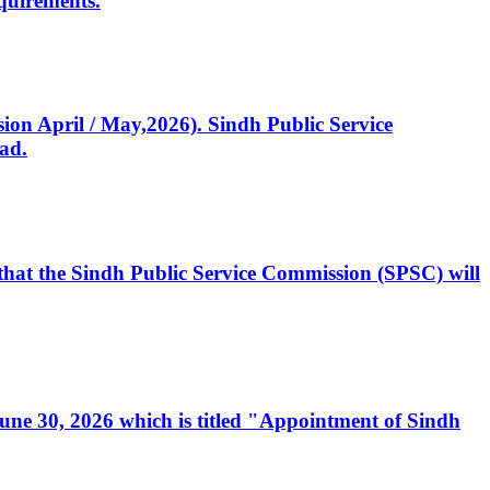
quirements.
ssion April / May,2026). Sindh Public Service
ad.
, that the Sindh Public Service Commission (SPSC) will
 June 30, 2026 which is titled "Appointment of Sindh