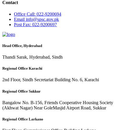
Contact
Office
Call: 022-9200694
Email
info@spsc.gov.pk
Post
Fax: 022-9200697
Head Office, Hyderabad
Thandi Sarak, Hyderabad, Sindh
Regional Office Karachi
2nd Floor, Sindh Secretariat Building No. 6, Karachi
Regional Office Sukkur
Bangalow No. B-156, Friends Cooperative Housing Society
(Akhwat Nagar) Near GoleMasjid Airport Road, Sukkur
Regional Office Larkano