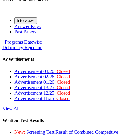
Interviews
Answer Keys
Past Papers
Programs
Datewise
Deficiency
Rejection
Advertisements
Advertisement 03/26
Closed
Advertisement 02/26
Closed
Advertisement 01/26
Closed
Advertisement 13/25
Closed
Advertisement 12/25
Closed
Advertisement 11/25
Closed
View All
Written Test Results
New:
Screening Test Result of Combined Competitive