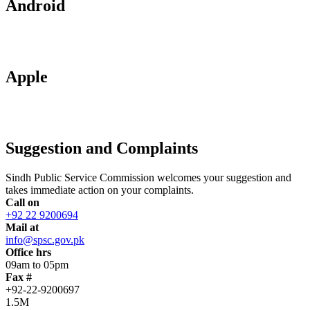
Android
Apple
Suggestion and Complaints
Sindh Public Service Commission welcomes your suggestion and
takes immediate action on your complaints.
Call on
+92 22 9200694
Mail at
info@spsc.gov.pk
Office hrs
09am to 05pm
Fax #
+92-22-9200697
1.5M