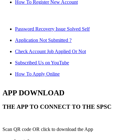
How To Register New Account
Password Recovery Issue Solved Self
Application Not Submitted ?
Check Account Job Applied Or Not
Subscribed Us on YouTube
How To Apply Online
APP DOWNLOAD
THE APP TO CONNECT TO THE SPSC
Scan QR code OR click to download the App