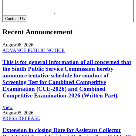
Contact Us
Recent Announcement
August
06, 2026
ADVANCE PUBLIC NOTICE
This is for general Information of all concerned that
the Sindh Public Service Commission hereby
announce tentative schedule for conduct of
Screening Test for Combined Competitive
Examination (CCE-2026) and Combined
Competitive Examination-2026 (Written Part).
View
August
05, 2026
PRESS RELEASE
Extension in closing Date for Assistant Collector