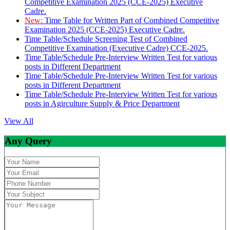
Competitive Examination 2025 (CCE-2025) Executive
Cadre.
New:
Time Table for Written Part of Combined Competitive
Examination 2025 (CCE-2025) Executive Cadre.
Time Table/Schedule Screening Test of Combined
Competitive Examination (Executive Cadre) CCE-2025.
Time Table/Schedule Pre-Interview Written Test for various
posts in Different Department
Time Table/Schedule Pre-Interview Written Test for various
posts in Different Department
Time Table/Schedule Pre-Interview Written Test for various
posts in Agirculture Supply & Price Department
View All
Any Query