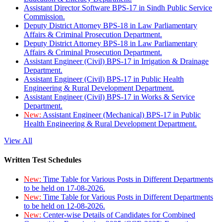
Assistant Director Software BPS-17 in Sindh Public Service
Commission.
Deputy District Attorney BPS-18 in Law Parliamentary
Affairs & Criminal Prosecution Department.
Deputy District Attorney BPS-18 in Law Parliamentary
Affairs & Criminal Prosecution Department.
Assistant Engineer (Civil) BPS-17 in Irrigation & Drainage
Department.
Assistant Engineer (Civil) BPS-17 in Public Health
Engineering & Rural Development Department.
Assistant Engineer (Civil) BPS-17 in Works & Service
Department.
New:
Assistant Engineer (Mechanical) BPS-17 in Public
Health Engineering & Rural Development Department.
View All
Written Test Schedules
New:
Time Table for Various Posts in Different Departments
to be held on 17-08-2026.
New:
Time Table for Various Posts in Different Departments
to be held on 12-08-2026.
New:
Center-wise Details of Candidates for Combined