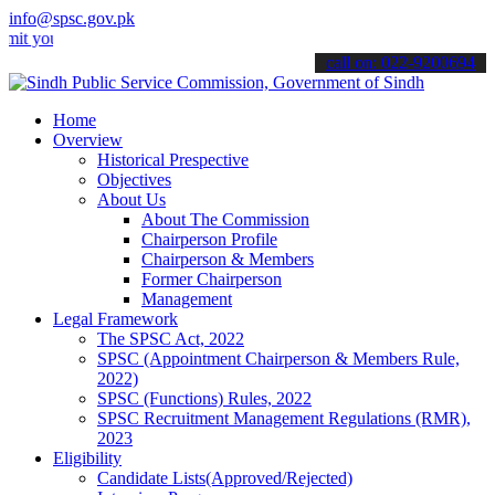
info@spsc.gov.pk
r applications online & stay informed about the latest SPSC updates
call on: 022-9200694
Home
Overview
Historical Prespective
Objectives
About Us
About The Commission
Chairperson Profile
Chairperson & Members
Former Chairperson
Management
Legal Framework
The SPSC Act, 2022
SPSC (Appointment Chairperson & Members Rule,
2022)
SPSC (Functions) Rules, 2022
SPSC Recruitment Management Regulations (RMR),
2023
Eligibility
Candidate Lists(Approved/Rejected)