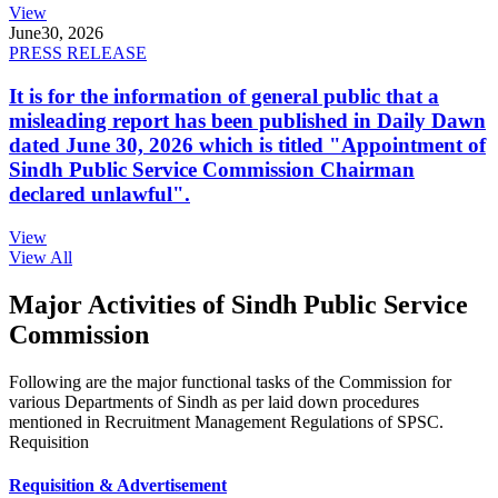
View
June
30, 2026
PRESS RELEASE
It is for the information of general public that a
misleading report has been published in Daily Dawn
dated June 30, 2026 which is titled "Appointment of
Sindh Public Service Commission Chairman
declared unlawful".
View
View All
Major Activities of Sindh Public Service
Commission
Following are the major functional tasks of the Commission for
various Departments of Sindh as per laid down procedures
mentioned in Recruitment Management Regulations of SPSC.
Requisition
Requisition & Advertisement