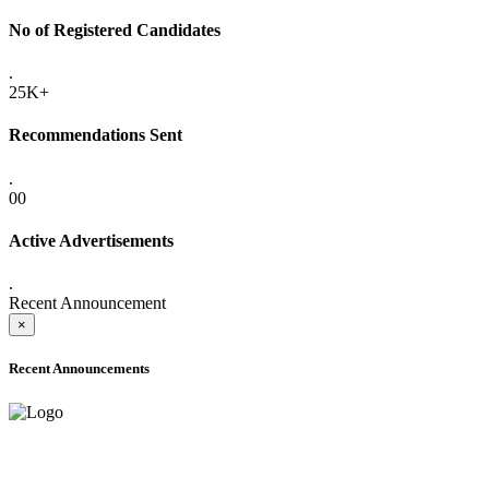
No of Registered Candidates
.
25K+
Recommendations Sent
.
00
Active Advertisements
.
Recent Announcement
×
Recent Announcements
ADVANCE PUBLIC NOTICE