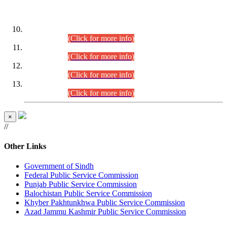
DATEWISE ROLL NUMBERS
Combined Competitive Examination-2024 (Executive Cadre)
(30.07.2026).
(Click for more info)
Combined Competitive Examination-2024 (Executive Cadre)
(28.07.2026).
(Click for more info)
Combined Competitive Examination-2024 (Executive Cadre)
(27.07.2026).
(Click for more info)
Combined Competitive Examination-2024 (Executive Cadre)
(24.07.2026).
(Click for more info)
×
//
Other Links
Government of Sindh
Federal Public Service Commission
Punjab Public Service Commission
Balochistan Public Service Commission
Khyber Pakhtunkhwa Public Service Commission
Azad Jammu Kashmir Public Service Commission