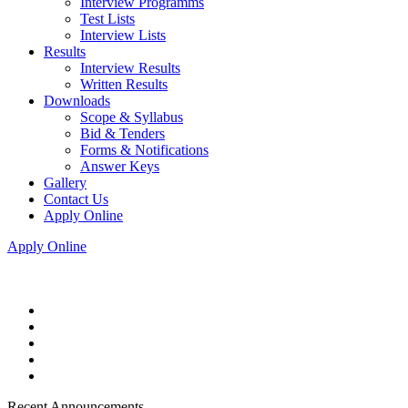
Interview Programms
Test Lists
Interview Lists
Results
Interview Results
Written Results
Downloads
Scope & Syllabus
Bid & Tenders
Forms & Notifications
Answer Keys
Gallery
Contact Us
Apply Online
Apply Online
Recent Announcements