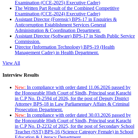
Examination (CCE-2025) Executive Cadre)
The Written Part Result of the Combined Competitive
Examination (CCE-2024) Executive Cadre)
Assistant Director (Forensic) BPS-17 in Enquiries &
Anticorruption Establishment Services General
Administration & Coordination Department.
Assistant Director (Software) BPS-17 in Sindh Public Service
Commission.
Director (Information Technology) BPS-19 (Health
Management Cadre) in Health Department.
View All
Interview Results
New:
In compliance with order dated 11.06.2026 passed by
the Honourable High Court of Sindh, Principal seat Karachi
in C.P No. D-2594 of 2026, for the post of Deputy District
Attorney BPS-18 in Law Parliamentary Affairs & Criminal
Prosecution Department.
New:
In compliance with order dated 30.03.2026 passed by
the Honourable High Court of Sindh, Principal seat Karachi
in C.P No. D-2232 of 2025, for the post of Secondary School
Teacher (SST) BPS-16 (Science Category Female) in School
Education & Literacy Department.