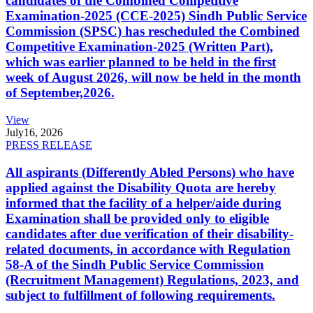
candidates of the Combined Competitive
Examination-2025 (CCE-2025) Sindh Public Service
Commission (SPSC) has rescheduled the Combined
Competitive Examination-2025 (Written Part),
which was earlier planned to be held in the first
week of August 2026, will now be held in the month
of September,2026.
View
July
16, 2026
PRESS RELEASE
All aspirants (Differently Abled Persons) who have
applied against the Disability Quota are hereby
informed that the facility of a helper/aide during
Examination shall be provided only to eligible
candidates after due verification of their disability-
related documents, in accordance with Regulation
58-A of the Sindh Public Service Commission
(Recruitment Management) Regulations, 2023, and
subject to fulfillment of following requirements.