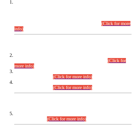
This is for general Information of all concerned that the Sindh
Public Service Commission hereby announce tentative
schedule for conduct of Screening Test for Combined
Competitive Examination (CCE-2026) and Combined
Competitive Examination-2026 (Written Part).
(Click for more
info)
Time Table/Schedule
Time Table for Written Part of Combined Competitive
Examination 2025 (CCE-2025) Executive Cadre.
(Click for
more info)
Time Table for Various Posts in Different Departments to be
held on 12-08-2026.
(Click for more info)
Time Table for Various Posts in Different Departments to be
held on 17-08-2026.
(Click for more info)
CENTREWISE DETAIL
Combined Competitive Examination 2025 (CCE-2025)
Executive Cadre.
(Click for more info)
PRESS RELEASE