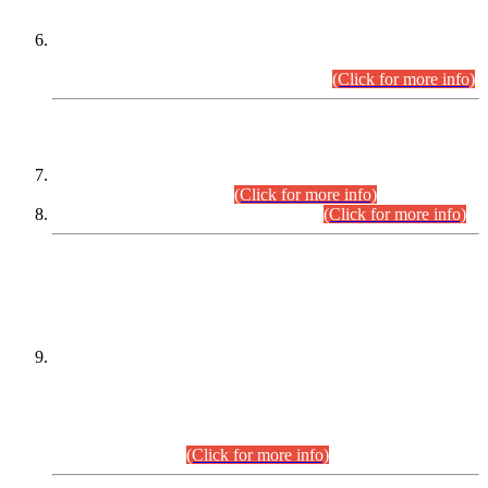
Extension in closing Date for Assistant Collector Part-I (AC-I)
and Assistant Collector Part-II (AC-II) Departmental
Examinations (Session April/May 2026).
(Click for more info)
SCOPE & SYLLABUS
Assistant Director (Technical) BPS-17 in Mines & Mineral
Development Department.
(Click for more info)
Various posts in Different Departments.
(Click for more info)
DATEWISE NAMES OF
PETITIONERS/CANDIDATES FOR
SUITABILITY/ELIGIBILITY
Incompliance with the Order Dated: 17.02.2026 Passed by
the Honourable High Court Sindh, Hyderabad in
C.P No. D-656/2024, for the post of Assistant Manager (I.T)
BPS-16 in Land Administration & Revenue Management
Information System (LARMIS), under Board of Revenue
Sindh.(20.07.2026)
(Click for more info)