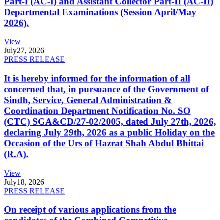
Part-I (AC-I) and Assistant Collector Part-II (AC-II)
Departmental Examinations (Session April/May
2026).
View
July
27, 2026
PRESS RELEASE
It is hereby informed for the information of all
concerned that, in pursuance of the Government of
Sindh, Service, General Administration &
Coordination Department Notification No. SO
(CTC) SGA&CD/27-02/2005, dated July 27th, 2026,
declaring July 29th, 2026 as a public Holiday on the
Occasion of the Urs of Hazrat Shah Abdul Bhittai
(R.A).
View
July
18, 2026
PRESS RELEASE
On receipt of various applications from the