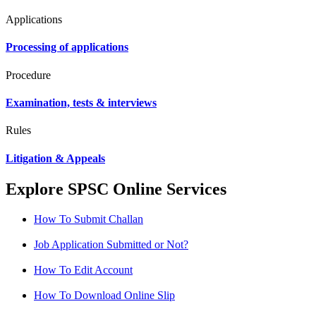
Applications
Processing of applications
Procedure
Examination, tests & interviews
Rules
Litigation & Appeals
Explore SPSC Online Services
How To Submit Challan
Job Application Submitted or Not?
How To Edit Account
How To Download Online Slip