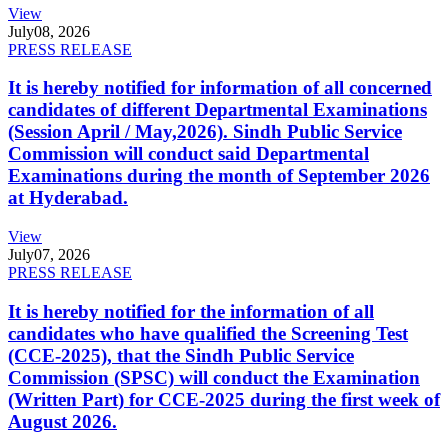
View
July
08, 2026
PRESS RELEASE
It is hereby notified for information of all concerned
candidates of different Departmental Examinations
(Session April / May,2026). Sindh Public Service
Commission will conduct said Departmental
Examinations during the month of September 2026
at Hyderabad.
View
July
07, 2026
PRESS RELEASE
It is hereby notified for the information of all
candidates who have qualified the Screening Test
(CCE-2025), that the Sindh Public Service
Commission (SPSC) will conduct the Examination
(Written Part) for CCE-2025 during the first week of
August 2026.