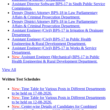
Assistant Director Software BPS-17 in Sindh Public Service
Commission.
Deputy District Attorney BPS-18 in Law Parliamentary
Affairs & Criminal Prosecution Department.
Deputy District Attorney BPS-18 in Law Parliamentary
Affairs & Criminal Prosecution Department.
Assistant Engineer (Civil) BPS-17 in Irrigation & Drainage
Department.
Assistant Engineer (Civil) BPS-17 in Public Health
Engineering & Rural Development Department.
Assistant Engineer (Civil) BPS-17 in Works & Service
Department.
New:
Assistant Engineer (Mechanical) BPS-17 in Public
Health Engineering & Rural Development Department.
View All
Written Test Schedules
New:
Time Table for Various Posts in Different Departments
to be held on 17-08-2026.
New:
Time Table for Various Posts in Different Departments
to be held on 12-08-2026.
New:
Center-wise Details of Candidates for Combined