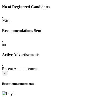
No of Registered Candidates
.
25K+
Recommendations Sent
.
00
Active Advertisements
.
Recent Announcement
×
Recent Announcements
ADVANCE PUBLIC NOTICE