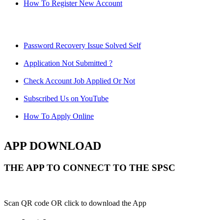
How To Register New Account
Password Recovery Issue Solved Self
Application Not Submitted ?
Check Account Job Applied Or Not
Subscribed Us on YouTube
How To Apply Online
APP DOWNLOAD
THE APP TO CONNECT TO THE SPSC
Scan QR code OR click to download the App