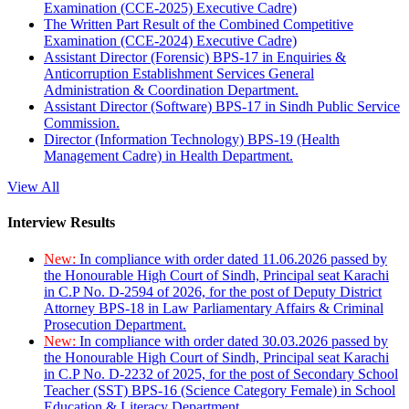
Examination (CCE-2025) Executive Cadre)
The Written Part Result of the Combined Competitive
Examination (CCE-2024) Executive Cadre)
Assistant Director (Forensic) BPS-17 in Enquiries &
Anticorruption Establishment Services General
Administration & Coordination Department.
Assistant Director (Software) BPS-17 in Sindh Public Service
Commission.
Director (Information Technology) BPS-19 (Health
Management Cadre) in Health Department.
View All
Interview Results
New:
In compliance with order dated 11.06.2026 passed by
the Honourable High Court of Sindh, Principal seat Karachi
in C.P No. D-2594 of 2026, for the post of Deputy District
Attorney BPS-18 in Law Parliamentary Affairs & Criminal
Prosecution Department.
New:
In compliance with order dated 30.03.2026 passed by
the Honourable High Court of Sindh, Principal seat Karachi
in C.P No. D-2232 of 2025, for the post of Secondary School
Teacher (SST) BPS-16 (Science Category Female) in School
Education & Literacy Department.