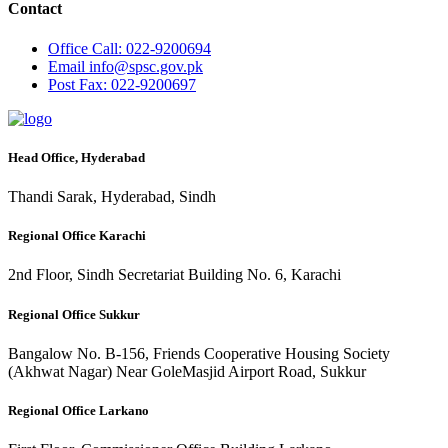
Contact
Office
Call: 022-9200694
Email
info@spsc.gov.pk
Post
Fax: 022-9200697
Head Office, Hyderabad
Thandi Sarak, Hyderabad, Sindh
Regional Office Karachi
2nd Floor, Sindh Secretariat Building No. 6, Karachi
Regional Office Sukkur
Bangalow No. B-156, Friends Cooperative Housing Society
(Akhwat Nagar) Near GoleMasjid Airport Road, Sukkur
Regional Office Larkano