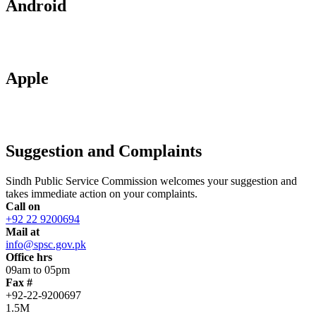
Android
Apple
Suggestion and Complaints
Sindh Public Service Commission welcomes your suggestion and
takes immediate action on your complaints.
Call on
+92 22 9200694
Mail at
info@spsc.gov.pk
Office hrs
09am to 05pm
Fax #
+92-22-9200697
1.5M