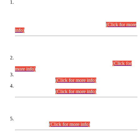
This is for general Information of all concerned that the Sindh
Public Service Commission hereby announce tentative
schedule for conduct of Screening Test for Combined
Competitive Examination (CCE-2026) and Combined
Competitive Examination-2026 (Written Part).
(Click for more
info)
Time Table/Schedule
Time Table for Written Part of Combined Competitive
Examination 2025 (CCE-2025) Executive Cadre.
(Click for
more info)
Time Table for Various Posts in Different Departments to be
held on 12-08-2026.
(Click for more info)
Time Table for Various Posts in Different Departments to be
held on 17-08-2026.
(Click for more info)
CENTREWISE DETAIL
Combined Competitive Examination 2025 (CCE-2025)
Executive Cadre.
(Click for more info)
PRESS RELEASE