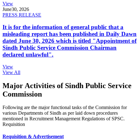
View
June
30, 2026
PRESS RELEASE
It is for the information of general public that a
misleading report has been published in Daily Dawn
dated June 30, 2026 which is titled "Appointment of
Sindh Public Service Commission Chairman
declared unlawful".
View
View All
Major Activities of Sindh Public Service
Commission
Following are the major functional tasks of the Commission for
various Departments of Sindh as per laid down procedures
mentioned in Recruitment Management Regulations of SPSC.
Requisition
Requisition & Advertisement