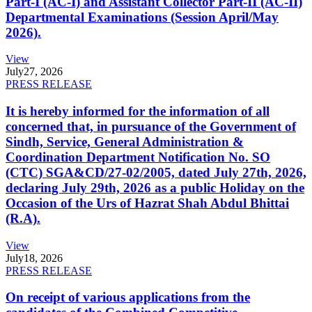
Part-I (AC-I) and Assistant Collector Part-II (AC-II)
Departmental Examinations (Session April/May
2026).
View
July
27, 2026
PRESS RELEASE
It is hereby informed for the information of all
concerned that, in pursuance of the Government of
Sindh, Service, General Administration &
Coordination Department Notification No. SO
(CTC) SGA&CD/27-02/2005, dated July 27th, 2026,
declaring July 29th, 2026 as a public Holiday on the
Occasion of the Urs of Hazrat Shah Abdul Bhittai
(R.A).
View
July
18, 2026
PRESS RELEASE
On receipt of various applications from the