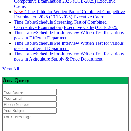
Competitive Examination 2025 (CCE-2025) Executive
Cadre.
New:
Time Table for Written Part of Combined Competitive
Examination 2025 (CCE-2025) Executive Cadre.
Time Table/Schedule Screening Test of Combined
Competitive Examination (Executive Cadre) CCE-2025.
Time Table/Schedule Pre-Interview Written Test for various
posts in Different Department
Time Table/Schedule Pre-Interview Written Test for various
posts in Different Department
Time Table/Schedule Pre-Interview Written Test for various
posts in Agirculture Supply & Price Department
View All
Any Query