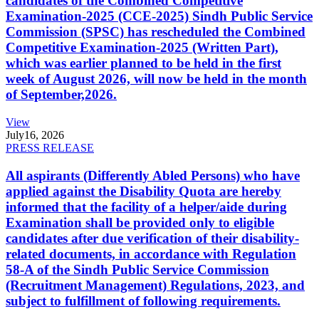
candidates of the Combined Competitive
Examination-2025 (CCE-2025) Sindh Public Service
Commission (SPSC) has rescheduled the Combined
Competitive Examination-2025 (Written Part),
which was earlier planned to be held in the first
week of August 2026, will now be held in the month
of September,2026.
View
July
16, 2026
PRESS RELEASE
All aspirants (Differently Abled Persons) who have
applied against the Disability Quota are hereby
informed that the facility of a helper/aide during
Examination shall be provided only to eligible
candidates after due verification of their disability-
related documents, in accordance with Regulation
58-A of the Sindh Public Service Commission
(Recruitment Management) Regulations, 2023, and
subject to fulfillment of following requirements.