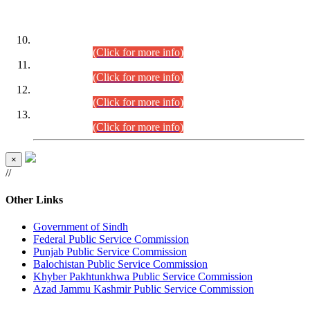
DATEWISE ROLL NUMBERS
Combined Competitive Examination-2024 (Executive Cadre)
(30.07.2026).
(Click for more info)
Combined Competitive Examination-2024 (Executive Cadre)
(28.07.2026).
(Click for more info)
Combined Competitive Examination-2024 (Executive Cadre)
(27.07.2026).
(Click for more info)
Combined Competitive Examination-2024 (Executive Cadre)
(24.07.2026).
(Click for more info)
×
//
Other Links
Government of Sindh
Federal Public Service Commission
Punjab Public Service Commission
Balochistan Public Service Commission
Khyber Pakhtunkhwa Public Service Commission
Azad Jammu Kashmir Public Service Commission