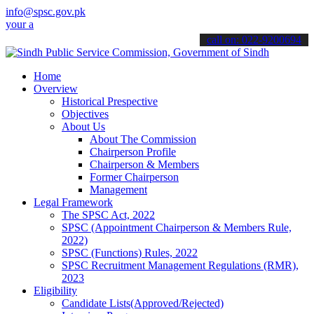
info@spsc.gov.pk
pplications online & stay informed about the latest SPSC updates & 
call on: 022-9200694
Home
Overview
Historical Prespective
Objectives
About Us
About The Commission
Chairperson Profile
Chairperson & Members
Former Chairperson
Management
Legal Framework
The SPSC Act, 2022
SPSC (Appointment Chairperson & Members Rule,
2022)
SPSC (Functions) Rules, 2022
SPSC Recruitment Management Regulations (RMR),
2023
Eligibility
Candidate Lists(Approved/Rejected)