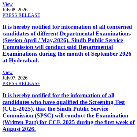
View
July
08, 2026
PRESS RELEASE
It is hereby notified for information of all concerned
candidates of different Departmental Examinations
(Session April / May,2026). Sindh Public Service
Commission will conduct said Departmental
Examinations during the month of September 2026
at Hyderabad.
View
July
07, 2026
PRESS RELEASE
It is hereby notified for the information of all
candidates who have qualified the Screening Test
(CCE-2025), that the Sindh Public Service
Commission (SPSC) will conduct the Examination
(Written Part) for CCE-2025 during the first week of
August 2026.