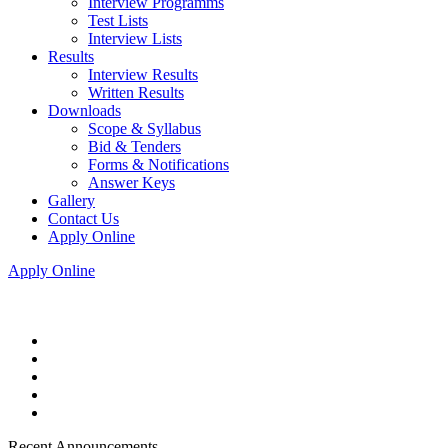
Interview Programms
Test Lists
Interview Lists
Results
Interview Results
Written Results
Downloads
Scope & Syllabus
Bid & Tenders
Forms & Notifications
Answer Keys
Gallery
Contact Us
Apply Online
Apply Online
Recent Announcements