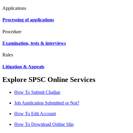
Applications
Processing of applications
Procedure
Examination, tests & interviews
Rules
Litigation & Appeals
Explore SPSC Online Services
How To Submit Challan
Job Application Submitted or Not?
How To Edit Account
How To Download Online Slip