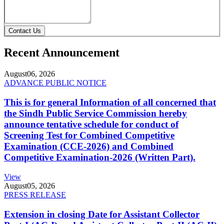
Contact Us
Recent Announcement
August
06, 2026
ADVANCE PUBLIC NOTICE
This is for general Information of all concerned that
the Sindh Public Service Commission hereby
announce tentative schedule for conduct of
Screening Test for Combined Competitive
Examination (CCE-2026) and Combined
Competitive Examination-2026 (Written Part).
View
August
05, 2026
PRESS RELEASE
Extension in closing Date for Assistant Collector