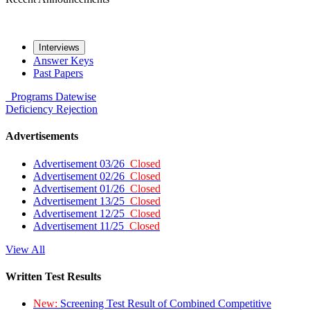
Interviews
Answer Keys
Past Papers
Programs
Datewise
Deficiency
Rejection
Advertisements
Advertisement 03/26
Closed
Advertisement 02/26
Closed
Advertisement 01/26
Closed
Advertisement 13/25
Closed
Advertisement 12/25
Closed
Advertisement 11/25
Closed
View All
Written Test Results
New:
Screening Test Result of Combined Competitive