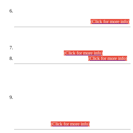
Extension in closing Date for Assistant Collector Part-I (AC-I)
and Assistant Collector Part-II (AC-II) Departmental
Examinations (Session April/May 2026).
(Click for more info)
SCOPE & SYLLABUS
Assistant Director (Technical) BPS-17 in Mines & Mineral
Development Department.
(Click for more info)
Various posts in Different Departments.
(Click for more info)
DATEWISE NAMES OF
PETITIONERS/CANDIDATES FOR
SUITABILITY/ELIGIBILITY
Incompliance with the Order Dated: 17.02.2026 Passed by
the Honourable High Court Sindh, Hyderabad in
C.P No. D-656/2024, for the post of Assistant Manager (I.T)
BPS-16 in Land Administration & Revenue Management
Information System (LARMIS), under Board of Revenue
Sindh.(20.07.2026)
(Click for more info)