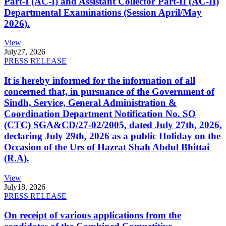
Part-I (AC-I) and Assistant Collector Part-II (AC-II)
Departmental Examinations (Session April/May
2026).
View
July
27, 2026
PRESS RELEASE
It is hereby informed for the information of all
concerned that, in pursuance of the Government of
Sindh, Service, General Administration &
Coordination Department Notification No. SO
(CTC) SGA&CD/27-02/2005, dated July 27th, 2026,
declaring July 29th, 2026 as a public Holiday on the
Occasion of the Urs of Hazrat Shah Abdul Bhittai
(R.A).
View
July
18, 2026
PRESS RELEASE
On receipt of various applications from the