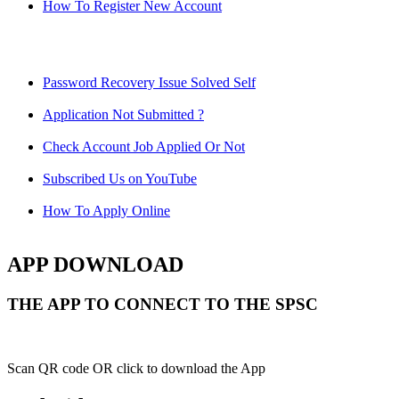
How To Register New Account
Password Recovery Issue Solved Self
Application Not Submitted ?
Check Account Job Applied Or Not
Subscribed Us on YouTube
How To Apply Online
APP DOWNLOAD
THE APP TO CONNECT TO THE SPSC
Scan QR code OR click to download the App