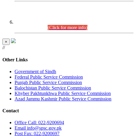
CENTREWISE DETAIL
Combined Competitive Examination 2025 (CCE-2025)
Executive Cadre.
(Click for more info)
×
//
Other Links
Government of Sindh
Federal Public Service Commission
Punjab Public Service Commission
Balochistan Public Service Commission
Khyber Pakhtunkhwa Public Service Commission
Azad Jammu Kashmir Public Service Commission
Contact
Office
Call: 022-9200694
Email
info@spsc.gov.pk
Post
Fax: 022-9200697