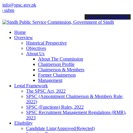
info@spsc.gov.pk
t your applications online & stay informed about the latest SPSC up
call on: 022-9200694
Home
Overview
Historical Prespective
Objectives
About Us
About The Commission
Chairperson Profile
Chairperson & Members
Former Chairperson
Management
Legal Framework
The SPSC Act, 2022
SPSC (Appointment Chairperson & Members Rule,
2022)
SPSC (Functions) Rules, 2022
SPSC Recruitment Management Regulations (RMR),
2023
Eligibility
Candidate Lists(Approved/Rejected)