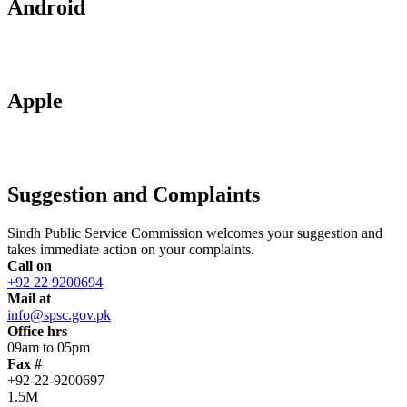
Android
Apple
Suggestion and Complaints
Sindh Public Service Commission welcomes your suggestion and
takes immediate action on your complaints.
Call on
+92 22 9200694
Mail at
info@spsc.gov.pk
Office hrs
09am to 05pm
Fax #
+92-22-9200697
1.5M