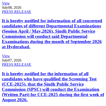
View
July
08, 2026
PRESS RELEASE
It is hereby notified for information of all concerned
candidates of different Departmental Examinations
(Session April / May,2026). Sindh Public Service
Commission will conduct said Departmental
Examinations during the month of September 2026
at Hyderabad.
View
July
07, 2026
PRESS RELEASE
It is hereby notified for the information of all
candidates who have qualified the Screening Test
(CCE-2025), that the Sindh Public Service
Commission (SPSC) will conduct the Examination
(Written Part) for CCE-2025 during the first week of
August 2026.