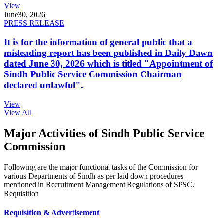
View
June
30, 2026
PRESS RELEASE
It is for the information of general public that a
misleading report has been published in Daily Dawn
dated June 30, 2026 which is titled "Appointment of
Sindh Public Service Commission Chairman
declared unlawful".
View
View All
Major Activities of Sindh Public Service
Commission
Following are the major functional tasks of the Commission for
various Departments of Sindh as per laid down procedures
mentioned in Recruitment Management Regulations of SPSC.
Requisition
Requisition & Advertisement