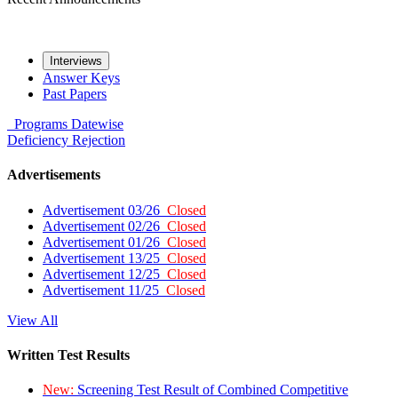
Interviews
Answer Keys
Past Papers
Programs
Datewise
Deficiency
Rejection
Advertisements
Advertisement 03/26
Closed
Advertisement 02/26
Closed
Advertisement 01/26
Closed
Advertisement 13/25
Closed
Advertisement 12/25
Closed
Advertisement 11/25
Closed
View All
Written Test Results
New:
Screening Test Result of Combined Competitive