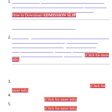
“Dear Candidates, the Admission Letters for Pre-Interview
Written Test for Various Posts in Different Departments held
on 12.08.2026 are now available in your accounts.”
How to Download
ADMISSION SLIP
ADVANCE PUBLIC NOTICE
This is for general Information of all concerned that the Sindh
Public Service Commission hereby announce tentative
schedule for conduct of Screening Test for Combined
Competitive Examination (CCE-2026) and Combined
Competitive Examination-2026 (Written Part).
(Click for more
info)
Time Table/Schedule
Time Table for Written Part of Combined Competitive
Examination 2025 (CCE-2025) Executive Cadre.
(Click for
more info)
Time Table for Various Posts in Different Departments to be
held on 12-08-2026.
(Click for more info)
Time Table for Various Posts in Different Departments to be
held on 17-08-2026.
(Click for more info)