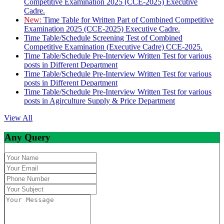
Competitive Examination 2025 (CCE-2025) Executive
Cadre.
New:
Time Table for Written Part of Combined Competitive
Examination 2025 (CCE-2025) Executive Cadre.
Time Table/Schedule Screening Test of Combined
Competitive Examination (Executive Cadre) CCE-2025.
Time Table/Schedule Pre-Interview Written Test for various
posts in Different Department
Time Table/Schedule Pre-Interview Written Test for various
posts in Different Department
Time Table/Schedule Pre-Interview Written Test for various
posts in Agirculture Supply & Price Department
View All
Any Query