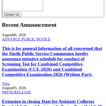
Contact Us
Recent Announcement
August
06, 2026
ADVANCE PUBLIC NOTICE
This is for general Information of all concerned that
the Sindh Public Service Commission hereby
announce tentative schedule for conduct of
Screening Test for Combined Competitive
Examination (CCE-2026) and Combined
Competitive Examination-2026 (Written Part).
View
August
05, 2026
PRESS RELEASE
Extension in closing Date for Assistant Collector