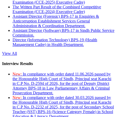
Examination (CCE-2025) Executive Cadre)
The Written Part Result of the Combined Competitive
Examination (CCE-2024) Executive Cadre)
Assistant Director (Forensic) BPS-17 in Enquiries &
Anticorruption Establishment Services General
Administration & Coordination Department.
Assistant Director (Software) BPS-17 in Sindh Public Service
Commission.
Director (Information Technology) BPS-19 (Health
Management Cadre) in Health Department.
View All
Interview Results
New:
In compliance with order dated 11.06.2026 passed by
the Honourable High Court of Sindh, Principal seat Karachi
in C.P No. D-2594 of 2026, for the post of Deputy District
Attorney BPS-18 in Law Parliamentary Affairs & Criminal
Prosecution Department.
New:
In compliance with order dated 30.03.2026 passed by
the Honourable High Court of Sindh, Principal seat Karachi
in C.P No. D-2232 of 2025, for the post of Secondary School
Teacher (SST) BPS-16 (Science Category Female) in School
Education & Literacy Department.