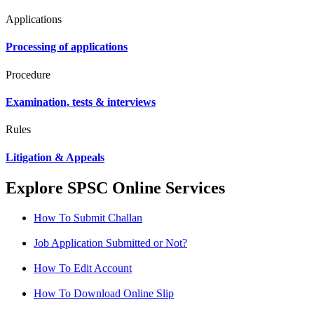
Applications
Processing of applications
Procedure
Examination, tests & interviews
Rules
Litigation & Appeals
Explore SPSC Online Services
How To Submit Challan
Job Application Submitted or Not?
How To Edit Account
How To Download Online Slip