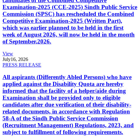
candidates of the Combined Competitive
Examination-2025 (CCE-2025) Sindh Public Service
Commission (SPSC) has rescheduled the Combined
Competitive Examination-2025 (Written Part),
which was earlier planned to be held in the first
week of August 2026, will now be held in the month
of September,2026.
View
July
16, 2026
PRESS RELEASE
All aspirants (Differently Abled Persons) who have
applied against the Disability Quota are hereby
informed that the facility of a helper/aide during
Examination shall be provided only to eligible
candidates after due verification of their disability-
related documents, in accordance with Regulation
58-A of the Sindh Public Service Commission
(Recruitment Management) Regulations, 2023, and
subject to fulfillment of following requirements.