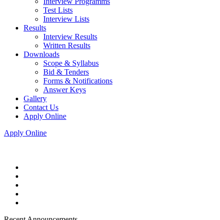
Interview Programms
Test Lists
Interview Lists
Results
Interview Results
Written Results
Downloads
Scope & Syllabus
Bid & Tenders
Forms & Notifications
Answer Keys
Gallery
Contact Us
Apply Online
Apply Online
Recent Announcements