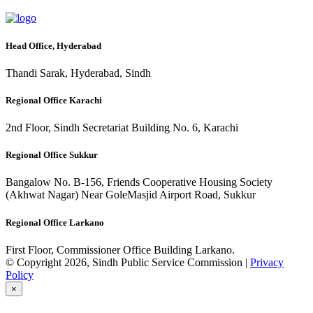
Head Office, Hyderabad
Thandi Sarak, Hyderabad, Sindh
Regional Office Karachi
2nd Floor, Sindh Secretariat Building No. 6, Karachi
Regional Office Sukkur
Bangalow No. B-156, Friends Cooperative Housing Society
(Akhwat Nagar) Near GoleMasjid Airport Road, Sukkur
Regional Office Larkano
First Floor, Commissioner Office Building Larkano.
© Copyright 2026, Sindh Public Service Commission |
Privacy
Policy
×