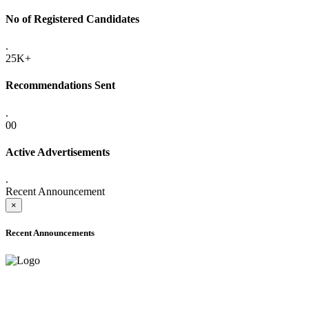
No of Registered Candidates
.
25K+
Recommendations Sent
.
00
Active Advertisements
.
Recent Announcement
×
Recent Announcements
ONLINE ADMISSION LETTERS