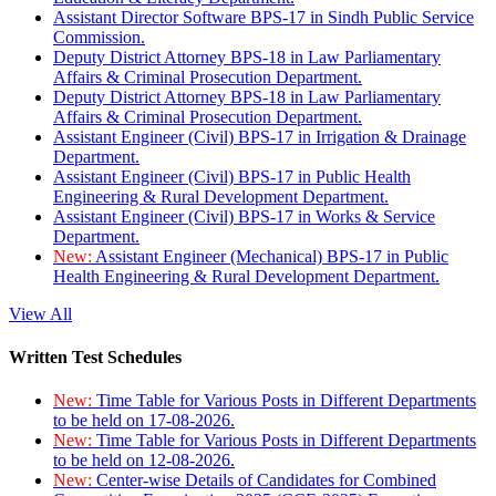
Assistant Director Software BPS-17 in Sindh Public Service
Commission.
Deputy District Attorney BPS-18 in Law Parliamentary
Affairs & Criminal Prosecution Department.
Deputy District Attorney BPS-18 in Law Parliamentary
Affairs & Criminal Prosecution Department.
Assistant Engineer (Civil) BPS-17 in Irrigation & Drainage
Department.
Assistant Engineer (Civil) BPS-17 in Public Health
Engineering & Rural Development Department.
Assistant Engineer (Civil) BPS-17 in Works & Service
Department.
New:
Assistant Engineer (Mechanical) BPS-17 in Public
Health Engineering & Rural Development Department.
View All
Written Test Schedules
New:
Time Table for Various Posts in Different Departments
to be held on 17-08-2026.
New:
Time Table for Various Posts in Different Departments
to be held on 12-08-2026.
New:
Center-wise Details of Candidates for Combined