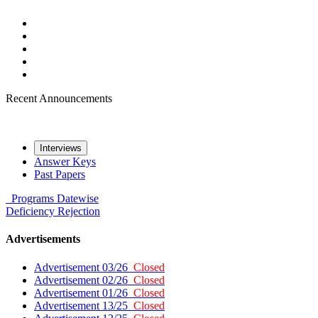
Recent Announcements
Interviews
Answer Keys
Past Papers
Programs
Datewise
Deficiency
Rejection
Advertisements
Advertisement 03/26
Closed
Advertisement 02/26
Closed
Advertisement 01/26
Closed
Advertisement 13/25
Closed