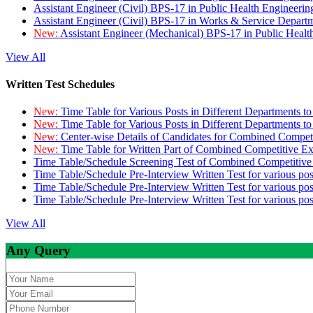
Assistant Engineer (Civil) BPS-17 in Public Health Engineer
Assistant Engineer (Civil) BPS-17 in Works & Service Depart
New:
Assistant Engineer (Mechanical) BPS-17 in Public Heal
View All
Written Test Schedules
New:
Time Table for Various Posts in Different Departments t
New:
Time Table for Various Posts in Different Departments t
New:
Center-wise Details of Candidates for Combined Compe
New:
Time Table for Written Part of Combined Competitive 
Time Table/Schedule Screening Test of Combined Competitiv
Time Table/Schedule Pre-Interview Written Test for various pos
Time Table/Schedule Pre-Interview Written Test for various pos
Time Table/Schedule Pre-Interview Written Test for various po
View All
Any Query