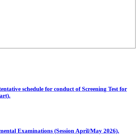
entative schedule for conduct of Screening Test for
rt).
artmental Examinations (Session April/May 2026).