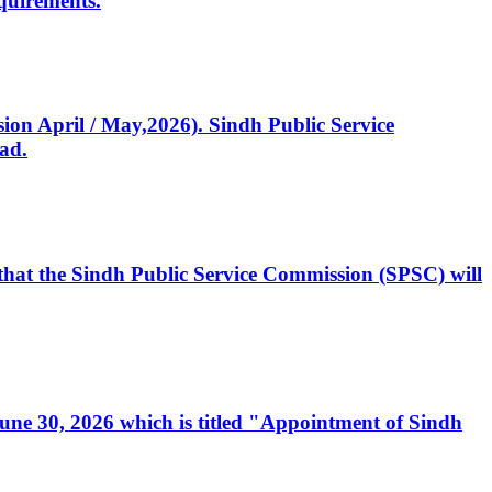
quirements.
ssion April / May,2026). Sindh Public Service
ad.
, that the Sindh Public Service Commission (SPSC) will
 June 30, 2026 which is titled "Appointment of Sindh