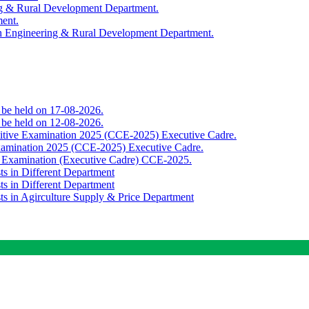
ing & Rural Development Department.
ment.
th Engineering & Rural Development Department.
o be held on 17-08-2026.
o be held on 12-08-2026.
titive Examination 2025 (CCE-2025) Executive Cadre.
Examination 2025 (CCE-2025) Executive Cadre.
e Examination (Executive Cadre) CCE-2025.
ts in Different Department
ts in Different Department
sts in Agirculture Supply & Price Department