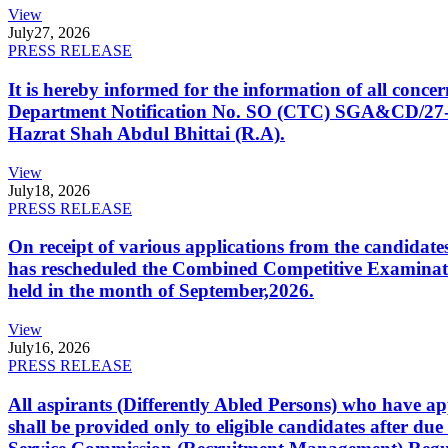
View
July
27, 2026
PRESS RELEASE
It is hereby informed for the information of all con
Department Notification No. SO (CTC) SGA&CD/27-02/2
Hazrat Shah Abdul Bhittai (R.A).
View
July
18, 2026
PRESS RELEASE
On receipt of various applications from the candid
has rescheduled the Combined Competitive Examination
held in the month of September,2026.
View
July
16, 2026
PRESS RELEASE
All aspirants (Differently Abled Persons) who have ap
shall be provided only to eligible candidates after due