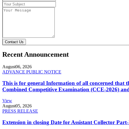
Contact Us
Recent Announcement
August
06, 2026
ADVANCE PUBLIC NOTICE
This is for general Information of all concerned that
Combined Competitive Examination (CCE-2026) and 
View
August
05, 2026
PRESS RELEASE
Extension in closing Date for Assistant Collector Par