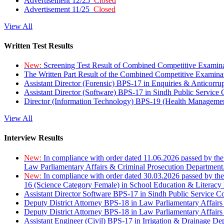
Advertisement 12/25
Closed
Advertisement 11/25
Closed
View All
Written Test Results
New:
Screening Test Result of Combined Competitive Examin
The Written Part Result of the Combined Competitive Examin
Assistant Director (Forensic) BPS-17 in Enquiries & Anticorr
Assistant Director (Software) BPS-17 in Sindh Public Service
Director (Information Technology) BPS-19 (Health Managemen
View All
Interview Results
New:
In compliance with order dated 11.06.2026 passed by the
Law Parliamentary Affairs & Criminal Prosecution Department
New:
In compliance with order dated 30.03.2026 passed by th
16 (Science Category Female) in School Education & Literacy
Assistant Director Software BPS-17 in Sindh Public Service 
Deputy District Attorney BPS-18 in Law Parliamentary Affairs
Deputy District Attorney BPS-18 in Law Parliamentary Affairs
Assistant Engineer (Civil) BPS-17 in Irrigation & Drainage De