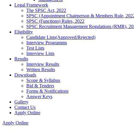
Legal Framework
The SPSC Act, 2022
SPSC (Appointment Chairperson & Members Rule, 202
SPSC (Functions) Rules, 2022
SPSC Recruitment Management Regulations (RMR), 20
Eligibility
Candidate Lists(Approved/Rejected)
Interview Programms
Test Lists
Interview Lists
Results
Interview Results
Written Results
Downloads
Scope & Syllabus
Bid & Tenders
Forms & Notifications
Answer Keys
Gallery
Contact Us
Apply Online
Apply Online