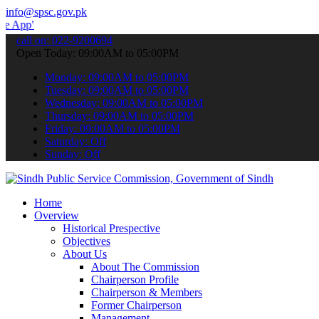
info@spsc.gov.pk
to submit your applications online & stay informed about the latest
call on: 022-9200694
Open Today: 09:00AM to 05:00PM
Monday: 09:00AM to 05:00PM
Tuesday: 09:00AM to 05:00PM
Wednesday: 09:00AM to 05:00PM
Thursday: 09:00AM to 05:00PM
Friday: 09:00AM to 05:00PM
Saturday: Off
Sunday: Off
Home
Overview
Historical Prespective
Objectives
About Us
About The Commission
Chairperson Profile
Chairperson & Members
Former Chairperson
Management