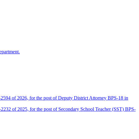
epartment.
2594 of 2026, for the post of Deputy District Attorney BPS-18 in
D-2232 of 2025, for the post of Secondary School Teacher (SST) BPS-