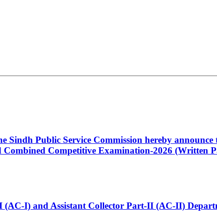
 the Sindh Public Service Commission hereby announce t
Combined Competitive Examination-2026 (Written Pa
t-I (AC-I) and Assistant Collector Part-II (AC-II) Dep