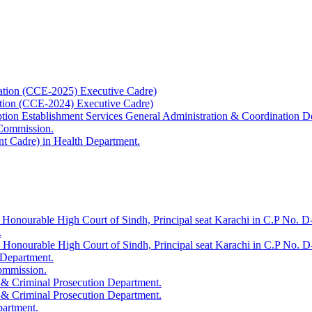
ation (CCE-2025) Executive Cadre)
ation (CCE-2024) Executive Cadre)
uption Establishment Services General Administration & Coordination D
 Commission.
t Cadre) in Health Department.
 Honourable High Court of Sindh, Principal seat Karachi in C.P No. D-
.
e Honourable High Court of Sindh, Principal seat Karachi in C.P No. 
 Department.
Commission.
 & Criminal Prosecution Department.
 & Criminal Prosecution Department.
partment.