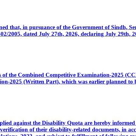
cerned that, in pursuance of the Government of Sindh, 
005, dated July 27th, 2026, declaring July 29th, 202
ates of the Combined Competitive Examination-2025 (C
-2025 (Written Part), which was earlier planned to be
plied against the Disability Quota are hereby informed 
 verification of their disability-related documents, in 