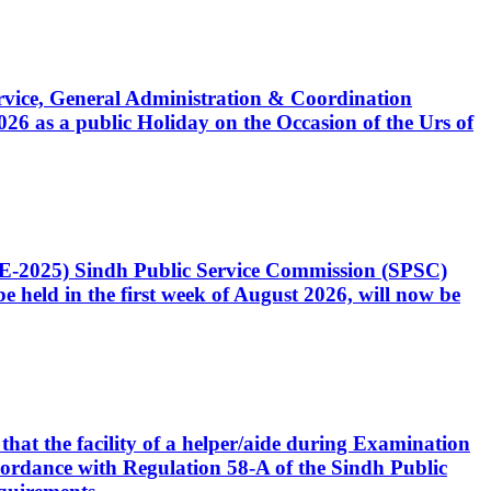
Service, General Administration & Coordination
6 as a public Holiday on the Occasion of the Urs of
CE-2025) Sindh Public Service Commission (SPSC)
 held in the first week of August 2026, will now be
that the facility of a helper/aide during Examination
accordance with Regulation 58-A of the Sindh Public