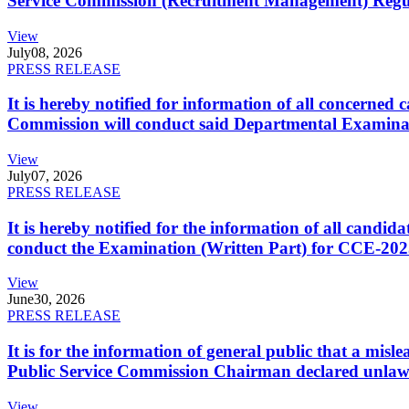
Service Commission (Recruitment Management) Regulati
View
July
08, 2026
PRESS RELEASE
It is hereby notified for information of all concerne
Commission will conduct said Departmental Examina
View
July
07, 2026
PRESS RELEASE
It is hereby notified for the information of all cand
conduct the Examination (Written Part) for CCE-2025
View
June
30, 2026
PRESS RELEASE
It is for the information of general public that a mi
Public Service Commission Chairman declared unlaw
View