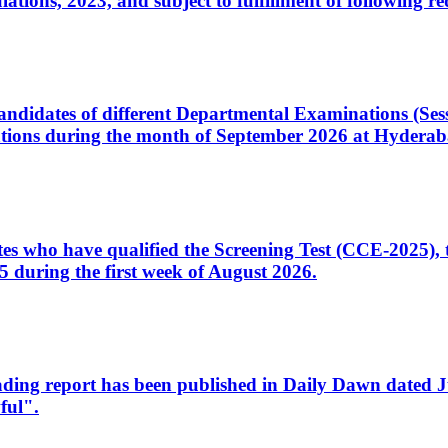
ons, 2023, and subject to fulfillment of following re
d candidates of different Departmental Examinations (Se
tions during the month of September 2026 at Hyderab
idates who have qualified the Screening Test (CCE-2025)
 during the first week of August 2026.
sleading report has been published in Daily Dawn dated
ful".