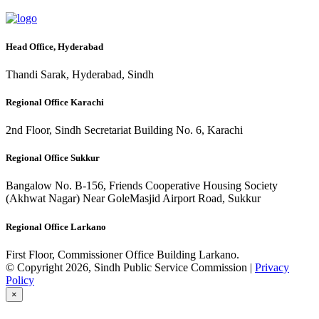
Head Office, Hyderabad
Thandi Sarak, Hyderabad, Sindh
Regional Office Karachi
2nd Floor, Sindh Secretariat Building No. 6, Karachi
Regional Office Sukkur
Bangalow No. B-156, Friends Cooperative Housing Society
(Akhwat Nagar) Near GoleMasjid Airport Road, Sukkur
Regional Office Larkano
First Floor, Commissioner Office Building Larkano.
© Copyright 2026, Sindh Public Service Commission |
Privacy
Policy
×