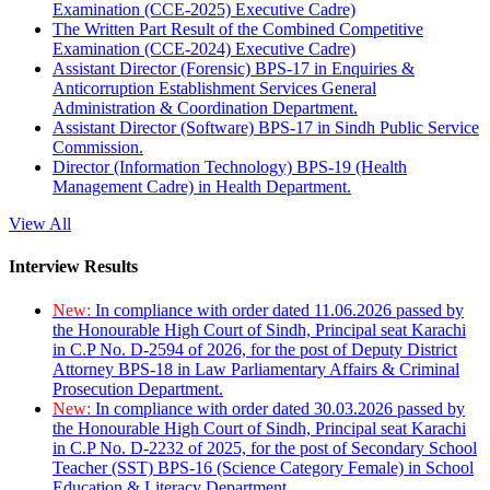
Examination (CCE-2025) Executive Cadre)
The Written Part Result of the Combined Competitive
Examination (CCE-2024) Executive Cadre)
Assistant Director (Forensic) BPS-17 in Enquiries &
Anticorruption Establishment Services General
Administration & Coordination Department.
Assistant Director (Software) BPS-17 in Sindh Public Service
Commission.
Director (Information Technology) BPS-19 (Health
Management Cadre) in Health Department.
View All
Interview Results
New:
In compliance with order dated 11.06.2026 passed by
the Honourable High Court of Sindh, Principal seat Karachi
in C.P No. D-2594 of 2026, for the post of Deputy District
Attorney BPS-18 in Law Parliamentary Affairs & Criminal
Prosecution Department.
New:
In compliance with order dated 30.03.2026 passed by
the Honourable High Court of Sindh, Principal seat Karachi
in C.P No. D-2232 of 2025, for the post of Secondary School
Teacher (SST) BPS-16 (Science Category Female) in School
Education & Literacy Department.