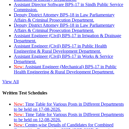
Assistant Director Software BPS-17 in Sindh Public Service
Commission.
Deputy District Attorney BPS-18 in Law Parliamentary
Affairs & Criminal Prosecution Department.
Deputy District Attorney BPS-18 in Law Parliamentary
Affairs & Criminal Prosecution Department.
Assistant Engineer (Civil) BPS-17 in Irrigation & Drainage
Department.
Assistant Engineer (Civil) BPS-17 in Public Health
Engineering & Rural Development Department.
Assistant Engineer (Civil) BPS-17 in Works & Service
Department.
New:
Assistant Engineer (Mechanical) BPS-17 in Public
Health Engineering & Rural Development Department.
View All
Written Test Schedules
New:
Time Table for Various Posts in Different Departments
to be held on 17-08-2026.
New:
Time Table for Various Posts in Different Departments
to be held on 12-08-2026.
New:
Center-wise Details of Candidates for Combined