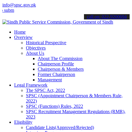
info@spsc.gov.pk
t your applications online & stay informed about the latest SPSC up
call on: 022-9200694
Home
Overview
Historical Prespective
Objectives
About Us
About The Commission
Chairperson Profile
Chairperson & Members
Former Chairperson
Management
Legal Framework
The SPSC Act, 2022
SPSC (Appointment Chairperson & Members Rule,
2022)
SPSC (Functions) Rules, 2022
SPSC Recruitment Management Regulations (RMR),
2023
Eligibility
Candidate Lists(Approved/Rejected)