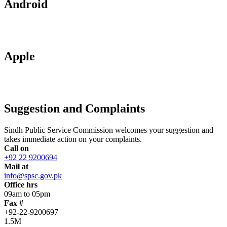
Android
Apple
Suggestion and Complaints
Sindh Public Service Commission welcomes your suggestion and
takes immediate action on your complaints.
Call on
+92 22 9200694
Mail at
info@spsc.gov.pk
Office hrs
09am to 05pm
Fax #
+92-22-9200697
1.5M