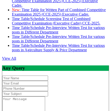
Competitive Examination 2025 (CCE-2025) Executive
Cadre.
New:
Time Table for Written Part of Combined Competitive
Examination 2025 (CCE-2025) Executive Cadre.
Time Table/Schedule Screening Test of Combined
Competitive Examination (Executive Cadre) CCE-2025.
Time Table/Schedule Pre-Interview Written Test for various
posts in Different Department
Time Table/Schedule Pre-Interview Written Test for various
posts in Different Department
Time Table/Schedule Pre-Interview Written Test for various
posts in Agirculture Supply & Price Department
View All
Any Query