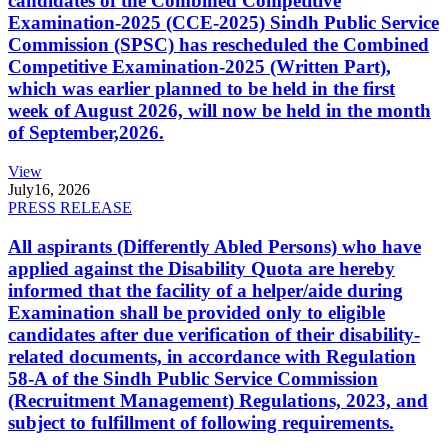
candidates of the Combined Competitive
Examination-2025 (CCE-2025) Sindh Public Service
Commission (SPSC) has rescheduled the Combined
Competitive Examination-2025 (Written Part),
which was earlier planned to be held in the first
week of August 2026, will now be held in the month
of September,2026.
View
July
16, 2026
PRESS RELEASE
All aspirants (Differently Abled Persons) who have
applied against the Disability Quota are hereby
informed that the facility of a helper/aide during
Examination shall be provided only to eligible
candidates after due verification of their disability-
related documents, in accordance with Regulation
58-A of the Sindh Public Service Commission
(Recruitment Management) Regulations, 2023, and
subject to fulfillment of following requirements.