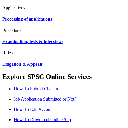
Applications
Processing of applications
Procedure
Examination, tests & interviews
Rules
Litigation & Appeals
Explore SPSC Online Services
How To Submit Challan
Job Application Submitted or Not?
How To Edit Account
How To Download Online Slip