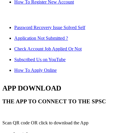
How To Register New Account
Password Recovery Issue Solved Self
Application Not Submitted ?
Check Account Job Applied Or Not
Subscribed Us on YouTube
How To Apply Online
APP DOWNLOAD
THE APP TO CONNECT TO THE SPSC
Scan QR code OR click to download the App