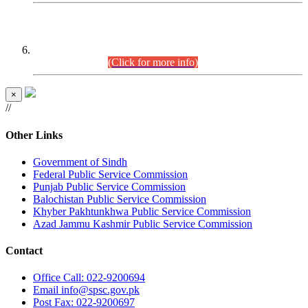
CENTREWISE DETAIL
Combined Competitive Examination 2025 (CCE-2025)
Executive Cadre.
(Click for more info)
×
//
Other Links
Government of Sindh
Federal Public Service Commission
Punjab Public Service Commission
Balochistan Public Service Commission
Khyber Pakhtunkhwa Public Service Commission
Azad Jammu Kashmir Public Service Commission
Contact
Office
Call: 022-9200694
Email
info@spsc.gov.pk
Post
Fax: 022-9200697