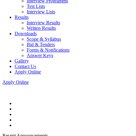
Interview Programms
Test Lists
Interview Lists
Results
Interview Results
Written Results
Downloads
Scope & Syllabus
Bid & Tenders
Forms & Notifications
Answer Keys
Gallery
Contact Us
Apply Online
Apply Online
Recent Announcements