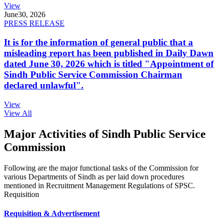
View
June
30, 2026
PRESS RELEASE
It is for the information of general public that a
misleading report has been published in Daily Dawn
dated June 30, 2026 which is titled "Appointment of
Sindh Public Service Commission Chairman
declared unlawful".
View
View All
Major Activities of Sindh Public Service
Commission
Following are the major functional tasks of the Commission for
various Departments of Sindh as per laid down procedures
mentioned in Recruitment Management Regulations of SPSC.
Requisition
Requisition & Advertisement