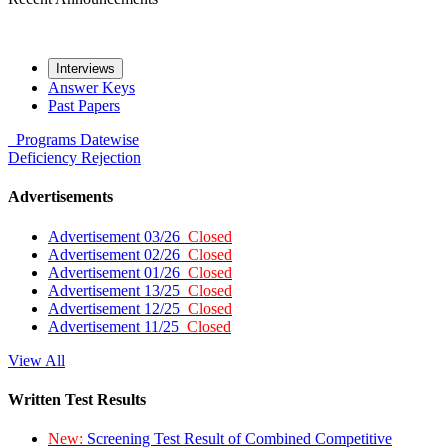
Interviews
Answer Keys
Past Papers
Programs
Datewise
Deficiency
Rejection
Advertisements
Advertisement 03/26
Closed
Advertisement 02/26
Closed
Advertisement 01/26
Closed
Advertisement 13/25
Closed
Advertisement 12/25
Closed
Advertisement 11/25
Closed
View All
Written Test Results
New:
Screening Test Result of Combined Competitive