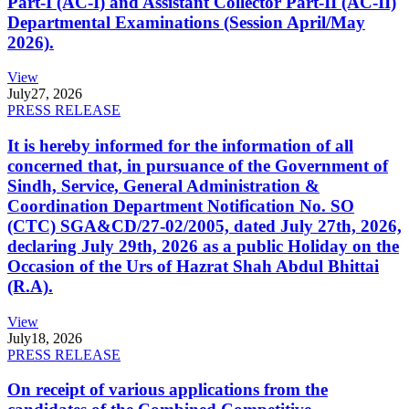
Part-I (AC-I) and Assistant Collector Part-II (AC-II)
Departmental Examinations (Session April/May
2026).
View
July
27, 2026
PRESS RELEASE
It is hereby informed for the information of all
concerned that, in pursuance of the Government of
Sindh, Service, General Administration &
Coordination Department Notification No. SO
(CTC) SGA&CD/27-02/2005, dated July 27th, 2026,
declaring July 29th, 2026 as a public Holiday on the
Occasion of the Urs of Hazrat Shah Abdul Bhittai
(R.A).
View
July
18, 2026
PRESS RELEASE
On receipt of various applications from the