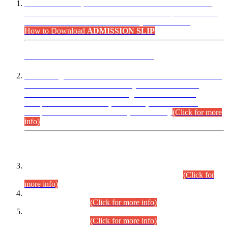
“Dear Candidates, the Admission Letters for Pre-Interview
Written Test for Various Posts in Different Departments held
on 12.08.2026 are now available in your accounts.”
How to Download
ADMISSION SLIP
ADVANCE PUBLIC NOTICE
This is for general Information of all concerned that the Sindh
Public Service Commission hereby announce tentative
schedule for conduct of Screening Test for Combined
Competitive Examination (CCE-2026) and Combined
Competitive Examination-2026 (Written Part).
(Click for more
info)
Time Table/Schedule
Time Table for Written Part of Combined Competitive
Examination 2025 (CCE-2025) Executive Cadre.
(Click for
more info)
Time Table for Various Posts in Different Departments to be
held on 12-08-2026.
(Click for more info)
Time Table for Various Posts in Different Departments to be
held on 17-08-2026.
(Click for more info)