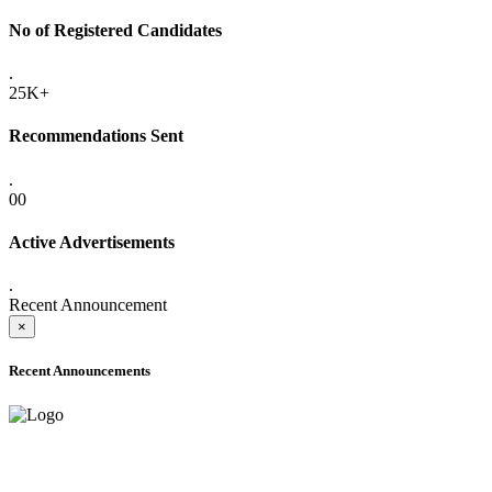
No of Registered Candidates
.
25K+
Recommendations Sent
.
00
Active Advertisements
.
Recent Announcement
×
Recent Announcements
ONLINE ADMISSION LETTERS