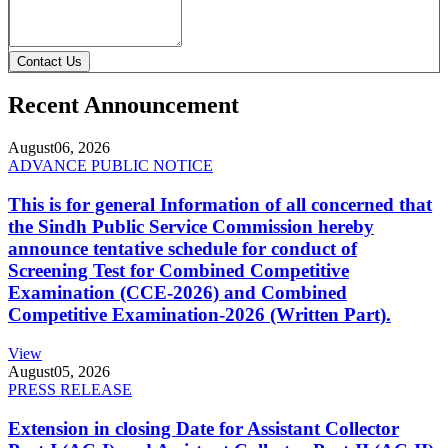
Contact Us
Recent Announcement
August
06, 2026
ADVANCE PUBLIC NOTICE
This is for general Information of all concerned that
the Sindh Public Service Commission hereby
announce tentative schedule for conduct of
Screening Test for Combined Competitive
Examination (CCE-2026) and Combined
Competitive Examination-2026 (Written Part).
View
August
05, 2026
PRESS RELEASE
Extension in closing Date for Assistant Collector