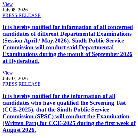
View
July
08, 2026
PRESS RELEASE
It is hereby notified for information of all concerned
candidates of different Departmental Examinations
(Session April / May,2026). Sindh Public Service
Commission will conduct said Departmental
Examinations during the month of September 2026
at Hyderabad.
View
July
07, 2026
PRESS RELEASE
It is hereby notified for the information of all
candidates who have qualified the Screening Test
(CCE-2025), that the Sindh Public Service
Commission (SPSC) will conduct the Examination
(Written Part) for CCE-2025 during the first week of
August 2026.