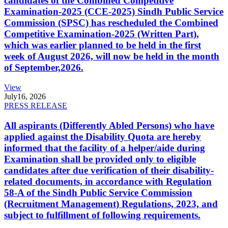
candidates of the Combined Competitive
Examination-2025 (CCE-2025) Sindh Public Service
Commission (SPSC) has rescheduled the Combined
Competitive Examination-2025 (Written Part),
which was earlier planned to be held in the first
week of August 2026, will now be held in the month
of September,2026.
View
July
16, 2026
PRESS RELEASE
All aspirants (Differently Abled Persons) who have
applied against the Disability Quota are hereby
informed that the facility of a helper/aide during
Examination shall be provided only to eligible
candidates after due verification of their disability-
related documents, in accordance with Regulation
58-A of the Sindh Public Service Commission
(Recruitment Management) Regulations, 2023, and
subject to fulfillment of following requirements.