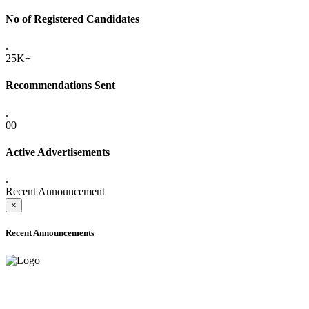
No of Registered Candidates
.
25K+
Recommendations Sent
.
00
Active Advertisements
.
Recent Announcement
×
Recent Announcements
ADVANCE PUBLIC NOTICE