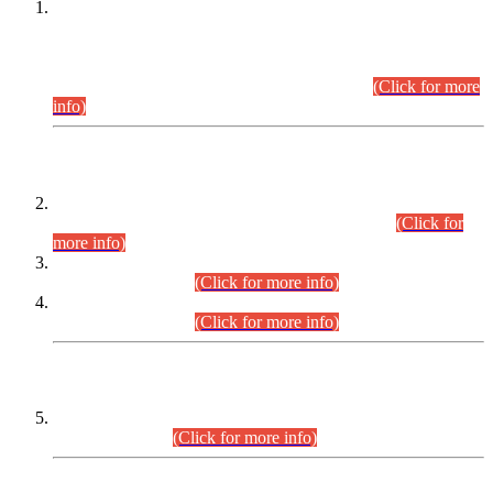
This is for general Information of all concerned that the Sindh
Public Service Commission hereby announce tentative
schedule for conduct of Screening Test for Combined
Competitive Examination (CCE-2026) and Combined
Competitive Examination-2026 (Written Part).
(Click for more
info)
Time Table/Schedule
Time Table for Written Part of Combined Competitive
Examination 2025 (CCE-2025) Executive Cadre.
(Click for
more info)
Time Table for Various Posts in Different Departments to be
held on 12-08-2026.
(Click for more info)
Time Table for Various Posts in Different Departments to be
held on 17-08-2026.
(Click for more info)
CENTREWISE DETAIL
Combined Competitive Examination 2025 (CCE-2025)
Executive Cadre.
(Click for more info)
PRESS RELEASE