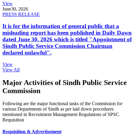
View
June
30, 2026
PRESS RELEASE
It is for the information of general public that a
misleading report has been published in Daily Dawn
dated June 30, 2026 which is titled "Appointment of
Sindh Public Service Commission Chairman
declared unlawful".
View
View All
Major Activities of Sindh Public Service
Commission
Following are the major functional tasks of the Commission for
various Departments of Sindh as per laid down procedures
mentioned in Recruitment Management Regulations of SPSC.
Requisition
Requisition & Advertisement