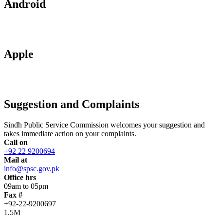
Android
Apple
Suggestion and Complaints
Sindh Public Service Commission welcomes your suggestion and
takes immediate action on your complaints.
Call on
+92 22 9200694
Mail at
info@spsc.gov.pk
Office hrs
09am to 05pm
Fax #
+92-22-9200697
1.5M