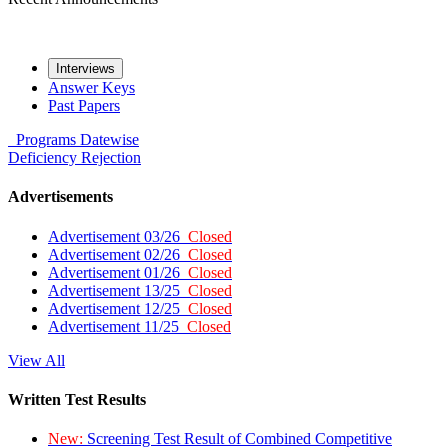
Interviews
Answer Keys
Past Papers
Programs
Datewise
Deficiency
Rejection
Advertisements
Advertisement 03/26
Closed
Advertisement 02/26
Closed
Advertisement 01/26
Closed
Advertisement 13/25
Closed
Advertisement 12/25
Closed
Advertisement 11/25
Closed
View All
Written Test Results
New:
Screening Test Result of Combined Competitive