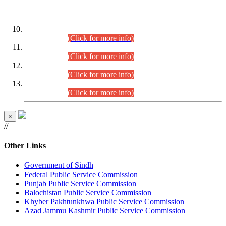
DATEWISE ROLL NUMBERS
Combined Competitive Examination-2024 (Executive Cadre)
(30.07.2026).
(Click for more info)
Combined Competitive Examination-2024 (Executive Cadre)
(28.07.2026).
(Click for more info)
Combined Competitive Examination-2024 (Executive Cadre)
(27.07.2026).
(Click for more info)
Combined Competitive Examination-2024 (Executive Cadre)
(24.07.2026).
(Click for more info)
×
//
Other Links
Government of Sindh
Federal Public Service Commission
Punjab Public Service Commission
Balochistan Public Service Commission
Khyber Pakhtunkhwa Public Service Commission
Azad Jammu Kashmir Public Service Commission