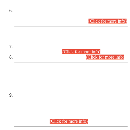
Extension in closing Date for Assistant Collector Part-I (AC-I)
and Assistant Collector Part-II (AC-II) Departmental
Examinations (Session April/May 2026).
(Click for more info)
SCOPE & SYLLABUS
Assistant Director (Technical) BPS-17 in Mines & Mineral
Development Department.
(Click for more info)
Various posts in Different Departments.
(Click for more info)
DATEWISE NAMES OF
PETITIONERS/CANDIDATES FOR
SUITABILITY/ELIGIBILITY
Incompliance with the Order Dated: 17.02.2026 Passed by
the Honourable High Court Sindh, Hyderabad in
C.P No. D-656/2024, for the post of Assistant Manager (I.T)
BPS-16 in Land Administration & Revenue Management
Information System (LARMIS), under Board of Revenue
Sindh.(20.07.2026)
(Click for more info)