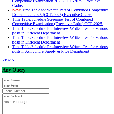
Competitive Examination 2025 (CCE-2025) Executive
Cadre.
New:
Time Table for Written Part of Combined Competitive
Examination 2025 (CCE-2025) Executive Cadre.
Time Table/Schedule Screening Test of Combined
Competitive Examination (Executive Cadre) CCE-2025.
Time Table/Schedule Pre-Interview Written Test for various
posts in Different Department
Time Table/Schedule Pre-Interview Written Test for various
posts in Different Department
Time Table/Schedule Pre-Interview Written Test for various
posts in Agirculture Supply & Price Department
View All
Any Query