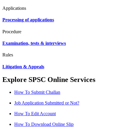
Applications
Processing of applications
Procedure
Examination, tests & interviews
Rules
Litigation & Appeals
Explore SPSC Online Services
How To Submit Challan
Job Application Submitted or Not?
How To Edit Account
How To Download Online Slip