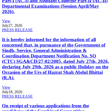
Part-I (AC-I) and Assistant Collector Part-II (AC-II)
Departmental Examinations (Session April/May
2026).
View
July
27, 2026
PRESS RELEASE
It is hereby informed for the information of all
concerned that, in pursuance of the Government of
Sindh, Service, General Administration &
Coordination Department Notification No. SO
(CTC) SGA&CD/27-02/2005, dated July 27th, 2026,
declaring July 29th, 2026 as a public Holiday on the
Occasion of the Urs of Hazrat Shah Abdul Bhittai
(R.A).
View
July
18, 2026
PRESS RELEASE
On receipt of various applications from the