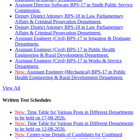
Assistant Director Software BPS-17 in Sindh Public Service
Commission.
Deputy District Attorney BPS-18 in Law Parliamentary
Affairs & Criminal Prosecution Department.
Deputy District Attorney BPS-18 in Law Parliamentary
Affairs & Criminal Prosecution Department.
Assistant Engineer (Civil) BPS-17 in Irrigation & Drainage
Department.
Assistant Engineer (Civil) BPS-17 in Public Health
Engineering & Rural Development Department.
Assistant Engineer (Civil) BPS-17 in Works & Service
Department.
New:
Assistant Engineer (Mechanical) BPS-17 in Public
Health Engineering & Rural Development Department.
View All
Written Test Schedules
New:
Time Table for Various Posts in Different Departments
to be held on 17-08-2026.
New:
Time Table for Various Posts in Different Departments
to be held on 12-08-2026.
New:
Center-wise Details of Candidates for Combined