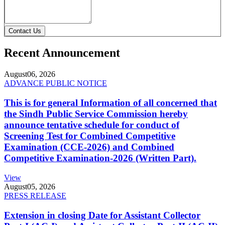
Contact Us
Recent Announcement
August
06, 2026
ADVANCE PUBLIC NOTICE
This is for general Information of all concerned that
the Sindh Public Service Commission hereby
announce tentative schedule for conduct of
Screening Test for Combined Competitive
Examination (CCE-2026) and Combined
Competitive Examination-2026 (Written Part).
View
August
05, 2026
PRESS RELEASE
Extension in closing Date for Assistant Collector