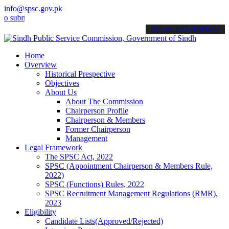
info@spsc.gov.pk
it your applications online & stay informed about the latest SPSC u
call on: 022-9200694
Home
Overview
Historical Prespective
Objectives
About Us
About The Commission
Chairperson Profile
Chairperson & Members
Former Chairperson
Management
Legal Framework
The SPSC Act, 2022
SPSC (Appointment Chairperson & Members Rule,
2022)
SPSC (Functions) Rules, 2022
SPSC Recruitment Management Regulations (RMR),
2023
Eligibility
Candidate Lists(Approved/Rejected)