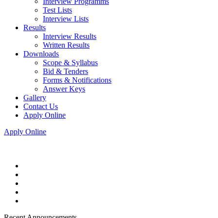
Interview Programms
Test Lists
Interview Lists
Results
Interview Results
Written Results
Downloads
Scope & Syllabus
Bid & Tenders
Forms & Notifications
Answer Keys
Gallery
Contact Us
Apply Online
Apply Online
Recent Announcements