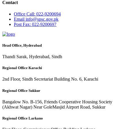
Contact
Office
Call: 022-9200694
Email
info@spsc.gov.pk
Post
Fax: 022-9200697
Head Office, Hyderabad
Thandi Sarak, Hyderabad, Sindh
Regional Office Karachi
2nd Floor, Sindh Secretariat Building No. 6, Karachi
Regional Office Sukkur
Bangalow No. B-156, Friends Cooperative Housing Society
(Akhwat Nagar) Near GoleMasjid Airport Road, Sukkur
Regional Office Larkano