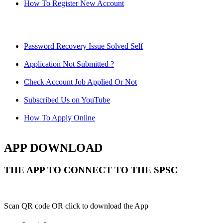
How To Register New Account
Password Recovery Issue Solved Self
Application Not Submitted ?
Check Account Job Applied Or Not
Subscribed Us on YouTube
How To Apply Online
APP DOWNLOAD
THE APP TO CONNECT TO THE SPSC
Scan QR code OR click to download the App