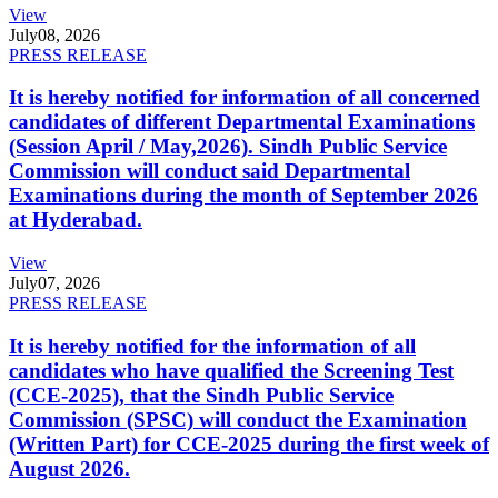
View
July
08, 2026
PRESS RELEASE
It is hereby notified for information of all concerned
candidates of different Departmental Examinations
(Session April / May,2026). Sindh Public Service
Commission will conduct said Departmental
Examinations during the month of September 2026
at Hyderabad.
View
July
07, 2026
PRESS RELEASE
It is hereby notified for the information of all
candidates who have qualified the Screening Test
(CCE-2025), that the Sindh Public Service
Commission (SPSC) will conduct the Examination
(Written Part) for CCE-2025 during the first week of
August 2026.