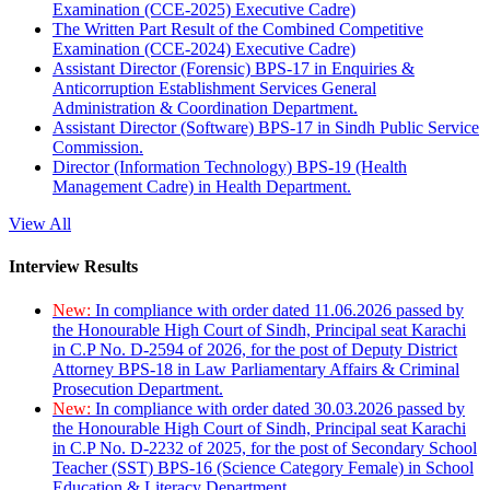
Examination (CCE-2025) Executive Cadre)
The Written Part Result of the Combined Competitive
Examination (CCE-2024) Executive Cadre)
Assistant Director (Forensic) BPS-17 in Enquiries &
Anticorruption Establishment Services General
Administration & Coordination Department.
Assistant Director (Software) BPS-17 in Sindh Public Service
Commission.
Director (Information Technology) BPS-19 (Health
Management Cadre) in Health Department.
View All
Interview Results
New:
In compliance with order dated 11.06.2026 passed by
the Honourable High Court of Sindh, Principal seat Karachi
in C.P No. D-2594 of 2026, for the post of Deputy District
Attorney BPS-18 in Law Parliamentary Affairs & Criminal
Prosecution Department.
New:
In compliance with order dated 30.03.2026 passed by
the Honourable High Court of Sindh, Principal seat Karachi
in C.P No. D-2232 of 2025, for the post of Secondary School
Teacher (SST) BPS-16 (Science Category Female) in School
Education & Literacy Department.