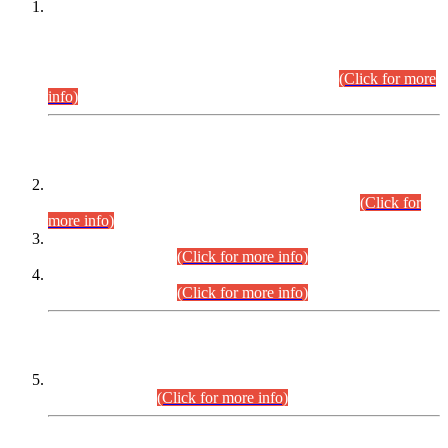
This is for general Information of all concerned that the Sindh
Public Service Commission hereby announce tentative
schedule for conduct of Screening Test for Combined
Competitive Examination (CCE-2026) and Combined
Competitive Examination-2026 (Written Part).
(Click for more
info)
Time Table/Schedule
Time Table for Written Part of Combined Competitive
Examination 2025 (CCE-2025) Executive Cadre.
(Click for
more info)
Time Table for Various Posts in Different Departments to be
held on 12-08-2026.
(Click for more info)
Time Table for Various Posts in Different Departments to be
held on 17-08-2026.
(Click for more info)
CENTREWISE DETAIL
Combined Competitive Examination 2025 (CCE-2025)
Executive Cadre.
(Click for more info)
PRESS RELEASE