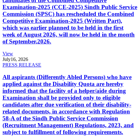
candidates of the Combined Competitive
Examination-2025 (CCE-2025) Sindh Public Service
Commission (SPSC) has rescheduled the Combined
Competitive Examination-2025 (Written Part),
which was earlier planned to be held in the first
week of August 2026, will now be held in the month
of September,2026.
View
July
16, 2026
PRESS RELEASE
All aspirants (Differently Abled Persons) who have
applied against the Disability Quota are hereby
informed that the facility of a helper/aide during
Examination shall be provided only to eligible
candidates after due verification of their disability-
related documents, in accordance with Regulation
58-A of the Sindh Public Service Commission
(Recruitment Management) Regulations, 2023, and
subject to fulfillment of following requirements.