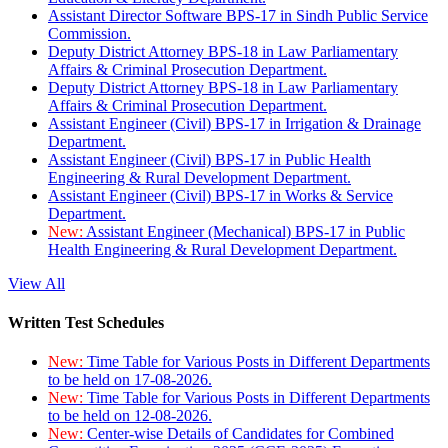
Assistant Director Software BPS-17 in Sindh Public Service
Commission.
Deputy District Attorney BPS-18 in Law Parliamentary
Affairs & Criminal Prosecution Department.
Deputy District Attorney BPS-18 in Law Parliamentary
Affairs & Criminal Prosecution Department.
Assistant Engineer (Civil) BPS-17 in Irrigation & Drainage
Department.
Assistant Engineer (Civil) BPS-17 in Public Health
Engineering & Rural Development Department.
Assistant Engineer (Civil) BPS-17 in Works & Service
Department.
New:
Assistant Engineer (Mechanical) BPS-17 in Public
Health Engineering & Rural Development Department.
View All
Written Test Schedules
New:
Time Table for Various Posts in Different Departments
to be held on 17-08-2026.
New:
Time Table for Various Posts in Different Departments
to be held on 12-08-2026.
New:
Center-wise Details of Candidates for Combined