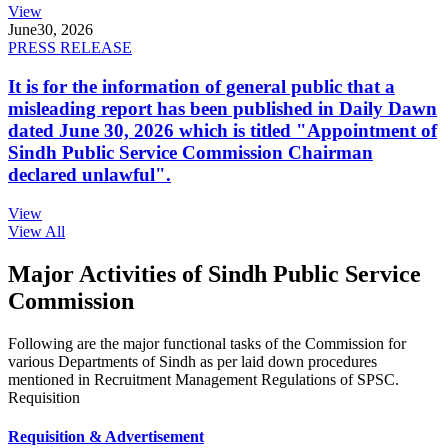
View
June
30, 2026
PRESS RELEASE
It is for the information of general public that a
misleading report has been published in Daily Dawn
dated June 30, 2026 which is titled "Appointment of
Sindh Public Service Commission Chairman
declared unlawful".
View
View All
Major Activities of Sindh Public Service
Commission
Following are the major functional tasks of the Commission for
various Departments of Sindh as per laid down procedures
mentioned in Recruitment Management Regulations of SPSC.
Requisition
Requisition & Advertisement