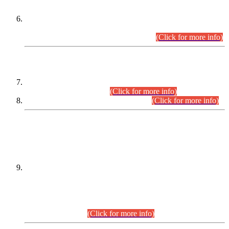
Extension in closing Date for Assistant Collector Part-I (AC-I)
and Assistant Collector Part-II (AC-II) Departmental
Examinations (Session April/May 2026).
(Click for more info)
SCOPE & SYLLABUS
Assistant Director (Technical) BPS-17 in Mines & Mineral
Development Department.
(Click for more info)
Various posts in Different Departments.
(Click for more info)
DATEWISE NAMES OF
PETITIONERS/CANDIDATES FOR
SUITABILITY/ELIGIBILITY
Incompliance with the Order Dated: 17.02.2026 Passed by
the Honourable High Court Sindh, Hyderabad in
C.P No. D-656/2024, for the post of Assistant Manager (I.T)
BPS-16 in Land Administration & Revenue Management
Information System (LARMIS), under Board of Revenue
Sindh.(20.07.2026)
(Click for more info)