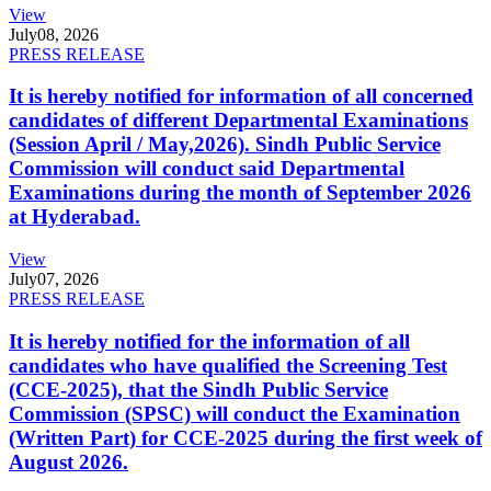
View
July
08, 2026
PRESS RELEASE
It is hereby notified for information of all concerned
candidates of different Departmental Examinations
(Session April / May,2026). Sindh Public Service
Commission will conduct said Departmental
Examinations during the month of September 2026
at Hyderabad.
View
July
07, 2026
PRESS RELEASE
It is hereby notified for the information of all
candidates who have qualified the Screening Test
(CCE-2025), that the Sindh Public Service
Commission (SPSC) will conduct the Examination
(Written Part) for CCE-2025 during the first week of
August 2026.