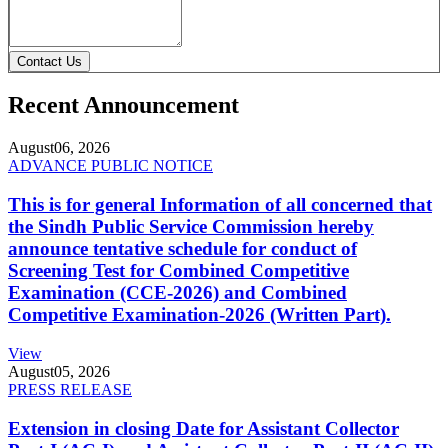
Contact Us
Recent Announcement
August
06, 2026
ADVANCE PUBLIC NOTICE
This is for general Information of all concerned that
the Sindh Public Service Commission hereby
announce tentative schedule for conduct of
Screening Test for Combined Competitive
Examination (CCE-2026) and Combined
Competitive Examination-2026 (Written Part).
View
August
05, 2026
PRESS RELEASE
Extension in closing Date for Assistant Collector