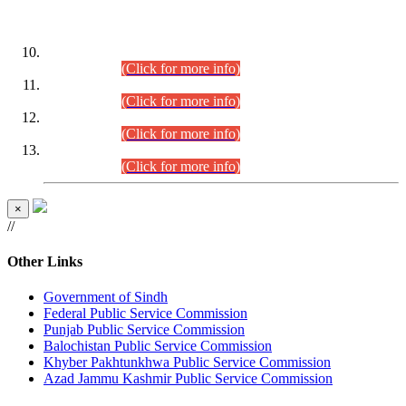
DATEWISE ROLL NUMBERS
Combined Competitive Examination-2024 (Executive Cadre)
(30.07.2026).
(Click for more info)
Combined Competitive Examination-2024 (Executive Cadre)
(28.07.2026).
(Click for more info)
Combined Competitive Examination-2024 (Executive Cadre)
(27.07.2026).
(Click for more info)
Combined Competitive Examination-2024 (Executive Cadre)
(24.07.2026).
(Click for more info)
×
//
Other Links
Government of Sindh
Federal Public Service Commission
Punjab Public Service Commission
Balochistan Public Service Commission
Khyber Pakhtunkhwa Public Service Commission
Azad Jammu Kashmir Public Service Commission