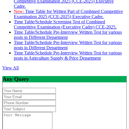
Competitive Examination 2025 (CCE-2025) Executive
Cadre.
New:
Time Table for Written Part of Combined Competitive
Examination 2025 (CCE-2025) Executive Cadre.
Time Table/Schedule Screening Test of Combined
Competitive Examination (Executive Cadre) CCE-2025.
Time Table/Schedule Pre-Interview Written Test for various
posts in Different Department
Time Table/Schedule Pre-Interview Written Test for various
posts in Different Department
Time Table/Schedule Pre-Interview Written Test for various
posts in Agirculture Supply & Price Department
View All
Any Query