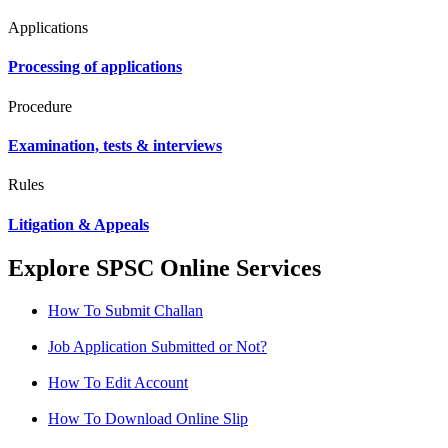
Applications
Processing of applications
Procedure
Examination, tests & interviews
Rules
Litigation & Appeals
Explore SPSC Online Services
How To Submit Challan
Job Application Submitted or Not?
How To Edit Account
How To Download Online Slip