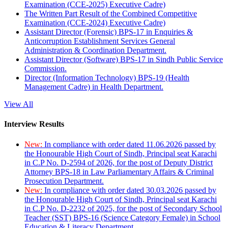
Examination (CCE-2025) Executive Cadre)
The Written Part Result of the Combined Competitive
Examination (CCE-2024) Executive Cadre)
Assistant Director (Forensic) BPS-17 in Enquiries &
Anticorruption Establishment Services General
Administration & Coordination Department.
Assistant Director (Software) BPS-17 in Sindh Public Service
Commission.
Director (Information Technology) BPS-19 (Health
Management Cadre) in Health Department.
View All
Interview Results
New:
In compliance with order dated 11.06.2026 passed by
the Honourable High Court of Sindh, Principal seat Karachi
in C.P No. D-2594 of 2026, for the post of Deputy District
Attorney BPS-18 in Law Parliamentary Affairs & Criminal
Prosecution Department.
New:
In compliance with order dated 30.03.2026 passed by
the Honourable High Court of Sindh, Principal seat Karachi
in C.P No. D-2232 of 2025, for the post of Secondary School
Teacher (SST) BPS-16 (Science Category Female) in School
Education & Literacy Department.