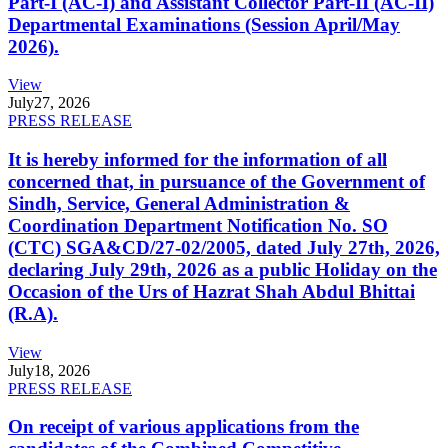
Part-I (AC-I) and Assistant Collector Part-II (AC-II)
Departmental Examinations (Session April/May
2026).
View
July
27, 2026
PRESS RELEASE
It is hereby informed for the information of all
concerned that, in pursuance of the Government of
Sindh, Service, General Administration &
Coordination Department Notification No. SO
(CTC) SGA&CD/27-02/2005, dated July 27th, 2026,
declaring July 29th, 2026 as a public Holiday on the
Occasion of the Urs of Hazrat Shah Abdul Bhittai
(R.A).
View
July
18, 2026
PRESS RELEASE
On receipt of various applications from the