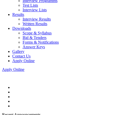
Interview Programms
Test Lists
Interview Lists
Results
Interview Results
Written Results
Downloads
Scope & Syllabus
Bid & Tenders
Forms & Notifications
Answer Keys
Gallery
Contact Us
Apply Online
Apply Online
Recent Announcements