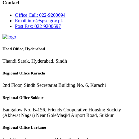
Contact
Office
Call: 022-9200694
Email
info@spsc.gov.pk
Post
Fax: 022-9200697
Head Office, Hyderabad
Thandi Sarak, Hyderabad, Sindh
Regional Office Karachi
2nd Floor, Sindh Secretariat Building No. 6, Karachi
Regional Office Sukkur
Bangalow No. B-156, Friends Cooperative Housing Society
(Akhwat Nagar) Near GoleMasjid Airport Road, Sukkur
Regional Office Larkano