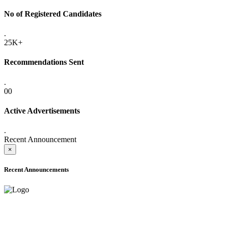
No of Registered Candidates
.
25K+
Recommendations Sent
.
00
Active Advertisements
.
Recent Announcement
×
Recent Announcements
ADVANCE PUBLIC NOTICE