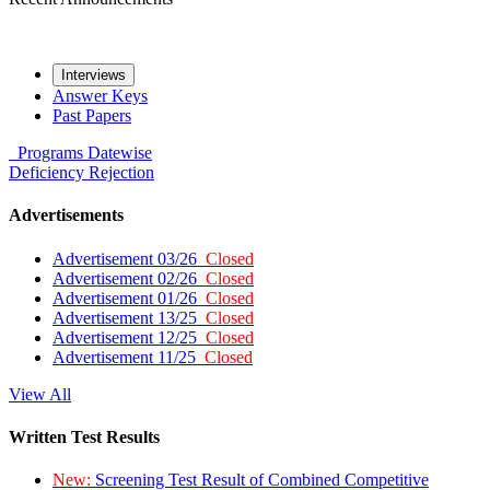
Interviews
Answer Keys
Past Papers
Programs
Datewise
Deficiency
Rejection
Advertisements
Advertisement 03/26
Closed
Advertisement 02/26
Closed
Advertisement 01/26
Closed
Advertisement 13/25
Closed
Advertisement 12/25
Closed
Advertisement 11/25
Closed
View All
Written Test Results
New:
Screening Test Result of Combined Competitive