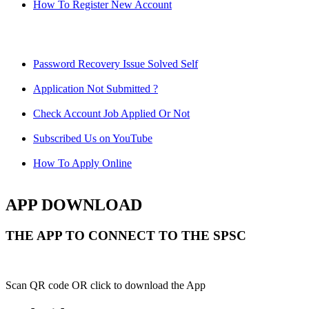
How To Register New Account
Password Recovery Issue Solved Self
Application Not Submitted ?
Check Account Job Applied Or Not
Subscribed Us on YouTube
How To Apply Online
APP DOWNLOAD
THE APP TO CONNECT TO THE SPSC
Scan QR code OR click to download the App