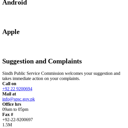
Android
Apple
Suggestion and Complaints
Sindh Public Service Commission welcomes your suggestion and
takes immediate action on your complaints.
Call on
+92 22 9200694
Mail at
info@spsc.gov.pk
Office hrs
09am to 05pm
Fax #
+92-22-9200697
1.5M