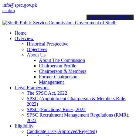
info@spsc.gov.pk
t your applications online & stay informed about the latest SPSC up
call on: 022-9200694
Home
Overview
Historical Prespective
Objectives
About Us
About The Commission
Chairperson Profile
Chairperson & Members
Former Chairperson
Management
Legal Framework
The SPSC Act, 2022
SPSC (Appointment Chairperson & Members Rule,
2022)
SPSC (Functions) Rules, 2022
SPSC Recruitment Management Regulations (RMR),
2023
Eligibility
Candidate Lists(Approved/Rejected)