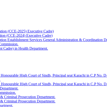
ation (CCE-2025) Executive Cadre)
ation (CCE-2024) Executive Cadre)
uption Establishment Services General Administration & Coordination D
 Commission.
t Cadre) in Health Department.
 Honourable High Court of Sindh, Principal seat Karachi in C.P No. D-
.
e Honourable High Court of Sindh, Principal seat Karachi in C.P No. 
 Department.
Commission.
 & Criminal Prosecution Department.
 & Criminal Prosecution Department.
partment.