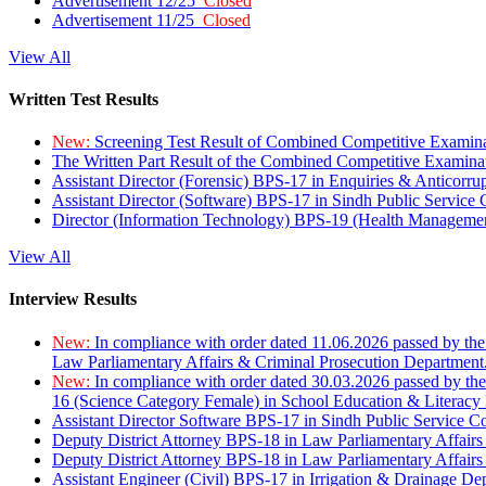
Advertisement 12/25
Closed
Advertisement 11/25
Closed
View All
Written Test Results
New:
Screening Test Result of Combined Competitive Examin
The Written Part Result of the Combined Competitive Examin
Assistant Director (Forensic) BPS-17 in Enquiries & Anticorr
Assistant Director (Software) BPS-17 in Sindh Public Service
Director (Information Technology) BPS-19 (Health Managemen
View All
Interview Results
New:
In compliance with order dated 11.06.2026 passed by the
Law Parliamentary Affairs & Criminal Prosecution Department
New:
In compliance with order dated 30.03.2026 passed by th
16 (Science Category Female) in School Education & Literacy
Assistant Director Software BPS-17 in Sindh Public Service 
Deputy District Attorney BPS-18 in Law Parliamentary Affairs
Deputy District Attorney BPS-18 in Law Parliamentary Affairs
Assistant Engineer (Civil) BPS-17 in Irrigation & Drainage De