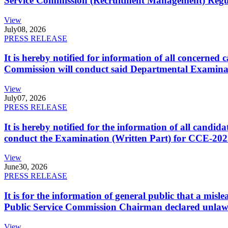
Service Commission (Recruitment Management) Regulati
View
July
08, 2026
PRESS RELEASE
It is hereby notified for information of all concerne
Commission will conduct said Departmental Examina
View
July
07, 2026
PRESS RELEASE
It is hereby notified for the information of all cand
conduct the Examination (Written Part) for CCE-2025
View
June
30, 2026
PRESS RELEASE
It is for the information of general public that a mi
Public Service Commission Chairman declared unlaw
View