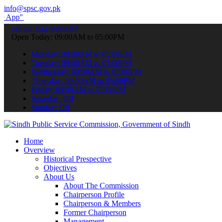
info@spsc.gov.pk
submit your applications online & stay informed about the latest SP
call on: 022-9200694
Open Today: 09:00AM to 05:00PM
Monday: 09:00AM to 05:00PM
Tuesday: 09:00AM to 05:00PM
Wednesday: 09:00AM to 05:00PM
Thursday: 09:00AM to 05:00PM
Friday: 09:00AM to 05:00PM
Saturday: Off
Sunday: Off
Home
Overview
Historical Prespective
Objectives
About Us
About The Commission
Chairperson Profile
Chairperson & Members
Former Chairperson
Management