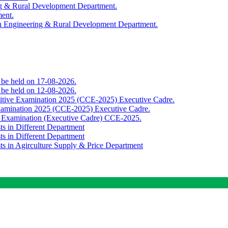
ing & Rural Development Department.
ment.
th Engineering & Rural Development Department.
o be held on 17-08-2026.
o be held on 12-08-2026.
titive Examination 2025 (CCE-2025) Executive Cadre.
Examination 2025 (CCE-2025) Executive Cadre.
e Examination (Executive Cadre) CCE-2025.
ts in Different Department
ts in Different Department
sts in Agirculture Supply & Price Department