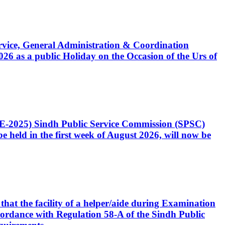
Service, General Administration & Coordination
6 as a public Holiday on the Occasion of the Urs of
CE-2025) Sindh Public Service Commission (SPSC)
 held in the first week of August 2026, will now be
that the facility of a helper/aide during Examination
accordance with Regulation 58-A of the Sindh Public