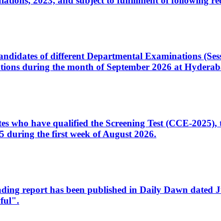
ons, 2023, and subject to fulfillment of following re
d candidates of different Departmental Examinations (Se
tions during the month of September 2026 at Hyderab
idates who have qualified the Screening Test (CCE-2025)
 during the first week of August 2026.
sleading report has been published in Daily Dawn dated
ful".