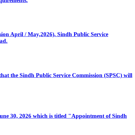
quirements.
ssion April / May,2026). Sindh Public Service
ad.
, that the Sindh Public Service Commission (SPSC) will
 June 30, 2026 which is titled "Appointment of Sindh