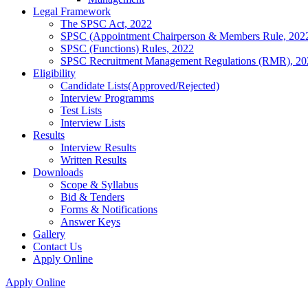
Legal Framework
The SPSC Act, 2022
SPSC (Appointment Chairperson & Members Rule, 202
SPSC (Functions) Rules, 2022
SPSC Recruitment Management Regulations (RMR), 20
Eligibility
Candidate Lists(Approved/Rejected)
Interview Programms
Test Lists
Interview Lists
Results
Interview Results
Written Results
Downloads
Scope & Syllabus
Bid & Tenders
Forms & Notifications
Answer Keys
Gallery
Contact Us
Apply Online
Apply Online