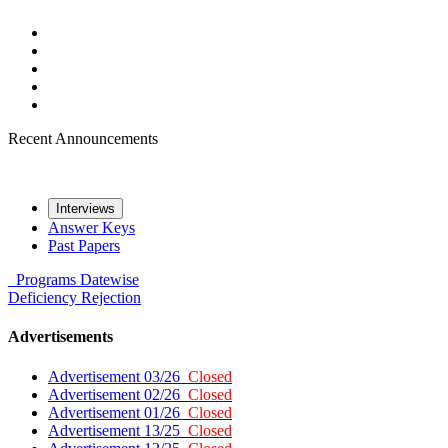
Recent Announcements
Interviews
Answer Keys
Past Papers
Programs
Datewise
Deficiency
Rejection
Advertisements
Advertisement 03/26
Closed
Advertisement 02/26
Closed
Advertisement 01/26
Closed
Advertisement 13/25
Closed