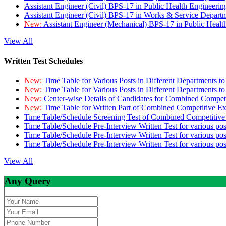
Assistant Engineer (Civil) BPS-17 in Public Health Engineer
Assistant Engineer (Civil) BPS-17 in Works & Service Depart
New:
Assistant Engineer (Mechanical) BPS-17 in Public Heal
View All
Written Test Schedules
New:
Time Table for Various Posts in Different Departments t
New:
Time Table for Various Posts in Different Departments t
New:
Center-wise Details of Candidates for Combined Compe
New:
Time Table for Written Part of Combined Competitive 
Time Table/Schedule Screening Test of Combined Competitiv
Time Table/Schedule Pre-Interview Written Test for various pos
Time Table/Schedule Pre-Interview Written Test for various pos
Time Table/Schedule Pre-Interview Written Test for various po
View All
Any Query