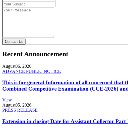
Contact Us
Recent Announcement
August
06, 2026
ADVANCE PUBLIC NOTICE
This is for general Information of all concerned that
Combined Competitive Examination (CCE-2026) and 
View
August
05, 2026
PRESS RELEASE
Extension in closing Date for Assistant Collector Par