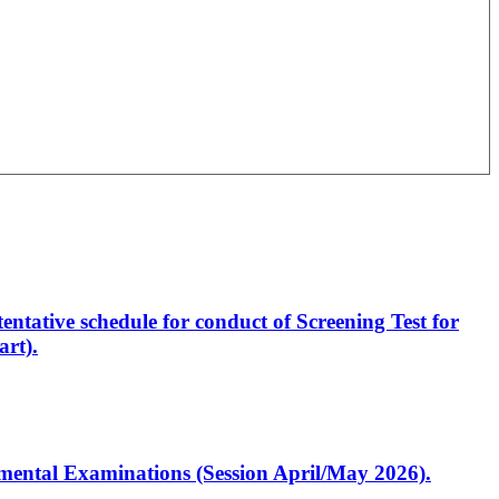
entative schedule for conduct of Screening Test for
rt).
artmental Examinations (Session April/May 2026).