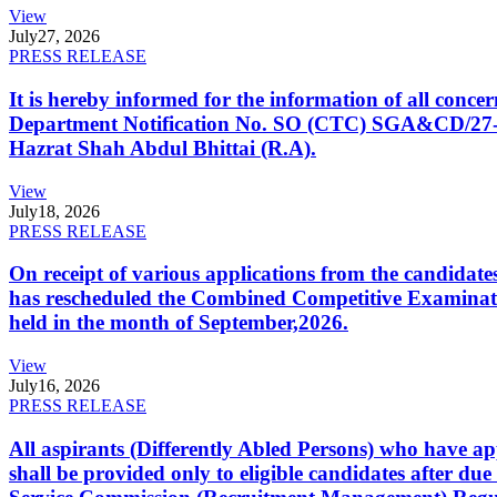
View
July
27, 2026
PRESS RELEASE
It is hereby informed for the information of all con
Department Notification No. SO (CTC) SGA&CD/27-02/2
Hazrat Shah Abdul Bhittai (R.A).
View
July
18, 2026
PRESS RELEASE
On receipt of various applications from the candid
has rescheduled the Combined Competitive Examination
held in the month of September,2026.
View
July
16, 2026
PRESS RELEASE
All aspirants (Differently Abled Persons) who have ap
shall be provided only to eligible candidates after due