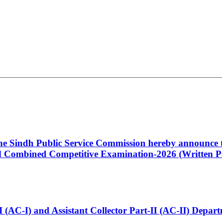
 the Sindh Public Service Commission hereby announce t
Combined Competitive Examination-2026 (Written Pa
t-I (AC-I) and Assistant Collector Part-II (AC-II) Dep