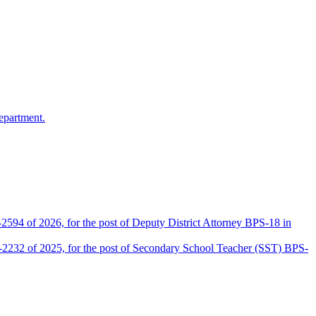
epartment.
2594 of 2026, for the post of Deputy District Attorney BPS-18 in
D-2232 of 2025, for the post of Secondary School Teacher (SST) BPS-