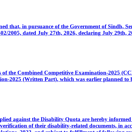
cerned that, in pursuance of the Government of Sindh, 
005, dated July 27th, 2026, declaring July 29th, 202
ates of the Combined Competitive Examination-2025 (C
-2025 (Written Part), which was earlier planned to be
plied against the Disability Quota are hereby informed 
 verification of their disability-related documents, in 