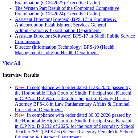
Examination (CCE-2025) Executive Cadre)
The Written Part Result of the Combined Competitive
Examination (CCE-2024) Executive Cadre)
Assistant Director (Forensic) BPS-17 in Enquiries &
Anticorruption Establishment Services General
Administration & Coordination Department.
Assistant Director (Software) BPS-17 in Sindh Public Service
Commission.
Director (Information Technology) BPS-19 (Health
Management Cadre) in Health Department.
View All
Interview Results
New:
In compliance with order dated 11.06.2026 passed by
the Honourable High Court of Sindh, Principal seat Karachi
in C.P No. D-2594 of 2026, for the post of Deputy District
Attorney BPS-18 in Law Parliamentary Affairs & Criminal
Prosecution Department.
New:
In compliance with order dated 30.03.2026 passed by
the Honourable High Court of Sindh, Principal seat Karachi
in C.P No. D-2232 of 2025, for the post of Secondary School
Teacher (SST) BPS-16 (Science Category Female) in School
Education & Literacy Department.