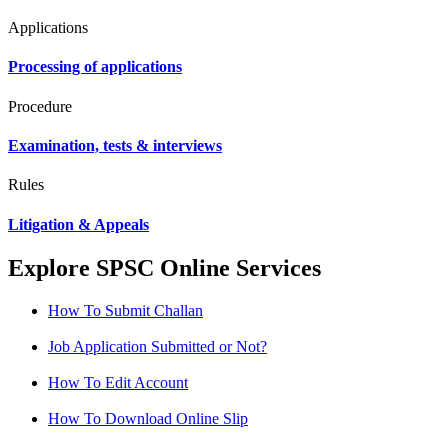
Applications
Processing of applications
Procedure
Examination, tests & interviews
Rules
Litigation & Appeals
Explore SPSC Online Services
How To Submit Challan
Job Application Submitted or Not?
How To Edit Account
How To Download Online Slip