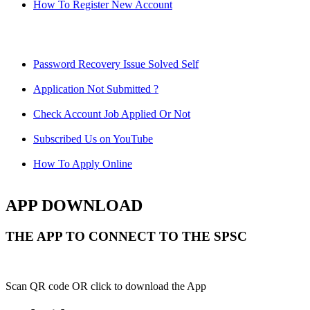
How To Register New Account
Password Recovery Issue Solved Self
Application Not Submitted ?
Check Account Job Applied Or Not
Subscribed Us on YouTube
How To Apply Online
APP DOWNLOAD
THE APP TO CONNECT TO THE SPSC
Scan QR code OR click to download the App