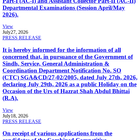
Part-I (AC-I) and Assistant Collector Part-II (AC-II)
Departmental Examinations (Session April/May
2026).
View
July
27, 2026
PRESS RELEASE
It is hereby informed for the information of all
concerned that, in pursuance of the Government of
Sindh, Service, General Administration &
Coordination Department Notification No. SO
(CTC) SGA&CD/27-02/2005, dated July 27th, 2026,
declaring July 29th, 2026 as a public Holiday on the
Occasion of the Urs of Hazrat Shah Abdul Bhittai
(R.A).
View
July
18, 2026
PRESS RELEASE
On receipt of various applications from the