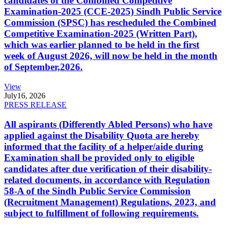
candidates of the Combined Competitive
Examination-2025 (CCE-2025) Sindh Public Service
Commission (SPSC) has rescheduled the Combined
Competitive Examination-2025 (Written Part),
which was earlier planned to be held in the first
week of August 2026, will now be held in the month
of September,2026.
View
July
16, 2026
PRESS RELEASE
All aspirants (Differently Abled Persons) who have
applied against the Disability Quota are hereby
informed that the facility of a helper/aide during
Examination shall be provided only to eligible
candidates after due verification of their disability-
related documents, in accordance with Regulation
58-A of the Sindh Public Service Commission
(Recruitment Management) Regulations, 2023, and
subject to fulfillment of following requirements.