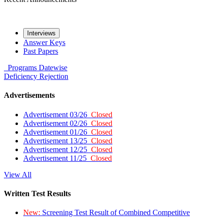
Interviews
Answer Keys
Past Papers
Programs
Datewise
Deficiency
Rejection
Advertisements
Advertisement 03/26
Closed
Advertisement 02/26
Closed
Advertisement 01/26
Closed
Advertisement 13/25
Closed
Advertisement 12/25
Closed
Advertisement 11/25
Closed
View All
Written Test Results
New:
Screening Test Result of Combined Competitive