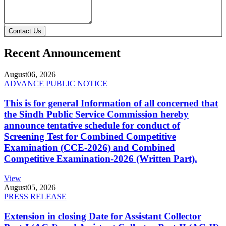
Contact Us
Recent Announcement
August
06, 2026
ADVANCE PUBLIC NOTICE
This is for general Information of all concerned that
the Sindh Public Service Commission hereby
announce tentative schedule for conduct of
Screening Test for Combined Competitive
Examination (CCE-2026) and Combined
Competitive Examination-2026 (Written Part).
View
August
05, 2026
PRESS RELEASE
Extension in closing Date for Assistant Collector