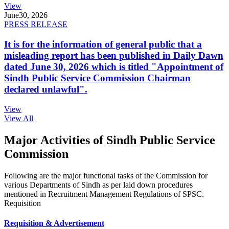
View
June
30, 2026
PRESS RELEASE
It is for the information of general public that a
misleading report has been published in Daily Dawn
dated June 30, 2026 which is titled "Appointment of
Sindh Public Service Commission Chairman
declared unlawful".
View
View All
Major Activities of Sindh Public Service
Commission
Following are the major functional tasks of the Commission for
various Departments of Sindh as per laid down procedures
mentioned in Recruitment Management Regulations of SPSC.
Requisition
Requisition & Advertisement