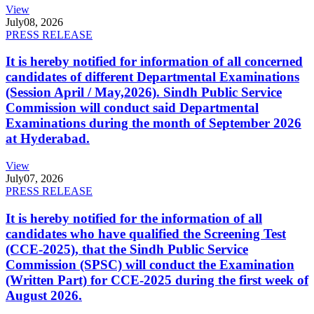
View
July
08, 2026
PRESS RELEASE
It is hereby notified for information of all concerned
candidates of different Departmental Examinations
(Session April / May,2026). Sindh Public Service
Commission will conduct said Departmental
Examinations during the month of September 2026
at Hyderabad.
View
July
07, 2026
PRESS RELEASE
It is hereby notified for the information of all
candidates who have qualified the Screening Test
(CCE-2025), that the Sindh Public Service
Commission (SPSC) will conduct the Examination
(Written Part) for CCE-2025 during the first week of
August 2026.