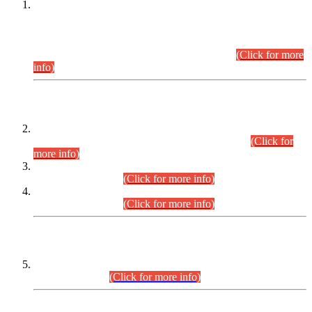
This is for general Information of all concerned that the Sindh
Public Service Commission hereby announce tentative
schedule for conduct of Screening Test for Combined
Competitive Examination (CCE-2026) and Combined
Competitive Examination-2026 (Written Part).
(Click for more
info)
Time Table/Schedule
Time Table for Written Part of Combined Competitive
Examination 2025 (CCE-2025) Executive Cadre.
(Click for
more info)
Time Table for Various Posts in Different Departments to be
held on 12-08-2026.
(Click for more info)
Time Table for Various Posts in Different Departments to be
held on 17-08-2026.
(Click for more info)
CENTREWISE DETAIL
Combined Competitive Examination 2025 (CCE-2025)
Executive Cadre.
(Click for more info)
PRESS RELEASE