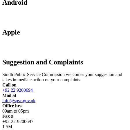
Android
Apple
Suggestion and Complaints
Sindh Public Service Commission welcomes your suggestion and
takes immediate action on your complaints.
Call on
+92 22 9200694
Mail at
info@spsc.gov.pk
Office hrs
09am to 05pm
Fax #
+92-22-9200697
1.5M