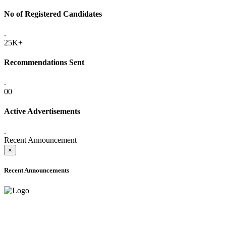
No of Registered Candidates
.
25K+
Recommendations Sent
.
00
Active Advertisements
.
Recent Announcement
×
Recent Announcements
ADVANCE PUBLIC NOTICE