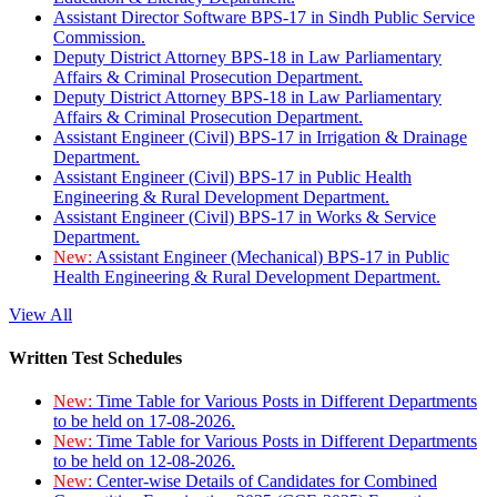
Assistant Director Software BPS-17 in Sindh Public Service
Commission.
Deputy District Attorney BPS-18 in Law Parliamentary
Affairs & Criminal Prosecution Department.
Deputy District Attorney BPS-18 in Law Parliamentary
Affairs & Criminal Prosecution Department.
Assistant Engineer (Civil) BPS-17 in Irrigation & Drainage
Department.
Assistant Engineer (Civil) BPS-17 in Public Health
Engineering & Rural Development Department.
Assistant Engineer (Civil) BPS-17 in Works & Service
Department.
New:
Assistant Engineer (Mechanical) BPS-17 in Public
Health Engineering & Rural Development Department.
View All
Written Test Schedules
New:
Time Table for Various Posts in Different Departments
to be held on 17-08-2026.
New:
Time Table for Various Posts in Different Departments
to be held on 12-08-2026.
New:
Center-wise Details of Candidates for Combined