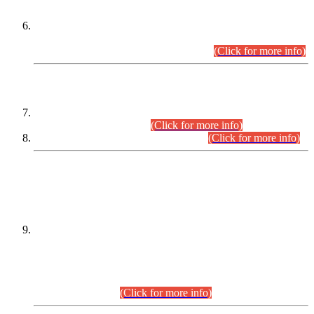
Extension in closing Date for Assistant Collector Part-I (AC-I)
and Assistant Collector Part-II (AC-II) Departmental
Examinations (Session April/May 2026).
(Click for more info)
SCOPE & SYLLABUS
Assistant Director (Technical) BPS-17 in Mines & Mineral
Development Department.
(Click for more info)
Various posts in Different Departments.
(Click for more info)
DATEWISE NAMES OF
PETITIONERS/CANDIDATES FOR
SUITABILITY/ELIGIBILITY
Incompliance with the Order Dated: 17.02.2026 Passed by
the Honourable High Court Sindh, Hyderabad in
C.P No. D-656/2024, for the post of Assistant Manager (I.T)
BPS-16 in Land Administration & Revenue Management
Information System (LARMIS), under Board of Revenue
Sindh.(20.07.2026)
(Click for more info)