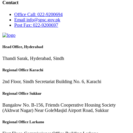
Contact
Office
Call: 022-9200694
Email
info@spsc.gov.pk
Post
Fax: 022-9200697
Head Office, Hyderabad
Thandi Sarak, Hyderabad, Sindh
Regional Office Karachi
2nd Floor, Sindh Secretariat Building No. 6, Karachi
Regional Office Sukkur
Bangalow No. B-156, Friends Cooperative Housing Society
(Akhwat Nagar) Near GoleMasjid Airport Road, Sukkur
Regional Office Larkano