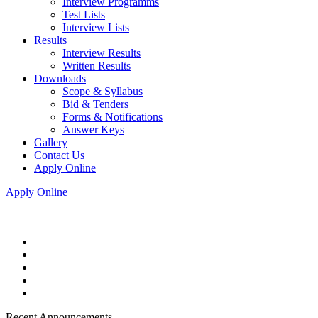
Interview Programms
Test Lists
Interview Lists
Results
Interview Results
Written Results
Downloads
Scope & Syllabus
Bid & Tenders
Forms & Notifications
Answer Keys
Gallery
Contact Us
Apply Online
Apply Online
Recent Announcements