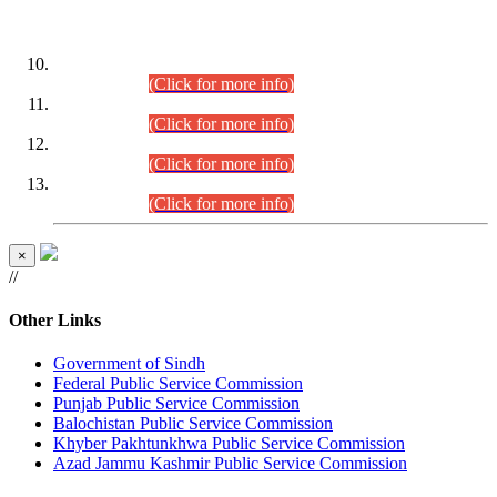
DATEWISE ROLL NUMBERS
Combined Competitive Examination-2024 (Executive Cadre)
(30.07.2026).
(Click for more info)
Combined Competitive Examination-2024 (Executive Cadre)
(28.07.2026).
(Click for more info)
Combined Competitive Examination-2024 (Executive Cadre)
(27.07.2026).
(Click for more info)
Combined Competitive Examination-2024 (Executive Cadre)
(24.07.2026).
(Click for more info)
×
//
Other Links
Government of Sindh
Federal Public Service Commission
Punjab Public Service Commission
Balochistan Public Service Commission
Khyber Pakhtunkhwa Public Service Commission
Azad Jammu Kashmir Public Service Commission