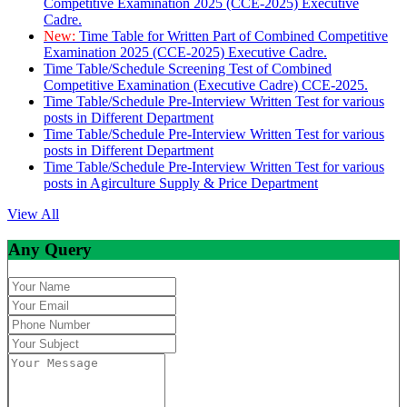
Competitive Examination 2025 (CCE-2025) Executive
Cadre.
New:
Time Table for Written Part of Combined Competitive
Examination 2025 (CCE-2025) Executive Cadre.
Time Table/Schedule Screening Test of Combined
Competitive Examination (Executive Cadre) CCE-2025.
Time Table/Schedule Pre-Interview Written Test for various
posts in Different Department
Time Table/Schedule Pre-Interview Written Test for various
posts in Different Department
Time Table/Schedule Pre-Interview Written Test for various
posts in Agirculture Supply & Price Department
View All
Any Query