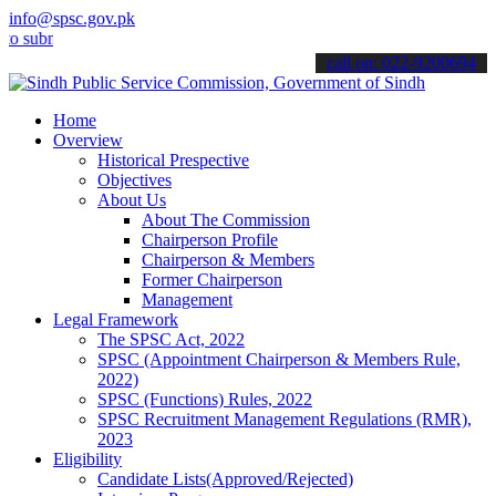
info@spsc.gov.pk
it your applications online & stay informed about the latest SPSC u
call on: 022-9200694
Home
Overview
Historical Prespective
Objectives
About Us
About The Commission
Chairperson Profile
Chairperson & Members
Former Chairperson
Management
Legal Framework
The SPSC Act, 2022
SPSC (Appointment Chairperson & Members Rule,
2022)
SPSC (Functions) Rules, 2022
SPSC Recruitment Management Regulations (RMR),
2023
Eligibility
Candidate Lists(Approved/Rejected)