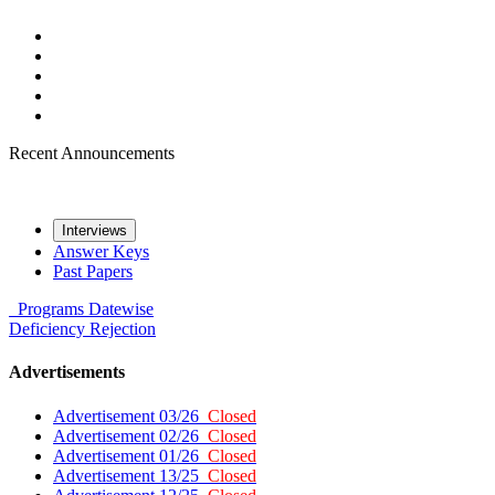
Recent Announcements
Interviews
Answer Keys
Past Papers
Programs
Datewise
Deficiency
Rejection
Advertisements
Advertisement 03/26
Closed
Advertisement 02/26
Closed
Advertisement 01/26
Closed
Advertisement 13/25
Closed