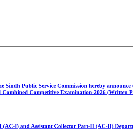
 the Sindh Public Service Commission hereby announce t
Combined Competitive Examination-2026 (Written Pa
t-I (AC-I) and Assistant Collector Part-II (AC-II) Dep