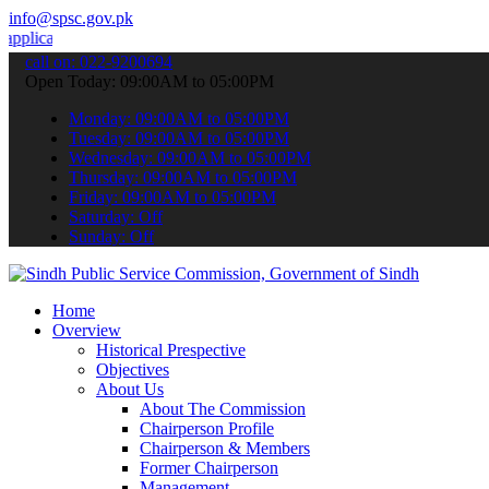
info@spsc.gov.pk
ons online & stay informed about the latest SPSC updates & announce
call on: 022-9200694
Open Today: 09:00AM to 05:00PM
Monday: 09:00AM to 05:00PM
Tuesday: 09:00AM to 05:00PM
Wednesday: 09:00AM to 05:00PM
Thursday: 09:00AM to 05:00PM
Friday: 09:00AM to 05:00PM
Saturday: Off
Sunday: Off
Home
Overview
Historical Prespective
Objectives
About Us
About The Commission
Chairperson Profile
Chairperson & Members
Former Chairperson
Management