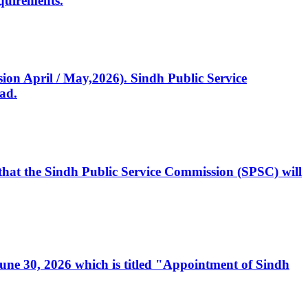
quirements.
ssion April / May,2026). Sindh Public Service
ad.
, that the Sindh Public Service Commission (SPSC) will
 June 30, 2026 which is titled "Appointment of Sindh