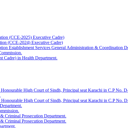
ation (CCE-2025) Executive Cadre)
ation (CCE-2024) Executive Cadre)
uption Establishment Services General Administration & Coordination D
 Commission.
t Cadre) in Health Department.
 Honourable High Court of Sindh, Principal seat Karachi in C.P No. D-
.
e Honourable High Court of Sindh, Principal seat Karachi in C.P No. 
 Department.
Commission.
 & Criminal Prosecution Department.
 & Criminal Prosecution Department.
partment.