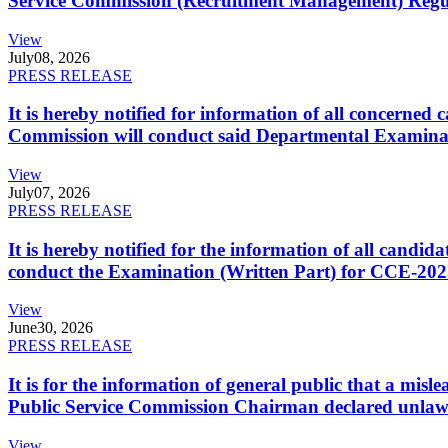
Service Commission (Recruitment Management) Regulati
View
July
08, 2026
PRESS RELEASE
It is hereby notified for information of all concerne
Commission will conduct said Departmental Examina
View
July
07, 2026
PRESS RELEASE
It is hereby notified for the information of all cand
conduct the Examination (Written Part) for CCE-2025
View
June
30, 2026
PRESS RELEASE
It is for the information of general public that a mi
Public Service Commission Chairman declared unlaw
View