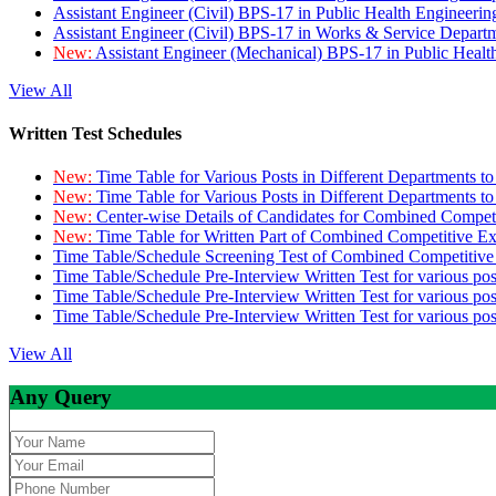
Assistant Engineer (Civil) BPS-17 in Public Health Engineer
Assistant Engineer (Civil) BPS-17 in Works & Service Depart
New:
Assistant Engineer (Mechanical) BPS-17 in Public Heal
View All
Written Test Schedules
New:
Time Table for Various Posts in Different Departments t
New:
Time Table for Various Posts in Different Departments t
New:
Center-wise Details of Candidates for Combined Compe
New:
Time Table for Written Part of Combined Competitive 
Time Table/Schedule Screening Test of Combined Competitiv
Time Table/Schedule Pre-Interview Written Test for various pos
Time Table/Schedule Pre-Interview Written Test for various pos
Time Table/Schedule Pre-Interview Written Test for various po
View All
Any Query