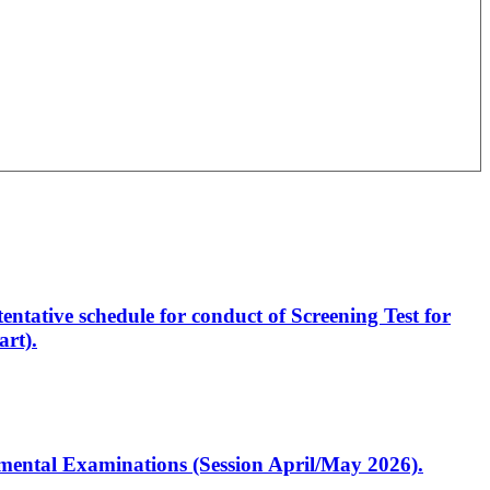
entative schedule for conduct of Screening Test for
rt).
artmental Examinations (Session April/May 2026).