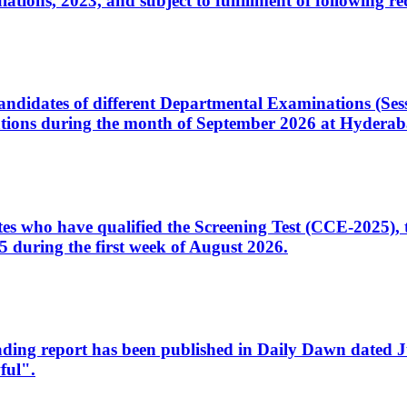
ons, 2023, and subject to fulfillment of following re
d candidates of different Departmental Examinations (Se
tions during the month of September 2026 at Hyderab
idates who have qualified the Screening Test (CCE-2025)
 during the first week of August 2026.
sleading report has been published in Daily Dawn dated
ful".