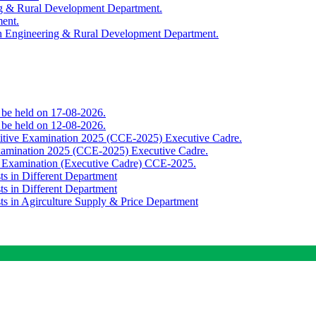
ing & Rural Development Department.
ment.
th Engineering & Rural Development Department.
o be held on 17-08-2026.
o be held on 12-08-2026.
titive Examination 2025 (CCE-2025) Executive Cadre.
Examination 2025 (CCE-2025) Executive Cadre.
e Examination (Executive Cadre) CCE-2025.
ts in Different Department
ts in Different Department
sts in Agirculture Supply & Price Department