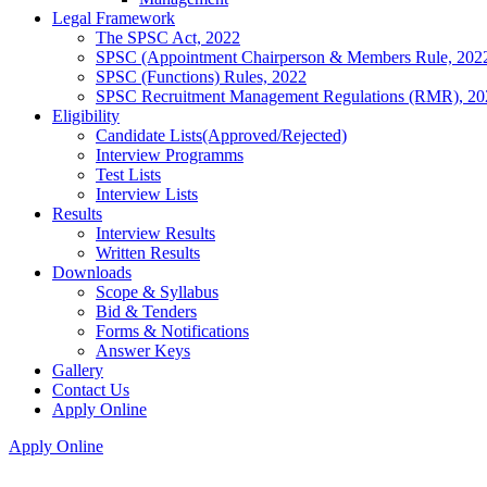
Legal Framework
The SPSC Act, 2022
SPSC (Appointment Chairperson & Members Rule, 202
SPSC (Functions) Rules, 2022
SPSC Recruitment Management Regulations (RMR), 20
Eligibility
Candidate Lists(Approved/Rejected)
Interview Programms
Test Lists
Interview Lists
Results
Interview Results
Written Results
Downloads
Scope & Syllabus
Bid & Tenders
Forms & Notifications
Answer Keys
Gallery
Contact Us
Apply Online
Apply Online