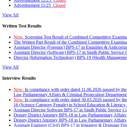
Advertisement 12/25
Closed
Advertisement 11/25
Closed
View All
Written Test Results
New:
Screening Test Result of Combined Competitive Examin
The Written Part Result of the Combined Competitive Examin
Assistant Director (Forensic) BPS-17 in Enquiries & Anticorr
Assistant Director (Software) BPS-17 in Sindh Public Service
Director (Information Technology) BPS-19 (Health Managemen
View All
Interview Results
New:
In compliance with order dated 11.06.2026 passed by the
Law Parliamentary Affairs & Criminal Prosecution Department
New:
In compliance with order dated 30.03.2026 passed by th
16 (Science Category Female) in School Education & Literacy
Assistant Director Software BPS-17 in Sindh Public Service 
Deputy District Attorney BPS-18 in Law Parliamentary Affairs
Deputy District Attorney BPS-18 in Law Parliamentary Affairs
Assistant Engineer (Civil) BPS-17 in Irrigation & Drainage De