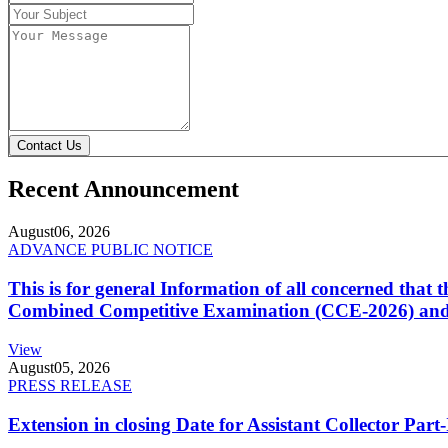
Contact Us
Recent Announcement
August
06, 2026
ADVANCE PUBLIC NOTICE
This is for general Information of all concerned that
Combined Competitive Examination (CCE-2026) and 
View
August
05, 2026
PRESS RELEASE
Extension in closing Date for Assistant Collector Par