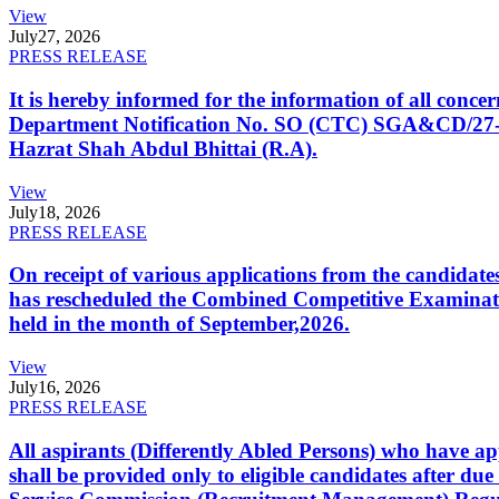
View
July
27, 2026
PRESS RELEASE
It is hereby informed for the information of all con
Department Notification No. SO (CTC) SGA&CD/27-02/2
Hazrat Shah Abdul Bhittai (R.A).
View
July
18, 2026
PRESS RELEASE
On receipt of various applications from the candid
has rescheduled the Combined Competitive Examination
held in the month of September,2026.
View
July
16, 2026
PRESS RELEASE
All aspirants (Differently Abled Persons) who have ap
shall be provided only to eligible candidates after due