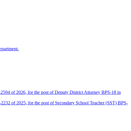
epartment.
2594 of 2026, for the post of Deputy District Attorney BPS-18 in
D-2232 of 2025, for the post of Secondary School Teacher (SST) BPS-