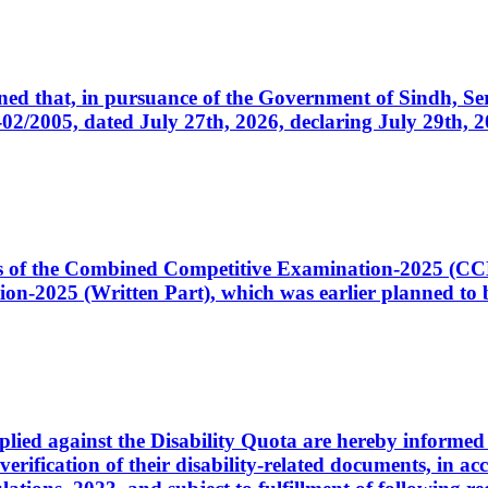
cerned that, in pursuance of the Government of Sindh, 
005, dated July 27th, 2026, declaring July 29th, 202
ates of the Combined Competitive Examination-2025 (C
-2025 (Written Part), which was earlier planned to be
plied against the Disability Quota are hereby informed 
 verification of their disability-related documents, in 