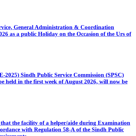
Service, General Administration & Coordination
6 as a public Holiday on the Occasion of the Urs of
CE-2025) Sindh Public Service Commission (SPSC)
 held in the first week of August 2026, will now be
that the facility of a helper/aide during Examination
accordance with Regulation 58-A of the Sindh Public