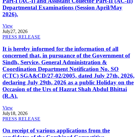
Part-I (AC-I) and Assistant Collector Part-II (AC-II)
Departmental Examinations (Session April/May
2026).
View
July
27, 2026
PRESS RELEASE
It is hereby informed for the information of all
concerned that, in pursuance of the Government of
Sindh, Service, General Administration &
Coordination Department Notification No. SO
(CTC) SGA&CD/27-02/2005, dated July 27th, 2026,
declaring July 29th, 2026 as a public Holiday on the
Occasion of the Urs of Hazrat Shah Abdul Bhittai
(R.A).
View
July
18, 2026
PRESS RELEASE
On receipt of various applications from the