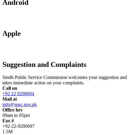
Android
Apple
Suggestion and Complaints
Sindh Public Service Commission welcomes your suggestion and
takes immediate action on your complaints.
Call on
+92 22 9200694
Mail at
info@spsc.gov.pk
Office hrs
09am to 05pm
Fax #
+92-22-9200697
1.5M