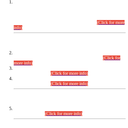
This is for general Information of all concerned that the Sindh
Public Service Commission hereby announce tentative
schedule for conduct of Screening Test for Combined
Competitive Examination (CCE-2026) and Combined
Competitive Examination-2026 (Written Part).
(Click for more
info)
Time Table/Schedule
Time Table for Written Part of Combined Competitive
Examination 2025 (CCE-2025) Executive Cadre.
(Click for
more info)
Time Table for Various Posts in Different Departments to be
held on 12-08-2026.
(Click for more info)
Time Table for Various Posts in Different Departments to be
held on 17-08-2026.
(Click for more info)
CENTREWISE DETAIL
Combined Competitive Examination 2025 (CCE-2025)
Executive Cadre.
(Click for more info)
PRESS RELEASE