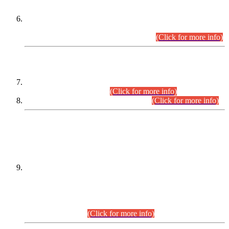
Extension in closing Date for Assistant Collector Part-I (AC-I)
and Assistant Collector Part-II (AC-II) Departmental
Examinations (Session April/May 2026).
(Click for more info)
SCOPE & SYLLABUS
Assistant Director (Technical) BPS-17 in Mines & Mineral
Development Department.
(Click for more info)
Various posts in Different Departments.
(Click for more info)
DATEWISE NAMES OF
PETITIONERS/CANDIDATES FOR
SUITABILITY/ELIGIBILITY
Incompliance with the Order Dated: 17.02.2026 Passed by
the Honourable High Court Sindh, Hyderabad in
C.P No. D-656/2024, for the post of Assistant Manager (I.T)
BPS-16 in Land Administration & Revenue Management
Information System (LARMIS), under Board of Revenue
Sindh.(20.07.2026)
(Click for more info)