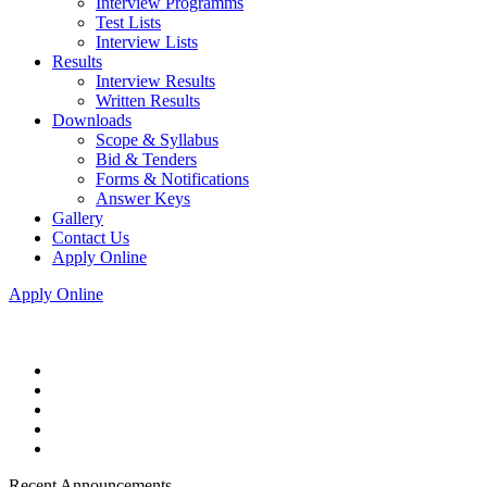
Interview Programms
Test Lists
Interview Lists
Results
Interview Results
Written Results
Downloads
Scope & Syllabus
Bid & Tenders
Forms & Notifications
Answer Keys
Gallery
Contact Us
Apply Online
Apply Online
Recent Announcements