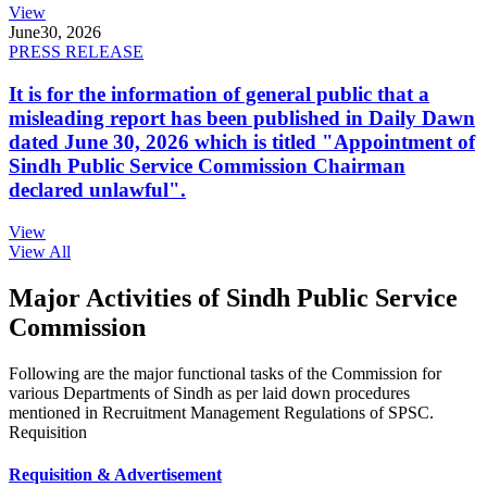
View
June
30, 2026
PRESS RELEASE
It is for the information of general public that a
misleading report has been published in Daily Dawn
dated June 30, 2026 which is titled "Appointment of
Sindh Public Service Commission Chairman
declared unlawful".
View
View All
Major Activities of Sindh Public Service
Commission
Following are the major functional tasks of the Commission for
various Departments of Sindh as per laid down procedures
mentioned in Recruitment Management Regulations of SPSC.
Requisition
Requisition & Advertisement