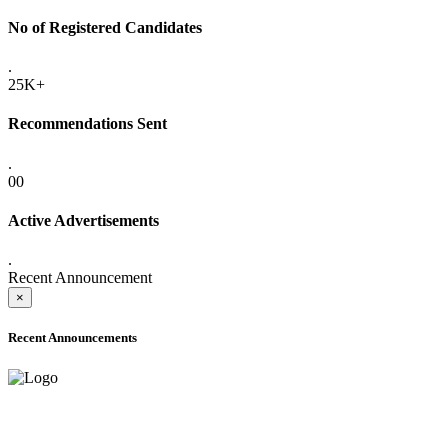
No of Registered Candidates
.
25K+
Recommendations Sent
.
00
Active Advertisements
.
Recent Announcement
×
Recent Announcements
ADVANCE PUBLIC NOTICE