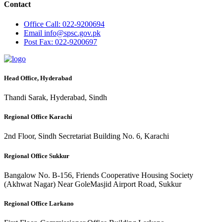
Contact
Office
Call: 022-9200694
Email
info@spsc.gov.pk
Post
Fax: 022-9200697
Head Office, Hyderabad
Thandi Sarak, Hyderabad, Sindh
Regional Office Karachi
2nd Floor, Sindh Secretariat Building No. 6, Karachi
Regional Office Sukkur
Bangalow No. B-156, Friends Cooperative Housing Society
(Akhwat Nagar) Near GoleMasjid Airport Road, Sukkur
Regional Office Larkano