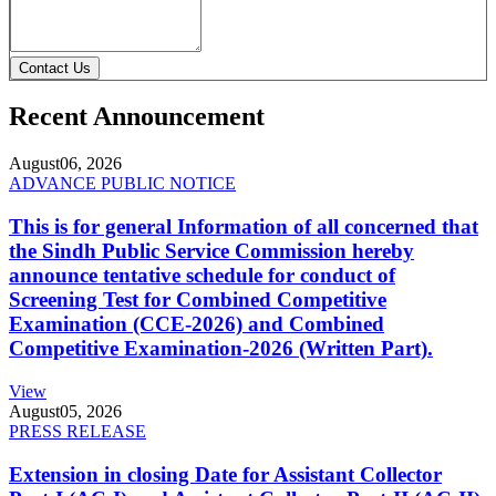
Contact Us
Recent Announcement
August
06, 2026
ADVANCE PUBLIC NOTICE
This is for general Information of all concerned that
the Sindh Public Service Commission hereby
announce tentative schedule for conduct of
Screening Test for Combined Competitive
Examination (CCE-2026) and Combined
Competitive Examination-2026 (Written Part).
View
August
05, 2026
PRESS RELEASE
Extension in closing Date for Assistant Collector