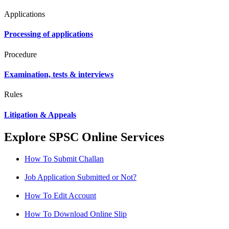
Applications
Processing of applications
Procedure
Examination, tests & interviews
Rules
Litigation & Appeals
Explore SPSC Online Services
How To Submit Challan
Job Application Submitted or Not?
How To Edit Account
How To Download Online Slip