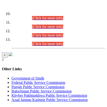
DATEWISE ROLL NUMBERS
Combined Competitive Examination-2024 (Executive Cadre)
(30.07.2026).
(Click for more info)
Combined Competitive Examination-2024 (Executive Cadre)
(28.07.2026).
(Click for more info)
Combined Competitive Examination-2024 (Executive Cadre)
(27.07.2026).
(Click for more info)
Combined Competitive Examination-2024 (Executive Cadre)
(24.07.2026).
(Click for more info)
×
//
Other Links
Government of Sindh
Federal Public Service Commission
Punjab Public Service Commission
Balochistan Public Service Commission
Khyber Pakhtunkhwa Public Service Commission
Azad Jammu Kashmir Public Service Commission