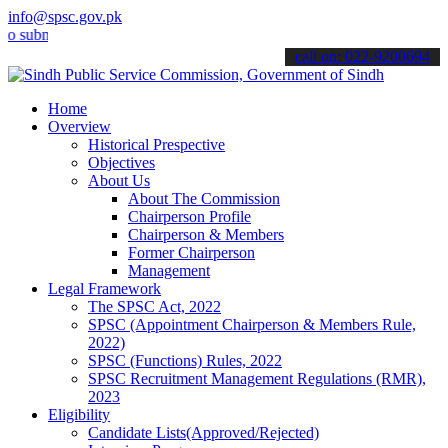
info@spsc.gov.pk
it your applications online & stay informed about the latest SPSC u
call on: 022-9200694
Home
Overview
Historical Prespective
Objectives
About Us
About The Commission
Chairperson Profile
Chairperson & Members
Former Chairperson
Management
Legal Framework
The SPSC Act, 2022
SPSC (Appointment Chairperson & Members Rule,
2022)
SPSC (Functions) Rules, 2022
SPSC Recruitment Management Regulations (RMR),
2023
Eligibility
Candidate Lists(Approved/Rejected)