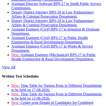
Assistant Director Software BPS-17 in Sindh Public Service
Commission.
Deputy District Attorney BPS-18 in Law Parliamentary
Affairs & Criminal Prosecution Department.
Deputy District Attorney BPS-18 in Law Parliamentary
Affairs & Criminal Prosecution Department.
Assistant Engineer (Civil) BPS-17 in Irrigation & Drainage
Department.
Assistant Engineer (Civil) BPS-17 in Public Health
Engineering & Rural Development Department.
Assistant Engineer (Civil) BPS-17 in Works & Service
Department.
New:
Assistant Engineer (Mechanical) BPS-17 in Public
Health Engineering & Rural Development Department.
View All
Written Test Schedules
New:
Time Table for Various Posts in Different Departments
to be held on 17-08-2026.
New:
Time Table for Various Posts in Different Departments
to be held on 12-08-2026.
New:
Center-wise Details of Candidates for Combined