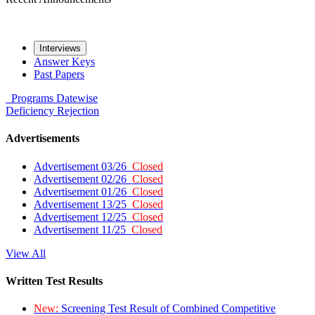
Interviews
Answer Keys
Past Papers
Programs
Datewise
Deficiency
Rejection
Advertisements
Advertisement 03/26
Closed
Advertisement 02/26
Closed
Advertisement 01/26
Closed
Advertisement 13/25
Closed
Advertisement 12/25
Closed
Advertisement 11/25
Closed
View All
Written Test Results
New:
Screening Test Result of Combined Competitive