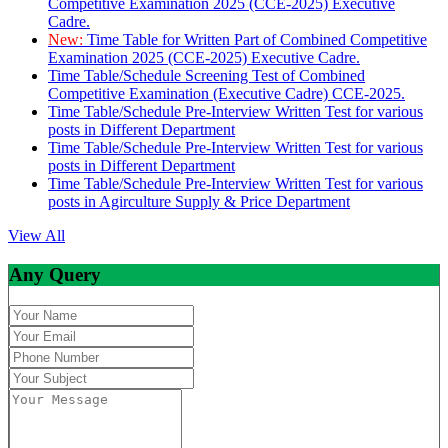
Competitive Examination 2025 (CCE-2025) Executive
Cadre.
New:
Time Table for Written Part of Combined Competitive
Examination 2025 (CCE-2025) Executive Cadre.
Time Table/Schedule Screening Test of Combined
Competitive Examination (Executive Cadre) CCE-2025.
Time Table/Schedule Pre-Interview Written Test for various
posts in Different Department
Time Table/Schedule Pre-Interview Written Test for various
posts in Different Department
Time Table/Schedule Pre-Interview Written Test for various
posts in Agirculture Supply & Price Department
View All
Any Query