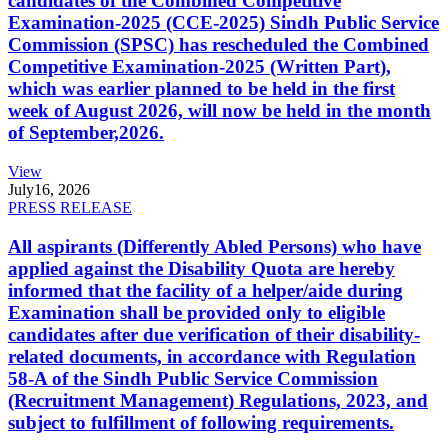
candidates of the Combined Competitive
Examination-2025 (CCE-2025) Sindh Public Service
Commission (SPSC) has rescheduled the Combined
Competitive Examination-2025 (Written Part),
which was earlier planned to be held in the first
week of August 2026, will now be held in the month
of September,2026.
View
July
16, 2026
PRESS RELEASE
All aspirants (Differently Abled Persons) who have
applied against the Disability Quota are hereby
informed that the facility of a helper/aide during
Examination shall be provided only to eligible
candidates after due verification of their disability-
related documents, in accordance with Regulation
58-A of the Sindh Public Service Commission
(Recruitment Management) Regulations, 2023, and
subject to fulfillment of following requirements.