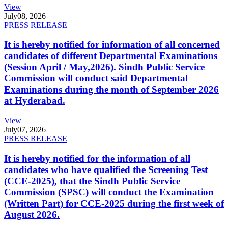
View
July
08, 2026
PRESS RELEASE
It is hereby notified for information of all concerned
candidates of different Departmental Examinations
(Session April / May,2026). Sindh Public Service
Commission will conduct said Departmental
Examinations during the month of September 2026
at Hyderabad.
View
July
07, 2026
PRESS RELEASE
It is hereby notified for the information of all
candidates who have qualified the Screening Test
(CCE-2025), that the Sindh Public Service
Commission (SPSC) will conduct the Examination
(Written Part) for CCE-2025 during the first week of
August 2026.