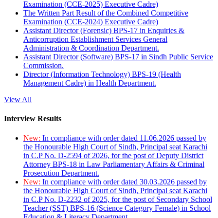
Examination (CCE-2025) Executive Cadre)
The Written Part Result of the Combined Competitive
Examination (CCE-2024) Executive Cadre)
Assistant Director (Forensic) BPS-17 in Enquiries &
Anticorruption Establishment Services General
Administration & Coordination Department.
Assistant Director (Software) BPS-17 in Sindh Public Service
Commission.
Director (Information Technology) BPS-19 (Health
Management Cadre) in Health Department.
View All
Interview Results
New:
In compliance with order dated 11.06.2026 passed by
the Honourable High Court of Sindh, Principal seat Karachi
in C.P No. D-2594 of 2026, for the post of Deputy District
Attorney BPS-18 in Law Parliamentary Affairs & Criminal
Prosecution Department.
New:
In compliance with order dated 30.03.2026 passed by
the Honourable High Court of Sindh, Principal seat Karachi
in C.P No. D-2232 of 2025, for the post of Secondary School
Teacher (SST) BPS-16 (Science Category Female) in School
Education & Literacy Department.