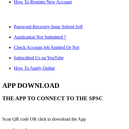
How To Register New Account
Password Recovery Issue Solved Self
Application Not Submitted ?
Check Account Job Applied Or Not
Subscribed Us on YouTube
How To Apply Online
APP DOWNLOAD
THE APP TO CONNECT TO THE SPSC
Scan QR code OR click to download the App