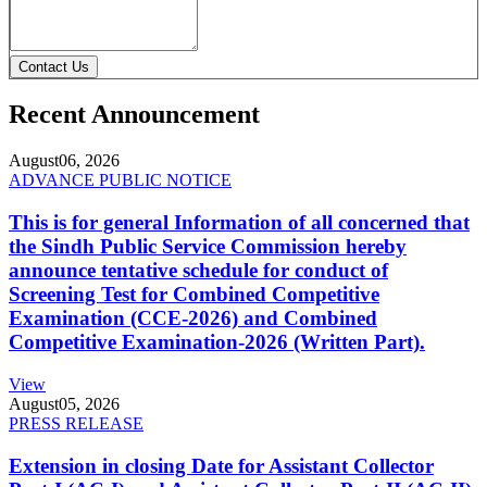
Contact Us
Recent Announcement
August
06, 2026
ADVANCE PUBLIC NOTICE
This is for general Information of all concerned that
the Sindh Public Service Commission hereby
announce tentative schedule for conduct of
Screening Test for Combined Competitive
Examination (CCE-2026) and Combined
Competitive Examination-2026 (Written Part).
View
August
05, 2026
PRESS RELEASE
Extension in closing Date for Assistant Collector