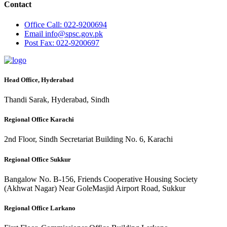
Contact
Office
Call: 022-9200694
Email
info@spsc.gov.pk
Post
Fax: 022-9200697
Head Office, Hyderabad
Thandi Sarak, Hyderabad, Sindh
Regional Office Karachi
2nd Floor, Sindh Secretariat Building No. 6, Karachi
Regional Office Sukkur
Bangalow No. B-156, Friends Cooperative Housing Society
(Akhwat Nagar) Near GoleMasjid Airport Road, Sukkur
Regional Office Larkano