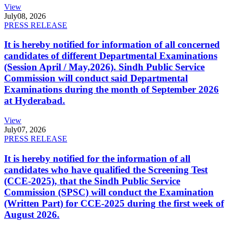
View
July
08, 2026
PRESS RELEASE
It is hereby notified for information of all concerned
candidates of different Departmental Examinations
(Session April / May,2026). Sindh Public Service
Commission will conduct said Departmental
Examinations during the month of September 2026
at Hyderabad.
View
July
07, 2026
PRESS RELEASE
It is hereby notified for the information of all
candidates who have qualified the Screening Test
(CCE-2025), that the Sindh Public Service
Commission (SPSC) will conduct the Examination
(Written Part) for CCE-2025 during the first week of
August 2026.