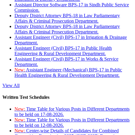
Assistant Director Software BPS-17 in Sindh Public Service
Commission.
Deputy District Attorney BPS-18 in Law Parliamentary
Affairs & Criminal Prosecution Department.
Deputy District Attorney BPS-18 in Law Parliamentary
Affairs & Criminal Prosecution Department.
Assistant Engineer (Civil) BPS-17 in Irrigation & Drainage
Department.
Assistant Engineer (Civil) BPS-17 in Public Health
Engineering & Rural Development Department.
Assistant Engineer (Civil) BPS-17 in Works & Service
Department.
New:
Assistant Engineer (Mechanical) BPS-17 in Public
Health Engineering & Rural Development Department.
View All
Written Test Schedules
New:
Time Table for Various Posts in Different Departments
to be held on 17-08-2026.
New:
Time Table for Various Posts in Different Departments
to be held on 12-08-2026.
New:
Center-wise Details of Candidates for Combined