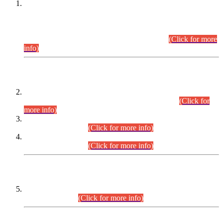
This is for general Information of all concerned that the Sindh
Public Service Commission hereby announce tentative
schedule for conduct of Screening Test for Combined
Competitive Examination (CCE-2026) and Combined
Competitive Examination-2026 (Written Part).
(Click for more
info)
Time Table/Schedule
Time Table for Written Part of Combined Competitive
Examination 2025 (CCE-2025) Executive Cadre.
(Click for
more info)
Time Table for Various Posts in Different Departments to be
held on 12-08-2026.
(Click for more info)
Time Table for Various Posts in Different Departments to be
held on 17-08-2026.
(Click for more info)
CENTREWISE DETAIL
Combined Competitive Examination 2025 (CCE-2025)
Executive Cadre.
(Click for more info)
PRESS RELEASE