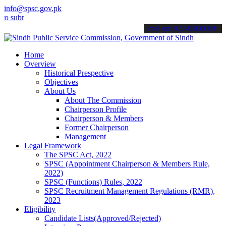
info@spsc.gov.pk
mit your applications online & stay informed about the latest SPSC 
call on: 022-9200694
Home
Overview
Historical Prespective
Objectives
About Us
About The Commission
Chairperson Profile
Chairperson & Members
Former Chairperson
Management
Legal Framework
The SPSC Act, 2022
SPSC (Appointment Chairperson & Members Rule,
2022)
SPSC (Functions) Rules, 2022
SPSC Recruitment Management Regulations (RMR),
2023
Eligibility
Candidate Lists(Approved/Rejected)