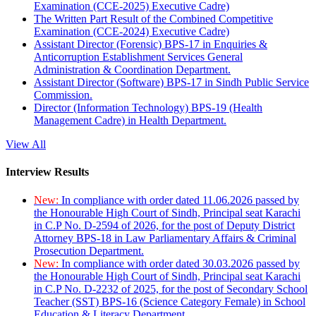
Examination (CCE-2025) Executive Cadre)
The Written Part Result of the Combined Competitive
Examination (CCE-2024) Executive Cadre)
Assistant Director (Forensic) BPS-17 in Enquiries &
Anticorruption Establishment Services General
Administration & Coordination Department.
Assistant Director (Software) BPS-17 in Sindh Public Service
Commission.
Director (Information Technology) BPS-19 (Health
Management Cadre) in Health Department.
View All
Interview Results
New:
In compliance with order dated 11.06.2026 passed by
the Honourable High Court of Sindh, Principal seat Karachi
in C.P No. D-2594 of 2026, for the post of Deputy District
Attorney BPS-18 in Law Parliamentary Affairs & Criminal
Prosecution Department.
New:
In compliance with order dated 30.03.2026 passed by
the Honourable High Court of Sindh, Principal seat Karachi
in C.P No. D-2232 of 2025, for the post of Secondary School
Teacher (SST) BPS-16 (Science Category Female) in School
Education & Literacy Department.