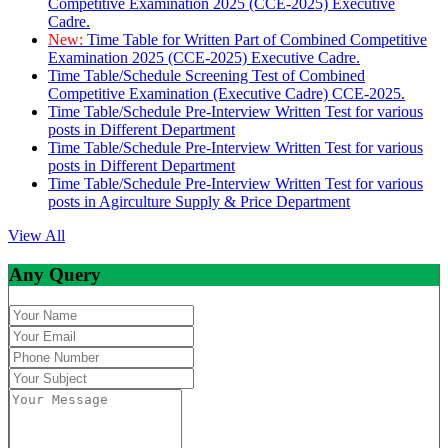
Competitive Examination 2025 (CCE-2025) Executive
Cadre.
New:
Time Table for Written Part of Combined Competitive
Examination 2025 (CCE-2025) Executive Cadre.
Time Table/Schedule Screening Test of Combined
Competitive Examination (Executive Cadre) CCE-2025.
Time Table/Schedule Pre-Interview Written Test for various
posts in Different Department
Time Table/Schedule Pre-Interview Written Test for various
posts in Different Department
Time Table/Schedule Pre-Interview Written Test for various
posts in Agirculture Supply & Price Department
View All
Any Query