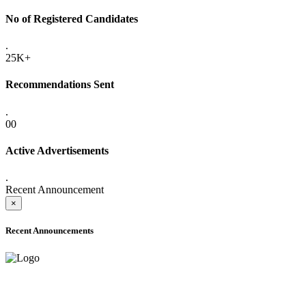
No of Registered Candidates
.
25K+
Recommendations Sent
.
00
Active Advertisements
.
Recent Announcement
×
Recent Announcements
ADVANCE PUBLIC NOTICE