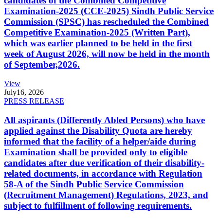
candidates of the Combined Competitive
Examination-2025 (CCE-2025) Sindh Public Service
Commission (SPSC) has rescheduled the Combined
Competitive Examination-2025 (Written Part),
which was earlier planned to be held in the first
week of August 2026, will now be held in the month
of September,2026.
View
July
16, 2026
PRESS RELEASE
All aspirants (Differently Abled Persons) who have
applied against the Disability Quota are hereby
informed that the facility of a helper/aide during
Examination shall be provided only to eligible
candidates after due verification of their disability-
related documents, in accordance with Regulation
58-A of the Sindh Public Service Commission
(Recruitment Management) Regulations, 2023, and
subject to fulfillment of following requirements.