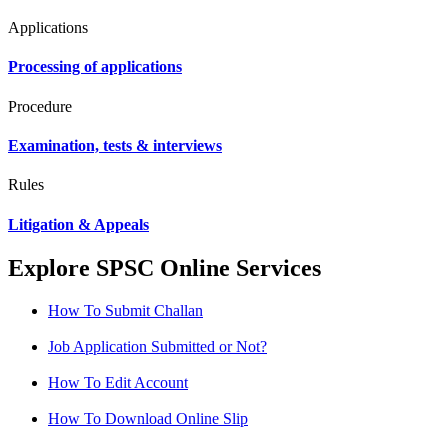
Applications
Processing of applications
Procedure
Examination, tests & interviews
Rules
Litigation & Appeals
Explore SPSC Online Services
How To Submit Challan
Job Application Submitted or Not?
How To Edit Account
How To Download Online Slip