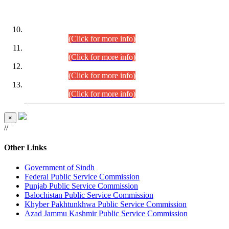
DATEWISE ROLL NUMBERS
Combined Competitive Examination-2024 (Executive Cadre)
(30.07.2026).
(Click for more info)
Combined Competitive Examination-2024 (Executive Cadre)
(28.07.2026).
(Click for more info)
Combined Competitive Examination-2024 (Executive Cadre)
(27.07.2026).
(Click for more info)
Combined Competitive Examination-2024 (Executive Cadre)
(24.07.2026).
(Click for more info)
×
//
Other Links
Government of Sindh
Federal Public Service Commission
Punjab Public Service Commission
Balochistan Public Service Commission
Khyber Pakhtunkhwa Public Service Commission
Azad Jammu Kashmir Public Service Commission