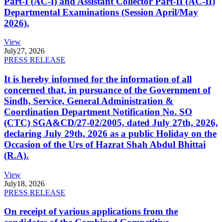
Part-I (AC-I) and Assistant Collector Part-II (AC-II)
Departmental Examinations (Session April/May
2026).
View
July
27, 2026
PRESS RELEASE
It is hereby informed for the information of all
concerned that, in pursuance of the Government of
Sindh, Service, General Administration &
Coordination Department Notification No. SO
(CTC) SGA&CD/27-02/2005, dated July 27th, 2026,
declaring July 29th, 2026 as a public Holiday on the
Occasion of the Urs of Hazrat Shah Abdul Bhittai
(R.A).
View
July
18, 2026
PRESS RELEASE
On receipt of various applications from the