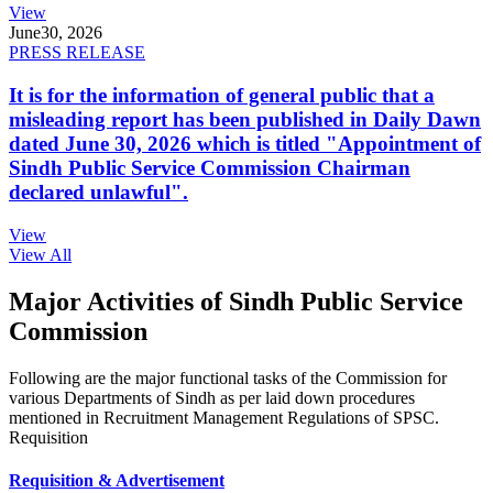
View
June
30, 2026
PRESS RELEASE
It is for the information of general public that a
misleading report has been published in Daily Dawn
dated June 30, 2026 which is titled "Appointment of
Sindh Public Service Commission Chairman
declared unlawful".
View
View All
Major Activities of Sindh Public Service
Commission
Following are the major functional tasks of the Commission for
various Departments of Sindh as per laid down procedures
mentioned in Recruitment Management Regulations of SPSC.
Requisition
Requisition & Advertisement