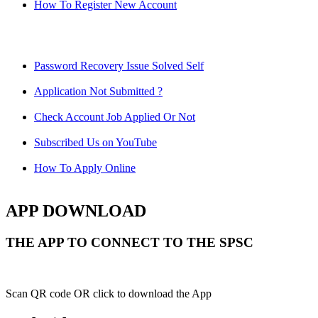
How To Register New Account
Password Recovery Issue Solved Self
Application Not Submitted ?
Check Account Job Applied Or Not
Subscribed Us on YouTube
How To Apply Online
APP DOWNLOAD
THE APP TO CONNECT TO THE SPSC
Scan QR code OR click to download the App