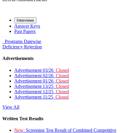
Interviews
Answer Keys
Past Papers
Programs
Datewise
Deficiency
Rejection
Advertisements
Advertisement 03/26
Closed
Advertisement 02/26
Closed
Advertisement 01/26
Closed
Advertisement 13/25
Closed
Advertisement 12/25
Closed
Advertisement 11/25
Closed
View All
Written Test Results
New:
Screening Test Result of Combined Competitive