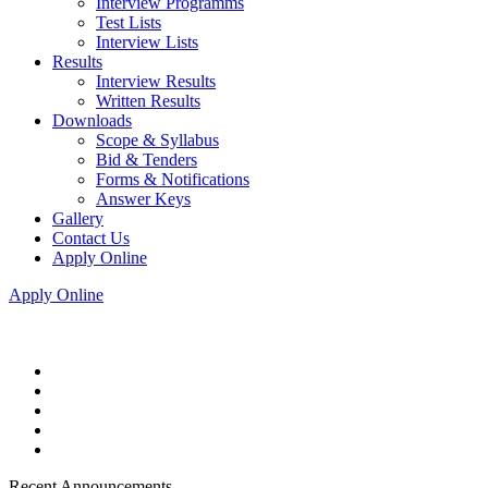
Interview Programms
Test Lists
Interview Lists
Results
Interview Results
Written Results
Downloads
Scope & Syllabus
Bid & Tenders
Forms & Notifications
Answer Keys
Gallery
Contact Us
Apply Online
Apply Online
Recent Announcements