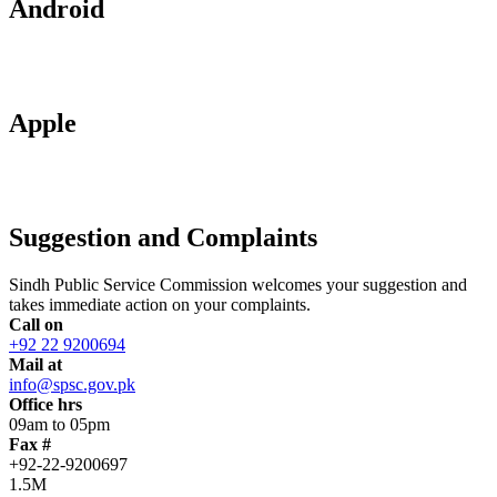
Android
Apple
Suggestion and Complaints
Sindh Public Service Commission welcomes your suggestion and
takes immediate action on your complaints.
Call on
+92 22 9200694
Mail at
info@spsc.gov.pk
Office hrs
09am to 05pm
Fax #
+92-22-9200697
1.5M