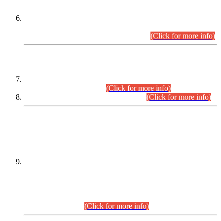
Extension in closing Date for Assistant Collector Part-I (AC-I)
and Assistant Collector Part-II (AC-II) Departmental
Examinations (Session April/May 2026).
(Click for more info)
SCOPE & SYLLABUS
Assistant Director (Technical) BPS-17 in Mines & Mineral
Development Department.
(Click for more info)
Various posts in Different Departments.
(Click for more info)
DATEWISE NAMES OF
PETITIONERS/CANDIDATES FOR
SUITABILITY/ELIGIBILITY
Incompliance with the Order Dated: 17.02.2026 Passed by
the Honourable High Court Sindh, Hyderabad in
C.P No. D-656/2024, for the post of Assistant Manager (I.T)
BPS-16 in Land Administration & Revenue Management
Information System (LARMIS), under Board of Revenue
Sindh.(20.07.2026)
(Click for more info)