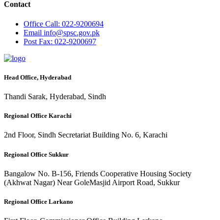
Contact
Office
Call: 022-9200694
Email
info@spsc.gov.pk
Post
Fax: 022-9200697
Head Office, Hyderabad
Thandi Sarak, Hyderabad, Sindh
Regional Office Karachi
2nd Floor, Sindh Secretariat Building No. 6, Karachi
Regional Office Sukkur
Bangalow No. B-156, Friends Cooperative Housing Society
(Akhwat Nagar) Near GoleMasjid Airport Road, Sukkur
Regional Office Larkano