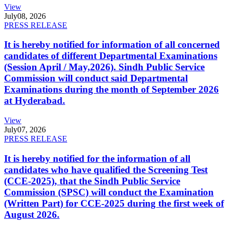
View
July
08, 2026
PRESS RELEASE
It is hereby notified for information of all concerned
candidates of different Departmental Examinations
(Session April / May,2026). Sindh Public Service
Commission will conduct said Departmental
Examinations during the month of September 2026
at Hyderabad.
View
July
07, 2026
PRESS RELEASE
It is hereby notified for the information of all
candidates who have qualified the Screening Test
(CCE-2025), that the Sindh Public Service
Commission (SPSC) will conduct the Examination
(Written Part) for CCE-2025 during the first week of
August 2026.