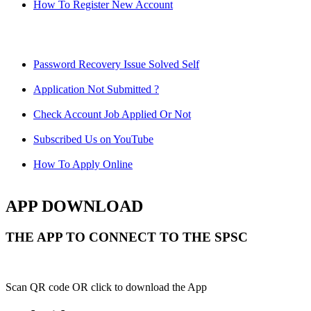
How To Register New Account
Password Recovery Issue Solved Self
Application Not Submitted ?
Check Account Job Applied Or Not
Subscribed Us on YouTube
How To Apply Online
APP DOWNLOAD
THE APP TO CONNECT TO THE SPSC
Scan QR code OR click to download the App