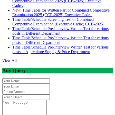
Competitive Examination 2025 (CCE-2025) Executive
Cadre.
New:
Time Table for Written Part of Combined Competitive
Examination 2025 (CCE-2025) Executive Cadre.
Time Table/Schedule Screening Test of Combined
Competitive Examination (Executive Cadre) CCE-2025.
Time Table/Schedule Pre-Interview Written Test for various
posts in Different Department
Time Table/Schedule Pre-Interview Written Test for various
posts in Different Department
Time Table/Schedule Pre-Interview Written Test for various
posts in Agirculture Supply & Price Department
View All
Any Query