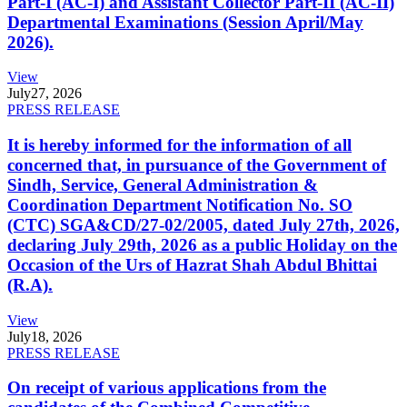
Part-I (AC-I) and Assistant Collector Part-II (AC-II)
Departmental Examinations (Session April/May
2026).
View
July
27, 2026
PRESS RELEASE
It is hereby informed for the information of all
concerned that, in pursuance of the Government of
Sindh, Service, General Administration &
Coordination Department Notification No. SO
(CTC) SGA&CD/27-02/2005, dated July 27th, 2026,
declaring July 29th, 2026 as a public Holiday on the
Occasion of the Urs of Hazrat Shah Abdul Bhittai
(R.A).
View
July
18, 2026
PRESS RELEASE
On receipt of various applications from the