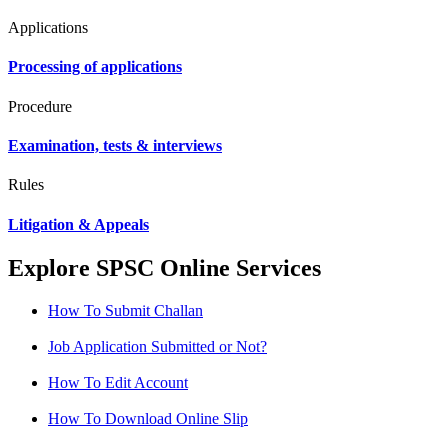
Applications
Processing of applications
Procedure
Examination, tests & interviews
Rules
Litigation & Appeals
Explore SPSC Online Services
How To Submit Challan
Job Application Submitted or Not?
How To Edit Account
How To Download Online Slip