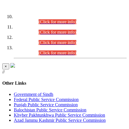
DATEWISE ROLL NUMBERS
Combined Competitive Examination-2024 (Executive Cadre)
(30.07.2026).
(Click for more info)
Combined Competitive Examination-2024 (Executive Cadre)
(28.07.2026).
(Click for more info)
Combined Competitive Examination-2024 (Executive Cadre)
(27.07.2026).
(Click for more info)
Combined Competitive Examination-2024 (Executive Cadre)
(24.07.2026).
(Click for more info)
×
//
Other Links
Government of Sindh
Federal Public Service Commission
Punjab Public Service Commission
Balochistan Public Service Commission
Khyber Pakhtunkhwa Public Service Commission
Azad Jammu Kashmir Public Service Commission