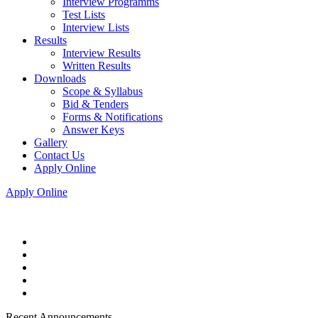
Interview Programms
Test Lists
Interview Lists
Results
Interview Results
Written Results
Downloads
Scope & Syllabus
Bid & Tenders
Forms & Notifications
Answer Keys
Gallery
Contact Us
Apply Online
Apply Online
Recent Announcements