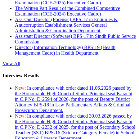
Examination (CCE-2025) Executive Cadre)
The Written Part Result of the Combined Competitive
Examination (CCE-2024) Executive Cadre)
Assistant Director (Forensic) BPS-17 in Enquiries &
Anticorruption Establishment Services General
Administration & Coordination Department.
Assistant Director (Software) BPS-17 in Sindh Public Service
Commission.
Director (Information Technology) BPS-19 (Health
Management Cadre) in Health Department.
View All
Interview Results
New:
In compliance with order dated 11.06.2026 passed by
the Honourable High Court of Sindh, Principal seat Karachi
in C.P No. D-2594 of 2026, for the post of Deputy District
Attorney BPS-18 in Law Parliamentary Affairs & Criminal
Prosecution Department.
New:
In compliance with order dated 30.03.2026 passed by
the Honourable High Court of Sindh, Principal seat Karachi
in C.P No. D-2232 of 2025, for the post of Secondary School
Teacher (SST) BPS-16 (Science Category Female) in School
Education & Literacy Department.