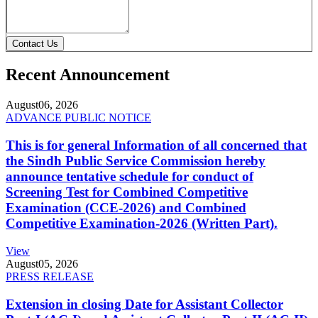
Contact Us
Recent Announcement
August
06, 2026
ADVANCE PUBLIC NOTICE
This is for general Information of all concerned that
the Sindh Public Service Commission hereby
announce tentative schedule for conduct of
Screening Test for Combined Competitive
Examination (CCE-2026) and Combined
Competitive Examination-2026 (Written Part).
View
August
05, 2026
PRESS RELEASE
Extension in closing Date for Assistant Collector