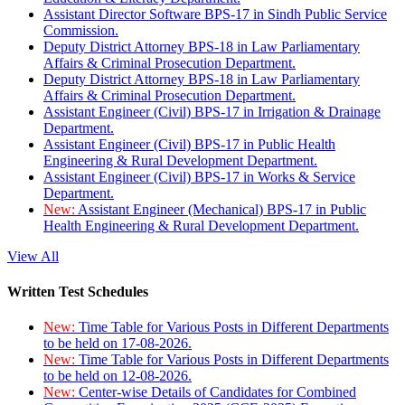
Assistant Director Software BPS-17 in Sindh Public Service
Commission.
Deputy District Attorney BPS-18 in Law Parliamentary
Affairs & Criminal Prosecution Department.
Deputy District Attorney BPS-18 in Law Parliamentary
Affairs & Criminal Prosecution Department.
Assistant Engineer (Civil) BPS-17 in Irrigation & Drainage
Department.
Assistant Engineer (Civil) BPS-17 in Public Health
Engineering & Rural Development Department.
Assistant Engineer (Civil) BPS-17 in Works & Service
Department.
New:
Assistant Engineer (Mechanical) BPS-17 in Public
Health Engineering & Rural Development Department.
View All
Written Test Schedules
New:
Time Table for Various Posts in Different Departments
to be held on 17-08-2026.
New:
Time Table for Various Posts in Different Departments
to be held on 12-08-2026.
New:
Center-wise Details of Candidates for Combined