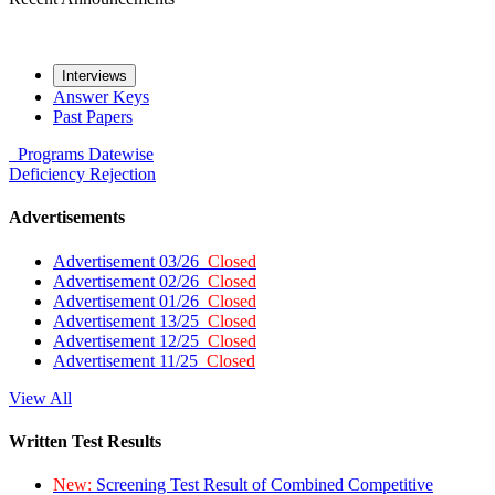
Interviews
Answer Keys
Past Papers
Programs
Datewise
Deficiency
Rejection
Advertisements
Advertisement 03/26
Closed
Advertisement 02/26
Closed
Advertisement 01/26
Closed
Advertisement 13/25
Closed
Advertisement 12/25
Closed
Advertisement 11/25
Closed
View All
Written Test Results
New:
Screening Test Result of Combined Competitive