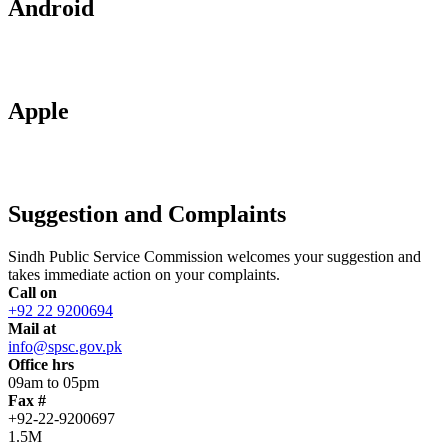
Android
Apple
Suggestion and Complaints
Sindh Public Service Commission welcomes your suggestion and
takes immediate action on your complaints.
Call on
+92 22 9200694
Mail at
info@spsc.gov.pk
Office hrs
09am to 05pm
Fax #
+92-22-9200697
1.5M