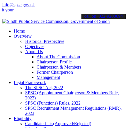
info@spsc.gov.pk
ur applications online & stay informed about the latest SPSC updates
call on: 022-9200694
Home
Overview
Historical Prespective
Objectives
About Us
About The Commission
Chairperson Profile
Chairperson & Members
Former Chairperson
Management
Legal Framework
The SPSC Act, 2022
SPSC (Appointment Chairperson & Members Rule,
2022)
SPSC (Functions) Rules, 2022
SPSC Recruitment Management Regulations (RMR),
2023
Eligibility
Candidate Lists(Approved/Rejected)