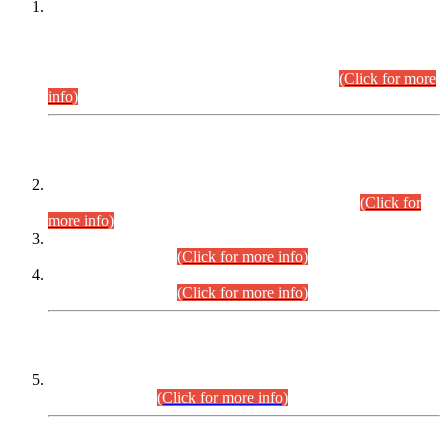
This is for general Information of all concerned that the Sindh
Public Service Commission hereby announce tentative
schedule for conduct of Screening Test for Combined
Competitive Examination (CCE-2026) and Combined
Competitive Examination-2026 (Written Part).
(Click for more
info)
Time Table/Schedule
Time Table for Written Part of Combined Competitive
Examination 2025 (CCE-2025) Executive Cadre.
(Click for
more info)
Time Table for Various Posts in Different Departments to be
held on 12-08-2026.
(Click for more info)
Time Table for Various Posts in Different Departments to be
held on 17-08-2026.
(Click for more info)
CENTREWISE DETAIL
Combined Competitive Examination 2025 (CCE-2025)
Executive Cadre.
(Click for more info)
PRESS RELEASE