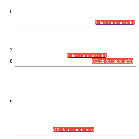
Extension in closing Date for Assistant Collector Part-I (AC-I)
and Assistant Collector Part-II (AC-II) Departmental
Examinations (Session April/May 2026).
(Click for more info)
SCOPE & SYLLABUS
Assistant Director (Technical) BPS-17 in Mines & Mineral
Development Department.
(Click for more info)
Various posts in Different Departments.
(Click for more info)
DATEWISE NAMES OF
PETITIONERS/CANDIDATES FOR
SUITABILITY/ELIGIBILITY
Incompliance with the Order Dated: 17.02.2026 Passed by
the Honourable High Court Sindh, Hyderabad in
C.P No. D-656/2024, for the post of Assistant Manager (I.T)
BPS-16 in Land Administration & Revenue Management
Information System (LARMIS), under Board of Revenue
Sindh.(20.07.2026)
(Click for more info)