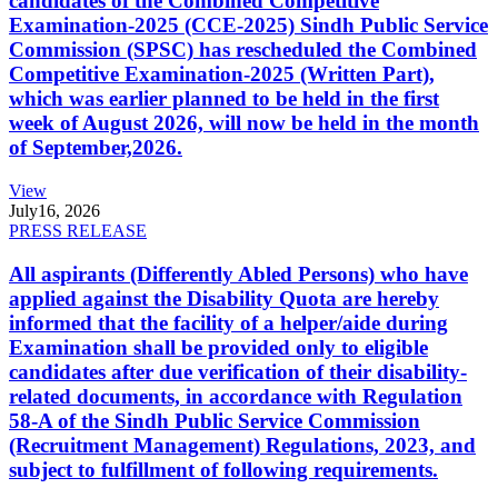
candidates of the Combined Competitive
Examination-2025 (CCE-2025) Sindh Public Service
Commission (SPSC) has rescheduled the Combined
Competitive Examination-2025 (Written Part),
which was earlier planned to be held in the first
week of August 2026, will now be held in the month
of September,2026.
View
July
16, 2026
PRESS RELEASE
All aspirants (Differently Abled Persons) who have
applied against the Disability Quota are hereby
informed that the facility of a helper/aide during
Examination shall be provided only to eligible
candidates after due verification of their disability-
related documents, in accordance with Regulation
58-A of the Sindh Public Service Commission
(Recruitment Management) Regulations, 2023, and
subject to fulfillment of following requirements.