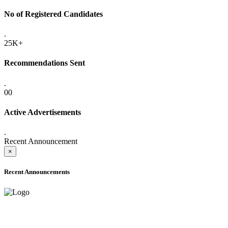
No of Registered Candidates
.
25K+
Recommendations Sent
.
00
Active Advertisements
.
Recent Announcement
×
Recent Announcements
ADVANCE PUBLIC NOTICE