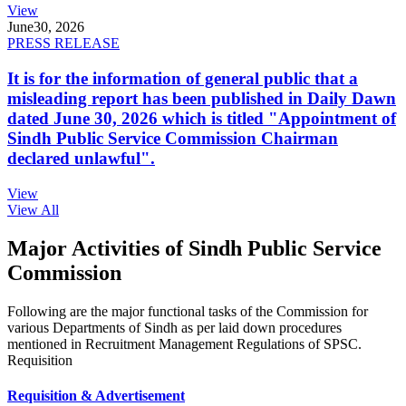
View
June
30, 2026
PRESS RELEASE
It is for the information of general public that a
misleading report has been published in Daily Dawn
dated June 30, 2026 which is titled "Appointment of
Sindh Public Service Commission Chairman
declared unlawful".
View
View All
Major Activities of Sindh Public Service
Commission
Following are the major functional tasks of the Commission for
various Departments of Sindh as per laid down procedures
mentioned in Recruitment Management Regulations of SPSC.
Requisition
Requisition & Advertisement