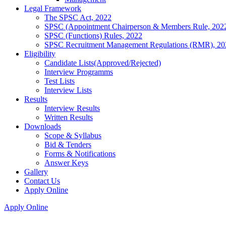
Legal Framework
The SPSC Act, 2022
SPSC (Appointment Chairperson & Members Rule, 202
SPSC (Functions) Rules, 2022
SPSC Recruitment Management Regulations (RMR), 20
Eligibility
Candidate Lists(Approved/Rejected)
Interview Programms
Test Lists
Interview Lists
Results
Interview Results
Written Results
Downloads
Scope & Syllabus
Bid & Tenders
Forms & Notifications
Answer Keys
Gallery
Contact Us
Apply Online
Apply Online