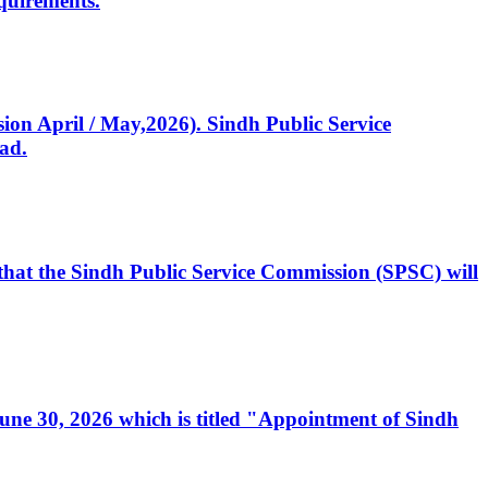
quirements.
ssion April / May,2026). Sindh Public Service
ad.
, that the Sindh Public Service Commission (SPSC) will
 June 30, 2026 which is titled "Appointment of Sindh