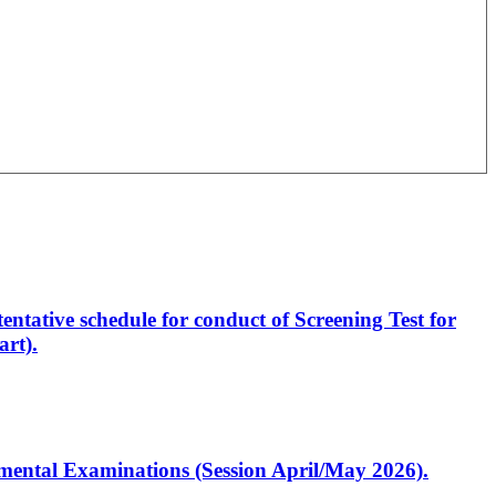
entative schedule for conduct of Screening Test for
rt).
artmental Examinations (Session April/May 2026).