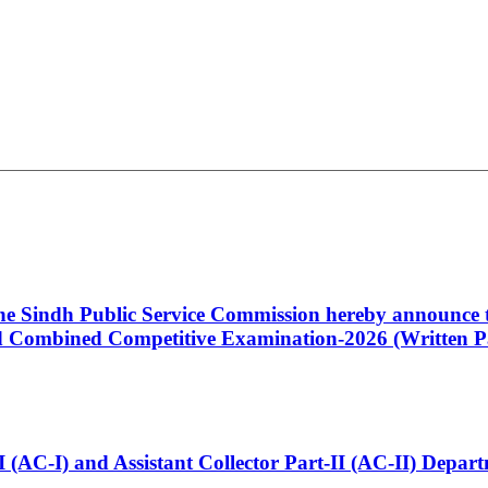
 the Sindh Public Service Commission hereby announce t
Combined Competitive Examination-2026 (Written Pa
t-I (AC-I) and Assistant Collector Part-II (AC-II) Dep