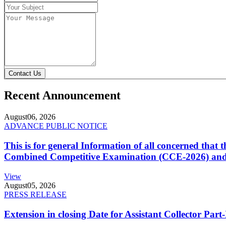
Contact Us
Recent Announcement
August
06, 2026
ADVANCE PUBLIC NOTICE
This is for general Information of all concerned that
Combined Competitive Examination (CCE-2026) and 
View
August
05, 2026
PRESS RELEASE
Extension in closing Date for Assistant Collector Par