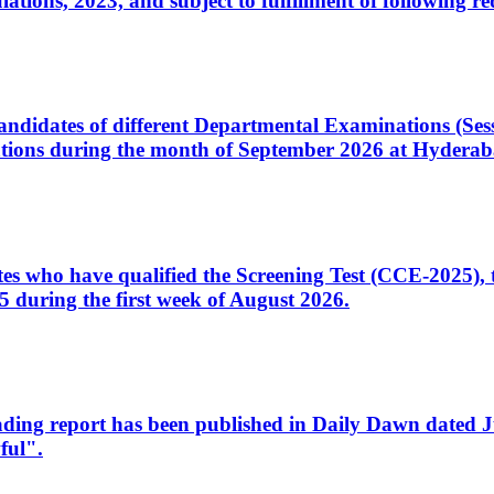
ons, 2023, and subject to fulfillment of following re
d candidates of different Departmental Examinations (Se
tions during the month of September 2026 at Hyderab
idates who have qualified the Screening Test (CCE-2025)
 during the first week of August 2026.
sleading report has been published in Daily Dawn dated
ful".