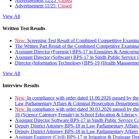
Advertisement 12/25
Closed
Advertisement 11/25
Closed
View All
Written Test Results
New:
Screening Test Result of Combined Competitive Examin
The Written Part Result of the Combined Competitive Examin
Assistant Director (Forensic) BPS-17 in Enquiries & Anticorr
Assistant Director (Software) BPS-17 in Sindh Public Service
Director (Information Technology) BPS-19 (Health Managemen
View All
Interview Results
New:
In compliance with order dated 11.06.2026 passed by the
Law Parliamentary Affairs & Criminal Prosecution Department
New:
In compliance with order dated 30.03.2026 passed by th
16 (Science Category Female) in School Education & Literacy
Assistant Director Software BPS-17 in Sindh Public Service 
Deputy District Attorney BPS-18 in Law Parliamentary Affairs
Deputy District Attorney BPS-18 in Law Parliamentary Affairs
Assistant Engineer (Civil) BPS-17 in Irrigation & Drainage De