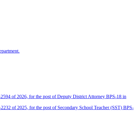
epartment.
2594 of 2026, for the post of Deputy District Attorney BPS-18 in
D-2232 of 2025, for the post of Secondary School Teacher (SST) BPS-