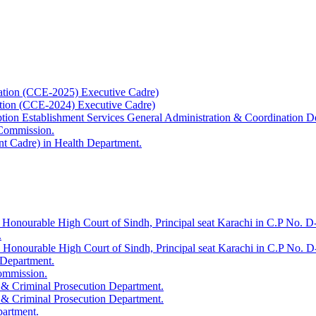
ation (CCE-2025) Executive Cadre)
ation (CCE-2024) Executive Cadre)
uption Establishment Services General Administration & Coordination D
 Commission.
t Cadre) in Health Department.
 Honourable High Court of Sindh, Principal seat Karachi in C.P No. D-
.
e Honourable High Court of Sindh, Principal seat Karachi in C.P No. 
 Department.
Commission.
 & Criminal Prosecution Department.
 & Criminal Prosecution Department.
partment.