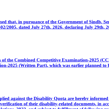
cerned that, in pursuance of the Government of Sindh, 
005, dated July 27th, 2026, declaring July 29th, 202
ates of the Combined Competitive Examination-2025 (C
-2025 (Written Part), which was earlier planned to be
plied against the Disability Quota are hereby informed 
 verification of their disability-related documents, in 