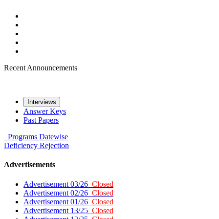
Recent Announcements
Interviews
Answer Keys
Past Papers
Programs
Datewise
Deficiency
Rejection
Advertisements
Advertisement 03/26
Closed
Advertisement 02/26
Closed
Advertisement 01/26
Closed
Advertisement 13/25
Closed