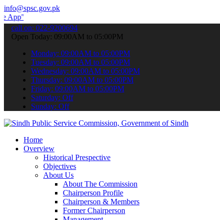
info@spsc.gov.pk
 submit your applications online & stay informed about the latest S
call on: 022-9200694
Open Today: 09:00AM to 05:00PM
Monday: 09:00AM to 05:00PM
Tuesday: 09:00AM to 05:00PM
Wednesday: 09:00AM to 05:00PM
Thursday: 09:00AM to 05:00PM
Friday: 09:00AM to 05:00PM
Saturday: Off
Sunday: Off
Home
Overview
Historical Prespective
Objectives
About Us
About The Commission
Chairperson Profile
Chairperson & Members
Former Chairperson
Management