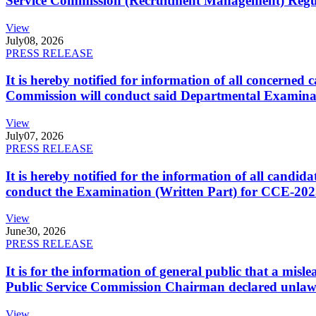
Service Commission (Recruitment Management) Regulati
View
July
08, 2026
PRESS RELEASE
It is hereby notified for information of all concerne
Commission will conduct said Departmental Examina
View
July
07, 2026
PRESS RELEASE
It is hereby notified for the information of all cand
conduct the Examination (Written Part) for CCE-2025
View
June
30, 2026
PRESS RELEASE
It is for the information of general public that a mi
Public Service Commission Chairman declared unlaw
View