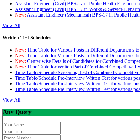
Assistant Engineer (Civil) BPS-17 in Public Health Engineer
Assistant Engineer (Civil) BPS-17 in Works & Service Depart
New:
Assistant Engineer (Mechanical) BPS-17 in Public Heal
View All
Written Test Schedules
New:
Time Table for Various Posts in Different Departments t
New:
Time Table for Various Posts in Different Departments t
New:
Center-wise Details of Candidates for Combined Compe
New:
Time Table for Written Part of Combined Competitive 
Time Table/Schedule Screening Test of Combined Competitiv
Time Table/Schedule Pre-Interview Written Test for various pos
Time Table/Schedule Pre-Interview Written Test for various pos
Time Table/Schedule Pre-Interview Written Test for various po
View All
Any Query