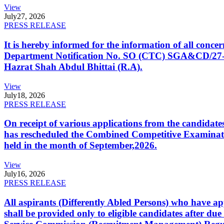
View
July
27, 2026
PRESS RELEASE
It is hereby informed for the information of all con
Department Notification No. SO (CTC) SGA&CD/27-02/2
Hazrat Shah Abdul Bhittai (R.A).
View
July
18, 2026
PRESS RELEASE
On receipt of various applications from the candid
has rescheduled the Combined Competitive Examination
held in the month of September,2026.
View
July
16, 2026
PRESS RELEASE
All aspirants (Differently Abled Persons) who have ap
shall be provided only to eligible candidates after due