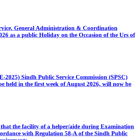
Service, General Administration & Coordination
6 as a public Holiday on the Occasion of the Urs of
CE-2025) Sindh Public Service Commission (SPSC)
 held in the first week of August 2026, will now be
that the facility of a helper/aide during Examination
accordance with Regulation 58-A of the Sindh Public