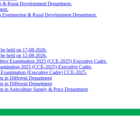
ing & Rural Development Department.
ment.
th Engineering & Rural Development Department.
o be held on 17-08-2026.
o be held on 12-08-2026.
titive Examination 2025 (CCE-2025) Executive Cadre.
Examination 2025 (CCE-2025) Executive Cadre.
e Examination (Executive Cadre) CCE-2025.
ts in Different Department
ts in Different Department
sts in Agirculture Supply & Price Department