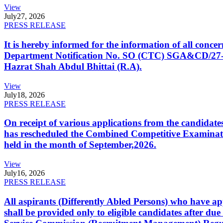
View
July
27, 2026
PRESS RELEASE
It is hereby informed for the information of all con
Department Notification No. SO (CTC) SGA&CD/27-02/2
Hazrat Shah Abdul Bhittai (R.A).
View
July
18, 2026
PRESS RELEASE
On receipt of various applications from the candid
has rescheduled the Combined Competitive Examination
held in the month of September,2026.
View
July
16, 2026
PRESS RELEASE
All aspirants (Differently Abled Persons) who have ap
shall be provided only to eligible candidates after due