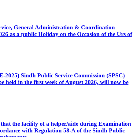
Service, General Administration & Coordination
6 as a public Holiday on the Occasion of the Urs of
CE-2025) Sindh Public Service Commission (SPSC)
 held in the first week of August 2026, will now be
that the facility of a helper/aide during Examination
accordance with Regulation 58-A of the Sindh Public