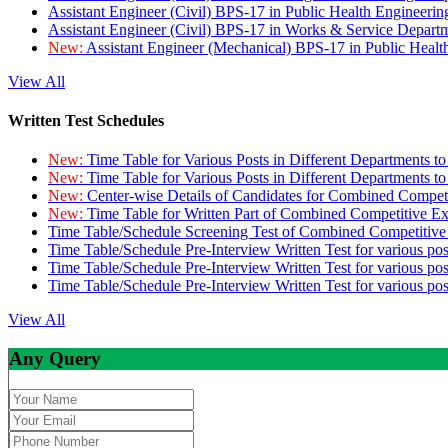
Assistant Engineer (Civil) BPS-17 in Public Health Engineer
Assistant Engineer (Civil) BPS-17 in Works & Service Depart
New:
Assistant Engineer (Mechanical) BPS-17 in Public Heal
View All
Written Test Schedules
New:
Time Table for Various Posts in Different Departments t
New:
Time Table for Various Posts in Different Departments t
New:
Center-wise Details of Candidates for Combined Compe
New:
Time Table for Written Part of Combined Competitive 
Time Table/Schedule Screening Test of Combined Competitiv
Time Table/Schedule Pre-Interview Written Test for various pos
Time Table/Schedule Pre-Interview Written Test for various pos
Time Table/Schedule Pre-Interview Written Test for various po
View All
Any Query