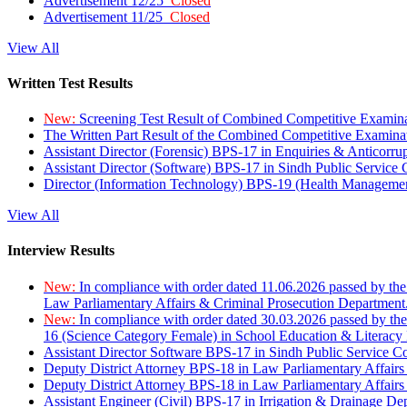
Advertisement 12/25
Closed
Advertisement 11/25
Closed
View All
Written Test Results
New:
Screening Test Result of Combined Competitive Examin
The Written Part Result of the Combined Competitive Examin
Assistant Director (Forensic) BPS-17 in Enquiries & Anticorr
Assistant Director (Software) BPS-17 in Sindh Public Service
Director (Information Technology) BPS-19 (Health Managemen
View All
Interview Results
New:
In compliance with order dated 11.06.2026 passed by the
Law Parliamentary Affairs & Criminal Prosecution Department
New:
In compliance with order dated 30.03.2026 passed by th
16 (Science Category Female) in School Education & Literacy
Assistant Director Software BPS-17 in Sindh Public Service 
Deputy District Attorney BPS-18 in Law Parliamentary Affairs
Deputy District Attorney BPS-18 in Law Parliamentary Affairs
Assistant Engineer (Civil) BPS-17 in Irrigation & Drainage De