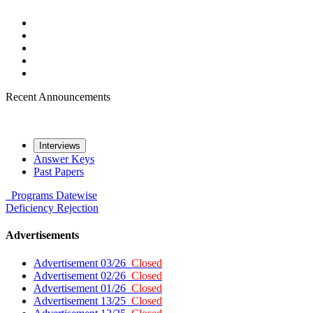
Recent Announcements
Interviews
Answer Keys
Past Papers
Programs
Datewise
Deficiency
Rejection
Advertisements
Advertisement 03/26
Closed
Advertisement 02/26
Closed
Advertisement 01/26
Closed
Advertisement 13/25
Closed