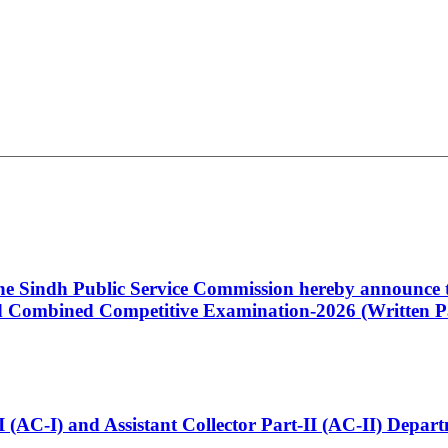
 the Sindh Public Service Commission hereby announce t
Combined Competitive Examination-2026 (Written Pa
t-I (AC-I) and Assistant Collector Part-II (AC-II) Dep