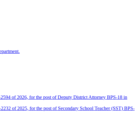
epartment.
2594 of 2026, for the post of Deputy District Attorney BPS-18 in
D-2232 of 2025, for the post of Secondary School Teacher (SST) BPS-