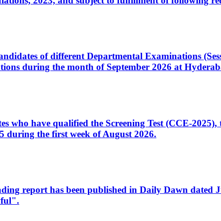
ons, 2023, and subject to fulfillment of following re
d candidates of different Departmental Examinations (Se
tions during the month of September 2026 at Hyderab
idates who have qualified the Screening Test (CCE-2025)
 during the first week of August 2026.
sleading report has been published in Daily Dawn dated
ful".