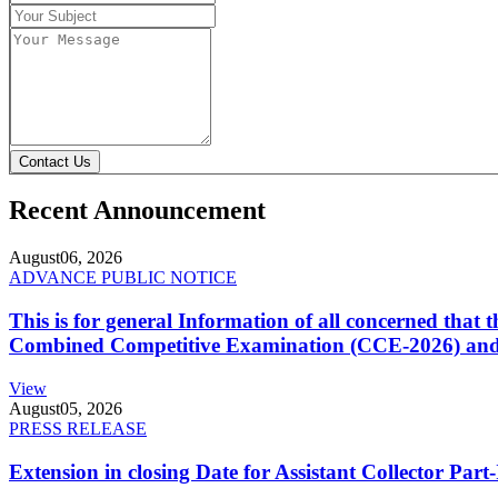
Contact Us
Recent Announcement
August
06, 2026
ADVANCE PUBLIC NOTICE
This is for general Information of all concerned that
Combined Competitive Examination (CCE-2026) and 
View
August
05, 2026
PRESS RELEASE
Extension in closing Date for Assistant Collector Par