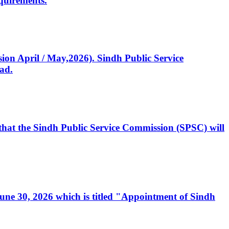
quirements.
ssion April / May,2026). Sindh Public Service
ad.
, that the Sindh Public Service Commission (SPSC) will
 June 30, 2026 which is titled "Appointment of Sindh