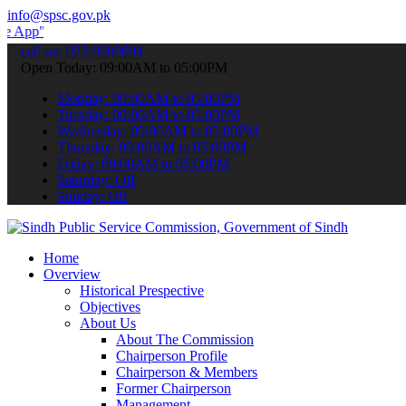
info@spsc.gov.pk
 submit your applications online & stay informed about the latest S
call on: 022-9200694
Open Today: 09:00AM to 05:00PM
Monday: 09:00AM to 05:00PM
Tuesday: 09:00AM to 05:00PM
Wednesday: 09:00AM to 05:00PM
Thursday: 09:00AM to 05:00PM
Friday: 09:00AM to 05:00PM
Saturday: Off
Sunday: Off
Home
Overview
Historical Prespective
Objectives
About Us
About The Commission
Chairperson Profile
Chairperson & Members
Former Chairperson
Management