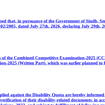
cerned that, in pursuance of the Government of Sindh, 
005, dated July 27th, 2026, declaring July 29th, 202
ates of the Combined Competitive Examination-2025 (C
-2025 (Written Part), which was earlier planned to be
plied against the Disability Quota are hereby informed 
 verification of their disability-related documents, in 