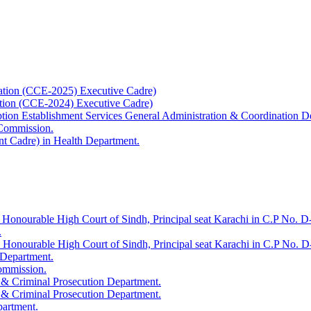
ation (CCE-2025) Executive Cadre)
ation (CCE-2024) Executive Cadre)
uption Establishment Services General Administration & Coordination D
 Commission.
t Cadre) in Health Department.
 Honourable High Court of Sindh, Principal seat Karachi in C.P No. D-
.
e Honourable High Court of Sindh, Principal seat Karachi in C.P No. 
 Department.
Commission.
 & Criminal Prosecution Department.
 & Criminal Prosecution Department.
partment.