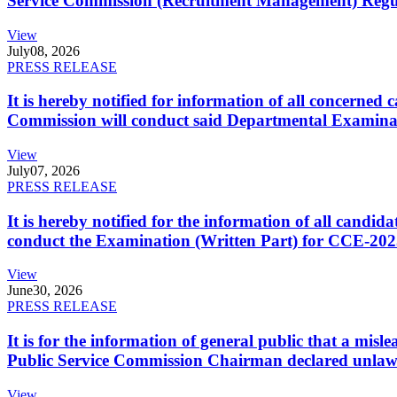
Service Commission (Recruitment Management) Regulati
View
July
08, 2026
PRESS RELEASE
It is hereby notified for information of all concerne
Commission will conduct said Departmental Examina
View
July
07, 2026
PRESS RELEASE
It is hereby notified for the information of all cand
conduct the Examination (Written Part) for CCE-2025
View
June
30, 2026
PRESS RELEASE
It is for the information of general public that a mi
Public Service Commission Chairman declared unlaw
View