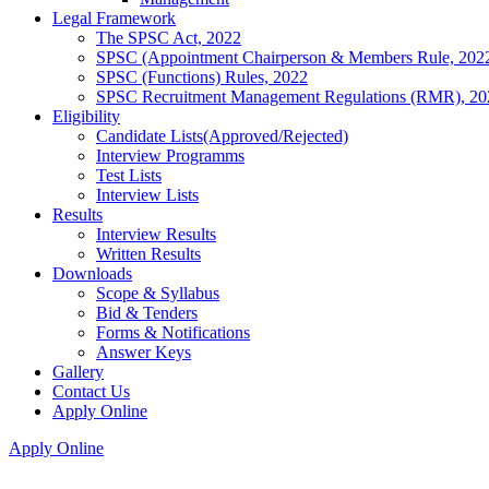
Legal Framework
The SPSC Act, 2022
SPSC (Appointment Chairperson & Members Rule, 202
SPSC (Functions) Rules, 2022
SPSC Recruitment Management Regulations (RMR), 20
Eligibility
Candidate Lists(Approved/Rejected)
Interview Programms
Test Lists
Interview Lists
Results
Interview Results
Written Results
Downloads
Scope & Syllabus
Bid & Tenders
Forms & Notifications
Answer Keys
Gallery
Contact Us
Apply Online
Apply Online