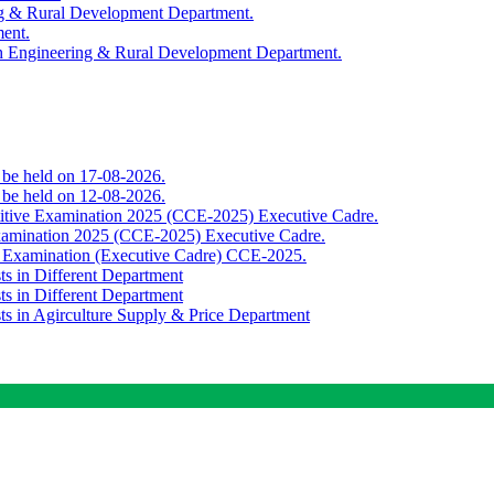
ing & Rural Development Department.
ment.
th Engineering & Rural Development Department.
o be held on 17-08-2026.
o be held on 12-08-2026.
titive Examination 2025 (CCE-2025) Executive Cadre.
Examination 2025 (CCE-2025) Executive Cadre.
e Examination (Executive Cadre) CCE-2025.
ts in Different Department
ts in Different Department
sts in Agirculture Supply & Price Department