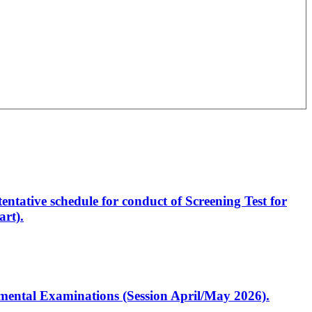
entative schedule for conduct of Screening Test for
rt).
artmental Examinations (Session April/May 2026).