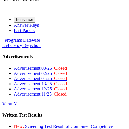
Interviews
Answer Keys
Past Papers
Programs
Datewise
Deficiency
Rejection
Advertisements
Advertisement 03/26
Closed
Advertisement 02/26
Closed
Advertisement 01/26
Closed
Advertisement 13/25
Closed
Advertisement 12/25
Closed
Advertisement 11/25
Closed
View All
Written Test Results
New:
Screening Test Result of Combined Competitive