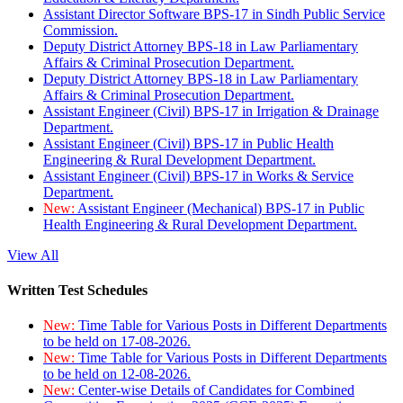
Assistant Director Software BPS-17 in Sindh Public Service
Commission.
Deputy District Attorney BPS-18 in Law Parliamentary
Affairs & Criminal Prosecution Department.
Deputy District Attorney BPS-18 in Law Parliamentary
Affairs & Criminal Prosecution Department.
Assistant Engineer (Civil) BPS-17 in Irrigation & Drainage
Department.
Assistant Engineer (Civil) BPS-17 in Public Health
Engineering & Rural Development Department.
Assistant Engineer (Civil) BPS-17 in Works & Service
Department.
New:
Assistant Engineer (Mechanical) BPS-17 in Public
Health Engineering & Rural Development Department.
View All
Written Test Schedules
New:
Time Table for Various Posts in Different Departments
to be held on 17-08-2026.
New:
Time Table for Various Posts in Different Departments
to be held on 12-08-2026.
New:
Center-wise Details of Candidates for Combined