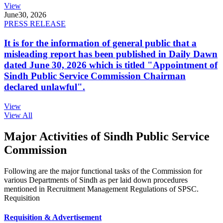
View
June
30, 2026
PRESS RELEASE
It is for the information of general public that a
misleading report has been published in Daily Dawn
dated June 30, 2026 which is titled "Appointment of
Sindh Public Service Commission Chairman
declared unlawful".
View
View All
Major Activities of Sindh Public Service
Commission
Following are the major functional tasks of the Commission for
various Departments of Sindh as per laid down procedures
mentioned in Recruitment Management Regulations of SPSC.
Requisition
Requisition & Advertisement