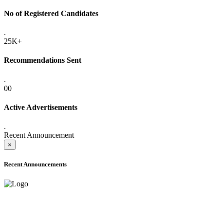
No of Registered Candidates
.
25K+
Recommendations Sent
.
00
Active Advertisements
.
Recent Announcement
×
Recent Announcements
ADVANCE PUBLIC NOTICE