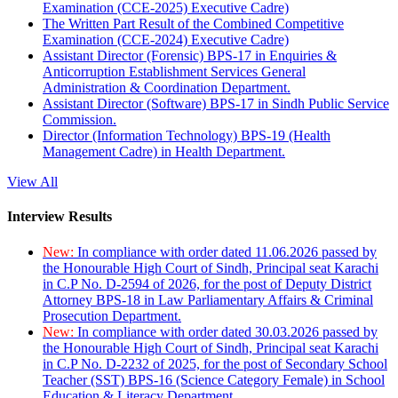
Examination (CCE-2025) Executive Cadre)
The Written Part Result of the Combined Competitive
Examination (CCE-2024) Executive Cadre)
Assistant Director (Forensic) BPS-17 in Enquiries &
Anticorruption Establishment Services General
Administration & Coordination Department.
Assistant Director (Software) BPS-17 in Sindh Public Service
Commission.
Director (Information Technology) BPS-19 (Health
Management Cadre) in Health Department.
View All
Interview Results
New:
In compliance with order dated 11.06.2026 passed by
the Honourable High Court of Sindh, Principal seat Karachi
in C.P No. D-2594 of 2026, for the post of Deputy District
Attorney BPS-18 in Law Parliamentary Affairs & Criminal
Prosecution Department.
New:
In compliance with order dated 30.03.2026 passed by
the Honourable High Court of Sindh, Principal seat Karachi
in C.P No. D-2232 of 2025, for the post of Secondary School
Teacher (SST) BPS-16 (Science Category Female) in School
Education & Literacy Department.