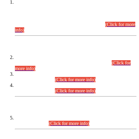
This is for general Information of all concerned that the Sindh
Public Service Commission hereby announce tentative
schedule for conduct of Screening Test for Combined
Competitive Examination (CCE-2026) and Combined
Competitive Examination-2026 (Written Part).
(Click for more
info)
Time Table/Schedule
Time Table for Written Part of Combined Competitive
Examination 2025 (CCE-2025) Executive Cadre.
(Click for
more info)
Time Table for Various Posts in Different Departments to be
held on 12-08-2026.
(Click for more info)
Time Table for Various Posts in Different Departments to be
held on 17-08-2026.
(Click for more info)
CENTREWISE DETAIL
Combined Competitive Examination 2025 (CCE-2025)
Executive Cadre.
(Click for more info)
PRESS RELEASE