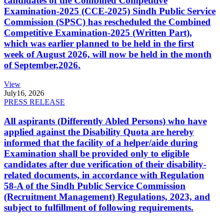
candidates of the Combined Competitive
Examination-2025 (CCE-2025) Sindh Public Service
Commission (SPSC) has rescheduled the Combined
Competitive Examination-2025 (Written Part),
which was earlier planned to be held in the first
week of August 2026, will now be held in the month
of September,2026.
View
July
16, 2026
PRESS RELEASE
All aspirants (Differently Abled Persons) who have
applied against the Disability Quota are hereby
informed that the facility of a helper/aide during
Examination shall be provided only to eligible
candidates after due verification of their disability-
related documents, in accordance with Regulation
58-A of the Sindh Public Service Commission
(Recruitment Management) Regulations, 2023, and
subject to fulfillment of following requirements.