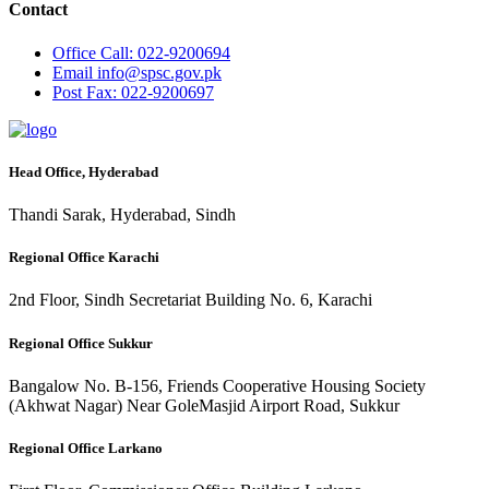
Contact
Office
Call: 022-9200694
Email
info@spsc.gov.pk
Post
Fax: 022-9200697
Head Office, Hyderabad
Thandi Sarak, Hyderabad, Sindh
Regional Office Karachi
2nd Floor, Sindh Secretariat Building No. 6, Karachi
Regional Office Sukkur
Bangalow No. B-156, Friends Cooperative Housing Society
(Akhwat Nagar) Near GoleMasjid Airport Road, Sukkur
Regional Office Larkano