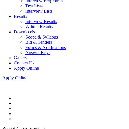
Interview Programms
Test Lists
Interview Lists
Results
Interview Results
Written Results
Downloads
Scope & Syllabus
Bid & Tenders
Forms & Notifications
Answer Keys
Gallery
Contact Us
Apply Online
Apply Online
Recent Announcements