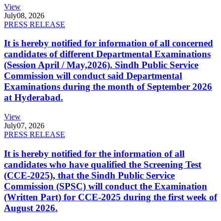
View
July
08, 2026
PRESS RELEASE
It is hereby notified for information of all concerned
candidates of different Departmental Examinations
(Session April / May,2026). Sindh Public Service
Commission will conduct said Departmental
Examinations during the month of September 2026
at Hyderabad.
View
July
07, 2026
PRESS RELEASE
It is hereby notified for the information of all
candidates who have qualified the Screening Test
(CCE-2025), that the Sindh Public Service
Commission (SPSC) will conduct the Examination
(Written Part) for CCE-2025 during the first week of
August 2026.