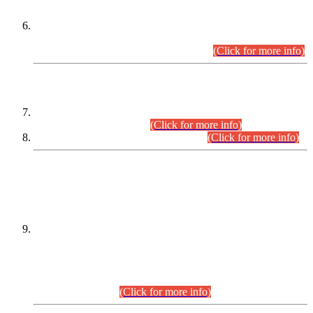
Extension in closing Date for Assistant Collector Part-I (AC-I)
and Assistant Collector Part-II (AC-II) Departmental
Examinations (Session April/May 2026).
(Click for more info)
SCOPE & SYLLABUS
Assistant Director (Technical) BPS-17 in Mines & Mineral
Development Department.
(Click for more info)
Various posts in Different Departments.
(Click for more info)
DATEWISE NAMES OF
PETITIONERS/CANDIDATES FOR
SUITABILITY/ELIGIBILITY
Incompliance with the Order Dated: 17.02.2026 Passed by
the Honourable High Court Sindh, Hyderabad in
C.P No. D-656/2024, for the post of Assistant Manager (I.T)
BPS-16 in Land Administration & Revenue Management
Information System (LARMIS), under Board of Revenue
Sindh.(20.07.2026)
(Click for more info)