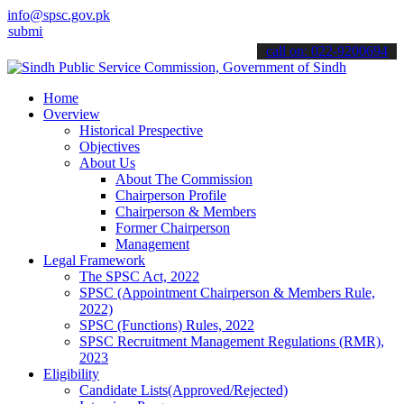
info@spsc.gov.pk
 your applications online & stay informed about the latest SPSC upd
call on: 022-9200694
Home
Overview
Historical Prespective
Objectives
About Us
About The Commission
Chairperson Profile
Chairperson & Members
Former Chairperson
Management
Legal Framework
The SPSC Act, 2022
SPSC (Appointment Chairperson & Members Rule,
2022)
SPSC (Functions) Rules, 2022
SPSC Recruitment Management Regulations (RMR),
2023
Eligibility
Candidate Lists(Approved/Rejected)