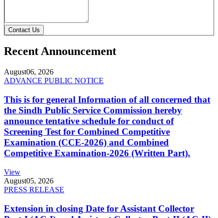
Contact Us
Recent Announcement
August
06, 2026
ADVANCE PUBLIC NOTICE
This is for general Information of all concerned that
the Sindh Public Service Commission hereby
announce tentative schedule for conduct of
Screening Test for Combined Competitive
Examination (CCE-2026) and Combined
Competitive Examination-2026 (Written Part).
View
August
05, 2026
PRESS RELEASE
Extension in closing Date for Assistant Collector