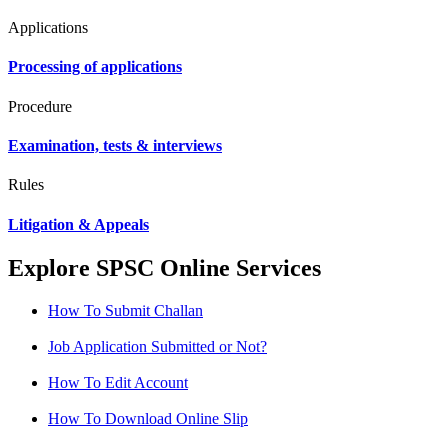
Applications
Processing of applications
Procedure
Examination, tests & interviews
Rules
Litigation & Appeals
Explore SPSC Online Services
How To Submit Challan
Job Application Submitted or Not?
How To Edit Account
How To Download Online Slip