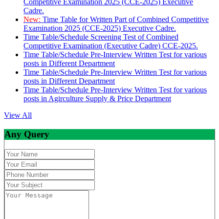
Competitive Examination 2025 (CCE-2025) Executive
Cadre.
New:
Time Table for Written Part of Combined Competitive
Examination 2025 (CCE-2025) Executive Cadre.
Time Table/Schedule Screening Test of Combined
Competitive Examination (Executive Cadre) CCE-2025.
Time Table/Schedule Pre-Interview Written Test for various
posts in Different Department
Time Table/Schedule Pre-Interview Written Test for various
posts in Different Department
Time Table/Schedule Pre-Interview Written Test for various
posts in Agirculture Supply & Price Department
View All
Any Query