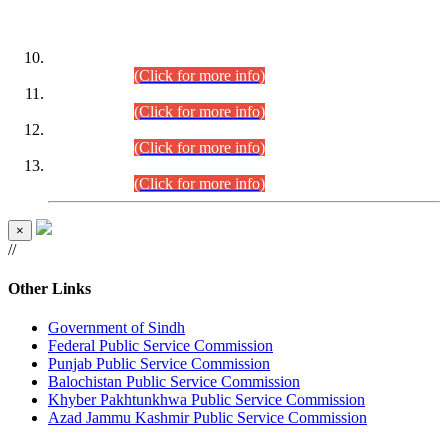
DATEWISE ROLL NUMBERS
Combined Competitive Examination-2024 (Executive Cadre)
(30.07.2026).
(Click for more info)
Combined Competitive Examination-2024 (Executive Cadre)
(28.07.2026).
(Click for more info)
Combined Competitive Examination-2024 (Executive Cadre)
(27.07.2026).
(Click for more info)
Combined Competitive Examination-2024 (Executive Cadre)
(24.07.2026).
(Click for more info)
×
//
Other Links
Government of Sindh
Federal Public Service Commission
Punjab Public Service Commission
Balochistan Public Service Commission
Khyber Pakhtunkhwa Public Service Commission
Azad Jammu Kashmir Public Service Commission