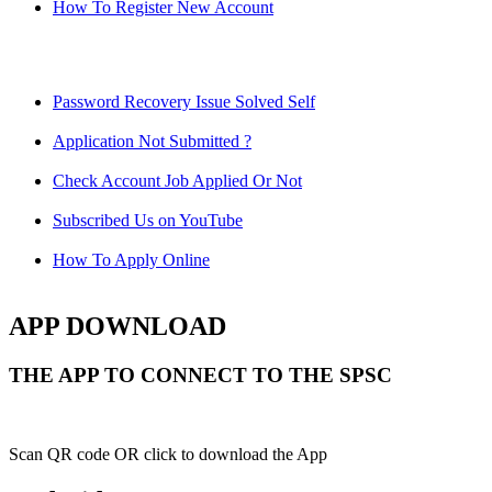
How To Register New Account
Password Recovery Issue Solved Self
Application Not Submitted ?
Check Account Job Applied Or Not
Subscribed Us on YouTube
How To Apply Online
APP DOWNLOAD
THE APP TO CONNECT TO THE SPSC
Scan QR code OR click to download the App