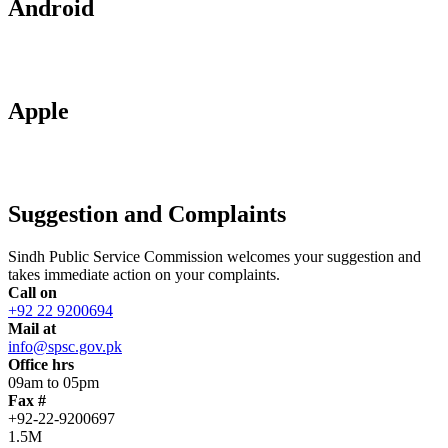
Android
Apple
Suggestion and Complaints
Sindh Public Service Commission welcomes your suggestion and
takes immediate action on your complaints.
Call on
+92 22 9200694
Mail at
info@spsc.gov.pk
Office hrs
09am to 05pm
Fax #
+92-22-9200697
1.5M