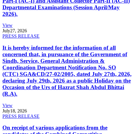
Part-I (AC-I) and Assistant Collector Part-II (AC-II)
Departmental Examinations (Session April/May
2026).
View
July
27, 2026
PRESS RELEASE
It is hereby informed for the information of all
concerned that, in pursuance of the Government of
Sindh, Service, General Administration &
Coordination Department Notification No. SO
(CTC) SGA&CD/27-02/2005, dated July 27th, 2026,
declaring July 29th, 2026 as a public Holiday on the
Occasion of the Urs of Hazrat Shah Abdul Bhittai
(R.A).
View
July
18, 2026
PRESS RELEASE
On receipt of various applications from the