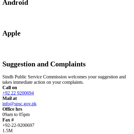
Android
Apple
Suggestion and Complaints
Sindh Public Service Commission welcomes your suggestion and
takes immediate action on your complaints.
Call on
+92 22 9200694
Mail at
info@spsc.gov.pk
Office hrs
09am to 05pm
Fax #
+92-22-9200697
1.5M