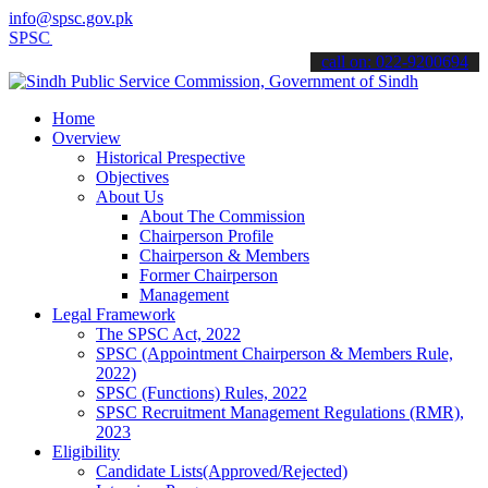
info@spsc.gov.pk
SC updates & announcements".
call on: 022-9200694
Home
Overview
Historical Prespective
Objectives
About Us
About The Commission
Chairperson Profile
Chairperson & Members
Former Chairperson
Management
Legal Framework
The SPSC Act, 2022
SPSC (Appointment Chairperson & Members Rule,
2022)
SPSC (Functions) Rules, 2022
SPSC Recruitment Management Regulations (RMR),
2023
Eligibility
Candidate Lists(Approved/Rejected)