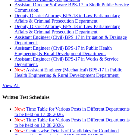
Assistant Director Software BPS-17 in Sindh Public Service
Commission.
Deputy District Attorney BPS-18 in Law Parliamentary
Affairs & Criminal Prosecution Department.
Deputy District Attorney BPS-18 in Law Parliamentary
Affairs & Criminal Prosecution Department.
Assistant Engineer (Civil) BPS-17 in Irrigation & Drainage
Department.
Assistant Engineer (Civil) BPS-17 in Public Health
Engineering & Rural Development Department.
Assistant Engineer (Civil) BPS-17 in Works & Service
Department.
New:
Assistant Engineer (Mechanical) BPS-17 in Public
Health Engineering & Rural Development Department.
View All
Written Test Schedules
New:
Time Table for Various Posts in Different Departments
to be held on 17-08-2026.
New:
Time Table for Various Posts in Different Departments
to be held on 12-08-2026.
New:
Center-wise Details of Candidates for Combined