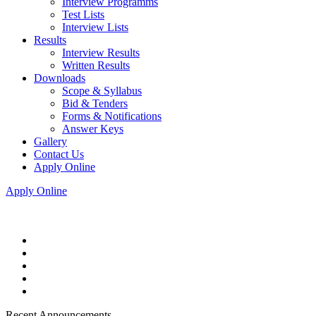
Interview Programms
Test Lists
Interview Lists
Results
Interview Results
Written Results
Downloads
Scope & Syllabus
Bid & Tenders
Forms & Notifications
Answer Keys
Gallery
Contact Us
Apply Online
Apply Online
Recent Announcements