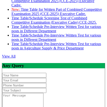
Competitive Examination 2025 (CCE-2025) Executive
Cadre.
New:
Time Table for Written Part of Combined Competitive
Examination 2025 (CCE-2025) Executive Cadre.
Time Table/Schedule Screening Test of Combined
Competitive Examination (Executive Cadre) CCE-2025.
Time Table/Schedule Pre-Interview Written Test for various
posts in Different Department
Time Table/Schedule Pre-Interview Written Test for various
posts in Different Department
Time Table/Schedule Pre-Interview Written Test for various
posts in Agirculture Supply & Price Department
View All
Any Query