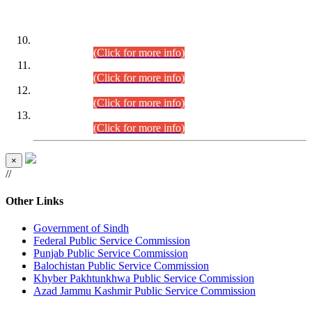
DATEWISE ROLL NUMBERS
Combined Competitive Examination-2024 (Executive Cadre)
(30.07.2026).
(Click for more info)
Combined Competitive Examination-2024 (Executive Cadre)
(28.07.2026).
(Click for more info)
Combined Competitive Examination-2024 (Executive Cadre)
(27.07.2026).
(Click for more info)
Combined Competitive Examination-2024 (Executive Cadre)
(24.07.2026).
(Click for more info)
×
//
Other Links
Government of Sindh
Federal Public Service Commission
Punjab Public Service Commission
Balochistan Public Service Commission
Khyber Pakhtunkhwa Public Service Commission
Azad Jammu Kashmir Public Service Commission