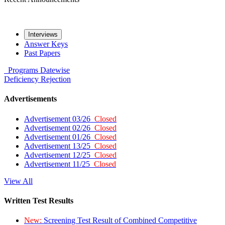
Interviews
Answer Keys
Past Papers
Programs
Datewise
Deficiency
Rejection
Advertisements
Advertisement 03/26
Closed
Advertisement 02/26
Closed
Advertisement 01/26
Closed
Advertisement 13/25
Closed
Advertisement 12/25
Closed
Advertisement 11/25
Closed
View All
Written Test Results
New:
Screening Test Result of Combined Competitive