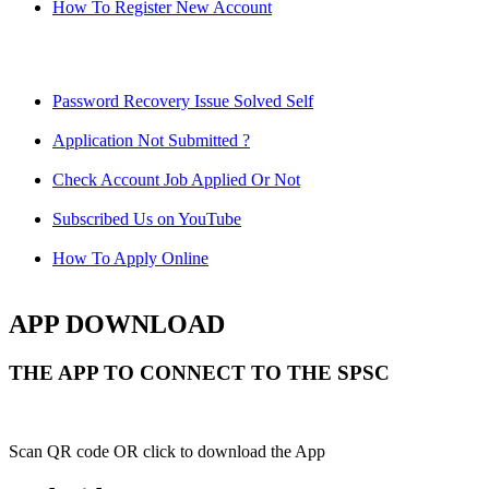
How To Register New Account
Password Recovery Issue Solved Self
Application Not Submitted ?
Check Account Job Applied Or Not
Subscribed Us on YouTube
How To Apply Online
APP DOWNLOAD
THE APP TO CONNECT TO THE SPSC
Scan QR code OR click to download the App