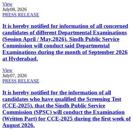
View
July
08, 2026
PRESS RELEASE
It is hereby notified for information of all concerned
candidates of different Departmental Examinations
(Session April / May,2026). Sindh Public Service
Commission will conduct said Departmental
Examinations during the month of September 2026
at Hyderabad.
View
July
07, 2026
PRESS RELEASE
It is hereby notified for the information of all
candidates who have qualified the Screening Test
(CCE-2025), that the Sindh Public Service
Commission (SPSC) will conduct the Examination
(Written Part) for CCE-2025 during the first week of
August 2026.