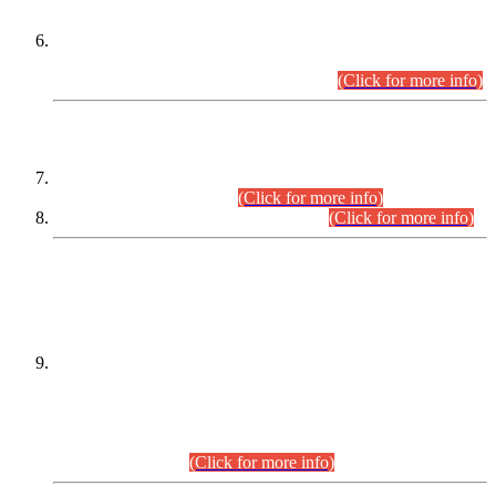
Extension in closing Date for Assistant Collector Part-I (AC-I)
and Assistant Collector Part-II (AC-II) Departmental
Examinations (Session April/May 2026).
(Click for more info)
SCOPE & SYLLABUS
Assistant Director (Technical) BPS-17 in Mines & Mineral
Development Department.
(Click for more info)
Various posts in Different Departments.
(Click for more info)
DATEWISE NAMES OF
PETITIONERS/CANDIDATES FOR
SUITABILITY/ELIGIBILITY
Incompliance with the Order Dated: 17.02.2026 Passed by
the Honourable High Court Sindh, Hyderabad in
C.P No. D-656/2024, for the post of Assistant Manager (I.T)
BPS-16 in Land Administration & Revenue Management
Information System (LARMIS), under Board of Revenue
Sindh.(20.07.2026)
(Click for more info)