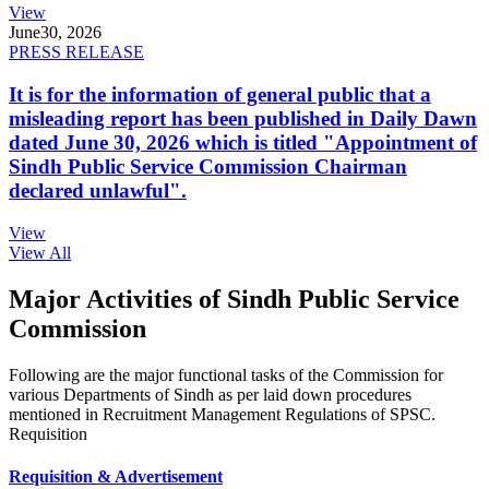
View
June
30, 2026
PRESS RELEASE
It is for the information of general public that a
misleading report has been published in Daily Dawn
dated June 30, 2026 which is titled "Appointment of
Sindh Public Service Commission Chairman
declared unlawful".
View
View All
Major Activities of Sindh Public Service
Commission
Following are the major functional tasks of the Commission for
various Departments of Sindh as per laid down procedures
mentioned in Recruitment Management Regulations of SPSC.
Requisition
Requisition & Advertisement