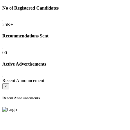
No of Registered Candidates
.
25K+
Recommendations Sent
.
00
Active Advertisements
.
Recent Announcement
×
Recent Announcements
ADVANCE PUBLIC NOTICE