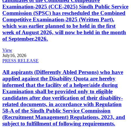
candidates of the Combined Competitive
Examination-2025 (CCE-2025) Sindh Public Service
Commission (SPSC) has rescheduled the Combined
Competitive Examination-2025 (Written Part),
which was earlier planned to be held in the first
week of August 2026, will now be held in the month
of September,2026.
View
July
16, 2026
PRESS RELEASE
All aspirants (Differently Abled Persons) who have
applied against the Disability Quota are hereby
informed that the facility of a helper/aide during
Examination shall be provided only to eligible
candidates after due verification of their disability-
related documents, in accordance with Regulation
58-A of the Sindh Public Service Commission
(Recruitment Management) Regulations, 2023, and
subject to fulfillment of following requirements.