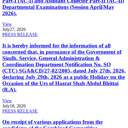
Part-I (AC-I) and Assistant Collector Part-II (AC-II)
Departmental Examinations (Session April/May
2026).
View
July
27, 2026
PRESS RELEASE
It is hereby informed for the information of all
concerned that, in pursuance of the Government of
Sindh, Service, General Administration &
Coordination Department Notification No. SO
(CTC) SGA&CD/27-02/2005, dated July 27th, 2026,
declaring July 29th, 2026 as a public Holiday on the
Occasion of the Urs of Hazrat Shah Abdul Bhittai
(R.A).
View
July
18, 2026
PRESS RELEASE
On receipt of various applications from the