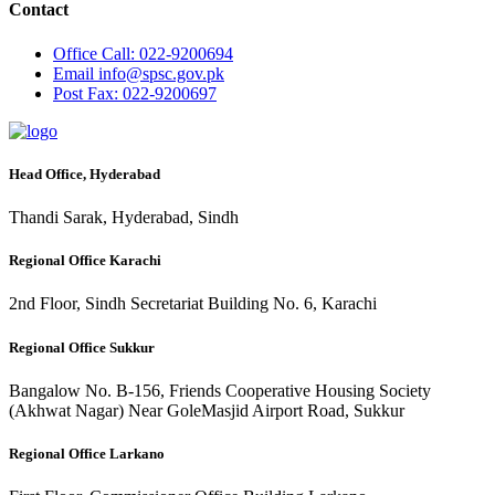
Contact
Office
Call: 022-9200694
Email
info@spsc.gov.pk
Post
Fax: 022-9200697
Head Office, Hyderabad
Thandi Sarak, Hyderabad, Sindh
Regional Office Karachi
2nd Floor, Sindh Secretariat Building No. 6, Karachi
Regional Office Sukkur
Bangalow No. B-156, Friends Cooperative Housing Society
(Akhwat Nagar) Near GoleMasjid Airport Road, Sukkur
Regional Office Larkano