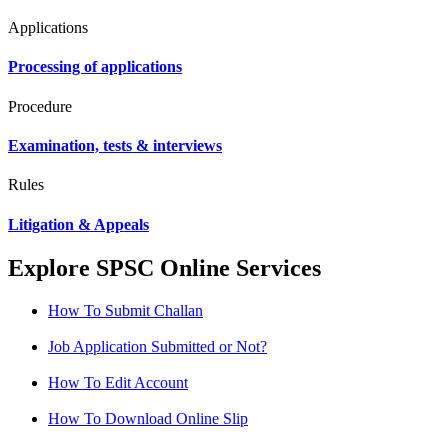
Applications
Processing of applications
Procedure
Examination, tests & interviews
Rules
Litigation & Appeals
Explore SPSC Online Services
How To Submit Challan
Job Application Submitted or Not?
How To Edit Account
How To Download Online Slip