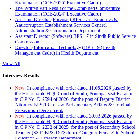
Examination (CCE-2025) Executive Cadre)
The Written Part Result of the Combined Competitive
Examination (CCE-2024) Executive Cadre)
Assistant Director (Forensic) BPS-17 in Enquiries &
Anticorruption Establishment Services General
Administration & Coordination Department.
Assistant Director (Software) BPS-17 in Sindh Public Service
Commission.
Director (Information Technology) BPS-19 (Health
Management Cadre) in Health Department.
View All
Interview Results
New:
In compliance with order dated 11.06.2026 passed by
the Honourable High Court of Sindh, Principal seat Karachi
in C.P No. D-2594 of 2026, for the post of Deputy District
Attorney BPS-18 in Law Parliamentary Affairs & Criminal
Prosecution Department.
New:
In compliance with order dated 30.03.2026 passed by
the Honourable High Court of Sindh, Principal seat Karachi
in C.P No. D-2232 of 2025, for the post of Secondary School
Teacher (SST) BPS-16 (Science Category Female) in School
Education & Literacy Department.