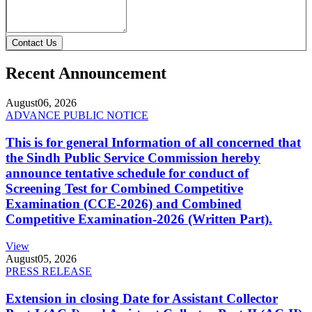
Contact Us
Recent Announcement
August
06, 2026
ADVANCE PUBLIC NOTICE
This is for general Information of all concerned that
the Sindh Public Service Commission hereby
announce tentative schedule for conduct of
Screening Test for Combined Competitive
Examination (CCE-2026) and Combined
Competitive Examination-2026 (Written Part).
View
August
05, 2026
PRESS RELEASE
Extension in closing Date for Assistant Collector