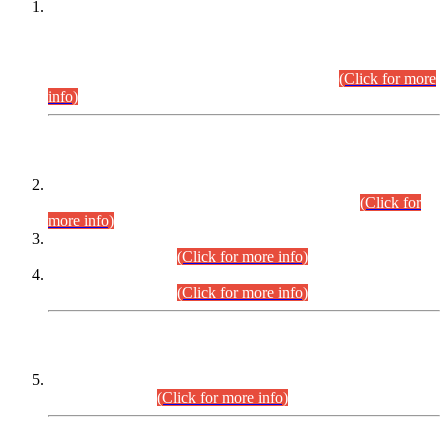
This is for general Information of all concerned that the Sindh
Public Service Commission hereby announce tentative
schedule for conduct of Screening Test for Combined
Competitive Examination (CCE-2026) and Combined
Competitive Examination-2026 (Written Part).
(Click for more
info)
Time Table/Schedule
Time Table for Written Part of Combined Competitive
Examination 2025 (CCE-2025) Executive Cadre.
(Click for
more info)
Time Table for Various Posts in Different Departments to be
held on 12-08-2026.
(Click for more info)
Time Table for Various Posts in Different Departments to be
held on 17-08-2026.
(Click for more info)
CENTREWISE DETAIL
Combined Competitive Examination 2025 (CCE-2025)
Executive Cadre.
(Click for more info)
PRESS RELEASE