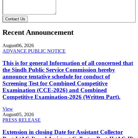
Contact Us
Recent Announcement
August
06, 2026
ADVANCE PUBLIC NOTICE
This is for general Information of all concerned that
the Sindh Public Service Commission hereby
announce tentative schedule for conduct of
Screening Test for Combined Competitive
Examination (CCE-2026) and Combined
Competitive Examination-2026 (Written Part).
View
August
05, 2026
PRESS RELEASE
Extension in closing Date for Assistant Collector