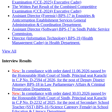
Examination (CCE-2025) Executive Cadre)
The Written Part Result of the Combined Competitive
Examination (CCE-2024) Executive Cadre)
Assistant Director (Forensic) BPS-17 in Enquiries &
Anticorruption Establishment Services General
Administration & Coordination Department.
Assistant Director (Software) BPS-17 in Sindh Public Service
Commission.
Director (Information Technology) BPS-19 (Health
Management Cadre) in Health Department.
View All
Interview Results
New:
In compliance with order dated 11.06.2026 passed by
the Honourable High Court of Sindh, Principal seat Karachi
in C.P No. D-2594 of 2026, for the post of Deputy District
Attorney BPS-18 in Law Parliamentary Affairs & Criminal
Prosecution Department.
New:
In compliance with order dated 30.03.2026 passed by
the Honourable High Court of Sindh, Principal seat Karachi
in C.P No. D-2232 of 2025, for the post of Secondary School
Teacher (SST) BPS-16 (Science Category Female) in School
Education & Literacy Department.