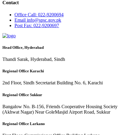
Contact
Office
Call: 022-9200694
Email
info@spsc.gov.pk
Post
Fax: 022-9200697
Head Office, Hyderabad
Thandi Sarak, Hyderabad, Sindh
Regional Office Karachi
2nd Floor, Sindh Secretariat Building No. 6, Karachi
Regional Office Sukkur
Bangalow No. B-156, Friends Cooperative Housing Society
(Akhwat Nagar) Near GoleMasjid Airport Road, Sukkur
Regional Office Larkano