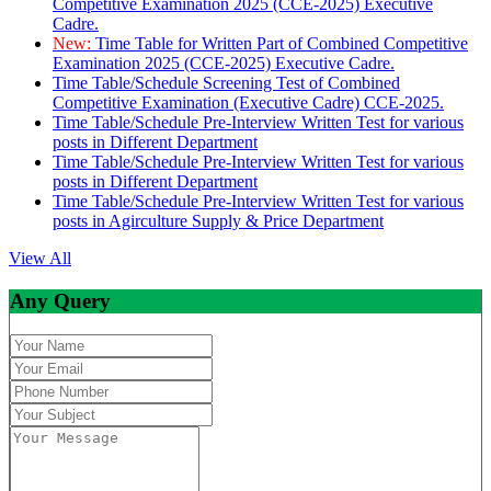
Competitive Examination 2025 (CCE-2025) Executive
Cadre.
New:
Time Table for Written Part of Combined Competitive
Examination 2025 (CCE-2025) Executive Cadre.
Time Table/Schedule Screening Test of Combined
Competitive Examination (Executive Cadre) CCE-2025.
Time Table/Schedule Pre-Interview Written Test for various
posts in Different Department
Time Table/Schedule Pre-Interview Written Test for various
posts in Different Department
Time Table/Schedule Pre-Interview Written Test for various
posts in Agirculture Supply & Price Department
View All
Any Query