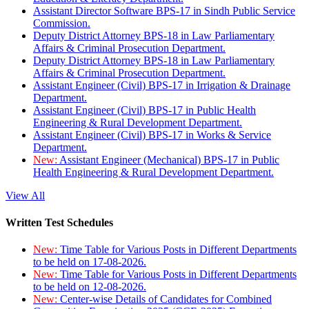
Assistant Director Software BPS-17 in Sindh Public Service
Commission.
Deputy District Attorney BPS-18 in Law Parliamentary
Affairs & Criminal Prosecution Department.
Deputy District Attorney BPS-18 in Law Parliamentary
Affairs & Criminal Prosecution Department.
Assistant Engineer (Civil) BPS-17 in Irrigation & Drainage
Department.
Assistant Engineer (Civil) BPS-17 in Public Health
Engineering & Rural Development Department.
Assistant Engineer (Civil) BPS-17 in Works & Service
Department.
New:
Assistant Engineer (Mechanical) BPS-17 in Public
Health Engineering & Rural Development Department.
View All
Written Test Schedules
New:
Time Table for Various Posts in Different Departments
to be held on 17-08-2026.
New:
Time Table for Various Posts in Different Departments
to be held on 12-08-2026.
New:
Center-wise Details of Candidates for Combined