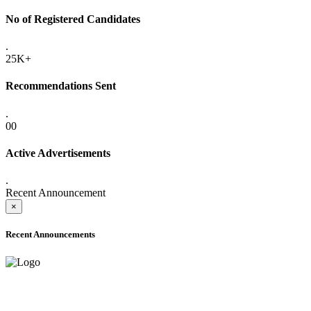
No of Registered Candidates
.
25K+
Recommendations Sent
.
00
Active Advertisements
.
Recent Announcement
×
Recent Announcements
ADVANCE PUBLIC NOTICE