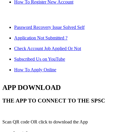
How To Register New Account
Password Recovery Issue Solved Self
Application Not Submitted ?
Check Account Job Applied Or Not
Subscribed Us on YouTube
How To Apply Online
APP DOWNLOAD
THE APP TO CONNECT TO THE SPSC
Scan QR code OR click to download the App