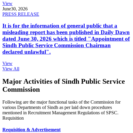
View
June
30, 2026
PRESS RELEASE
It is for the information of general public that a
misleading report has been published in Daily Dawn
dated June 30, 2026 which is titled "Appointment of
Sindh Public Service Commission Chairman
declared unlawful".
View
View All
Major Activities of Sindh Public Service
Commission
Following are the major functional tasks of the Commission for
various Departments of Sindh as per laid down procedures
mentioned in Recruitment Management Regulations of SPSC.
Requisition
Requisition & Advertisement