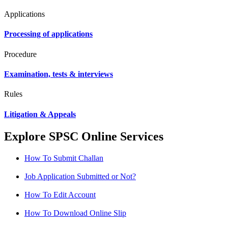
Applications
Processing of applications
Procedure
Examination, tests & interviews
Rules
Litigation & Appeals
Explore SPSC Online Services
How To Submit Challan
Job Application Submitted or Not?
How To Edit Account
How To Download Online Slip