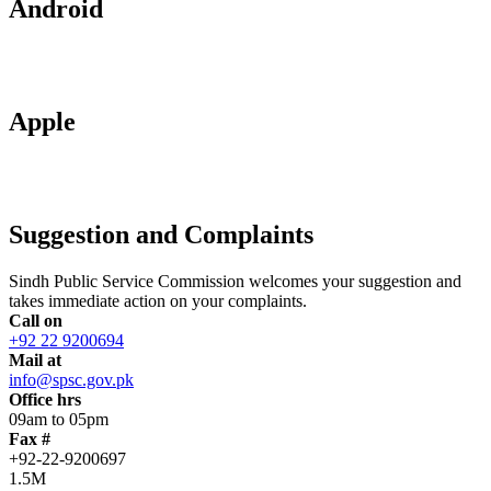
Android
Apple
Suggestion and Complaints
Sindh Public Service Commission welcomes your suggestion and
takes immediate action on your complaints.
Call on
+92 22 9200694
Mail at
info@spsc.gov.pk
Office hrs
09am to 05pm
Fax #
+92-22-9200697
1.5M