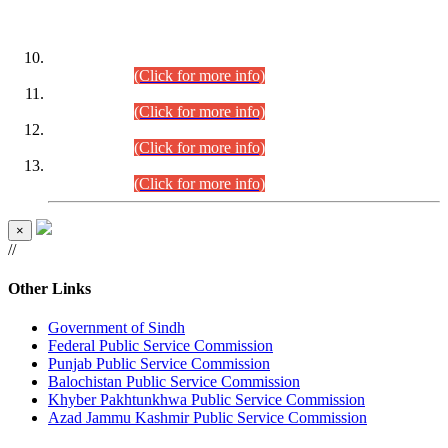
DATEWISE ROLL NUMBERS
Combined Competitive Examination-2024 (Executive Cadre)
(30.07.2026).
(Click for more info)
Combined Competitive Examination-2024 (Executive Cadre)
(28.07.2026).
(Click for more info)
Combined Competitive Examination-2024 (Executive Cadre)
(27.07.2026).
(Click for more info)
Combined Competitive Examination-2024 (Executive Cadre)
(24.07.2026).
(Click for more info)
×
//
Other Links
Government of Sindh
Federal Public Service Commission
Punjab Public Service Commission
Balochistan Public Service Commission
Khyber Pakhtunkhwa Public Service Commission
Azad Jammu Kashmir Public Service Commission