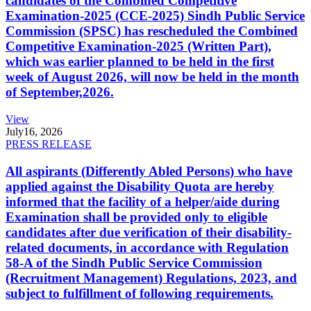
candidates of the Combined Competitive
Examination-2025 (CCE-2025) Sindh Public Service
Commission (SPSC) has rescheduled the Combined
Competitive Examination-2025 (Written Part),
which was earlier planned to be held in the first
week of August 2026, will now be held in the month
of September,2026.
View
July
16, 2026
PRESS RELEASE
All aspirants (Differently Abled Persons) who have
applied against the Disability Quota are hereby
informed that the facility of a helper/aide during
Examination shall be provided only to eligible
candidates after due verification of their disability-
related documents, in accordance with Regulation
58-A of the Sindh Public Service Commission
(Recruitment Management) Regulations, 2023, and
subject to fulfillment of following requirements.