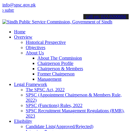
info@spsc.gov.pk
t your applications online & stay informed about the latest SPSC up
call on: 022-9200694
Home
Overview
Historical Prespective
Objectives
About Us
About The Commission
Chairperson Profile
Chairperson & Members
Former Chairperson
Management
Legal Framework
The SPSC Act, 2022
SPSC (Appointment Chairperson & Members Rule,
2022)
SPSC (Functions) Rules, 2022
SPSC Recruitment Management Regulations (RMR),
2023
Eligibility
Candidate Lists(Approved/Rejected)