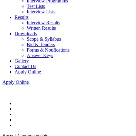
Interview Programms
Test Lists
Interview Lists
Results
Interview Results
Written Results
Downloads
Scope & Syllabus
Bid & Tenders
Forms & Notifications
Answer Keys
Gallery
Contact Us
Apply Online
Apply Online
Recent Announcements