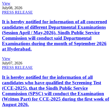
View
July
08, 2026
PRESS RELEASE
It is hereby notified for information of all concerned
candidates of different Departmental Examinations
(Session April / May,2026). Sindh Public Service
Commission will conduct said Departmental
Examinations during the month of September 2026
at Hyderabad.
View
July
07, 2026
PRESS RELEASE
It is hereby notified for the information of all
candidates who have qualified the Screening Test
(CCE-2025), that the Sindh Public Service
Commission (SPSC) will conduct the Examination
(Written Part) for CCE-2025 during the first week of
August 2026.