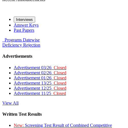
Interviews
Answer Keys
Past Papers
Programs
Datewise
Deficiency
Rejection
Advertisements
Advertisement 03/26
Closed
Advertisement 02/26
Closed
Advertisement 01/26
Closed
Advertisement 13/25
Closed
Advertisement 12/25
Closed
Advertisement 11/25
Closed
View All
Written Test Results
New:
Screening Test Result of Combined Competitive