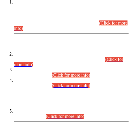
This is for general Information of all concerned that the Sindh
Public Service Commission hereby announce tentative
schedule for conduct of Screening Test for Combined
Competitive Examination (CCE-2026) and Combined
Competitive Examination-2026 (Written Part).
(Click for more
info)
Time Table/Schedule
Time Table for Written Part of Combined Competitive
Examination 2025 (CCE-2025) Executive Cadre.
(Click for
more info)
Time Table for Various Posts in Different Departments to be
held on 12-08-2026.
(Click for more info)
Time Table for Various Posts in Different Departments to be
held on 17-08-2026.
(Click for more info)
CENTREWISE DETAIL
Combined Competitive Examination 2025 (CCE-2025)
Executive Cadre.
(Click for more info)
PRESS RELEASE