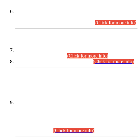
Extension in closing Date for Assistant Collector Part-I (AC-I)
and Assistant Collector Part-II (AC-II) Departmental
Examinations (Session April/May 2026).
(Click for more info)
SCOPE & SYLLABUS
Assistant Director (Technical) BPS-17 in Mines & Mineral
Development Department.
(Click for more info)
Various posts in Different Departments.
(Click for more info)
DATEWISE NAMES OF
PETITIONERS/CANDIDATES FOR
SUITABILITY/ELIGIBILITY
Incompliance with the Order Dated: 17.02.2026 Passed by
the Honourable High Court Sindh, Hyderabad in
C.P No. D-656/2024, for the post of Assistant Manager (I.T)
BPS-16 in Land Administration & Revenue Management
Information System (LARMIS), under Board of Revenue
Sindh.(20.07.2026)
(Click for more info)