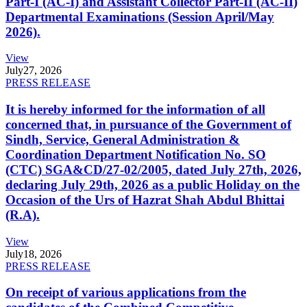
Part-I (AC-I) and Assistant Collector Part-II (AC-II)
Departmental Examinations (Session April/May
2026).
View
July
27, 2026
PRESS RELEASE
It is hereby informed for the information of all
concerned that, in pursuance of the Government of
Sindh, Service, General Administration &
Coordination Department Notification No. SO
(CTC) SGA&CD/27-02/2005, dated July 27th, 2026,
declaring July 29th, 2026 as a public Holiday on the
Occasion of the Urs of Hazrat Shah Abdul Bhittai
(R.A).
View
July
18, 2026
PRESS RELEASE
On receipt of various applications from the