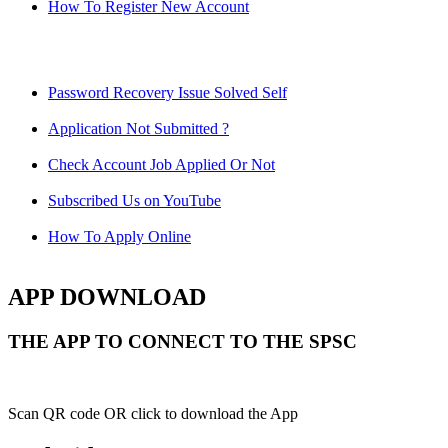
How To Register New Account
Password Recovery Issue Solved Self
Application Not Submitted ?
Check Account Job Applied Or Not
Subscribed Us on YouTube
How To Apply Online
APP DOWNLOAD
THE APP TO CONNECT TO THE SPSC
Scan QR code OR click to download the App