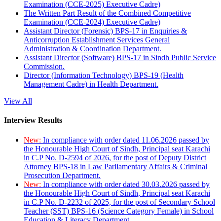
Examination (CCE-2025) Executive Cadre)
The Written Part Result of the Combined Competitive
Examination (CCE-2024) Executive Cadre)
Assistant Director (Forensic) BPS-17 in Enquiries &
Anticorruption Establishment Services General
Administration & Coordination Department.
Assistant Director (Software) BPS-17 in Sindh Public Service
Commission.
Director (Information Technology) BPS-19 (Health
Management Cadre) in Health Department.
View All
Interview Results
New:
In compliance with order dated 11.06.2026 passed by
the Honourable High Court of Sindh, Principal seat Karachi
in C.P No. D-2594 of 2026, for the post of Deputy District
Attorney BPS-18 in Law Parliamentary Affairs & Criminal
Prosecution Department.
New:
In compliance with order dated 30.03.2026 passed by
the Honourable High Court of Sindh, Principal seat Karachi
in C.P No. D-2232 of 2025, for the post of Secondary School
Teacher (SST) BPS-16 (Science Category Female) in School
Education & Literacy Department.