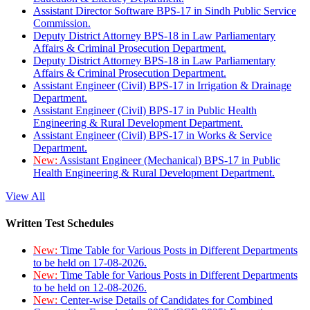
Assistant Director Software BPS-17 in Sindh Public Service
Commission.
Deputy District Attorney BPS-18 in Law Parliamentary
Affairs & Criminal Prosecution Department.
Deputy District Attorney BPS-18 in Law Parliamentary
Affairs & Criminal Prosecution Department.
Assistant Engineer (Civil) BPS-17 in Irrigation & Drainage
Department.
Assistant Engineer (Civil) BPS-17 in Public Health
Engineering & Rural Development Department.
Assistant Engineer (Civil) BPS-17 in Works & Service
Department.
New:
Assistant Engineer (Mechanical) BPS-17 in Public
Health Engineering & Rural Development Department.
View All
Written Test Schedules
New:
Time Table for Various Posts in Different Departments
to be held on 17-08-2026.
New:
Time Table for Various Posts in Different Departments
to be held on 12-08-2026.
New:
Center-wise Details of Candidates for Combined