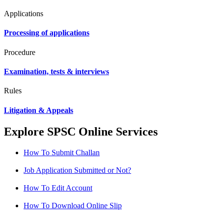
Applications
Processing of applications
Procedure
Examination, tests & interviews
Rules
Litigation & Appeals
Explore SPSC Online Services
How To Submit Challan
Job Application Submitted or Not?
How To Edit Account
How To Download Online Slip