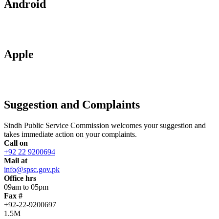
Android
Apple
Suggestion and Complaints
Sindh Public Service Commission welcomes your suggestion and
takes immediate action on your complaints.
Call on
+92 22 9200694
Mail at
info@spsc.gov.pk
Office hrs
09am to 05pm
Fax #
+92-22-9200697
1.5M