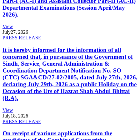
Part-I (AC-I) and Assistant Collector Part-II (AC-II)
Departmental Examinations (Session April/May
2026).
View
July
27, 2026
PRESS RELEASE
It is hereby informed for the information of all
concerned that, in pursuance of the Government of
Sindh, Service, General Administration &
Coordination Department Notification No. SO
(CTC) SGA&CD/27-02/2005, dated July 27th, 2026,
declaring July 29th, 2026 as a public Holiday on the
Occasion of the Urs of Hazrat Shah Abdul Bhittai
(R.A).
View
July
18, 2026
PRESS RELEASE
On receipt of various applications from the