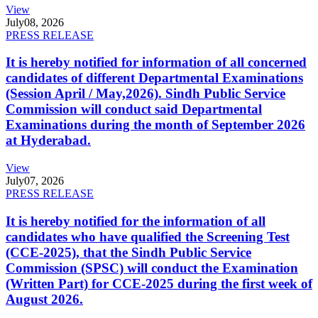
View
July
08, 2026
PRESS RELEASE
It is hereby notified for information of all concerned
candidates of different Departmental Examinations
(Session April / May,2026). Sindh Public Service
Commission will conduct said Departmental
Examinations during the month of September 2026
at Hyderabad.
View
July
07, 2026
PRESS RELEASE
It is hereby notified for the information of all
candidates who have qualified the Screening Test
(CCE-2025), that the Sindh Public Service
Commission (SPSC) will conduct the Examination
(Written Part) for CCE-2025 during the first week of
August 2026.