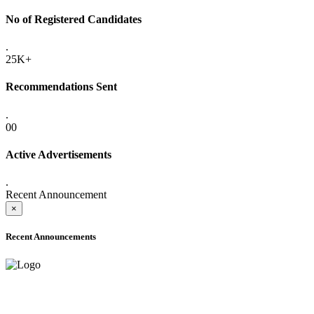
No of Registered Candidates
.
25K+
Recommendations Sent
.
00
Active Advertisements
.
Recent Announcement
×
Recent Announcements
ADVANCE PUBLIC NOTICE