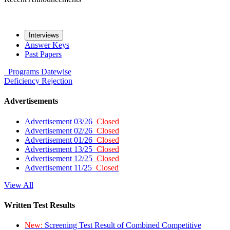
Interviews
Answer Keys
Past Papers
Programs
Datewise
Deficiency
Rejection
Advertisements
Advertisement 03/26
Closed
Advertisement 02/26
Closed
Advertisement 01/26
Closed
Advertisement 13/25
Closed
Advertisement 12/25
Closed
Advertisement 11/25
Closed
View All
Written Test Results
New:
Screening Test Result of Combined Competitive