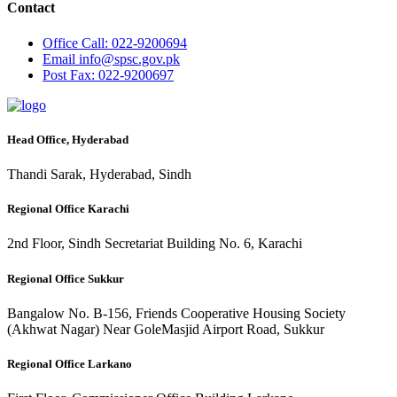
Contact
Office
Call: 022-9200694
Email
info@spsc.gov.pk
Post
Fax: 022-9200697
Head Office, Hyderabad
Thandi Sarak, Hyderabad, Sindh
Regional Office Karachi
2nd Floor, Sindh Secretariat Building No. 6, Karachi
Regional Office Sukkur
Bangalow No. B-156, Friends Cooperative Housing Society
(Akhwat Nagar) Near GoleMasjid Airport Road, Sukkur
Regional Office Larkano