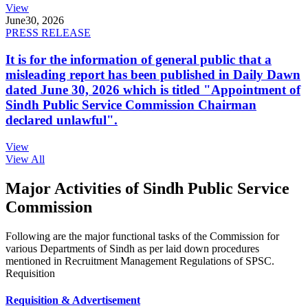
View
June
30, 2026
PRESS RELEASE
It is for the information of general public that a
misleading report has been published in Daily Dawn
dated June 30, 2026 which is titled "Appointment of
Sindh Public Service Commission Chairman
declared unlawful".
View
View All
Major Activities of Sindh Public Service
Commission
Following are the major functional tasks of the Commission for
various Departments of Sindh as per laid down procedures
mentioned in Recruitment Management Regulations of SPSC.
Requisition
Requisition & Advertisement