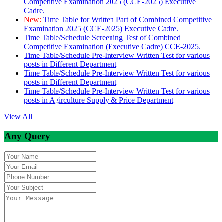
Competitive Examination 2025 (CCE-2025) Executive
Cadre.
New:
Time Table for Written Part of Combined Competitive
Examination 2025 (CCE-2025) Executive Cadre.
Time Table/Schedule Screening Test of Combined
Competitive Examination (Executive Cadre) CCE-2025.
Time Table/Schedule Pre-Interview Written Test for various
posts in Different Department
Time Table/Schedule Pre-Interview Written Test for various
posts in Different Department
Time Table/Schedule Pre-Interview Written Test for various
posts in Agirculture Supply & Price Department
View All
Any Query