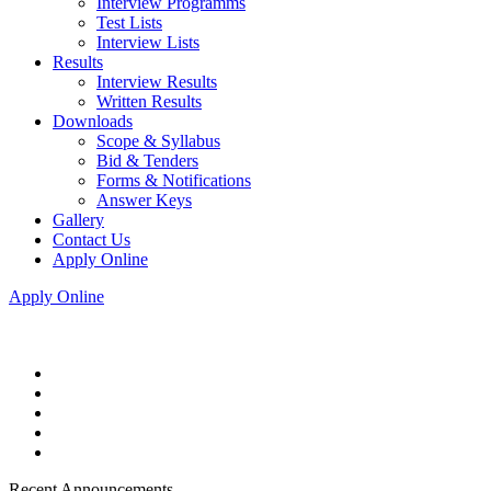
Interview Programms
Test Lists
Interview Lists
Results
Interview Results
Written Results
Downloads
Scope & Syllabus
Bid & Tenders
Forms & Notifications
Answer Keys
Gallery
Contact Us
Apply Online
Apply Online
Recent Announcements