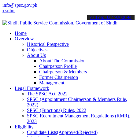
info@spsc.gov.pk
t your applications online & stay informed about the latest SPSC up
call on: 022-9200694
Home
Overview
Historical Prespective
Objectives
About Us
About The Commission
Chairperson Profile
Chairperson & Members
Former Chairperson
Management
Legal Framework
The SPSC Act, 2022
SPSC (Appointment Chairperson & Members Rule,
2022)
SPSC (Functions) Rules, 2022
SPSC Recruitment Management Regulations (RMR),
2023
Eligibility
Candidate Lists(Approved/Rejected)