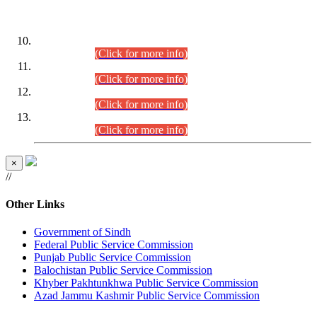
DATEWISE ROLL NUMBERS
Combined Competitive Examination-2024 (Executive Cadre)
(30.07.2026).
(Click for more info)
Combined Competitive Examination-2024 (Executive Cadre)
(28.07.2026).
(Click for more info)
Combined Competitive Examination-2024 (Executive Cadre)
(27.07.2026).
(Click for more info)
Combined Competitive Examination-2024 (Executive Cadre)
(24.07.2026).
(Click for more info)
×
//
Other Links
Government of Sindh
Federal Public Service Commission
Punjab Public Service Commission
Balochistan Public Service Commission
Khyber Pakhtunkhwa Public Service Commission
Azad Jammu Kashmir Public Service Commission