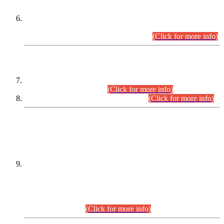
Extension in closing Date for Assistant Collector Part-I (AC-I)
and Assistant Collector Part-II (AC-II) Departmental
Examinations (Session April/May 2026).
(Click for more info)
SCOPE & SYLLABUS
Assistant Director (Technical) BPS-17 in Mines & Mineral
Development Department.
(Click for more info)
Various posts in Different Departments.
(Click for more info)
DATEWISE NAMES OF
PETITIONERS/CANDIDATES FOR
SUITABILITY/ELIGIBILITY
Incompliance with the Order Dated: 17.02.2026 Passed by
the Honourable High Court Sindh, Hyderabad in
C.P No. D-656/2024, for the post of Assistant Manager (I.T)
BPS-16 in Land Administration & Revenue Management
Information System (LARMIS), under Board of Revenue
Sindh.(20.07.2026)
(Click for more info)