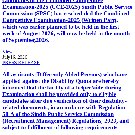
candidates of the Combined Competitive
Examination-2025 (CCE-2025) Sindh Public Service
Commission (SPSC) has rescheduled the Combined
Competitive Examination-2025 (Written Part),
which was earlier planned to be held in the first
week of August 2026, will now be held in the month
of September,2026.
View
July
16, 2026
PRESS RELEASE
All aspirants (Differently Abled Persons) who have
applied against the Disability Quota are hereby
informed that the facility of a helper/aide during
Examination shall be provided only to eligible
candidates after due verification of their disability-
related documents, in accordance with Regulation
58-A of the Sindh Public Service Commission
(Recruitment Management) Regulations, 2023, and
subject to fulfillment of following requirements.