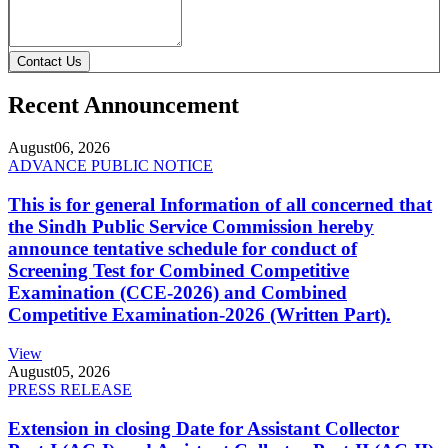
Contact Us
Recent Announcement
August
06, 2026
ADVANCE PUBLIC NOTICE
This is for general Information of all concerned that
the Sindh Public Service Commission hereby
announce tentative schedule for conduct of
Screening Test for Combined Competitive
Examination (CCE-2026) and Combined
Competitive Examination-2026 (Written Part).
View
August
05, 2026
PRESS RELEASE
Extension in closing Date for Assistant Collector