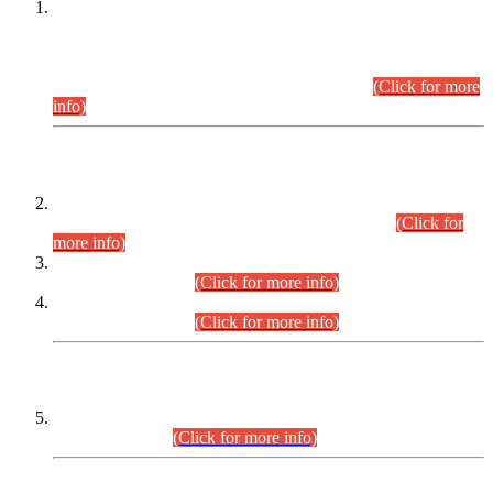
This is for general Information of all concerned that the Sindh
Public Service Commission hereby announce tentative
schedule for conduct of Screening Test for Combined
Competitive Examination (CCE-2026) and Combined
Competitive Examination-2026 (Written Part).
(Click for more
info)
Time Table/Schedule
Time Table for Written Part of Combined Competitive
Examination 2025 (CCE-2025) Executive Cadre.
(Click for
more info)
Time Table for Various Posts in Different Departments to be
held on 12-08-2026.
(Click for more info)
Time Table for Various Posts in Different Departments to be
held on 17-08-2026.
(Click for more info)
CENTREWISE DETAIL
Combined Competitive Examination 2025 (CCE-2025)
Executive Cadre.
(Click for more info)
PRESS RELEASE