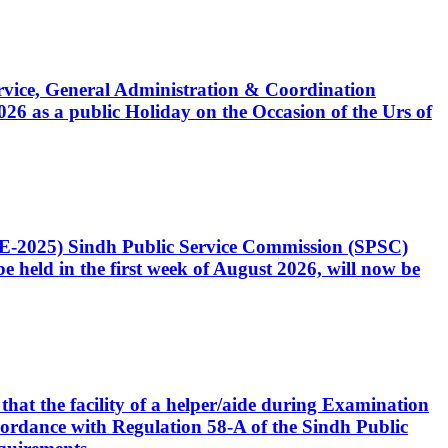
Service, General Administration & Coordination
6 as a public Holiday on the Occasion of the Urs of
CE-2025) Sindh Public Service Commission (SPSC)
 held in the first week of August 2026, will now be
that the facility of a helper/aide during Examination
accordance with Regulation 58-A of the Sindh Public