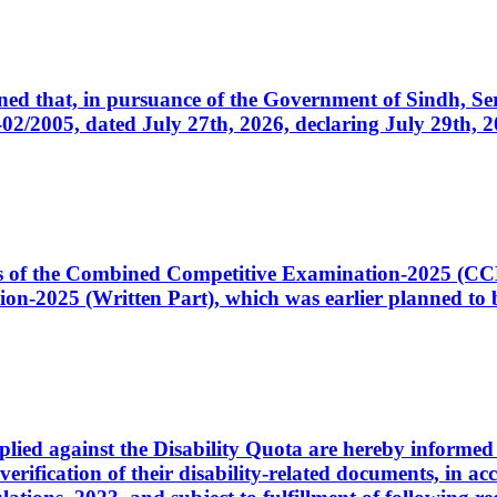
cerned that, in pursuance of the Government of Sindh, 
005, dated July 27th, 2026, declaring July 29th, 202
ates of the Combined Competitive Examination-2025 (C
-2025 (Written Part), which was earlier planned to be
plied against the Disability Quota are hereby informed 
 verification of their disability-related documents, in 