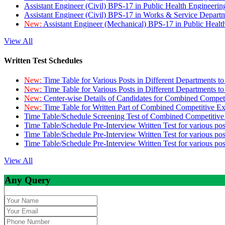
Assistant Engineer (Civil) BPS-17 in Public Health Engineer
Assistant Engineer (Civil) BPS-17 in Works & Service Depart
New:
Assistant Engineer (Mechanical) BPS-17 in Public Heal
View All
Written Test Schedules
New:
Time Table for Various Posts in Different Departments t
New:
Time Table for Various Posts in Different Departments t
New:
Center-wise Details of Candidates for Combined Compe
New:
Time Table for Written Part of Combined Competitive 
Time Table/Schedule Screening Test of Combined Competitiv
Time Table/Schedule Pre-Interview Written Test for various pos
Time Table/Schedule Pre-Interview Written Test for various pos
Time Table/Schedule Pre-Interview Written Test for various po
View All
Any Query