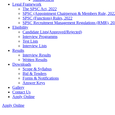
Legal Framework
The SPSC Act, 2022
SPSC (Appointment Chairperson & Members Rule, 202
SPSC (Functions) Rules, 2022
SPSC Recruitment Management Regulations (RMR), 20
Eligibility
Candidate Lists(Approved/Rejected)
Interview Programms
Test Lists
Interview Lists
Results
Interview Results
Written Results
Downloads
Scope & Syllabus
Bid & Tenders
Forms & Notifications
Answer Keys
Gallery
Contact Us
Apply Online
Apply Online