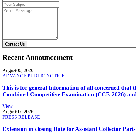
Contact Us
Recent Announcement
August
06, 2026
ADVANCE PUBLIC NOTICE
This is for general Information of all concerned that
Combined Competitive Examination (CCE-2026) and 
View
August
05, 2026
PRESS RELEASE
Extension in closing Date for Assistant Collector Par