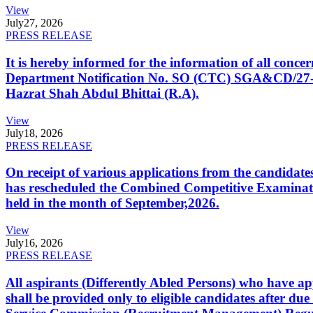
View
July
27, 2026
PRESS RELEASE
It is hereby informed for the information of all con
Department Notification No. SO (CTC) SGA&CD/27-02/2
Hazrat Shah Abdul Bhittai (R.A).
View
July
18, 2026
PRESS RELEASE
On receipt of various applications from the candid
has rescheduled the Combined Competitive Examination
held in the month of September,2026.
View
July
16, 2026
PRESS RELEASE
All aspirants (Differently Abled Persons) who have ap
shall be provided only to eligible candidates after due