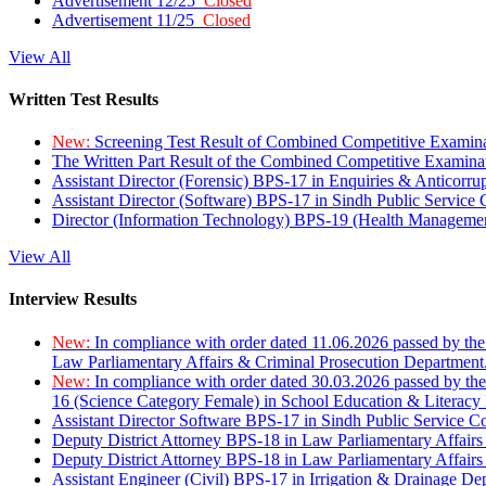
Advertisement 12/25
Closed
Advertisement 11/25
Closed
View All
Written Test Results
New:
Screening Test Result of Combined Competitive Examin
The Written Part Result of the Combined Competitive Examin
Assistant Director (Forensic) BPS-17 in Enquiries & Anticorr
Assistant Director (Software) BPS-17 in Sindh Public Service
Director (Information Technology) BPS-19 (Health Managemen
View All
Interview Results
New:
In compliance with order dated 11.06.2026 passed by the
Law Parliamentary Affairs & Criminal Prosecution Department
New:
In compliance with order dated 30.03.2026 passed by th
16 (Science Category Female) in School Education & Literacy
Assistant Director Software BPS-17 in Sindh Public Service 
Deputy District Attorney BPS-18 in Law Parliamentary Affairs
Deputy District Attorney BPS-18 in Law Parliamentary Affairs
Assistant Engineer (Civil) BPS-17 in Irrigation & Drainage De