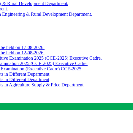
ing & Rural Development Department.
ment.
th Engineering & Rural Development Department.
o be held on 17-08-2026.
o be held on 12-08-2026.
titive Examination 2025 (CCE-2025) Executive Cadre.
Examination 2025 (CCE-2025) Executive Cadre.
e Examination (Executive Cadre) CCE-2025.
ts in Different Department
ts in Different Department
sts in Agirculture Supply & Price Department