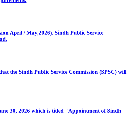
quirements.
ssion April / May,2026). Sindh Public Service
ad.
, that the Sindh Public Service Commission (SPSC) will
 June 30, 2026 which is titled "Appointment of Sindh