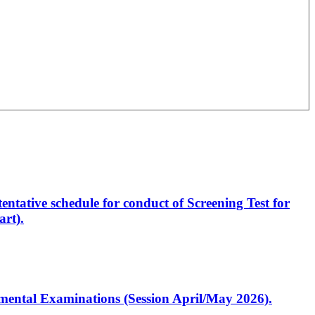
entative schedule for conduct of Screening Test for
rt).
artmental Examinations (Session April/May 2026).