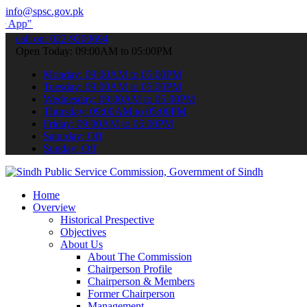
info@spsc.gov.pk
submit your applications online & stay informed about the latest SP
call on: 022-9200694
Open Today: 09:00AM to 05:00PM
Monday: 09:00AM to 05:00PM
Tuesday: 09:00AM to 05:00PM
Wednesday: 09:00AM to 05:00PM
Thursday: 09:00AM to 05:00PM
Friday: 09:00AM to 05:00PM
Saturday: Off
Sunday: Off
Home
Overview
Historical Prespective
Objectives
About Us
About The Commission
Chairperson Profile
Chairperson & Members
Former Chairperson
Management