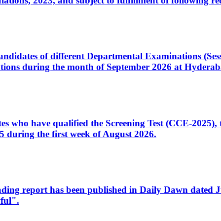
ons, 2023, and subject to fulfillment of following re
d candidates of different Departmental Examinations (Se
tions during the month of September 2026 at Hyderab
idates who have qualified the Screening Test (CCE-2025)
 during the first week of August 2026.
sleading report has been published in Daily Dawn dated
ful".