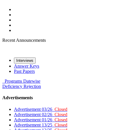
Recent Announcements
Interviews
Answer Keys
Past Papers
Programs
Datewise
Deficiency
Rejection
Advertisements
Advertisement 03/26
Closed
Advertisement 02/26
Closed
Advertisement 01/26
Closed
Advertisement 13/25
Closed