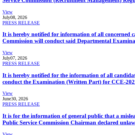
Service Commission (Recruitment Management) Regulati
View
July
08, 2026
PRESS RELEASE
It is hereby notified for information of all concerne
Commission will conduct said Departmental Examina
View
July
07, 2026
PRESS RELEASE
It is hereby notified for the information of all cand
conduct the Examination (Written Part) for CCE-2025
View
June
30, 2026
PRESS RELEASE
It is for the information of general public that a mi
Public Service Commission Chairman declared unlaw
View