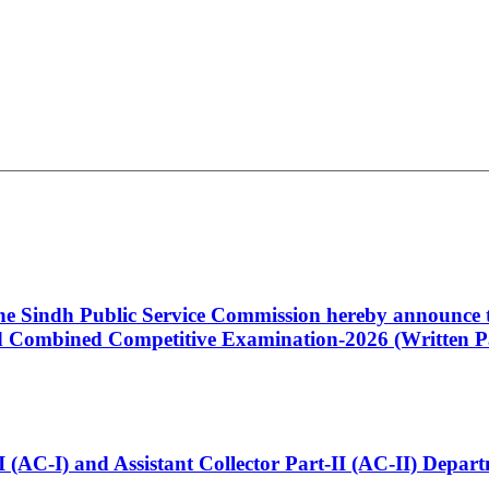
 the Sindh Public Service Commission hereby announce t
Combined Competitive Examination-2026 (Written Pa
t-I (AC-I) and Assistant Collector Part-II (AC-II) Dep