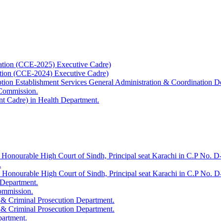
ation (CCE-2025) Executive Cadre)
ation (CCE-2024) Executive Cadre)
uption Establishment Services General Administration & Coordination D
 Commission.
t Cadre) in Health Department.
 Honourable High Court of Sindh, Principal seat Karachi in C.P No. D-
.
e Honourable High Court of Sindh, Principal seat Karachi in C.P No. 
 Department.
Commission.
 & Criminal Prosecution Department.
 & Criminal Prosecution Department.
partment.