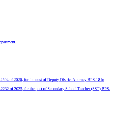
epartment.
2594 of 2026, for the post of Deputy District Attorney BPS-18 in
D-2232 of 2025, for the post of Secondary School Teacher (SST) BPS-