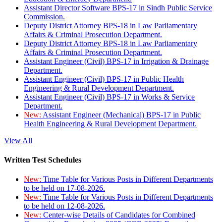
Assistant Director Software BPS-17 in Sindh Public Service
Commission.
Deputy District Attorney BPS-18 in Law Parliamentary
Affairs & Criminal Prosecution Department.
Deputy District Attorney BPS-18 in Law Parliamentary
Affairs & Criminal Prosecution Department.
Assistant Engineer (Civil) BPS-17 in Irrigation & Drainage
Department.
Assistant Engineer (Civil) BPS-17 in Public Health
Engineering & Rural Development Department.
Assistant Engineer (Civil) BPS-17 in Works & Service
Department.
New:
Assistant Engineer (Mechanical) BPS-17 in Public
Health Engineering & Rural Development Department.
View All
Written Test Schedules
New:
Time Table for Various Posts in Different Departments
to be held on 17-08-2026.
New:
Time Table for Various Posts in Different Departments
to be held on 12-08-2026.
New:
Center-wise Details of Candidates for Combined