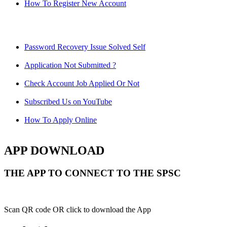
How To Register New Account
Password Recovery Issue Solved Self
Application Not Submitted ?
Check Account Job Applied Or Not
Subscribed Us on YouTube
How To Apply Online
APP DOWNLOAD
THE APP TO CONNECT TO THE SPSC
Scan QR code OR click to download the App