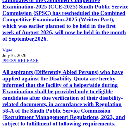
candidates of the Combined Competitive
Examination-2025 (CCE-2025) Sindh Public Service
Commission (SPSC) has rescheduled the Combined
Competitive Examination-2025 (Written Part),
which was earlier planned to be held in the first
week of August 2026, will now be held in the month
of September,2026.
View
July
16, 2026
PRESS RELEASE
All aspirants (Differently Abled Persons) who have
applied against the Disability Quota are hereby
informed that the facility of a helper/aide during
Examination shall be provided only to eligible
candidates after due verification of their disability-
related documents, in accordance with Regulation
58-A of the Sindh Public Service Commission
(Recruitment Management) Regulations, 2023, and
subject to fulfillment of following requirements.