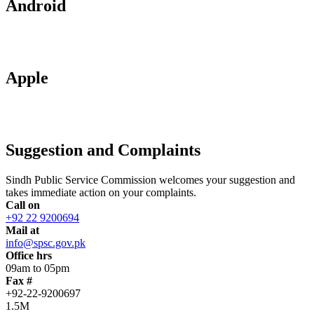
Android
Apple
Suggestion and Complaints
Sindh Public Service Commission welcomes your suggestion and
takes immediate action on your complaints.
Call on
+92 22 9200694
Mail at
info@spsc.gov.pk
Office hrs
09am to 05pm
Fax #
+92-22-9200697
1.5M