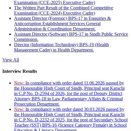
Examination (CCE-2025) Executive Cadre)
The Written Part Result of the Combined Competitive
Examination (CCE-2024) Executive Cadre)
Assistant Director (Forensic) BPS-17 in Enquiries &
Anticorruption Establishment Services General
Administration & Coordination Department.
Assistant Director (Software) BPS-17 in Sindh Public Service
Commission.
Director (Information Technology) BPS-19 (Health
Management Cadre) in Health Department.
View All
Interview Results
New:
In compliance with order dated 11.06.2026 passed by
the Honourable High Court of Sindh, Principal seat Karachi
in C.P No. D-2594 of 2026, for the post of Deputy District
Attorney BPS-18 in Law Parliamentary Affairs & Criminal
Prosecution Department.
New:
In compliance with order dated 30.03.2026 passed by
the Honourable High Court of Sindh, Principal seat Karachi
in C.P No. D-2232 of 2025, for the post of Secondary School
Teacher (SST) BPS-16 (Science Category Female) in School
Education & Literacy Department.