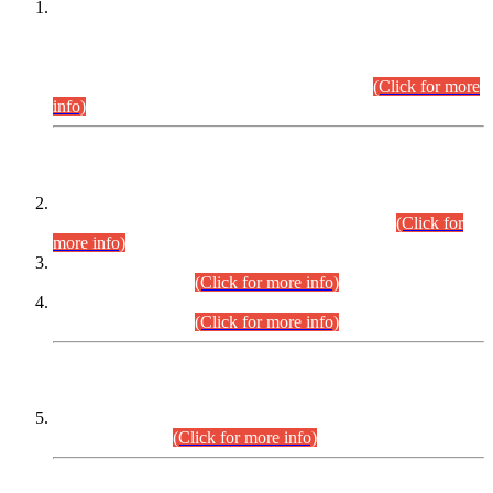
This is for general Information of all concerned that the Sindh
Public Service Commission hereby announce tentative
schedule for conduct of Screening Test for Combined
Competitive Examination (CCE-2026) and Combined
Competitive Examination-2026 (Written Part).
(Click for more
info)
Time Table/Schedule
Time Table for Written Part of Combined Competitive
Examination 2025 (CCE-2025) Executive Cadre.
(Click for
more info)
Time Table for Various Posts in Different Departments to be
held on 12-08-2026.
(Click for more info)
Time Table for Various Posts in Different Departments to be
held on 17-08-2026.
(Click for more info)
CENTREWISE DETAIL
Combined Competitive Examination 2025 (CCE-2025)
Executive Cadre.
(Click for more info)
PRESS RELEASE