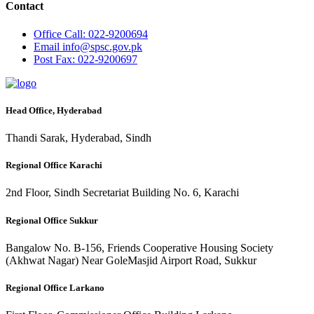
Contact
Office
Call: 022-9200694
Email
info@spsc.gov.pk
Post
Fax: 022-9200697
Head Office, Hyderabad
Thandi Sarak, Hyderabad, Sindh
Regional Office Karachi
2nd Floor, Sindh Secretariat Building No. 6, Karachi
Regional Office Sukkur
Bangalow No. B-156, Friends Cooperative Housing Society
(Akhwat Nagar) Near GoleMasjid Airport Road, Sukkur
Regional Office Larkano