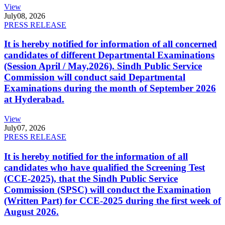
View
July
08, 2026
PRESS RELEASE
It is hereby notified for information of all concerned
candidates of different Departmental Examinations
(Session April / May,2026). Sindh Public Service
Commission will conduct said Departmental
Examinations during the month of September 2026
at Hyderabad.
View
July
07, 2026
PRESS RELEASE
It is hereby notified for the information of all
candidates who have qualified the Screening Test
(CCE-2025), that the Sindh Public Service
Commission (SPSC) will conduct the Examination
(Written Part) for CCE-2025 during the first week of
August 2026.