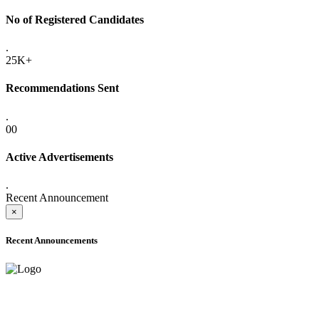
No of Registered Candidates
.
25K+
Recommendations Sent
.
00
Active Advertisements
.
Recent Announcement
×
Recent Announcements
ADVANCE PUBLIC NOTICE