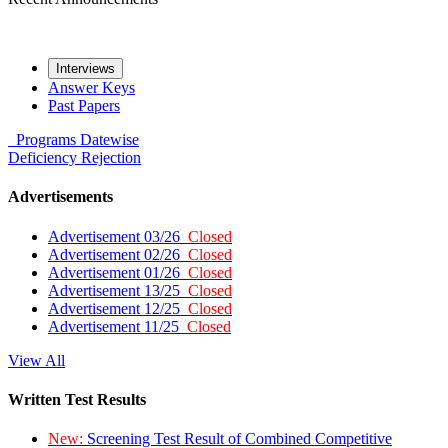
Interviews
Answer Keys
Past Papers
Programs
Datewise
Deficiency
Rejection
Advertisements
Advertisement 03/26
Closed
Advertisement 02/26
Closed
Advertisement 01/26
Closed
Advertisement 13/25
Closed
Advertisement 12/25
Closed
Advertisement 11/25
Closed
View All
Written Test Results
New:
Screening Test Result of Combined Competitive