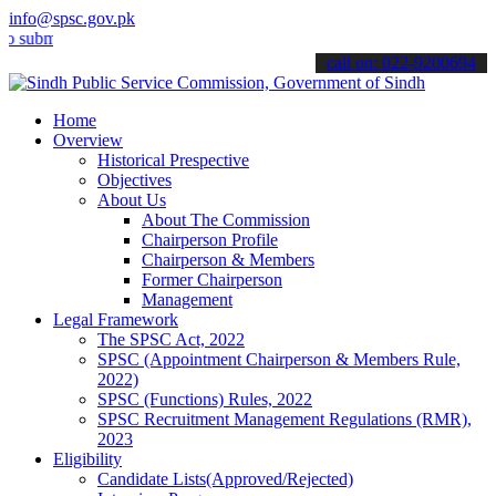
info@spsc.gov.pk
t your applications online & stay informed about the latest SPSC up
call on: 022-9200694
Home
Overview
Historical Prespective
Objectives
About Us
About The Commission
Chairperson Profile
Chairperson & Members
Former Chairperson
Management
Legal Framework
The SPSC Act, 2022
SPSC (Appointment Chairperson & Members Rule,
2022)
SPSC (Functions) Rules, 2022
SPSC Recruitment Management Regulations (RMR),
2023
Eligibility
Candidate Lists(Approved/Rejected)