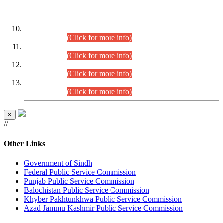
DATEWISE ROLL NUMBERS
Combined Competitive Examination-2024 (Executive Cadre)
(30.07.2026).
(Click for more info)
Combined Competitive Examination-2024 (Executive Cadre)
(28.07.2026).
(Click for more info)
Combined Competitive Examination-2024 (Executive Cadre)
(27.07.2026).
(Click for more info)
Combined Competitive Examination-2024 (Executive Cadre)
(24.07.2026).
(Click for more info)
×
//
Other Links
Government of Sindh
Federal Public Service Commission
Punjab Public Service Commission
Balochistan Public Service Commission
Khyber Pakhtunkhwa Public Service Commission
Azad Jammu Kashmir Public Service Commission