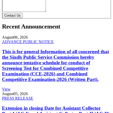
Contact Us
Recent Announcement
August
06, 2026
ADVANCE PUBLIC NOTICE
This is for general Information of all concerned that
the Sindh Public Service Commission hereby
announce tentative schedule for conduct of
Screening Test for Combined Competitive
Examination (CCE-2026) and Combined
Competitive Examination-2026 (Written Part).
View
August
05, 2026
PRESS RELEASE
Extension in closing Date for Assistant Collector