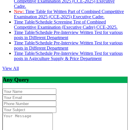
Competitive Examination 2025 (CCE-2025) Executive
Cadre.
New:
Time Table for Written Part of Combined Competitive
Examination 2025 (CCE-2025) Executive Cadre.
Time Table/Schedule Screening Test of Combined
Competitive Examination (Executive Cadre) CCE-2025.
Time Table/Schedule Pre-Interview Written Test for various
posts in Different Department
Time Table/Schedule Pre-Interview Written Test for various
posts in Different Department
Time Table/Schedule Pre-Interview Written Test for various
posts in Agirculture Supply & Price Department
View All
Any Query