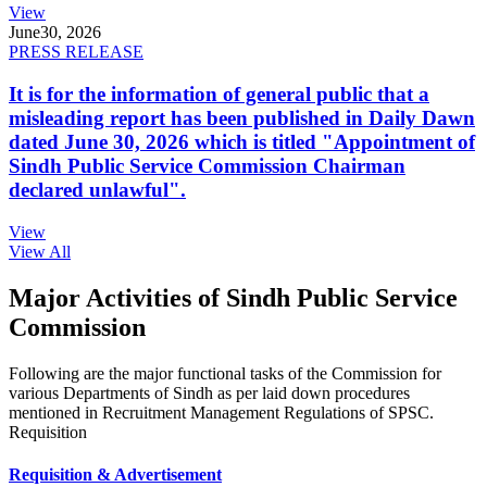
View
June
30, 2026
PRESS RELEASE
It is for the information of general public that a
misleading report has been published in Daily Dawn
dated June 30, 2026 which is titled "Appointment of
Sindh Public Service Commission Chairman
declared unlawful".
View
View All
Major Activities of Sindh Public Service
Commission
Following are the major functional tasks of the Commission for
various Departments of Sindh as per laid down procedures
mentioned in Recruitment Management Regulations of SPSC.
Requisition
Requisition & Advertisement