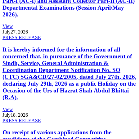
Part-I (AC-I) and Assistant Collector Part-II (AC-II)
Departmental Examinations (Session April/May
2026).
View
July
27, 2026
PRESS RELEASE
It is hereby informed for the information of all
concerned that, in pursuance of the Government of
Sindh, Service, General Administration &
Coordination Department Notification No. SO
(CTC) SGA&CD/27-02/2005, dated July 27th, 2026,
declaring July 29th, 2026 as a public Holiday on the
Occasion of the Urs of Hazrat Shah Abdul Bhittai
(R.A).
View
July
18, 2026
PRESS RELEASE
On receipt of various applications from the