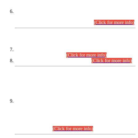
Extension in closing Date for Assistant Collector Part-I (AC-I)
and Assistant Collector Part-II (AC-II) Departmental
Examinations (Session April/May 2026).
(Click for more info)
SCOPE & SYLLABUS
Assistant Director (Technical) BPS-17 in Mines & Mineral
Development Department.
(Click for more info)
Various posts in Different Departments.
(Click for more info)
DATEWISE NAMES OF
PETITIONERS/CANDIDATES FOR
SUITABILITY/ELIGIBILITY
Incompliance with the Order Dated: 17.02.2026 Passed by
the Honourable High Court Sindh, Hyderabad in
C.P No. D-656/2024, for the post of Assistant Manager (I.T)
BPS-16 in Land Administration & Revenue Management
Information System (LARMIS), under Board of Revenue
Sindh.(20.07.2026)
(Click for more info)