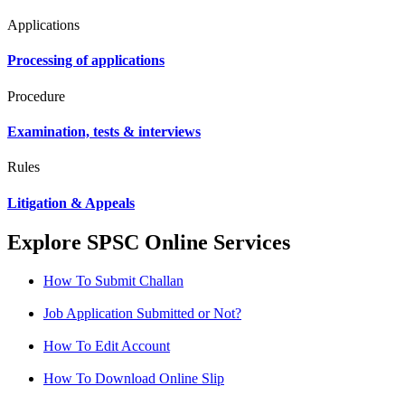
Applications
Processing of applications
Procedure
Examination, tests & interviews
Rules
Litigation & Appeals
Explore SPSC Online Services
How To Submit Challan
Job Application Submitted or Not?
How To Edit Account
How To Download Online Slip