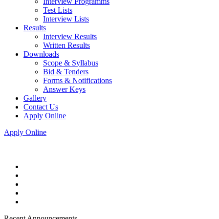
Interview Programms
Test Lists
Interview Lists
Results
Interview Results
Written Results
Downloads
Scope & Syllabus
Bid & Tenders
Forms & Notifications
Answer Keys
Gallery
Contact Us
Apply Online
Apply Online
Recent Announcements