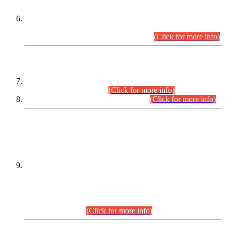
Extension in closing Date for Assistant Collector Part-I (AC-I)
and Assistant Collector Part-II (AC-II) Departmental
Examinations (Session April/May 2026).
(Click for more info)
SCOPE & SYLLABUS
Assistant Director (Technical) BPS-17 in Mines & Mineral
Development Department.
(Click for more info)
Various posts in Different Departments.
(Click for more info)
DATEWISE NAMES OF
PETITIONERS/CANDIDATES FOR
SUITABILITY/ELIGIBILITY
Incompliance with the Order Dated: 17.02.2026 Passed by
the Honourable High Court Sindh, Hyderabad in
C.P No. D-656/2024, for the post of Assistant Manager (I.T)
BPS-16 in Land Administration & Revenue Management
Information System (LARMIS), under Board of Revenue
Sindh.(20.07.2026)
(Click for more info)