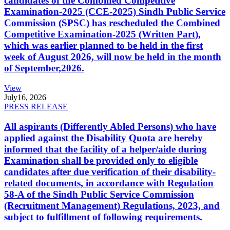
candidates of the Combined Competitive
Examination-2025 (CCE-2025) Sindh Public Service
Commission (SPSC) has rescheduled the Combined
Competitive Examination-2025 (Written Part),
which was earlier planned to be held in the first
week of August 2026, will now be held in the month
of September,2026.
View
July
16, 2026
PRESS RELEASE
All aspirants (Differently Abled Persons) who have
applied against the Disability Quota are hereby
informed that the facility of a helper/aide during
Examination shall be provided only to eligible
candidates after due verification of their disability-
related documents, in accordance with Regulation
58-A of the Sindh Public Service Commission
(Recruitment Management) Regulations, 2023, and
subject to fulfillment of following requirements.