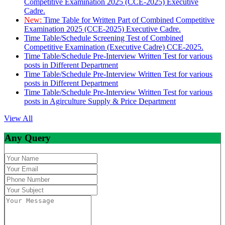
Competitive Examination 2025 (CCE-2025) Executive
Cadre.
New:
Time Table for Written Part of Combined Competitive
Examination 2025 (CCE-2025) Executive Cadre.
Time Table/Schedule Screening Test of Combined
Competitive Examination (Executive Cadre) CCE-2025.
Time Table/Schedule Pre-Interview Written Test for various
posts in Different Department
Time Table/Schedule Pre-Interview Written Test for various
posts in Different Department
Time Table/Schedule Pre-Interview Written Test for various
posts in Agirculture Supply & Price Department
View All
Any Query