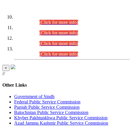
DATEWISE ROLL NUMBERS
Combined Competitive Examination-2024 (Executive Cadre)
(30.07.2026).
(Click for more info)
Combined Competitive Examination-2024 (Executive Cadre)
(28.07.2026).
(Click for more info)
Combined Competitive Examination-2024 (Executive Cadre)
(27.07.2026).
(Click for more info)
Combined Competitive Examination-2024 (Executive Cadre)
(24.07.2026).
(Click for more info)
×
//
Other Links
Government of Sindh
Federal Public Service Commission
Punjab Public Service Commission
Balochistan Public Service Commission
Khyber Pakhtunkhwa Public Service Commission
Azad Jammu Kashmir Public Service Commission