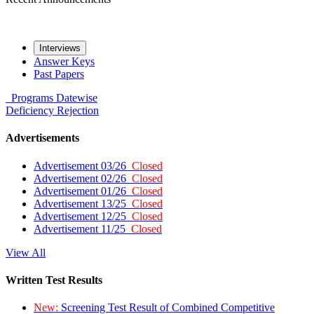
Interviews
Answer Keys
Past Papers
Programs
Datewise
Deficiency
Rejection
Advertisements
Advertisement 03/26
Closed
Advertisement 02/26
Closed
Advertisement 01/26
Closed
Advertisement 13/25
Closed
Advertisement 12/25
Closed
Advertisement 11/25
Closed
View All
Written Test Results
New:
Screening Test Result of Combined Competitive