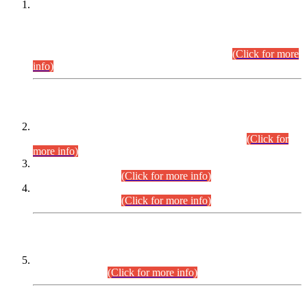
This is for general Information of all concerned that the Sindh
Public Service Commission hereby announce tentative
schedule for conduct of Screening Test for Combined
Competitive Examination (CCE-2026) and Combined
Competitive Examination-2026 (Written Part).
(Click for more
info)
Time Table/Schedule
Time Table for Written Part of Combined Competitive
Examination 2025 (CCE-2025) Executive Cadre.
(Click for
more info)
Time Table for Various Posts in Different Departments to be
held on 12-08-2026.
(Click for more info)
Time Table for Various Posts in Different Departments to be
held on 17-08-2026.
(Click for more info)
CENTREWISE DETAIL
Combined Competitive Examination 2025 (CCE-2025)
Executive Cadre.
(Click for more info)
PRESS RELEASE