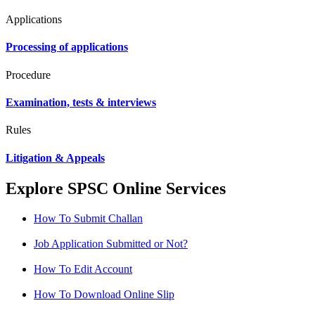
Applications
Processing of applications
Procedure
Examination, tests & interviews
Rules
Litigation & Appeals
Explore SPSC Online Services
How To Submit Challan
Job Application Submitted or Not?
How To Edit Account
How To Download Online Slip