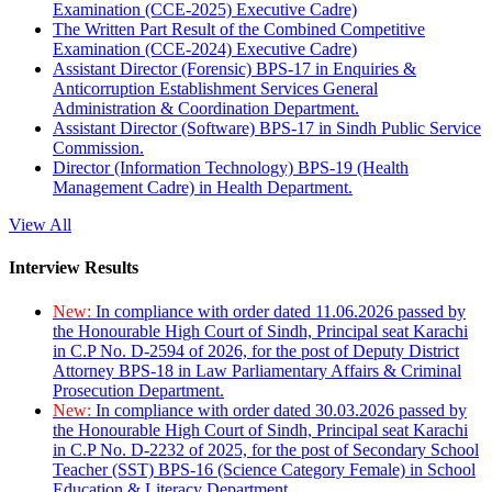
Examination (CCE-2025) Executive Cadre)
The Written Part Result of the Combined Competitive
Examination (CCE-2024) Executive Cadre)
Assistant Director (Forensic) BPS-17 in Enquiries &
Anticorruption Establishment Services General
Administration & Coordination Department.
Assistant Director (Software) BPS-17 in Sindh Public Service
Commission.
Director (Information Technology) BPS-19 (Health
Management Cadre) in Health Department.
View All
Interview Results
New:
In compliance with order dated 11.06.2026 passed by
the Honourable High Court of Sindh, Principal seat Karachi
in C.P No. D-2594 of 2026, for the post of Deputy District
Attorney BPS-18 in Law Parliamentary Affairs & Criminal
Prosecution Department.
New:
In compliance with order dated 30.03.2026 passed by
the Honourable High Court of Sindh, Principal seat Karachi
in C.P No. D-2232 of 2025, for the post of Secondary School
Teacher (SST) BPS-16 (Science Category Female) in School
Education & Literacy Department.