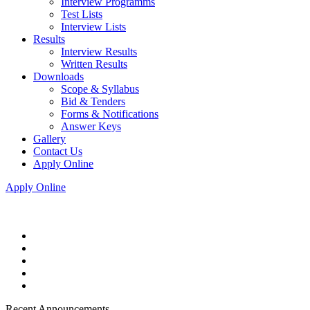
Interview Programms
Test Lists
Interview Lists
Results
Interview Results
Written Results
Downloads
Scope & Syllabus
Bid & Tenders
Forms & Notifications
Answer Keys
Gallery
Contact Us
Apply Online
Apply Online
Recent Announcements