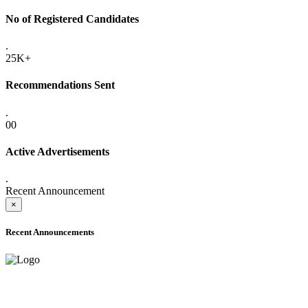
No of Registered Candidates
.
25K+
Recommendations Sent
.
00
Active Advertisements
.
Recent Announcement
×
Recent Announcements
ADVANCE PUBLIC NOTICE