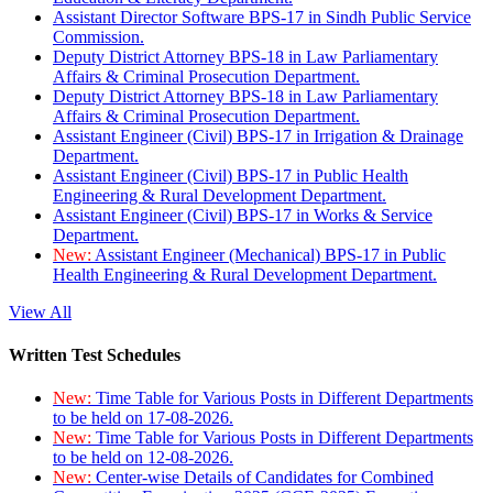
Assistant Director Software BPS-17 in Sindh Public Service
Commission.
Deputy District Attorney BPS-18 in Law Parliamentary
Affairs & Criminal Prosecution Department.
Deputy District Attorney BPS-18 in Law Parliamentary
Affairs & Criminal Prosecution Department.
Assistant Engineer (Civil) BPS-17 in Irrigation & Drainage
Department.
Assistant Engineer (Civil) BPS-17 in Public Health
Engineering & Rural Development Department.
Assistant Engineer (Civil) BPS-17 in Works & Service
Department.
New:
Assistant Engineer (Mechanical) BPS-17 in Public
Health Engineering & Rural Development Department.
View All
Written Test Schedules
New:
Time Table for Various Posts in Different Departments
to be held on 17-08-2026.
New:
Time Table for Various Posts in Different Departments
to be held on 12-08-2026.
New:
Center-wise Details of Candidates for Combined