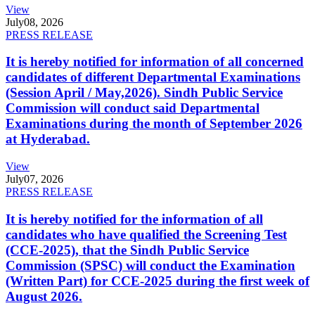
View
July
08, 2026
PRESS RELEASE
It is hereby notified for information of all concerned
candidates of different Departmental Examinations
(Session April / May,2026). Sindh Public Service
Commission will conduct said Departmental
Examinations during the month of September 2026
at Hyderabad.
View
July
07, 2026
PRESS RELEASE
It is hereby notified for the information of all
candidates who have qualified the Screening Test
(CCE-2025), that the Sindh Public Service
Commission (SPSC) will conduct the Examination
(Written Part) for CCE-2025 during the first week of
August 2026.