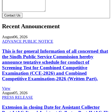
Contact Us
Recent Announcement
August
06, 2026
ADVANCE PUBLIC NOTICE
This is for general Information of all concerned that
the Sindh Public Service Commission hereby
announce tentative schedule for conduct of
Screening Test for Combined Competitive
Examination (CCE-2026) and Combined
Competitive Examination-2026 (Written Part).
View
August
05, 2026
PRESS RELEASE
Extension in closing Date for Assistant Collector