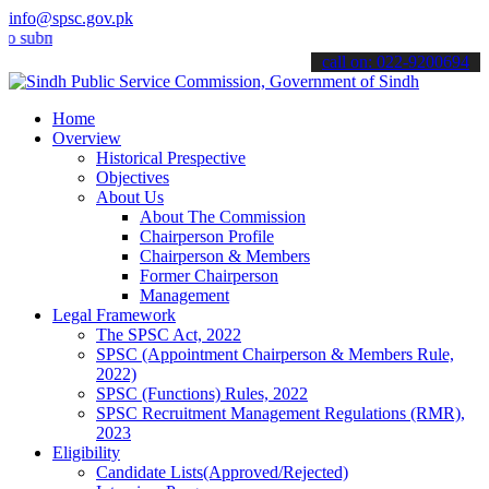
info@spsc.gov.pk
it your applications online & stay informed about the latest SPSC up
call on: 022-9200694
Home
Overview
Historical Prespective
Objectives
About Us
About The Commission
Chairperson Profile
Chairperson & Members
Former Chairperson
Management
Legal Framework
The SPSC Act, 2022
SPSC (Appointment Chairperson & Members Rule,
2022)
SPSC (Functions) Rules, 2022
SPSC Recruitment Management Regulations (RMR),
2023
Eligibility
Candidate Lists(Approved/Rejected)