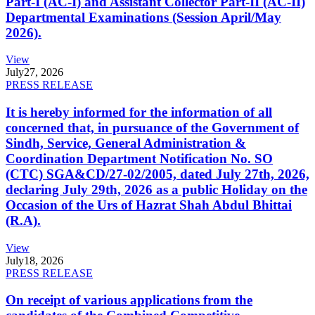
Part-I (AC-I) and Assistant Collector Part-II (AC-II)
Departmental Examinations (Session April/May
2026).
View
July
27, 2026
PRESS RELEASE
It is hereby informed for the information of all
concerned that, in pursuance of the Government of
Sindh, Service, General Administration &
Coordination Department Notification No. SO
(CTC) SGA&CD/27-02/2005, dated July 27th, 2026,
declaring July 29th, 2026 as a public Holiday on the
Occasion of the Urs of Hazrat Shah Abdul Bhittai
(R.A).
View
July
18, 2026
PRESS RELEASE
On receipt of various applications from the