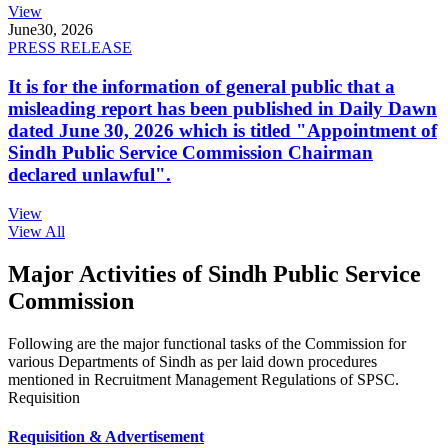
View
June
30, 2026
PRESS RELEASE
It is for the information of general public that a
misleading report has been published in Daily Dawn
dated June 30, 2026 which is titled "Appointment of
Sindh Public Service Commission Chairman
declared unlawful".
View
View All
Major Activities of Sindh Public Service
Commission
Following are the major functional tasks of the Commission for
various Departments of Sindh as per laid down procedures
mentioned in Recruitment Management Regulations of SPSC.
Requisition
Requisition & Advertisement