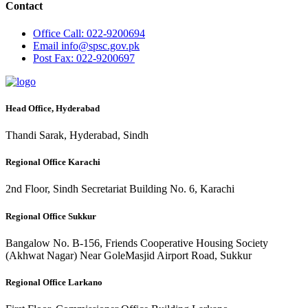
Contact
Office
Call: 022-9200694
Email
info@spsc.gov.pk
Post
Fax: 022-9200697
Head Office, Hyderabad
Thandi Sarak, Hyderabad, Sindh
Regional Office Karachi
2nd Floor, Sindh Secretariat Building No. 6, Karachi
Regional Office Sukkur
Bangalow No. B-156, Friends Cooperative Housing Society
(Akhwat Nagar) Near GoleMasjid Airport Road, Sukkur
Regional Office Larkano