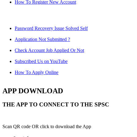
How To Register New Account
Password Recovery Issue Solved Self
Application Not Submitted ?
Check Account Job Applied Or Not
Subscribed Us on YouTube
How To Apply Online
APP DOWNLOAD
THE APP TO CONNECT TO THE SPSC
Scan QR code OR click to download the App