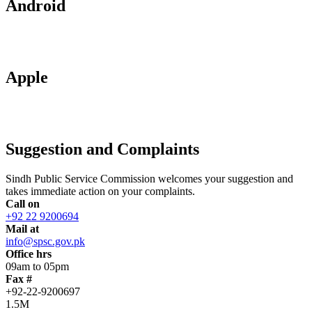
Android
Apple
Suggestion and Complaints
Sindh Public Service Commission welcomes your suggestion and
takes immediate action on your complaints.
Call on
+92 22 9200694
Mail at
info@spsc.gov.pk
Office hrs
09am to 05pm
Fax #
+92-22-9200697
1.5M