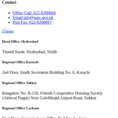
Contact
Office
Call: 022-9200694
Email
info@spsc.gov.pk
Post
Fax: 022-9200697
Head Office, Hyderabad
Thandi Sarak, Hyderabad, Sindh
Regional Office Karachi
2nd Floor, Sindh Secretariat Building No. 6, Karachi
Regional Office Sukkur
Bangalow No. B-156, Friends Cooperative Housing Society
(Akhwat Nagar) Near GoleMasjid Airport Road, Sukkur
Regional Office Larkano