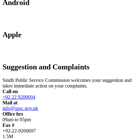
Android
Apple
Suggestion and Complaints
Sindh Public Service Commission welcomes your suggestion and
takes immediate action on your complaints.
Call on
+92 22 9200694
Mail at
info@spsc.gov.pk
Office hrs
09am to 05pm
Fax #
+92-22-9200697
1.5M