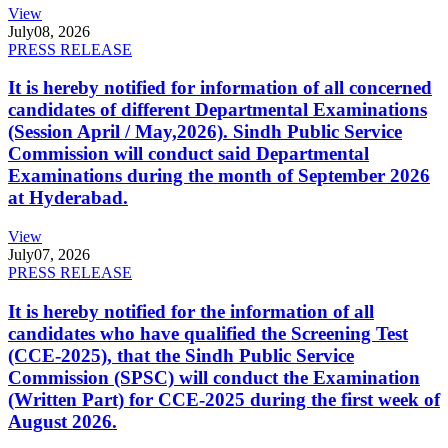
View
July
08, 2026
PRESS RELEASE
It is hereby notified for information of all concerned
candidates of different Departmental Examinations
(Session April / May,2026). Sindh Public Service
Commission will conduct said Departmental
Examinations during the month of September 2026
at Hyderabad.
View
July
07, 2026
PRESS RELEASE
It is hereby notified for the information of all
candidates who have qualified the Screening Test
(CCE-2025), that the Sindh Public Service
Commission (SPSC) will conduct the Examination
(Written Part) for CCE-2025 during the first week of
August 2026.