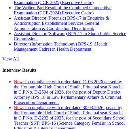
Examination (CCE-2025) Executive Cadre)
The Written Part Result of the Combined Competitive
Examination (CCE-2024) Executive Cadre)
Assistant Director (Forensic) BPS-17 in Enquiries &
Anticorruption Establishment Services General
Administration & Coordination Department.
Assistant Director (Software) BPS-17 in Sindh Public Service
Commission.
Director (Information Technology) BPS-19 (Health
Management Cadre) in Health Department.
View All
Interview Results
New:
In compliance with order dated 11.06.2026 passed by
the Honourable High Court of Sindh, Principal seat Karachi
in C.P No. D-2594 of 2026, for the post of Deputy District
Attorney BPS-18 in Law Parliamentary Affairs & Criminal
Prosecution Department.
New:
In compliance with order dated 30.03.2026 passed by
the Honourable High Court of Sindh, Principal seat Karachi
in C.P No. D-2232 of 2025, for the post of Secondary School
Teacher (SST) BPS-16 (Science Category Female) in School
Education & Literacy Department.