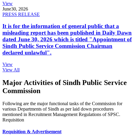
View
June
30, 2026
PRESS RELEASE
It is for the information of general public that a
misleading report has been published in Daily Dawn
dated June 30, 2026 which is titled "Appointment of
Sindh Public Service Commission Chairman
declared unlawful".
View
View All
Major Activities of Sindh Public Service
Commission
Following are the major functional tasks of the Commission for
various Departments of Sindh as per laid down procedures
mentioned in Recruitment Management Regulations of SPSC.
Requisition
Requisition & Advertisement