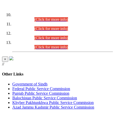
DATEWISE ROLL NUMBERS
Combined Competitive Examination-2024 (Executive Cadre)
(30.07.2026).
(Click for more info)
Combined Competitive Examination-2024 (Executive Cadre)
(28.07.2026).
(Click for more info)
Combined Competitive Examination-2024 (Executive Cadre)
(27.07.2026).
(Click for more info)
Combined Competitive Examination-2024 (Executive Cadre)
(24.07.2026).
(Click for more info)
×
//
Other Links
Government of Sindh
Federal Public Service Commission
Punjab Public Service Commission
Balochistan Public Service Commission
Khyber Pakhtunkhwa Public Service Commission
Azad Jammu Kashmir Public Service Commission