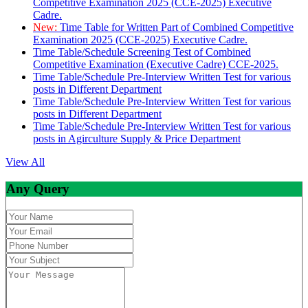
Competitive Examination 2025 (CCE-2025) Executive
Cadre.
New:
Time Table for Written Part of Combined Competitive
Examination 2025 (CCE-2025) Executive Cadre.
Time Table/Schedule Screening Test of Combined
Competitive Examination (Executive Cadre) CCE-2025.
Time Table/Schedule Pre-Interview Written Test for various
posts in Different Department
Time Table/Schedule Pre-Interview Written Test for various
posts in Different Department
Time Table/Schedule Pre-Interview Written Test for various
posts in Agirculture Supply & Price Department
View All
Any Query