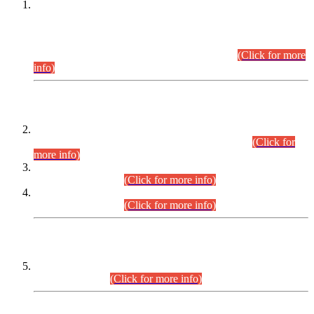
This is for general Information of all concerned that the Sindh
Public Service Commission hereby announce tentative
schedule for conduct of Screening Test for Combined
Competitive Examination (CCE-2026) and Combined
Competitive Examination-2026 (Written Part).
(Click for more
info)
Time Table/Schedule
Time Table for Written Part of Combined Competitive
Examination 2025 (CCE-2025) Executive Cadre.
(Click for
more info)
Time Table for Various Posts in Different Departments to be
held on 12-08-2026.
(Click for more info)
Time Table for Various Posts in Different Departments to be
held on 17-08-2026.
(Click for more info)
CENTREWISE DETAIL
Combined Competitive Examination 2025 (CCE-2025)
Executive Cadre.
(Click for more info)
PRESS RELEASE