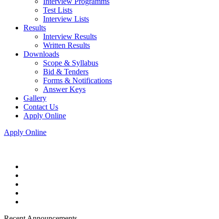
Interview Programms
Test Lists
Interview Lists
Results
Interview Results
Written Results
Downloads
Scope & Syllabus
Bid & Tenders
Forms & Notifications
Answer Keys
Gallery
Contact Us
Apply Online
Apply Online
Recent Announcements