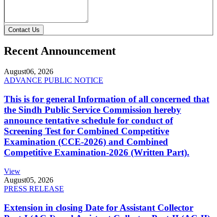
Contact Us
Recent Announcement
August
06, 2026
ADVANCE PUBLIC NOTICE
This is for general Information of all concerned that
the Sindh Public Service Commission hereby
announce tentative schedule for conduct of
Screening Test for Combined Competitive
Examination (CCE-2026) and Combined
Competitive Examination-2026 (Written Part).
View
August
05, 2026
PRESS RELEASE
Extension in closing Date for Assistant Collector