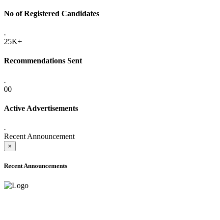
No of Registered Candidates
.
25K+
Recommendations Sent
.
00
Active Advertisements
.
Recent Announcement
×
Recent Announcements
ADVANCE PUBLIC NOTICE