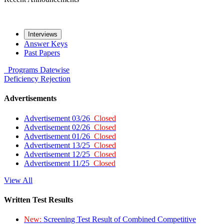
Interviews
Answer Keys
Past Papers
Programs
Datewise
Deficiency
Rejection
Advertisements
Advertisement 03/26
Closed
Advertisement 02/26
Closed
Advertisement 01/26
Closed
Advertisement 13/25
Closed
Advertisement 12/25
Closed
Advertisement 11/25
Closed
View All
Written Test Results
New:
Screening Test Result of Combined Competitive