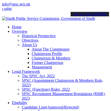
info@spsc.gov.pk
t your applications online & stay informed about the latest SPSC up
call on: 022-9200694
Home
Overview
Historical Prespective
Objectives
About Us
About The Commission
Chairperson Profile
Chairperson & Members
Former Chairperson
Management
Legal Framework
The SPSC Act, 2022
SPSC (Appointment Chairperson & Members Rule,
2022)
SPSC (Functions) Rules, 2022
SPSC Recruitment Management Regulations (RMR),
2023
Eligibility
Candidate Lists(Approved/Rejected)