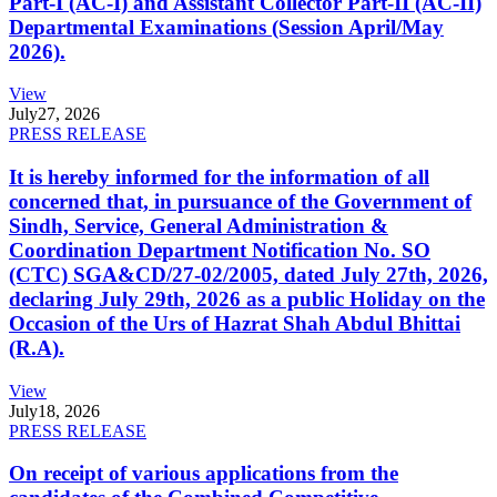
Part-I (AC-I) and Assistant Collector Part-II (AC-II)
Departmental Examinations (Session April/May
2026).
View
July
27, 2026
PRESS RELEASE
It is hereby informed for the information of all
concerned that, in pursuance of the Government of
Sindh, Service, General Administration &
Coordination Department Notification No. SO
(CTC) SGA&CD/27-02/2005, dated July 27th, 2026,
declaring July 29th, 2026 as a public Holiday on the
Occasion of the Urs of Hazrat Shah Abdul Bhittai
(R.A).
View
July
18, 2026
PRESS RELEASE
On receipt of various applications from the