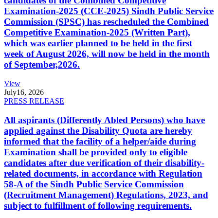
candidates of the Combined Competitive
Examination-2025 (CCE-2025) Sindh Public Service
Commission (SPSC) has rescheduled the Combined
Competitive Examination-2025 (Written Part),
which was earlier planned to be held in the first
week of August 2026, will now be held in the month
of September,2026.
View
July
16, 2026
PRESS RELEASE
All aspirants (Differently Abled Persons) who have
applied against the Disability Quota are hereby
informed that the facility of a helper/aide during
Examination shall be provided only to eligible
candidates after due verification of their disability-
related documents, in accordance with Regulation
58-A of the Sindh Public Service Commission
(Recruitment Management) Regulations, 2023, and
subject to fulfillment of following requirements.