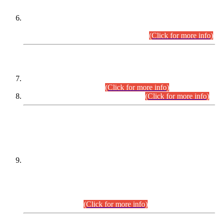
Extension in closing Date for Assistant Collector Part-I (AC-I)
and Assistant Collector Part-II (AC-II) Departmental
Examinations (Session April/May 2026).
(Click for more info)
SCOPE & SYLLABUS
Assistant Director (Technical) BPS-17 in Mines & Mineral
Development Department.
(Click for more info)
Various posts in Different Departments.
(Click for more info)
DATEWISE NAMES OF
PETITIONERS/CANDIDATES FOR
SUITABILITY/ELIGIBILITY
Incompliance with the Order Dated: 17.02.2026 Passed by
the Honourable High Court Sindh, Hyderabad in
C.P No. D-656/2024, for the post of Assistant Manager (I.T)
BPS-16 in Land Administration & Revenue Management
Information System (LARMIS), under Board of Revenue
Sindh.(20.07.2026)
(Click for more info)