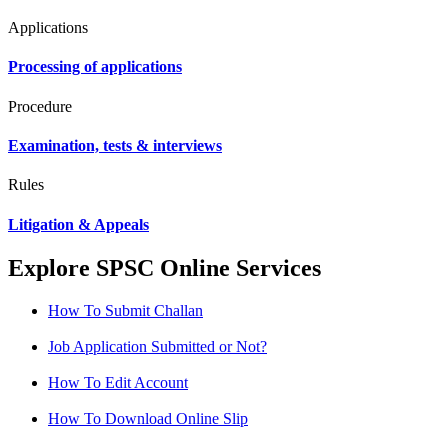
Applications
Processing of applications
Procedure
Examination, tests & interviews
Rules
Litigation & Appeals
Explore SPSC Online Services
How To Submit Challan
Job Application Submitted or Not?
How To Edit Account
How To Download Online Slip