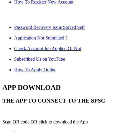
How To Register New Account
Password Recovery Issue Solved Self
Application Not Submitted ?
Check Account Job Applied Or Not
Subscribed Us on YouTube
How To Apply Online
APP DOWNLOAD
THE APP TO CONNECT TO THE SPSC
Scan QR code OR click to download the App