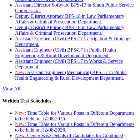
Assistant Director Software BPS-17 in Sindh Public Service
Commission.
Deputy District Attorney BPS-18 in Law Parliamentary
Affairs & Criminal Prosecution Department.
Deputy District Attorney BPS-18 in Law Parliamentary
Affairs & Criminal Prosecution Department.
Assistant Engineer (Civil) BPS-17 in Irrigation & Drainage
Department.
Assistant Engineer (Civil) BPS-17 in Public Health
Engineering & Rural Development Department.
Assistant Engineer (Civil) BPS-17 in Works & Service
Department.
New:
Assistant Engineer (Mechanical) BPS-17 in Public
Health Engineering & Rural Development Department.
View All
Written Test Schedules
New:
Time Table for Various Posts in Different Departments
to be held on 17-08-2026.
New:
Time Table for Various Posts in Different Departments
to be held on 12-08-2026.
New:
Center-wise Details of Candidates for Combined