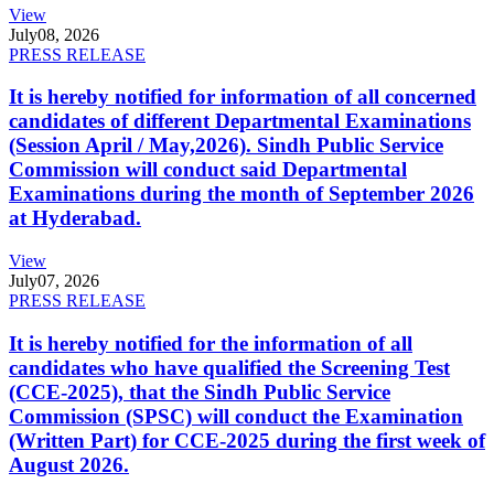
View
July
08, 2026
PRESS RELEASE
It is hereby notified for information of all concerned
candidates of different Departmental Examinations
(Session April / May,2026). Sindh Public Service
Commission will conduct said Departmental
Examinations during the month of September 2026
at Hyderabad.
View
July
07, 2026
PRESS RELEASE
It is hereby notified for the information of all
candidates who have qualified the Screening Test
(CCE-2025), that the Sindh Public Service
Commission (SPSC) will conduct the Examination
(Written Part) for CCE-2025 during the first week of
August 2026.