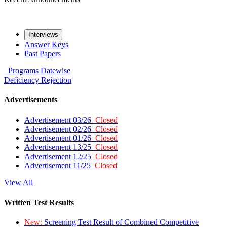
Interviews
Answer Keys
Past Papers
Programs
Datewise
Deficiency
Rejection
Advertisements
Advertisement 03/26
Closed
Advertisement 02/26
Closed
Advertisement 01/26
Closed
Advertisement 13/25
Closed
Advertisement 12/25
Closed
Advertisement 11/25
Closed
View All
Written Test Results
New:
Screening Test Result of Combined Competitive