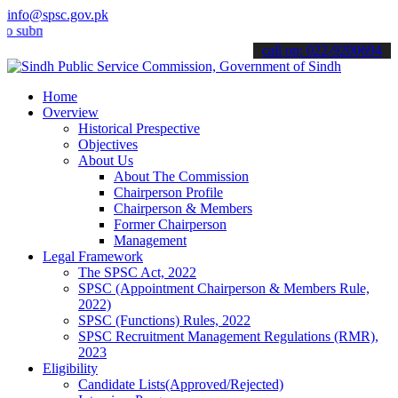
info@spsc.gov.pk
it your applications online & stay informed about the latest SPSC up
call on: 022-9200694
Home
Overview
Historical Prespective
Objectives
About Us
About The Commission
Chairperson Profile
Chairperson & Members
Former Chairperson
Management
Legal Framework
The SPSC Act, 2022
SPSC (Appointment Chairperson & Members Rule,
2022)
SPSC (Functions) Rules, 2022
SPSC Recruitment Management Regulations (RMR),
2023
Eligibility
Candidate Lists(Approved/Rejected)