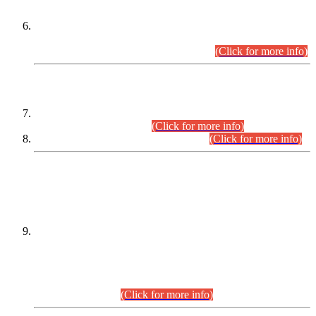
Extension in closing Date for Assistant Collector Part-I (AC-I)
and Assistant Collector Part-II (AC-II) Departmental
Examinations (Session April/May 2026).
(Click for more info)
SCOPE & SYLLABUS
Assistant Director (Technical) BPS-17 in Mines & Mineral
Development Department.
(Click for more info)
Various posts in Different Departments.
(Click for more info)
DATEWISE NAMES OF
PETITIONERS/CANDIDATES FOR
SUITABILITY/ELIGIBILITY
Incompliance with the Order Dated: 17.02.2026 Passed by
the Honourable High Court Sindh, Hyderabad in
C.P No. D-656/2024, for the post of Assistant Manager (I.T)
BPS-16 in Land Administration & Revenue Management
Information System (LARMIS), under Board of Revenue
Sindh.(20.07.2026)
(Click for more info)