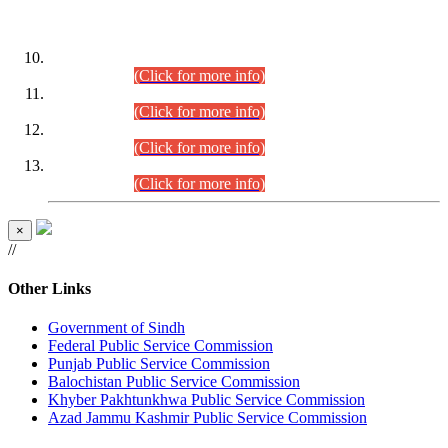
DATEWISE ROLL NUMBERS
Combined Competitive Examination-2024 (Executive Cadre)
(30.07.2026).
(Click for more info)
Combined Competitive Examination-2024 (Executive Cadre)
(28.07.2026).
(Click for more info)
Combined Competitive Examination-2024 (Executive Cadre)
(27.07.2026).
(Click for more info)
Combined Competitive Examination-2024 (Executive Cadre)
(24.07.2026).
(Click for more info)
×
//
Other Links
Government of Sindh
Federal Public Service Commission
Punjab Public Service Commission
Balochistan Public Service Commission
Khyber Pakhtunkhwa Public Service Commission
Azad Jammu Kashmir Public Service Commission