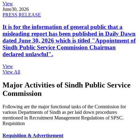
View
June
30, 2026
PRESS RELEASE
It is for the information of general public that a
misleading report has been published in Daily Dawn
dated June 30, 2026 which is titled "Appointment of
Sindh Public Service Commission Chairman
declared unlawful".
View
View All
Major Activities of Sindh Public Service
Commission
Following are the major functional tasks of the Commission for
various Departments of Sindh as per laid down procedures
mentioned in Recruitment Management Regulations of SPSC.
Requisition
Requisition & Advertisement