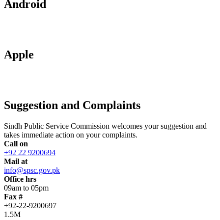
Android
Apple
Suggestion and Complaints
Sindh Public Service Commission welcomes your suggestion and
takes immediate action on your complaints.
Call on
+92 22 9200694
Mail at
info@spsc.gov.pk
Office hrs
09am to 05pm
Fax #
+92-22-9200697
1.5M