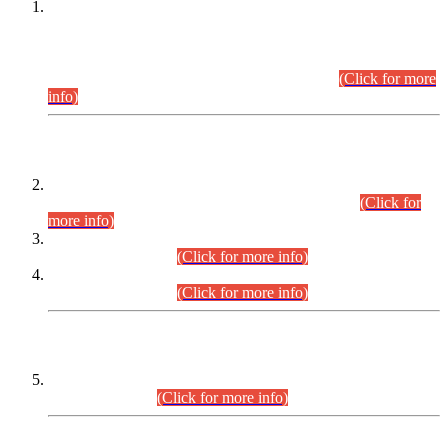
This is for general Information of all concerned that the Sindh
Public Service Commission hereby announce tentative
schedule for conduct of Screening Test for Combined
Competitive Examination (CCE-2026) and Combined
Competitive Examination-2026 (Written Part).
(Click for more
info)
Time Table/Schedule
Time Table for Written Part of Combined Competitive
Examination 2025 (CCE-2025) Executive Cadre.
(Click for
more info)
Time Table for Various Posts in Different Departments to be
held on 12-08-2026.
(Click for more info)
Time Table for Various Posts in Different Departments to be
held on 17-08-2026.
(Click for more info)
CENTREWISE DETAIL
Combined Competitive Examination 2025 (CCE-2025)
Executive Cadre.
(Click for more info)
PRESS RELEASE