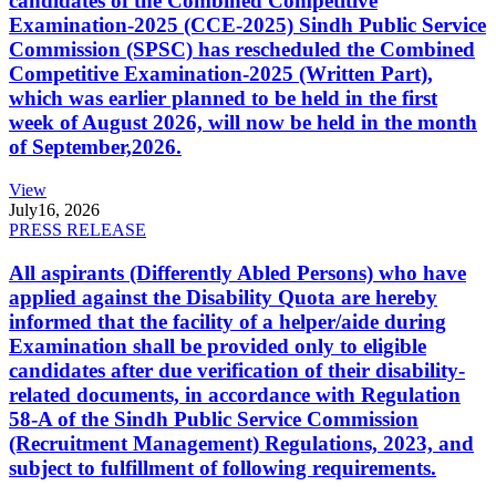
candidates of the Combined Competitive
Examination-2025 (CCE-2025) Sindh Public Service
Commission (SPSC) has rescheduled the Combined
Competitive Examination-2025 (Written Part),
which was earlier planned to be held in the first
week of August 2026, will now be held in the month
of September,2026.
View
July
16, 2026
PRESS RELEASE
All aspirants (Differently Abled Persons) who have
applied against the Disability Quota are hereby
informed that the facility of a helper/aide during
Examination shall be provided only to eligible
candidates after due verification of their disability-
related documents, in accordance with Regulation
58-A of the Sindh Public Service Commission
(Recruitment Management) Regulations, 2023, and
subject to fulfillment of following requirements.