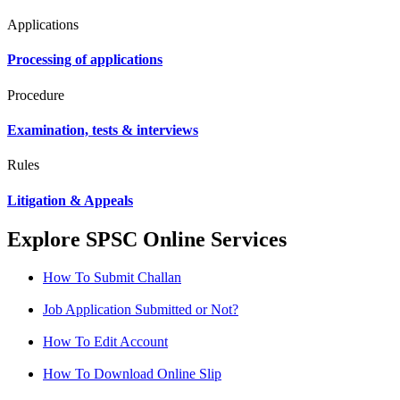
Applications
Processing of applications
Procedure
Examination, tests & interviews
Rules
Litigation & Appeals
Explore SPSC Online Services
How To Submit Challan
Job Application Submitted or Not?
How To Edit Account
How To Download Online Slip