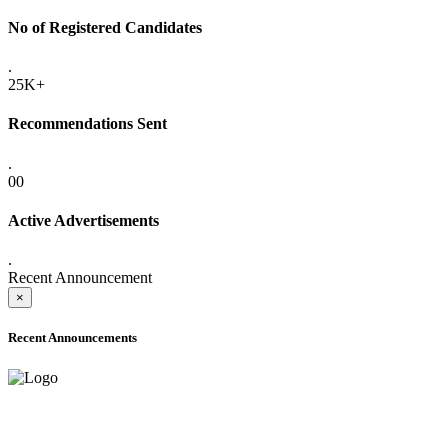
No of Registered Candidates
.
25K+
Recommendations Sent
.
00
Active Advertisements
.
Recent Announcement
×
Recent Announcements
ADVANCE PUBLIC NOTICE