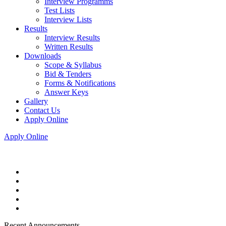
Interview Programms
Test Lists
Interview Lists
Results
Interview Results
Written Results
Downloads
Scope & Syllabus
Bid & Tenders
Forms & Notifications
Answer Keys
Gallery
Contact Us
Apply Online
Apply Online
Recent Announcements