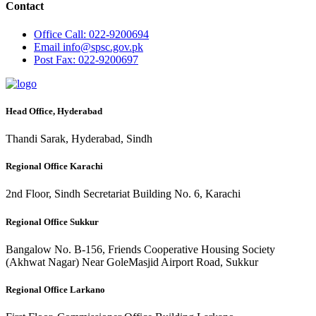
Contact
Office
Call: 022-9200694
Email
info@spsc.gov.pk
Post
Fax: 022-9200697
Head Office, Hyderabad
Thandi Sarak, Hyderabad, Sindh
Regional Office Karachi
2nd Floor, Sindh Secretariat Building No. 6, Karachi
Regional Office Sukkur
Bangalow No. B-156, Friends Cooperative Housing Society
(Akhwat Nagar) Near GoleMasjid Airport Road, Sukkur
Regional Office Larkano