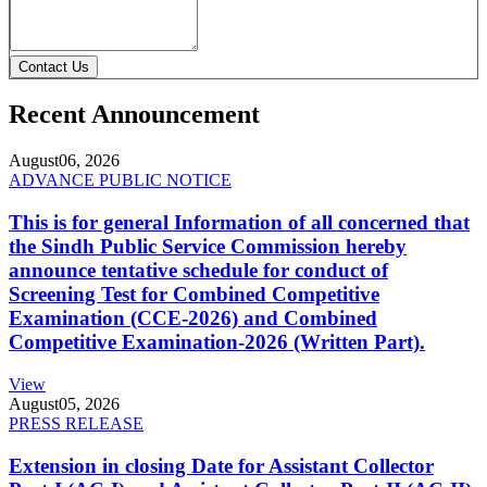
Contact Us
Recent Announcement
August
06, 2026
ADVANCE PUBLIC NOTICE
This is for general Information of all concerned that
the Sindh Public Service Commission hereby
announce tentative schedule for conduct of
Screening Test for Combined Competitive
Examination (CCE-2026) and Combined
Competitive Examination-2026 (Written Part).
View
August
05, 2026
PRESS RELEASE
Extension in closing Date for Assistant Collector