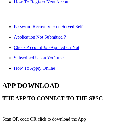
How To Register New Account
Password Recovery Issue Solved Self
Application Not Submitted ?
Check Account Job Applied Or Not
Subscribed Us on YouTube
How To Apply Online
APP DOWNLOAD
THE APP TO CONNECT TO THE SPSC
Scan QR code OR click to download the App