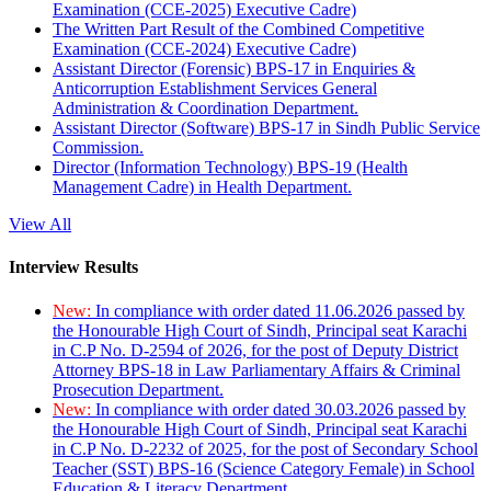
Examination (CCE-2025) Executive Cadre)
The Written Part Result of the Combined Competitive
Examination (CCE-2024) Executive Cadre)
Assistant Director (Forensic) BPS-17 in Enquiries &
Anticorruption Establishment Services General
Administration & Coordination Department.
Assistant Director (Software) BPS-17 in Sindh Public Service
Commission.
Director (Information Technology) BPS-19 (Health
Management Cadre) in Health Department.
View All
Interview Results
New:
In compliance with order dated 11.06.2026 passed by
the Honourable High Court of Sindh, Principal seat Karachi
in C.P No. D-2594 of 2026, for the post of Deputy District
Attorney BPS-18 in Law Parliamentary Affairs & Criminal
Prosecution Department.
New:
In compliance with order dated 30.03.2026 passed by
the Honourable High Court of Sindh, Principal seat Karachi
in C.P No. D-2232 of 2025, for the post of Secondary School
Teacher (SST) BPS-16 (Science Category Female) in School
Education & Literacy Department.