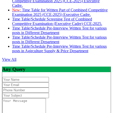
Competitive Examination 2025 (CCE-2025) Executive
Cadre.
New:
Time Table for Written Part of Combined Competitive
Examination 2025 (CCE-2025) Executive Cadre.
Time Table/Schedule Screening Test of Combined
Competitive Examination (Executive Cadre) CCE-2025.
Time Table/Schedule Pre-Interview Written Test for various
posts in Different Department
Time Table/Schedule Pre-Interview Written Test for various
posts in Different Department
Time Table/Schedule Pre-Interview Written Test for various
posts in Agirculture Supply & Price Department
View All
Any Query