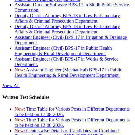
Assistant Director Software BPS-17 in Sindh Public Service
Commission.
Deputy District Attorney BPS-18 in Law Parliamentary
Affairs & Criminal Prosecution Department.
Deputy District Attorney BPS-18 in Law Parliamentary
Affairs & Criminal Prosecution Department.
Assistant Engineer (Civil) BPS-17 in Irrigation & Drainage
Department.
Assistant Engineer (Civil) BPS-17 in Public Health
Engineering & Rural Development Department.
Assistant Engineer (Civil) BPS-17 in Works & Service
Department.
New:
Assistant Engineer (Mechanical) BPS-17 in Public
Health Engineering & Rural Development Department.
View All
Written Test Schedules
New:
Time Table for Various Posts in Different Departments
to be held on 17-08-2026.
New:
Time Table for Various Posts in Different Departments
to be held on 12-08-2026.
New:
Center-wise Details of Candidates for Combined