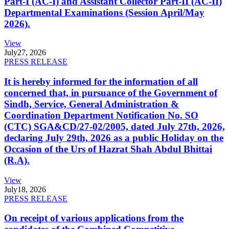
Part-I (AC-I) and Assistant Collector Part-II (AC-II)
Departmental Examinations (Session April/May
2026).
View
July
27, 2026
PRESS RELEASE
It is hereby informed for the information of all
concerned that, in pursuance of the Government of
Sindh, Service, General Administration &
Coordination Department Notification No. SO
(CTC) SGA&CD/27-02/2005, dated July 27th, 2026,
declaring July 29th, 2026 as a public Holiday on the
Occasion of the Urs of Hazrat Shah Abdul Bhittai
(R.A).
View
July
18, 2026
PRESS RELEASE
On receipt of various applications from the