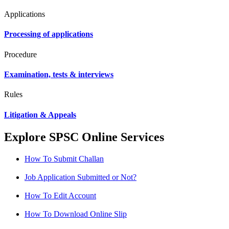
Applications
Processing of applications
Procedure
Examination, tests & interviews
Rules
Litigation & Appeals
Explore SPSC Online Services
How To Submit Challan
Job Application Submitted or Not?
How To Edit Account
How To Download Online Slip