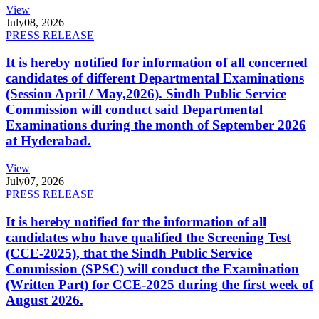
View
July
08, 2026
PRESS RELEASE
It is hereby notified for information of all concerned
candidates of different Departmental Examinations
(Session April / May,2026). Sindh Public Service
Commission will conduct said Departmental
Examinations during the month of September 2026
at Hyderabad.
View
July
07, 2026
PRESS RELEASE
It is hereby notified for the information of all
candidates who have qualified the Screening Test
(CCE-2025), that the Sindh Public Service
Commission (SPSC) will conduct the Examination
(Written Part) for CCE-2025 during the first week of
August 2026.