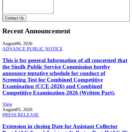
Contact Us
Recent Announcement
August
06, 2026
ADVANCE PUBLIC NOTICE
This is for general Information of all concerned that
the Sindh Public Service Commission hereby
announce tentative schedule for conduct of
Screening Test for Combined Competitive
Examination (CCE-2026) and Combined
Competitive Examination-2026 (Written Part).
View
August
05, 2026
PRESS RELEASE
Extension in closing Date for Assistant Collector