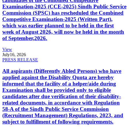
candidates of the Combined Competitive
Examination-2025 (CCE-2025) Sindh Public Service
Commission (SPSC) has rescheduled the Combined
Competitive Examination-2025 (Written Part),
which was earlier planned to be held in the first
week of August 2026, will now be held in the month
of September,2026.
View
July
16, 2026
PRESS RELEASE
All aspirants (Differently Abled Persons) who have
applied against the Disability Quota are hereby
informed that the facility of a helper/aide during
Examination shall be provided only to eligible
candidates after due verification of their disability-
related documents, in accordance with Regulation
58-A of the Sindh Public Service Commission
(Recruitment Management) Regulations, 2023, and
subject to fulfillment of following requirements.