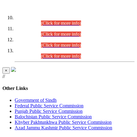
DATEWISE ROLL NUMBERS
Combined Competitive Examination-2024 (Executive Cadre)
(30.07.2026).
(Click for more info)
Combined Competitive Examination-2024 (Executive Cadre)
(28.07.2026).
(Click for more info)
Combined Competitive Examination-2024 (Executive Cadre)
(27.07.2026).
(Click for more info)
Combined Competitive Examination-2024 (Executive Cadre)
(24.07.2026).
(Click for more info)
×
//
Other Links
Government of Sindh
Federal Public Service Commission
Punjab Public Service Commission
Balochistan Public Service Commission
Khyber Pakhtunkhwa Public Service Commission
Azad Jammu Kashmir Public Service Commission