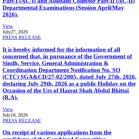
Part-I (AC-I) and Assistant Collector Part-II (AC-II)
Departmental Examinations (Session April/May
2026).
View
July
27, 2026
PRESS RELEASE
It is hereby informed for the information of all
concerned that, in pursuance of the Government of
Sindh, Service, General Administration &
Coordination Department Notification No. SO
(CTC) SGA&CD/27-02/2005, dated July 27th, 2026,
declaring July 29th, 2026 as a public Holiday on the
Occasion of the Urs of Hazrat Shah Abdul Bhittai
(R.A).
View
July
18, 2026
PRESS RELEASE
On receipt of various applications from the