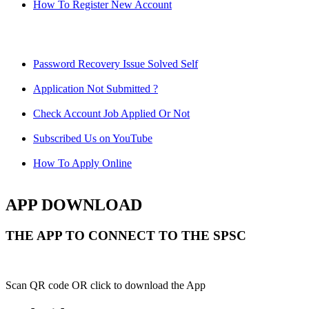
How To Register New Account
Password Recovery Issue Solved Self
Application Not Submitted ?
Check Account Job Applied Or Not
Subscribed Us on YouTube
How To Apply Online
APP DOWNLOAD
THE APP TO CONNECT TO THE SPSC
Scan QR code OR click to download the App