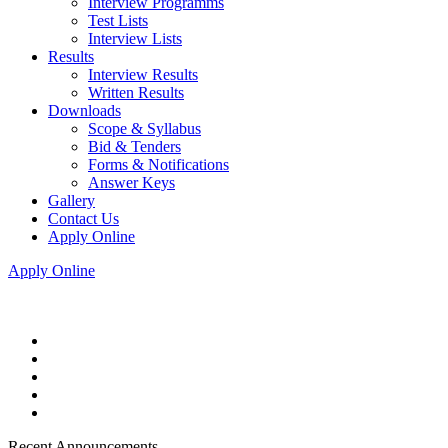
Interview Programms
Test Lists
Interview Lists
Results
Interview Results
Written Results
Downloads
Scope & Syllabus
Bid & Tenders
Forms & Notifications
Answer Keys
Gallery
Contact Us
Apply Online
Apply Online
Recent Announcements