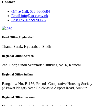
Contact
Office
Call: 022-9200694
Email
info@spsc.gov.pk
Post
Fax: 022-9200697
Head Office, Hyderabad
Thandi Sarak, Hyderabad, Sindh
Regional Office Karachi
2nd Floor, Sindh Secretariat Building No. 6, Karachi
Regional Office Sukkur
Bangalow No. B-156, Friends Cooperative Housing Society
(Akhwat Nagar) Near GoleMasjid Airport Road, Sukkur
Regional Office Larkano