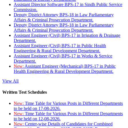
Assistant Director Software BPS-17 in Sindh Public Service
Commission.
Deputy District Attorney BPS-18 in Law Parliamentary
Affairs & Criminal Prosecution Department.
Deputy District Attorney BPS-18 in Law Parliamentary
Affairs & Criminal Prosecution Department.
Assistant Engineer (Civil) BPS-17 in Irrigation & Drainage
Department.
Assistant Engineer (Civil) BPS-17 in Public Health
Engineering & Rural Development Department.
Assistant Engineer (Civil) BPS-17 in Works & Service
Department.
New:
Assistant Engineer (Mechanical) BPS-17 in Public
Health Engineering & Rural Development Department.
View All
Written Test Schedules
New:
Time Table for Various Posts in Different Departments
to be held on 17-08-2026.
New:
Time Table for Various Posts in Different Departments
to be held on 12-08-2026.
New:
Center-wise Details of Candidates for Combined