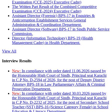
Examination (CCE-2025) Executive Cadre)
The Written Part Result of the Combined Competitive
Examination (CCE-2024) Executive Cadre)
Assistant Director (Forensic) BPS-17 in Enquiries &
Anticorruption Establishment Services General
Administration & Coordination Department.
Assistant Director (Software) BPS-17 in Sindh Public Service
Commission.
Director (Information Technology) BPS-19 (Health
Management Cadre) in Health Department.
View All
Interview Results
New:
In compliance with order dated 11.06.2026 passed by
the Honourable High Court of Sindh, Principal seat Karachi
in C.P No. D-2594 of 2026, for the post of Deputy District
Attorney BPS-18 in Law Parliamentary Affairs & Criminal
Prosecution Department.
New:
In compliance with order dated 30.03.2026 passed by
the Honourable High Court of Sindh, Principal seat Karachi
in C.P No. D-2232 of 2025, for the post of Secondary School
Teacher (SST) BPS-16 (Science Category Female) in School
Education & Literacy Department.