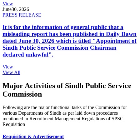
View
June
30, 2026
PRESS RELEASE
It is for the information of general public that a
misleading report has been published in Daily Dawn
dated June 30, 2026 which is titled "Appointment of
Sindh Public Service Commission Chairman
declared unlawful".
View
View All
Major Activities of Sindh Public Service
Commission
Following are the major functional tasks of the Commission for
various Departments of Sindh as per laid down procedures
mentioned in Recruitment Management Regulations of SPSC.
Requisition
Requisition & Advertisement