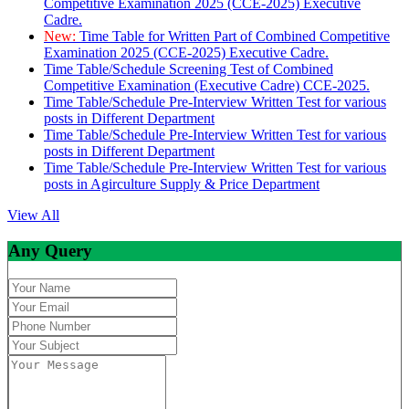
Competitive Examination 2025 (CCE-2025) Executive
Cadre.
New:
Time Table for Written Part of Combined Competitive
Examination 2025 (CCE-2025) Executive Cadre.
Time Table/Schedule Screening Test of Combined
Competitive Examination (Executive Cadre) CCE-2025.
Time Table/Schedule Pre-Interview Written Test for various
posts in Different Department
Time Table/Schedule Pre-Interview Written Test for various
posts in Different Department
Time Table/Schedule Pre-Interview Written Test for various
posts in Agirculture Supply & Price Department
View All
Any Query