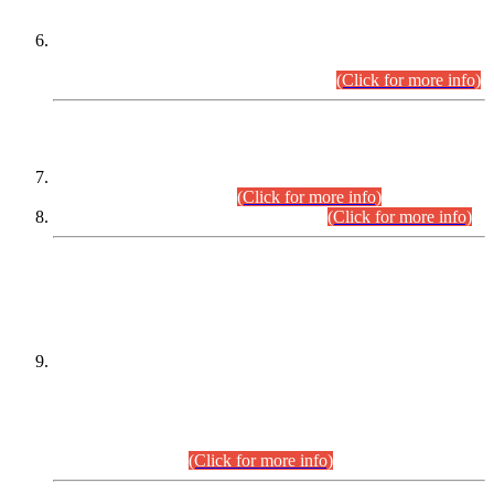
Extension in closing Date for Assistant Collector Part-I (AC-I)
and Assistant Collector Part-II (AC-II) Departmental
Examinations (Session April/May 2026).
(Click for more info)
SCOPE & SYLLABUS
Assistant Director (Technical) BPS-17 in Mines & Mineral
Development Department.
(Click for more info)
Various posts in Different Departments.
(Click for more info)
DATEWISE NAMES OF
PETITIONERS/CANDIDATES FOR
SUITABILITY/ELIGIBILITY
Incompliance with the Order Dated: 17.02.2026 Passed by
the Honourable High Court Sindh, Hyderabad in
C.P No. D-656/2024, for the post of Assistant Manager (I.T)
BPS-16 in Land Administration & Revenue Management
Information System (LARMIS), under Board of Revenue
Sindh.(20.07.2026)
(Click for more info)