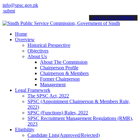
info@spsc.gov.pk
 your applications online & stay informed about the latest SPSC upd
call on: 022-9200694
Home
Overview
Historical Prespective
Objectives
About Us
About The Commission
Chairperson Profile
Chairperson & Members
Former Chairperson
Management
Legal Framework
The SPSC Act, 2022
SPSC (Appointment Chairperson & Members Rule,
2022)
SPSC (Functions) Rules, 2022
SPSC Recruitment Management Regulations (RMR),
2023
Eligibility
Candidate Lists(Approved/Rejected)