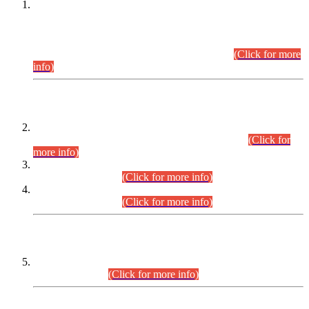
This is for general Information of all concerned that the Sindh
Public Service Commission hereby announce tentative
schedule for conduct of Screening Test for Combined
Competitive Examination (CCE-2026) and Combined
Competitive Examination-2026 (Written Part).
(Click for more
info)
Time Table/Schedule
Time Table for Written Part of Combined Competitive
Examination 2025 (CCE-2025) Executive Cadre.
(Click for
more info)
Time Table for Various Posts in Different Departments to be
held on 12-08-2026.
(Click for more info)
Time Table for Various Posts in Different Departments to be
held on 17-08-2026.
(Click for more info)
CENTREWISE DETAIL
Combined Competitive Examination 2025 (CCE-2025)
Executive Cadre.
(Click for more info)
PRESS RELEASE