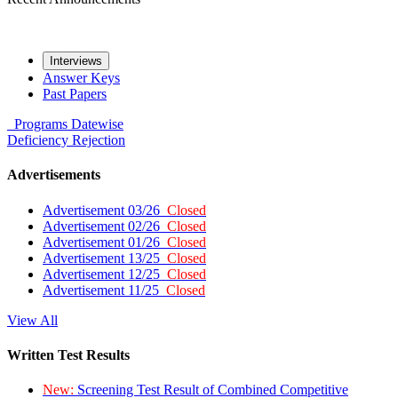
Interviews
Answer Keys
Past Papers
Programs
Datewise
Deficiency
Rejection
Advertisements
Advertisement 03/26
Closed
Advertisement 02/26
Closed
Advertisement 01/26
Closed
Advertisement 13/25
Closed
Advertisement 12/25
Closed
Advertisement 11/25
Closed
View All
Written Test Results
New:
Screening Test Result of Combined Competitive