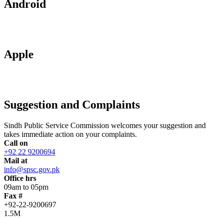
Android
Apple
Suggestion and Complaints
Sindh Public Service Commission welcomes your suggestion and
takes immediate action on your complaints.
Call on
+92 22 9200694
Mail at
info@spsc.gov.pk
Office hrs
09am to 05pm
Fax #
+92-22-9200697
1.5M