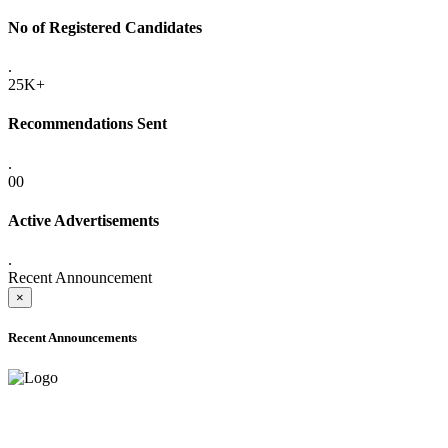
No of Registered Candidates
.
25K+
Recommendations Sent
.
00
Active Advertisements
.
Recent Announcement
×
Recent Announcements
ADVANCE PUBLIC NOTICE