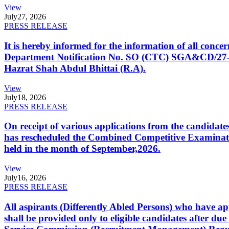
View
July
27, 2026
PRESS RELEASE
It is hereby informed for the information of all con
Department Notification No. SO (CTC) SGA&CD/27-02/2
Hazrat Shah Abdul Bhittai (R.A).
View
July
18, 2026
PRESS RELEASE
On receipt of various applications from the candid
has rescheduled the Combined Competitive Examination
held in the month of September,2026.
View
July
16, 2026
PRESS RELEASE
All aspirants (Differently Abled Persons) who have ap
shall be provided only to eligible candidates after due