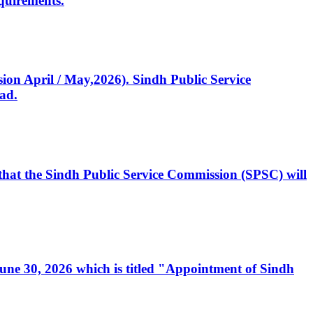
quirements.
ssion April / May,2026). Sindh Public Service
ad.
, that the Sindh Public Service Commission (SPSC) will
 June 30, 2026 which is titled "Appointment of Sindh