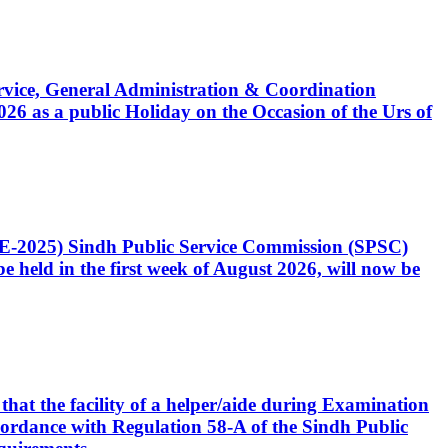
Service, General Administration & Coordination
6 as a public Holiday on the Occasion of the Urs of
CE-2025) Sindh Public Service Commission (SPSC)
 held in the first week of August 2026, will now be
that the facility of a helper/aide during Examination
accordance with Regulation 58-A of the Sindh Public