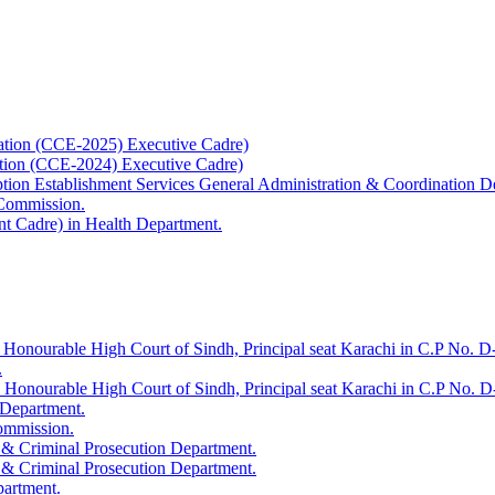
ation (CCE-2025) Executive Cadre)
ation (CCE-2024) Executive Cadre)
uption Establishment Services General Administration & Coordination D
 Commission.
t Cadre) in Health Department.
 Honourable High Court of Sindh, Principal seat Karachi in C.P No. D-
.
e Honourable High Court of Sindh, Principal seat Karachi in C.P No. 
 Department.
Commission.
 & Criminal Prosecution Department.
 & Criminal Prosecution Department.
partment.