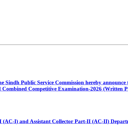
 the Sindh Public Service Commission hereby announce t
Combined Competitive Examination-2026 (Written Pa
t-I (AC-I) and Assistant Collector Part-II (AC-II) Dep