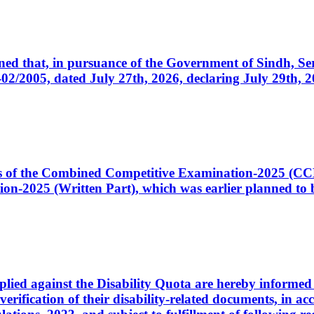
cerned that, in pursuance of the Government of Sindh, 
005, dated July 27th, 2026, declaring July 29th, 202
ates of the Combined Competitive Examination-2025 (C
-2025 (Written Part), which was earlier planned to be
plied against the Disability Quota are hereby informed 
 verification of their disability-related documents, in 