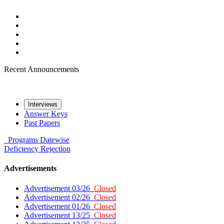
Recent Announcements
Interviews
Answer Keys
Past Papers
Programs
Datewise
Deficiency
Rejection
Advertisements
Advertisement 03/26
Closed
Advertisement 02/26
Closed
Advertisement 01/26
Closed
Advertisement 13/25
Closed