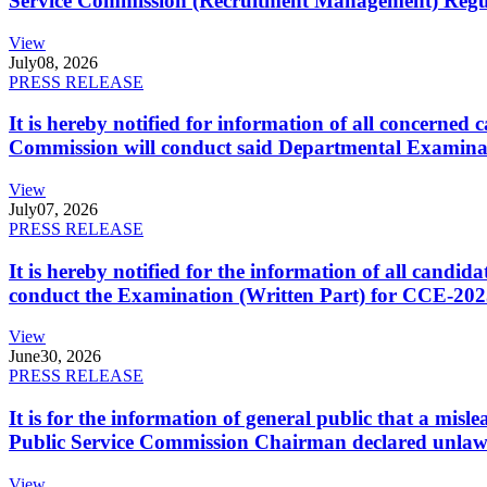
Service Commission (Recruitment Management) Regulati
View
July
08, 2026
PRESS RELEASE
It is hereby notified for information of all concerne
Commission will conduct said Departmental Examina
View
July
07, 2026
PRESS RELEASE
It is hereby notified for the information of all cand
conduct the Examination (Written Part) for CCE-2025
View
June
30, 2026
PRESS RELEASE
It is for the information of general public that a mi
Public Service Commission Chairman declared unlaw
View