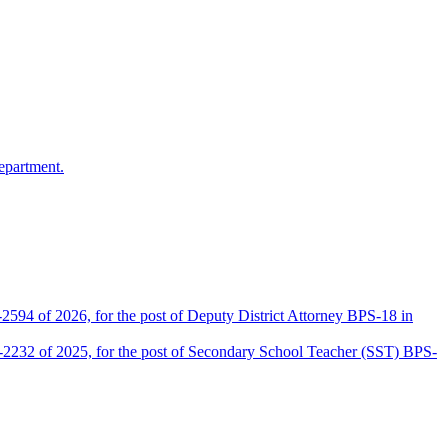
epartment.
2594 of 2026, for the post of Deputy District Attorney BPS-18 in
D-2232 of 2025, for the post of Secondary School Teacher (SST) BPS-