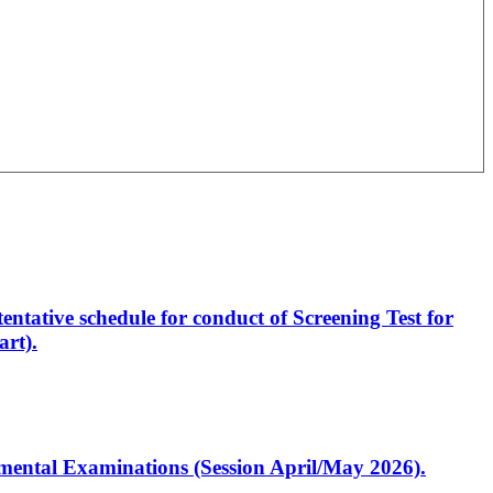
entative schedule for conduct of Screening Test for
rt).
artmental Examinations (Session April/May 2026).