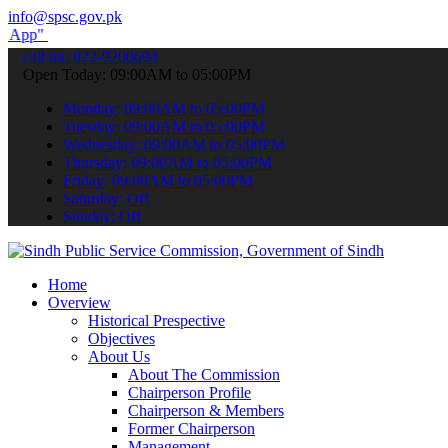
info@spsc.gov.pk
submit your applications online & stay informed about the latest SP
call on: 022-9200694
Open Today: 09:00AM to 05:00PM
Monday: 09:00AM to 05:00PM
Tuesday: 09:00AM to 05:00PM
Wednesday: 09:00AM to 05:00PM
Thursday: 09:00AM to 05:00PM
Friday: 09:00AM to 05:00PM
Saturday: Off
Sunday: Off
Home
Overview
Historical Prespective
Objectives
About Us
About The Commission
Chairperson Profile
Chairperson & Members
Former Chairperson
Management