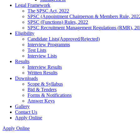
Legal Framework
The SPSC Act, 2022
SPSC (Appointment Chairperson & Members Rule, 202
SPSC (Functions) Rules, 2022
SPSC Recruitment Management Regulations (RMR), 20
Eligibility
Candidate Lists(Approved/Rejected)
Interview Programms
Test Lists
Interview Lists
Results
Interview Results
Written Results
Downloads
Scope & Syllabus
Bid & Tenders
Forms & Notifications
Answer Keys
Gallery
Contact Us
Apply Online
Apply Online