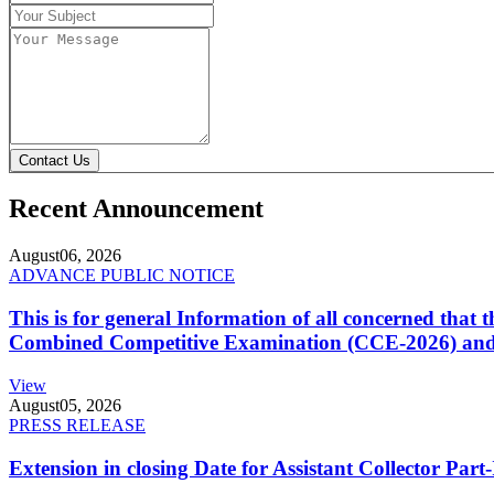
Contact Us
Recent Announcement
August
06, 2026
ADVANCE PUBLIC NOTICE
This is for general Information of all concerned that
Combined Competitive Examination (CCE-2026) and 
View
August
05, 2026
PRESS RELEASE
Extension in closing Date for Assistant Collector Par