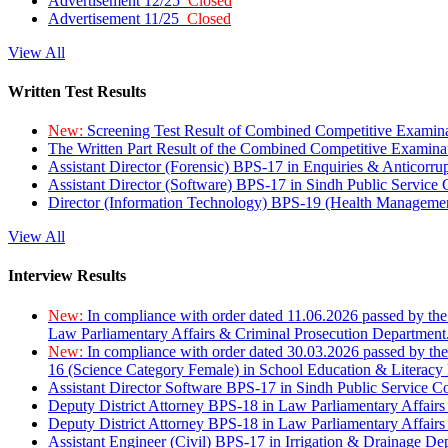
Advertisement 12/25
Closed
Advertisement 11/25
Closed
View All
Written Test Results
New:
Screening Test Result of Combined Competitive Examin
The Written Part Result of the Combined Competitive Examin
Assistant Director (Forensic) BPS-17 in Enquiries & Anticorr
Assistant Director (Software) BPS-17 in Sindh Public Service
Director (Information Technology) BPS-19 (Health Managemen
View All
Interview Results
New:
In compliance with order dated 11.06.2026 passed by the
Law Parliamentary Affairs & Criminal Prosecution Department
New:
In compliance with order dated 30.03.2026 passed by th
16 (Science Category Female) in School Education & Literacy
Assistant Director Software BPS-17 in Sindh Public Service 
Deputy District Attorney BPS-18 in Law Parliamentary Affairs
Deputy District Attorney BPS-18 in Law Parliamentary Affairs
Assistant Engineer (Civil) BPS-17 in Irrigation & Drainage De