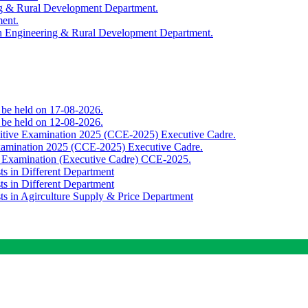
ing & Rural Development Department.
ment.
th Engineering & Rural Development Department.
o be held on 17-08-2026.
o be held on 12-08-2026.
titive Examination 2025 (CCE-2025) Executive Cadre.
Examination 2025 (CCE-2025) Executive Cadre.
e Examination (Executive Cadre) CCE-2025.
ts in Different Department
ts in Different Department
sts in Agirculture Supply & Price Department