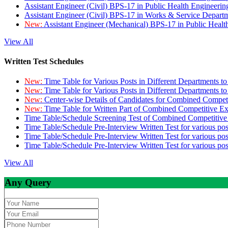
Assistant Engineer (Civil) BPS-17 in Public Health Engineer
Assistant Engineer (Civil) BPS-17 in Works & Service Depart
New:
Assistant Engineer (Mechanical) BPS-17 in Public Heal
View All
Written Test Schedules
New:
Time Table for Various Posts in Different Departments t
New:
Time Table for Various Posts in Different Departments t
New:
Center-wise Details of Candidates for Combined Compe
New:
Time Table for Written Part of Combined Competitive 
Time Table/Schedule Screening Test of Combined Competitiv
Time Table/Schedule Pre-Interview Written Test for various pos
Time Table/Schedule Pre-Interview Written Test for various pos
Time Table/Schedule Pre-Interview Written Test for various po
View All
Any Query