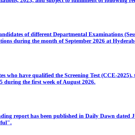
ons, 2023, and subject to fulfillment of following re
d candidates of different Departmental Examinations (Se
tions during the month of September 2026 at Hyderab
idates who have qualified the Screening Test (CCE-2025)
 during the first week of August 2026.
sleading report has been published in Daily Dawn dated
ful".