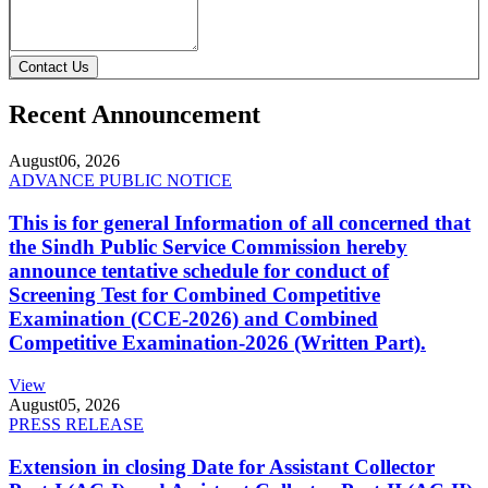
Contact Us
Recent Announcement
August
06, 2026
ADVANCE PUBLIC NOTICE
This is for general Information of all concerned that
the Sindh Public Service Commission hereby
announce tentative schedule for conduct of
Screening Test for Combined Competitive
Examination (CCE-2026) and Combined
Competitive Examination-2026 (Written Part).
View
August
05, 2026
PRESS RELEASE
Extension in closing Date for Assistant Collector