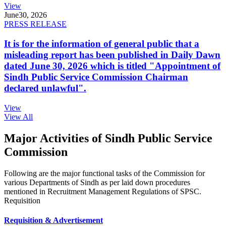
View
June
30, 2026
PRESS RELEASE
It is for the information of general public that a
misleading report has been published in Daily Dawn
dated June 30, 2026 which is titled "Appointment of
Sindh Public Service Commission Chairman
declared unlawful".
View
View All
Major Activities of Sindh Public Service
Commission
Following are the major functional tasks of the Commission for
various Departments of Sindh as per laid down procedures
mentioned in Recruitment Management Regulations of SPSC.
Requisition
Requisition & Advertisement