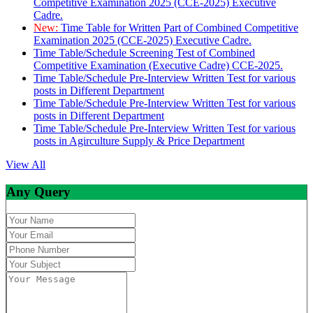
Competitive Examination 2025 (CCE-2025) Executive
Cadre.
New:
Time Table for Written Part of Combined Competitive
Examination 2025 (CCE-2025) Executive Cadre.
Time Table/Schedule Screening Test of Combined
Competitive Examination (Executive Cadre) CCE-2025.
Time Table/Schedule Pre-Interview Written Test for various
posts in Different Department
Time Table/Schedule Pre-Interview Written Test for various
posts in Different Department
Time Table/Schedule Pre-Interview Written Test for various
posts in Agirculture Supply & Price Department
View All
Any Query