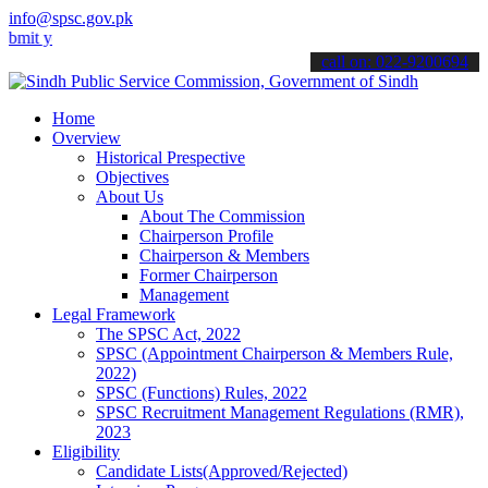
info@spsc.gov.pk
our applications online & stay informed about the latest SPSC updat
call on: 022-9200694
Home
Overview
Historical Prespective
Objectives
About Us
About The Commission
Chairperson Profile
Chairperson & Members
Former Chairperson
Management
Legal Framework
The SPSC Act, 2022
SPSC (Appointment Chairperson & Members Rule,
2022)
SPSC (Functions) Rules, 2022
SPSC Recruitment Management Regulations (RMR),
2023
Eligibility
Candidate Lists(Approved/Rejected)