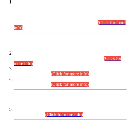
This is for general Information of all concerned that the Sindh
Public Service Commission hereby announce tentative
schedule for conduct of Screening Test for Combined
Competitive Examination (CCE-2026) and Combined
Competitive Examination-2026 (Written Part).
(Click for more
info)
Time Table/Schedule
Time Table for Written Part of Combined Competitive
Examination 2025 (CCE-2025) Executive Cadre.
(Click for
more info)
Time Table for Various Posts in Different Departments to be
held on 12-08-2026.
(Click for more info)
Time Table for Various Posts in Different Departments to be
held on 17-08-2026.
(Click for more info)
CENTREWISE DETAIL
Combined Competitive Examination 2025 (CCE-2025)
Executive Cadre.
(Click for more info)
PRESS RELEASE