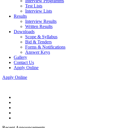
Interview Programms
Test Lists
Interview Lists
Results
Interview Results
Written Results
Downloads
Scope & Syllabus
Bid & Tenders
Forms & Notifications
Answer Keys
Gallery
Contact Us
Apply Online
Apply Online
Recent Announcements