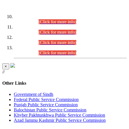
DATEWISE ROLL NUMBERS
Combined Competitive Examination-2024 (Executive Cadre)
(30.07.2026).
(Click for more info)
Combined Competitive Examination-2024 (Executive Cadre)
(28.07.2026).
(Click for more info)
Combined Competitive Examination-2024 (Executive Cadre)
(27.07.2026).
(Click for more info)
Combined Competitive Examination-2024 (Executive Cadre)
(24.07.2026).
(Click for more info)
×
//
Other Links
Government of Sindh
Federal Public Service Commission
Punjab Public Service Commission
Balochistan Public Service Commission
Khyber Pakhtunkhwa Public Service Commission
Azad Jammu Kashmir Public Service Commission