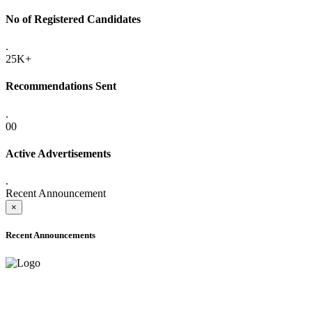
No of Registered Candidates
.
25K+
Recommendations Sent
.
00
Active Advertisements
.
Recent Announcement
×
Recent Announcements
ADVANCE PUBLIC NOTICE