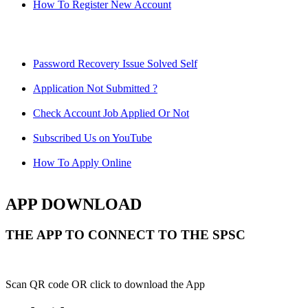
How To Register New Account
Password Recovery Issue Solved Self
Application Not Submitted ?
Check Account Job Applied Or Not
Subscribed Us on YouTube
How To Apply Online
APP DOWNLOAD
THE APP TO CONNECT TO THE SPSC
Scan QR code OR click to download the App