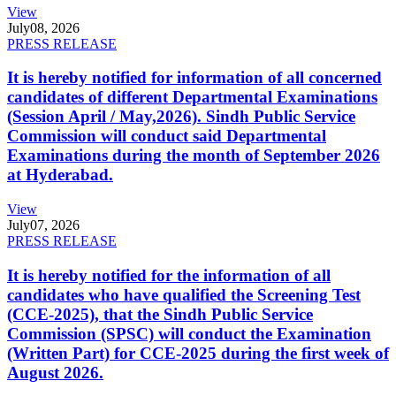
View
July
08, 2026
PRESS RELEASE
It is hereby notified for information of all concerned
candidates of different Departmental Examinations
(Session April / May,2026). Sindh Public Service
Commission will conduct said Departmental
Examinations during the month of September 2026
at Hyderabad.
View
July
07, 2026
PRESS RELEASE
It is hereby notified for the information of all
candidates who have qualified the Screening Test
(CCE-2025), that the Sindh Public Service
Commission (SPSC) will conduct the Examination
(Written Part) for CCE-2025 during the first week of
August 2026.