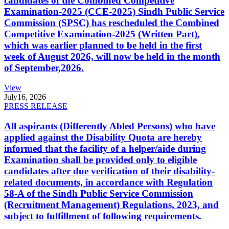
candidates of the Combined Competitive
Examination-2025 (CCE-2025) Sindh Public Service
Commission (SPSC) has rescheduled the Combined
Competitive Examination-2025 (Written Part),
which was earlier planned to be held in the first
week of August 2026, will now be held in the month
of September,2026.
View
July
16, 2026
PRESS RELEASE
All aspirants (Differently Abled Persons) who have
applied against the Disability Quota are hereby
informed that the facility of a helper/aide during
Examination shall be provided only to eligible
candidates after due verification of their disability-
related documents, in accordance with Regulation
58-A of the Sindh Public Service Commission
(Recruitment Management) Regulations, 2023, and
subject to fulfillment of following requirements.