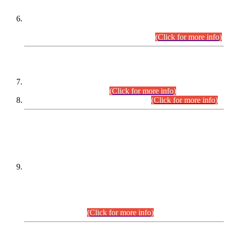
Extension in closing Date for Assistant Collector Part-I (AC-I)
and Assistant Collector Part-II (AC-II) Departmental
Examinations (Session April/May 2026).
(Click for more info)
SCOPE & SYLLABUS
Assistant Director (Technical) BPS-17 in Mines & Mineral
Development Department.
(Click for more info)
Various posts in Different Departments.
(Click for more info)
DATEWISE NAMES OF
PETITIONERS/CANDIDATES FOR
SUITABILITY/ELIGIBILITY
Incompliance with the Order Dated: 17.02.2026 Passed by
the Honourable High Court Sindh, Hyderabad in
C.P No. D-656/2024, for the post of Assistant Manager (I.T)
BPS-16 in Land Administration & Revenue Management
Information System (LARMIS), under Board of Revenue
Sindh.(20.07.2026)
(Click for more info)