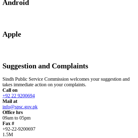
Android
Apple
Suggestion and Complaints
Sindh Public Service Commission welcomes your suggestion and
takes immediate action on your complaints.
Call on
+92 22 9200694
Mail at
info@spsc.gov.pk
Office hrs
09am to 05pm
Fax #
+92-22-9200697
1.5M