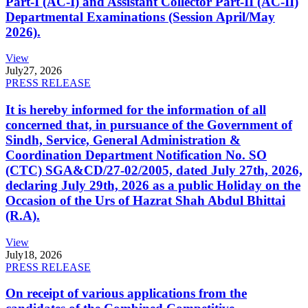
Part-I (AC-I) and Assistant Collector Part-II (AC-II)
Departmental Examinations (Session April/May
2026).
View
July
27, 2026
PRESS RELEASE
It is hereby informed for the information of all
concerned that, in pursuance of the Government of
Sindh, Service, General Administration &
Coordination Department Notification No. SO
(CTC) SGA&CD/27-02/2005, dated July 27th, 2026,
declaring July 29th, 2026 as a public Holiday on the
Occasion of the Urs of Hazrat Shah Abdul Bhittai
(R.A).
View
July
18, 2026
PRESS RELEASE
On receipt of various applications from the