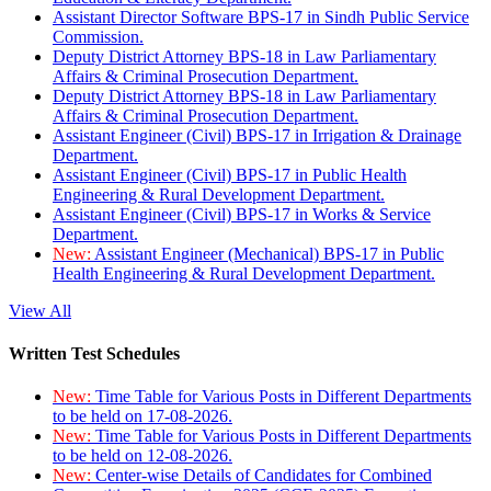
Assistant Director Software BPS-17 in Sindh Public Service
Commission.
Deputy District Attorney BPS-18 in Law Parliamentary
Affairs & Criminal Prosecution Department.
Deputy District Attorney BPS-18 in Law Parliamentary
Affairs & Criminal Prosecution Department.
Assistant Engineer (Civil) BPS-17 in Irrigation & Drainage
Department.
Assistant Engineer (Civil) BPS-17 in Public Health
Engineering & Rural Development Department.
Assistant Engineer (Civil) BPS-17 in Works & Service
Department.
New:
Assistant Engineer (Mechanical) BPS-17 in Public
Health Engineering & Rural Development Department.
View All
Written Test Schedules
New:
Time Table for Various Posts in Different Departments
to be held on 17-08-2026.
New:
Time Table for Various Posts in Different Departments
to be held on 12-08-2026.
New:
Center-wise Details of Candidates for Combined