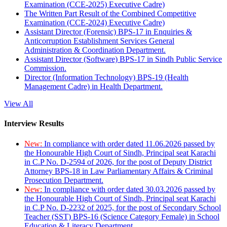
Examination (CCE-2025) Executive Cadre)
The Written Part Result of the Combined Competitive
Examination (CCE-2024) Executive Cadre)
Assistant Director (Forensic) BPS-17 in Enquiries &
Anticorruption Establishment Services General
Administration & Coordination Department.
Assistant Director (Software) BPS-17 in Sindh Public Service
Commission.
Director (Information Technology) BPS-19 (Health
Management Cadre) in Health Department.
View All
Interview Results
New:
In compliance with order dated 11.06.2026 passed by
the Honourable High Court of Sindh, Principal seat Karachi
in C.P No. D-2594 of 2026, for the post of Deputy District
Attorney BPS-18 in Law Parliamentary Affairs & Criminal
Prosecution Department.
New:
In compliance with order dated 30.03.2026 passed by
the Honourable High Court of Sindh, Principal seat Karachi
in C.P No. D-2232 of 2025, for the post of Secondary School
Teacher (SST) BPS-16 (Science Category Female) in School
Education & Literacy Department.