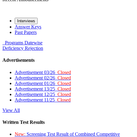
Interviews
Answer Keys
Past Papers
Programs
Datewise
Deficiency
Rejection
Advertisements
Advertisement 03/26
Closed
Advertisement 02/26
Closed
Advertisement 01/26
Closed
Advertisement 13/25
Closed
Advertisement 12/25
Closed
Advertisement 11/25
Closed
View All
Written Test Results
New:
Screening Test Result of Combined Competitive