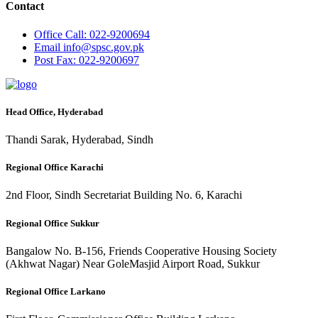
Contact
Office
Call: 022-9200694
Email
info@spsc.gov.pk
Post
Fax: 022-9200697
Head Office, Hyderabad
Thandi Sarak, Hyderabad, Sindh
Regional Office Karachi
2nd Floor, Sindh Secretariat Building No. 6, Karachi
Regional Office Sukkur
Bangalow No. B-156, Friends Cooperative Housing Society
(Akhwat Nagar) Near GoleMasjid Airport Road, Sukkur
Regional Office Larkano