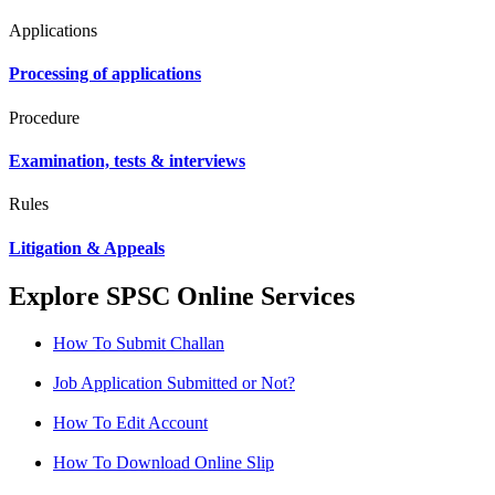
Applications
Processing of applications
Procedure
Examination, tests & interviews
Rules
Litigation & Appeals
Explore SPSC Online Services
How To Submit Challan
Job Application Submitted or Not?
How To Edit Account
How To Download Online Slip