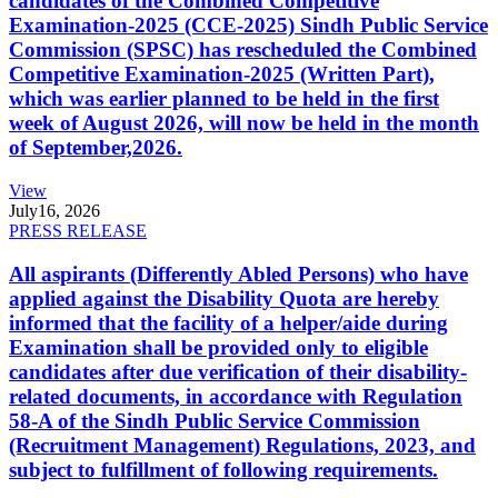
candidates of the Combined Competitive
Examination-2025 (CCE-2025) Sindh Public Service
Commission (SPSC) has rescheduled the Combined
Competitive Examination-2025 (Written Part),
which was earlier planned to be held in the first
week of August 2026, will now be held in the month
of September,2026.
View
July
16, 2026
PRESS RELEASE
All aspirants (Differently Abled Persons) who have
applied against the Disability Quota are hereby
informed that the facility of a helper/aide during
Examination shall be provided only to eligible
candidates after due verification of their disability-
related documents, in accordance with Regulation
58-A of the Sindh Public Service Commission
(Recruitment Management) Regulations, 2023, and
subject to fulfillment of following requirements.