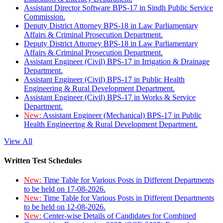
Assistant Director Software BPS-17 in Sindh Public Service
Commission.
Deputy District Attorney BPS-18 in Law Parliamentary
Affairs & Criminal Prosecution Department.
Deputy District Attorney BPS-18 in Law Parliamentary
Affairs & Criminal Prosecution Department.
Assistant Engineer (Civil) BPS-17 in Irrigation & Drainage
Department.
Assistant Engineer (Civil) BPS-17 in Public Health
Engineering & Rural Development Department.
Assistant Engineer (Civil) BPS-17 in Works & Service
Department.
New:
Assistant Engineer (Mechanical) BPS-17 in Public
Health Engineering & Rural Development Department.
View All
Written Test Schedules
New:
Time Table for Various Posts in Different Departments
to be held on 17-08-2026.
New:
Time Table for Various Posts in Different Departments
to be held on 12-08-2026.
New:
Center-wise Details of Candidates for Combined