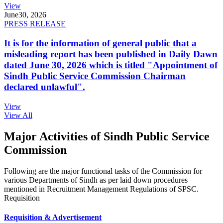
View
June
30, 2026
PRESS RELEASE
It is for the information of general public that a
misleading report has been published in Daily Dawn
dated June 30, 2026 which is titled "Appointment of
Sindh Public Service Commission Chairman
declared unlawful".
View
View All
Major Activities of Sindh Public Service
Commission
Following are the major functional tasks of the Commission for
various Departments of Sindh as per laid down procedures
mentioned in Recruitment Management Regulations of SPSC.
Requisition
Requisition & Advertisement