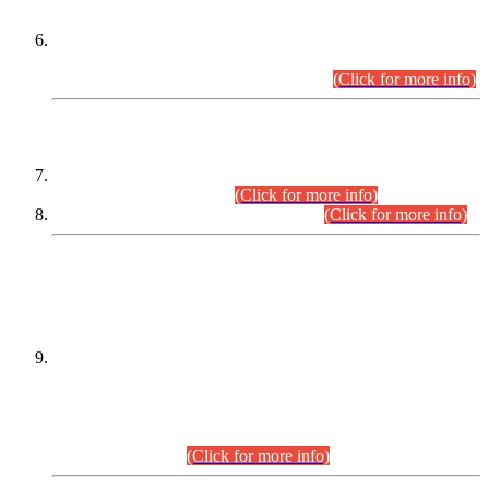
Extension in closing Date for Assistant Collector Part-I (AC-I)
and Assistant Collector Part-II (AC-II) Departmental
Examinations (Session April/May 2026).
(Click for more info)
SCOPE & SYLLABUS
Assistant Director (Technical) BPS-17 in Mines & Mineral
Development Department.
(Click for more info)
Various posts in Different Departments.
(Click for more info)
DATEWISE NAMES OF
PETITIONERS/CANDIDATES FOR
SUITABILITY/ELIGIBILITY
Incompliance with the Order Dated: 17.02.2026 Passed by
the Honourable High Court Sindh, Hyderabad in
C.P No. D-656/2024, for the post of Assistant Manager (I.T)
BPS-16 in Land Administration & Revenue Management
Information System (LARMIS), under Board of Revenue
Sindh.(20.07.2026)
(Click for more info)