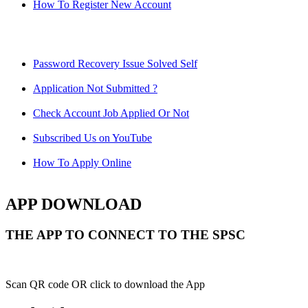
How To Register New Account
Password Recovery Issue Solved Self
Application Not Submitted ?
Check Account Job Applied Or Not
Subscribed Us on YouTube
How To Apply Online
APP DOWNLOAD
THE APP TO CONNECT TO THE SPSC
Scan QR code OR click to download the App