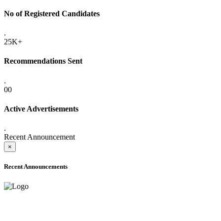
No of Registered Candidates
.
25K+
Recommendations Sent
.
00
Active Advertisements
.
Recent Announcement
×
Recent Announcements
ADVANCE PUBLIC NOTICE