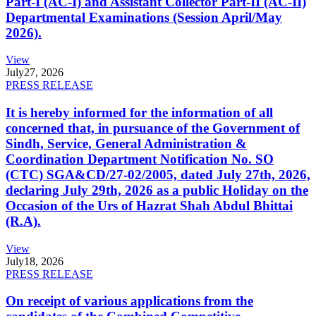
Part-I (AC-I) and Assistant Collector Part-II (AC-II)
Departmental Examinations (Session April/May
2026).
View
July
27, 2026
PRESS RELEASE
It is hereby informed for the information of all
concerned that, in pursuance of the Government of
Sindh, Service, General Administration &
Coordination Department Notification No. SO
(CTC) SGA&CD/27-02/2005, dated July 27th, 2026,
declaring July 29th, 2026 as a public Holiday on the
Occasion of the Urs of Hazrat Shah Abdul Bhittai
(R.A).
View
July
18, 2026
PRESS RELEASE
On receipt of various applications from the