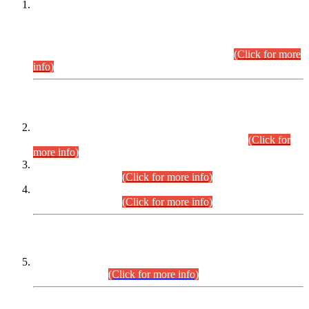
This is for general Information of all concerned that the Sindh
Public Service Commission hereby announce tentative
schedule for conduct of Screening Test for Combined
Competitive Examination (CCE-2026) and Combined
Competitive Examination-2026 (Written Part).
(Click for more
info)
Time Table/Schedule
Time Table for Written Part of Combined Competitive
Examination 2025 (CCE-2025) Executive Cadre.
(Click for
more info)
Time Table for Various Posts in Different Departments to be
held on 12-08-2026.
(Click for more info)
Time Table for Various Posts in Different Departments to be
held on 17-08-2026.
(Click for more info)
CENTREWISE DETAIL
Combined Competitive Examination 2025 (CCE-2025)
Executive Cadre.
(Click for more info)
PRESS RELEASE