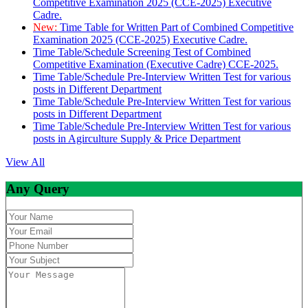
Competitive Examination 2025 (CCE-2025) Executive
Cadre.
New:
Time Table for Written Part of Combined Competitive
Examination 2025 (CCE-2025) Executive Cadre.
Time Table/Schedule Screening Test of Combined
Competitive Examination (Executive Cadre) CCE-2025.
Time Table/Schedule Pre-Interview Written Test for various
posts in Different Department
Time Table/Schedule Pre-Interview Written Test for various
posts in Different Department
Time Table/Schedule Pre-Interview Written Test for various
posts in Agirculture Supply & Price Department
View All
Any Query