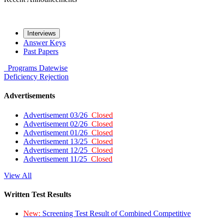
Interviews
Answer Keys
Past Papers
Programs
Datewise
Deficiency
Rejection
Advertisements
Advertisement 03/26
Closed
Advertisement 02/26
Closed
Advertisement 01/26
Closed
Advertisement 13/25
Closed
Advertisement 12/25
Closed
Advertisement 11/25
Closed
View All
Written Test Results
New:
Screening Test Result of Combined Competitive