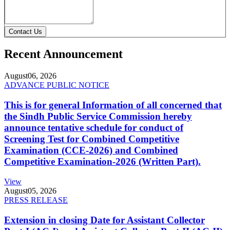
Contact Us
Recent Announcement
August
06, 2026
ADVANCE PUBLIC NOTICE
This is for general Information of all concerned that
the Sindh Public Service Commission hereby
announce tentative schedule for conduct of
Screening Test for Combined Competitive
Examination (CCE-2026) and Combined
Competitive Examination-2026 (Written Part).
View
August
05, 2026
PRESS RELEASE
Extension in closing Date for Assistant Collector