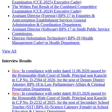
Examination (CCE-2025) Executive Cadre)
The Written Part Result of the Combined Competitive
Examination (CCE-2024) Executive Cadre)
Assistant Director (Forensic) BPS-17 in Enquiries &
Anticorruption Establishment Services General
Administration & Coordination Department.
Assistant Director (Software) BPS-17 in Sindh Public Service
Commission.
Director (Information Technology) BPS-19 (Health
Management Cadre) in Health Department.
View All
Interview Results
New:
In compliance with order dated 11.06.2026 passed by
the Honourable High Court of Sindh, Principal seat Karachi
in C.P No. D-2594 of 2026, for the post of Deputy District
Attorney BPS-18 in Law Parliamentary Affairs & Criminal
Prosecution Department.
New:
In compliance with order dated 30.03.2026 passed by
the Honourable High Court of Sindh, Principal seat Karachi
in C.P No. D-2232 of 2025, for the post of Secondary School
Teacher (SST) BPS-16 (Science Category Female) in School
Education & Literacy Department.