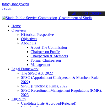
info@spsc.gov.pk
t your applications online & stay informed about the latest SPSC up
call on: 022-9200694
Home
Overview
Historical Prespective
Objectives
About Us
About The Commission
Chairperson Profile
Chairperson & Members
Former Chairperson
Management
Legal Framework
The SPSC Act, 2022
SPSC (Appointment Chairperson & Members Rule,
2022)
SPSC (Functions) Rules, 2022
SPSC Recruitment Management Regulations (RMR),
2023
Eligibility
Candidate Lists(Approved/Rejected)