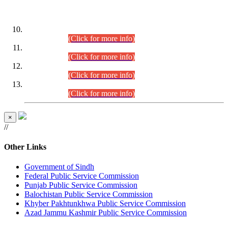
DATEWISE ROLL NUMBERS
Combined Competitive Examination-2024 (Executive Cadre)
(30.07.2026).
(Click for more info)
Combined Competitive Examination-2024 (Executive Cadre)
(28.07.2026).
(Click for more info)
Combined Competitive Examination-2024 (Executive Cadre)
(27.07.2026).
(Click for more info)
Combined Competitive Examination-2024 (Executive Cadre)
(24.07.2026).
(Click for more info)
×
//
Other Links
Government of Sindh
Federal Public Service Commission
Punjab Public Service Commission
Balochistan Public Service Commission
Khyber Pakhtunkhwa Public Service Commission
Azad Jammu Kashmir Public Service Commission