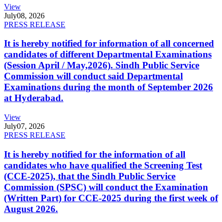
View
July
08, 2026
PRESS RELEASE
It is hereby notified for information of all concerned
candidates of different Departmental Examinations
(Session April / May,2026). Sindh Public Service
Commission will conduct said Departmental
Examinations during the month of September 2026
at Hyderabad.
View
July
07, 2026
PRESS RELEASE
It is hereby notified for the information of all
candidates who have qualified the Screening Test
(CCE-2025), that the Sindh Public Service
Commission (SPSC) will conduct the Examination
(Written Part) for CCE-2025 during the first week of
August 2026.