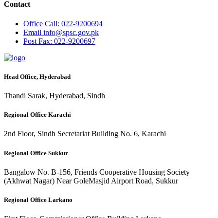
Contact
Office
Call: 022-9200694
Email
info@spsc.gov.pk
Post
Fax: 022-9200697
Head Office, Hyderabad
Thandi Sarak, Hyderabad, Sindh
Regional Office Karachi
2nd Floor, Sindh Secretariat Building No. 6, Karachi
Regional Office Sukkur
Bangalow No. B-156, Friends Cooperative Housing Society
(Akhwat Nagar) Near GoleMasjid Airport Road, Sukkur
Regional Office Larkano