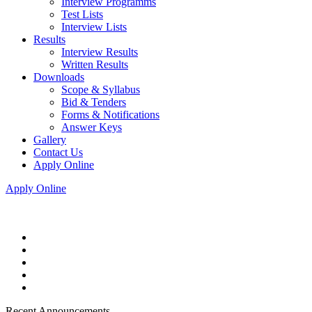
Interview Programms
Test Lists
Interview Lists
Results
Interview Results
Written Results
Downloads
Scope & Syllabus
Bid & Tenders
Forms & Notifications
Answer Keys
Gallery
Contact Us
Apply Online
Apply Online
Recent Announcements