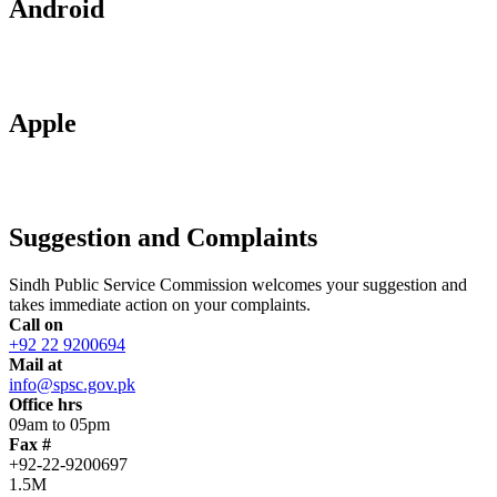
Android
Apple
Suggestion and Complaints
Sindh Public Service Commission welcomes your suggestion and
takes immediate action on your complaints.
Call on
+92 22 9200694
Mail at
info@spsc.gov.pk
Office hrs
09am to 05pm
Fax #
+92-22-9200697
1.5M