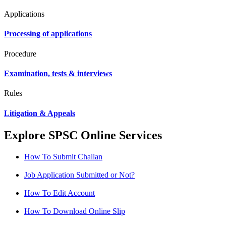
Applications
Processing of applications
Procedure
Examination, tests & interviews
Rules
Litigation & Appeals
Explore SPSC Online Services
How To Submit Challan
Job Application Submitted or Not?
How To Edit Account
How To Download Online Slip