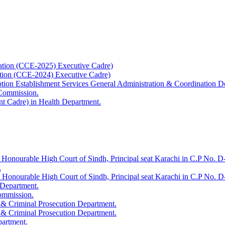
ation (CCE-2025) Executive Cadre)
ation (CCE-2024) Executive Cadre)
uption Establishment Services General Administration & Coordination D
 Commission.
t Cadre) in Health Department.
 Honourable High Court of Sindh, Principal seat Karachi in C.P No. D-
.
e Honourable High Court of Sindh, Principal seat Karachi in C.P No. 
 Department.
Commission.
 & Criminal Prosecution Department.
 & Criminal Prosecution Department.
partment.