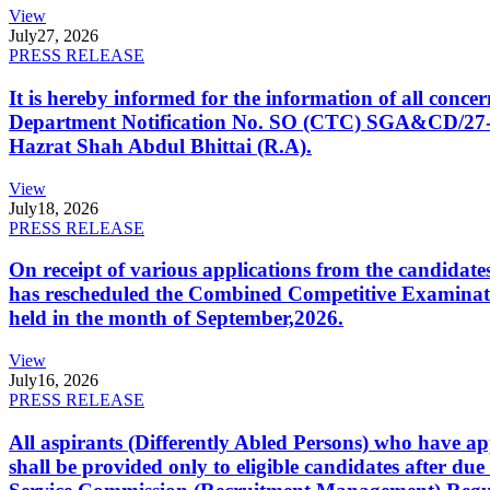
View
July
27, 2026
PRESS RELEASE
It is hereby informed for the information of all con
Department Notification No. SO (CTC) SGA&CD/27-02/2
Hazrat Shah Abdul Bhittai (R.A).
View
July
18, 2026
PRESS RELEASE
On receipt of various applications from the candid
has rescheduled the Combined Competitive Examination
held in the month of September,2026.
View
July
16, 2026
PRESS RELEASE
All aspirants (Differently Abled Persons) who have ap
shall be provided only to eligible candidates after due