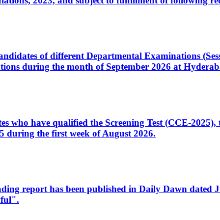
ons, 2023, and subject to fulfillment of following re
d candidates of different Departmental Examinations (Se
tions during the month of September 2026 at Hyderab
idates who have qualified the Screening Test (CCE-2025)
 during the first week of August 2026.
sleading report has been published in Daily Dawn dated
ful".