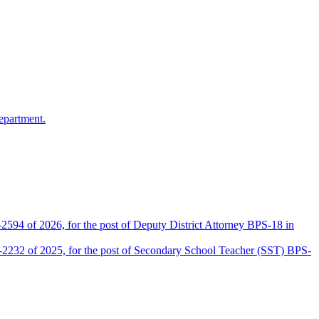
epartment.
2594 of 2026, for the post of Deputy District Attorney BPS-18 in
D-2232 of 2025, for the post of Secondary School Teacher (SST) BPS-