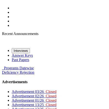
Recent Announcements
Interviews
Answer Keys
Past Papers
Programs
Datewise
Deficiency
Rejection
Advertisements
Advertisement 03/26
Closed
Advertisement 02/26
Closed
Advertisement 01/26
Closed
Advertisement 13/25
Closed