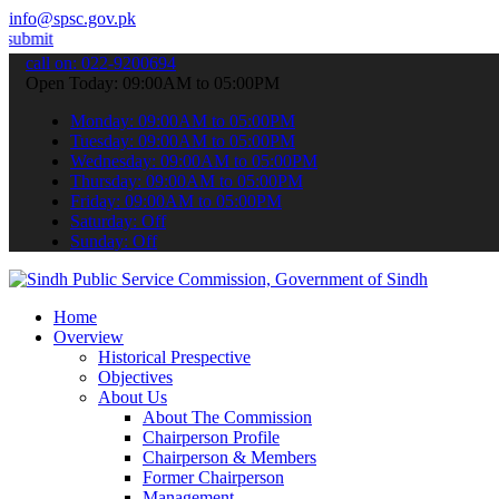
info@spsc.gov.pk
 your applications online & stay informed about the latest SPSC upda
call on: 022-9200694
Open Today: 09:00AM to 05:00PM
Monday: 09:00AM to 05:00PM
Tuesday: 09:00AM to 05:00PM
Wednesday: 09:00AM to 05:00PM
Thursday: 09:00AM to 05:00PM
Friday: 09:00AM to 05:00PM
Saturday: Off
Sunday: Off
Home
Overview
Historical Prespective
Objectives
About Us
About The Commission
Chairperson Profile
Chairperson & Members
Former Chairperson
Management