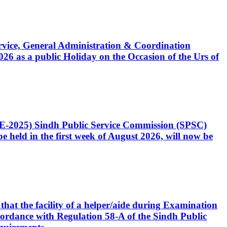
Service, General Administration & Coordination
6 as a public Holiday on the Occasion of the Urs of
CE-2025) Sindh Public Service Commission (SPSC)
 held in the first week of August 2026, will now be
that the facility of a helper/aide during Examination
accordance with Regulation 58-A of the Sindh Public