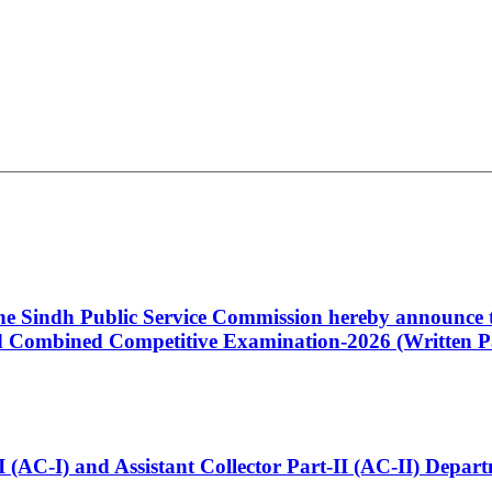
 the Sindh Public Service Commission hereby announce t
Combined Competitive Examination-2026 (Written Pa
t-I (AC-I) and Assistant Collector Part-II (AC-II) Dep