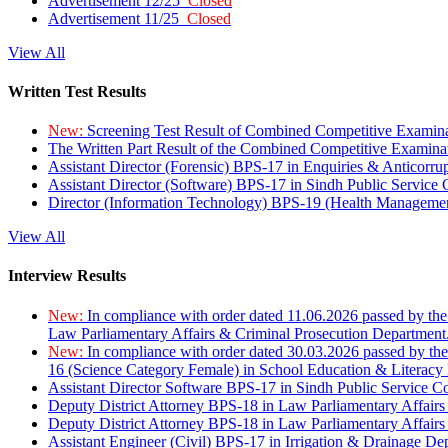
Advertisement 12/25
Closed
Advertisement 11/25
Closed
View All
Written Test Results
New:
Screening Test Result of Combined Competitive Examin
The Written Part Result of the Combined Competitive Examin
Assistant Director (Forensic) BPS-17 in Enquiries & Anticorr
Assistant Director (Software) BPS-17 in Sindh Public Service
Director (Information Technology) BPS-19 (Health Managemen
View All
Interview Results
New:
In compliance with order dated 11.06.2026 passed by the
Law Parliamentary Affairs & Criminal Prosecution Department
New:
In compliance with order dated 30.03.2026 passed by th
16 (Science Category Female) in School Education & Literacy
Assistant Director Software BPS-17 in Sindh Public Service 
Deputy District Attorney BPS-18 in Law Parliamentary Affairs
Deputy District Attorney BPS-18 in Law Parliamentary Affairs
Assistant Engineer (Civil) BPS-17 in Irrigation & Drainage De