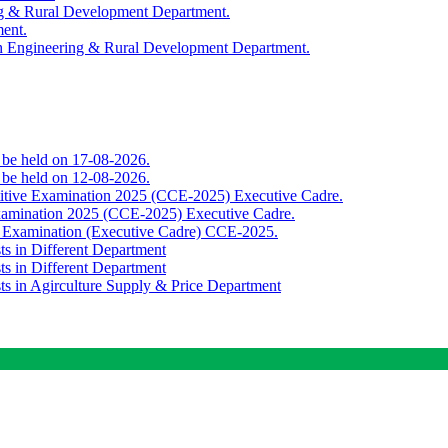
ing & Rural Development Department.
ment.
th Engineering & Rural Development Department.
o be held on 17-08-2026.
o be held on 12-08-2026.
titive Examination 2025 (CCE-2025) Executive Cadre.
Examination 2025 (CCE-2025) Executive Cadre.
e Examination (Executive Cadre) CCE-2025.
ts in Different Department
ts in Different Department
sts in Agirculture Supply & Price Department