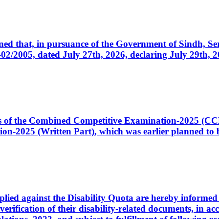
cerned that, in pursuance of the Government of Sindh, 
005, dated July 27th, 2026, declaring July 29th, 202
ates of the Combined Competitive Examination-2025 (C
-2025 (Written Part), which was earlier planned to be
plied against the Disability Quota are hereby informed 
 verification of their disability-related documents, in 