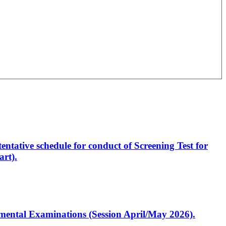
entative schedule for conduct of Screening Test for
rt).
artmental Examinations (Session April/May 2026).