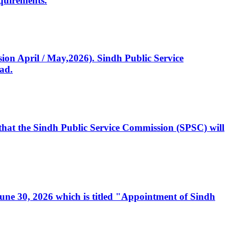
quirements.
ssion April / May,2026). Sindh Public Service
ad.
, that the Sindh Public Service Commission (SPSC) will
 June 30, 2026 which is titled "Appointment of Sindh