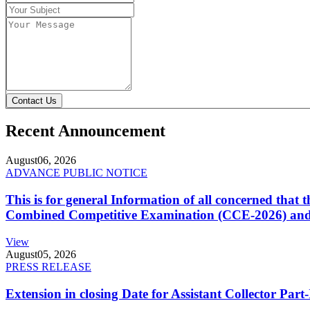
Contact Us
Recent Announcement
August
06, 2026
ADVANCE PUBLIC NOTICE
This is for general Information of all concerned that
Combined Competitive Examination (CCE-2026) and 
View
August
05, 2026
PRESS RELEASE
Extension in closing Date for Assistant Collector Par