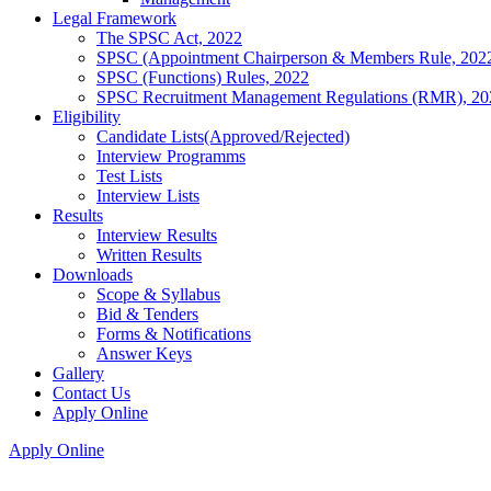
Legal Framework
The SPSC Act, 2022
SPSC (Appointment Chairperson & Members Rule, 202
SPSC (Functions) Rules, 2022
SPSC Recruitment Management Regulations (RMR), 20
Eligibility
Candidate Lists(Approved/Rejected)
Interview Programms
Test Lists
Interview Lists
Results
Interview Results
Written Results
Downloads
Scope & Syllabus
Bid & Tenders
Forms & Notifications
Answer Keys
Gallery
Contact Us
Apply Online
Apply Online