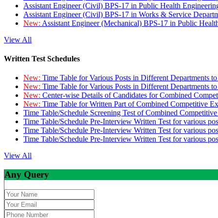
Assistant Engineer (Civil) BPS-17 in Public Health Engineer
Assistant Engineer (Civil) BPS-17 in Works & Service Depart
New:
Assistant Engineer (Mechanical) BPS-17 in Public Heal
View All
Written Test Schedules
New:
Time Table for Various Posts in Different Departments t
New:
Time Table for Various Posts in Different Departments t
New:
Center-wise Details of Candidates for Combined Compe
New:
Time Table for Written Part of Combined Competitive 
Time Table/Schedule Screening Test of Combined Competitiv
Time Table/Schedule Pre-Interview Written Test for various pos
Time Table/Schedule Pre-Interview Written Test for various pos
Time Table/Schedule Pre-Interview Written Test for various po
View All
Any Query