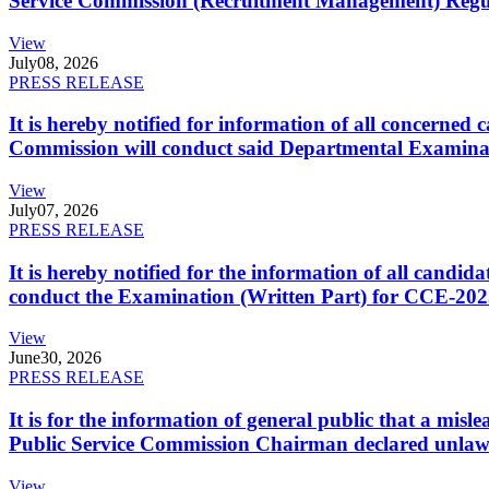
Service Commission (Recruitment Management) Regulati
View
July
08, 2026
PRESS RELEASE
It is hereby notified for information of all concerne
Commission will conduct said Departmental Examina
View
July
07, 2026
PRESS RELEASE
It is hereby notified for the information of all cand
conduct the Examination (Written Part) for CCE-2025
View
June
30, 2026
PRESS RELEASE
It is for the information of general public that a mi
Public Service Commission Chairman declared unlaw
View