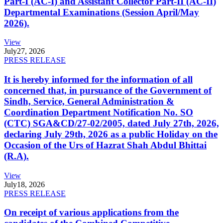
Part-I (AC-I) and Assistant Collector Part-II (AC-II)
Departmental Examinations (Session April/May
2026).
View
July
27, 2026
PRESS RELEASE
It is hereby informed for the information of all
concerned that, in pursuance of the Government of
Sindh, Service, General Administration &
Coordination Department Notification No. SO
(CTC) SGA&CD/27-02/2005, dated July 27th, 2026,
declaring July 29th, 2026 as a public Holiday on the
Occasion of the Urs of Hazrat Shah Abdul Bhittai
(R.A).
View
July
18, 2026
PRESS RELEASE
On receipt of various applications from the