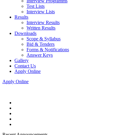
Interview Programms
Test Lists
Interview Lists
Results
Interview Results
Written Results
Downloads
Scope & Syllabus
Bid & Tenders
Forms & Notifications
Answer Keys
Gallery
Contact Us
Apply Online
Apply Online
Recent Announcements