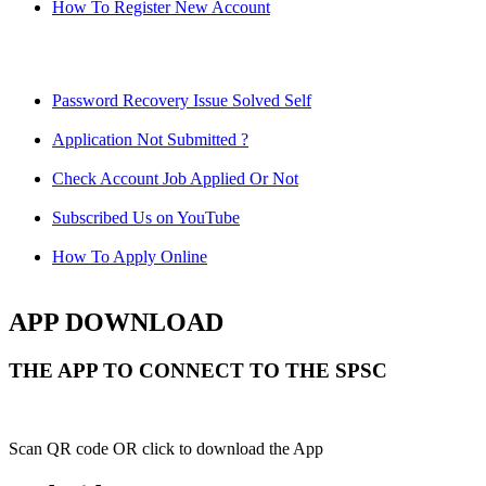
How To Register New Account
Password Recovery Issue Solved Self
Application Not Submitted ?
Check Account Job Applied Or Not
Subscribed Us on YouTube
How To Apply Online
APP DOWNLOAD
THE APP TO CONNECT TO THE SPSC
Scan QR code OR click to download the App