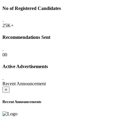
No of Registered Candidates
.
25K+
Recommendations Sent
.
00
Active Advertisements
.
Recent Announcement
×
Recent Announcements
ADVANCE PUBLIC NOTICE