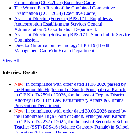
Examination (CCE-2025) Executive Cadre)
The Written Part Result of the Combined Competitive
Examination (CCE-2024) Executive Cadre)
Assistant Director (Forensic) BPS-17 in Enquiries &
Anticorruption Establishment Services General
Administration & Coordination Department.
Assistant Director (Software) BPS-17 in Sindh Public Service
Commission.
Director (Information Technology) BPS-19 (Health
Management Cadre) in Health Department.
View All
Interview Results
New:
In compliance with order dated 11.06.2026 passed by
the Honourable High Court of Sindh, Principal seat Karachi
in C.P No. D-2594 of 2026, for the post of Deputy District
Attorney BPS-18 in Law Parliamentary Affairs & Criminal
Prosecution Department.
New:
In compliance with order dated 30.03.2026 passed by
the Honourable High Court of Sindh, Principal seat Karachi
in C.P No. D-2232 of 2025, for the post of Secondary School
Teacher (SST) BPS-16 (Science Category Female) in School
Education & Literacy Department.