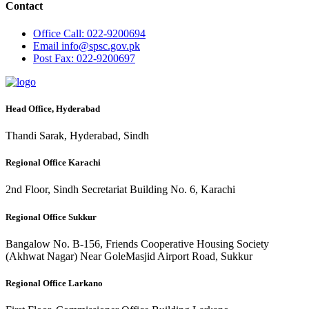
Contact
Office
Call: 022-9200694
Email
info@spsc.gov.pk
Post
Fax: 022-9200697
Head Office, Hyderabad
Thandi Sarak, Hyderabad, Sindh
Regional Office Karachi
2nd Floor, Sindh Secretariat Building No. 6, Karachi
Regional Office Sukkur
Bangalow No. B-156, Friends Cooperative Housing Society
(Akhwat Nagar) Near GoleMasjid Airport Road, Sukkur
Regional Office Larkano