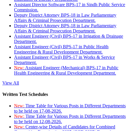
Assistant Director Software BPS-17 in Sindh Public Service
Commission.
Deputy District Attorney BPS-18 in Law Parliamentary
Affairs & Criminal Prosecution Department.
Deputy District Attorney BPS-18 in Law Parliamentary
Affairs & Criminal Prosecution Department.
Assistant Engineer (Civil) BPS-17 in Irrigation & Drainage
Department.
Assistant Engineer (Civil) BPS-17 in Public Health
Engineering & Rural Development Department.
Assistant Engineer (Civil) BPS-17 in Works & Service
Department.
New:
Assistant Engineer (Mechanical) BPS-17 in Public
Health Engineering & Rural Development Department.
View All
Written Test Schedules
New:
Time Table for Various Posts in Different Departments
to be held on 17-08-2026.
New:
Time Table for Various Posts in Different Departments
to be held on 12-08-2026.
New:
Center-wise Details of Candidates for Combined