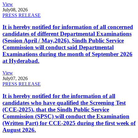
View
July
08, 2026
PRESS RELEASE
It is hereby notified for information of all concerned
candidates of different Departmental Examinations
(Session April / May,2026). Sindh Public Service
Commission will conduct said Departmental
Examinations during the month of September 2026
at Hyderabad.
View
July
07, 2026
PRESS RELEASE
It is hereby notified for the information of all
candidates who have qualified the Screening Test
(CCE-2025), that the Sindh Public Service
Commission (SPSC) will conduct the Examination
(Written Part) for CCE-2025 during the first week of
August 2026.