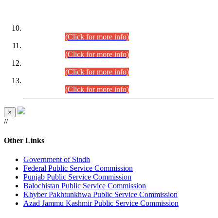
DATEWISE ROLL NUMBERS
Combined Competitive Examination-2024 (Executive Cadre)
(30.07.2026).
(Click for more info)
Combined Competitive Examination-2024 (Executive Cadre)
(28.07.2026).
(Click for more info)
Combined Competitive Examination-2024 (Executive Cadre)
(27.07.2026).
(Click for more info)
Combined Competitive Examination-2024 (Executive Cadre)
(24.07.2026).
(Click for more info)
×
//
Other Links
Government of Sindh
Federal Public Service Commission
Punjab Public Service Commission
Balochistan Public Service Commission
Khyber Pakhtunkhwa Public Service Commission
Azad Jammu Kashmir Public Service Commission