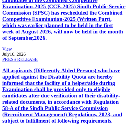
candidates of the Combined Competitive
Examination-2025 (CCE-2025) Sindh Public Service
Commission (SPSC) has rescheduled the Combined
Competitive Examination-2025 (Written Part),
which was earlier planned to be held in the first
week of August 2026, will now be held in the month
of September,2026.
View
July
16, 2026
PRESS RELEASE
All aspirants (Differently Abled Persons) who have
applied against the Disability Quota are hereby
informed that the facility of a helper/aide during
Examination shall be provided only to eligible
candidates after due verification of their disability-
related documents, in accordance with Regulation
58-A of the Sindh Public Service Commission
(Recruitment Management) Regulations, 2023, and
subject to fulfillment of following requirements.