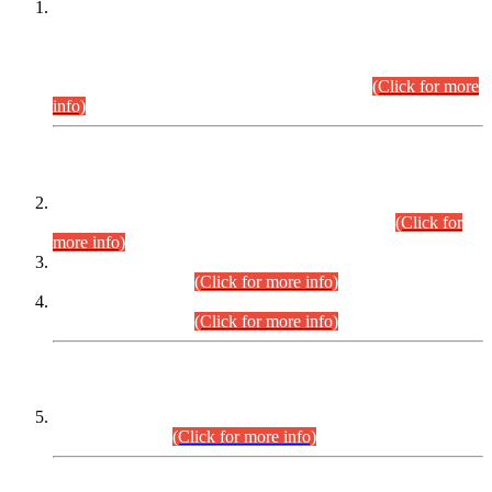
This is for general Information of all concerned that the Sindh
Public Service Commission hereby announce tentative
schedule for conduct of Screening Test for Combined
Competitive Examination (CCE-2026) and Combined
Competitive Examination-2026 (Written Part).
(Click for more
info)
Time Table/Schedule
Time Table for Written Part of Combined Competitive
Examination 2025 (CCE-2025) Executive Cadre.
(Click for
more info)
Time Table for Various Posts in Different Departments to be
held on 12-08-2026.
(Click for more info)
Time Table for Various Posts in Different Departments to be
held on 17-08-2026.
(Click for more info)
CENTREWISE DETAIL
Combined Competitive Examination 2025 (CCE-2025)
Executive Cadre.
(Click for more info)
PRESS RELEASE