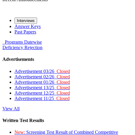
Interviews
Answer Keys
Past Papers
Programs
Datewise
Deficiency
Rejection
Advertisements
Advertisement 03/26
Closed
Advertisement 02/26
Closed
Advertisement 01/26
Closed
Advertisement 13/25
Closed
Advertisement 12/25
Closed
Advertisement 11/25
Closed
View All
Written Test Results
New:
Screening Test Result of Combined Competitive