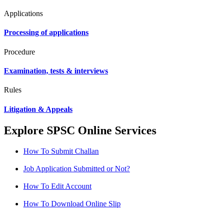
Applications
Processing of applications
Procedure
Examination, tests & interviews
Rules
Litigation & Appeals
Explore SPSC Online Services
How To Submit Challan
Job Application Submitted or Not?
How To Edit Account
How To Download Online Slip