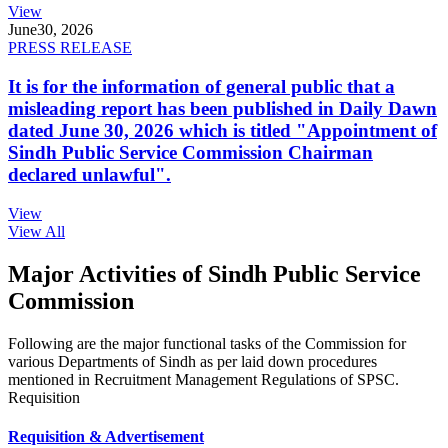
View
June
30, 2026
PRESS RELEASE
It is for the information of general public that a
misleading report has been published in Daily Dawn
dated June 30, 2026 which is titled "Appointment of
Sindh Public Service Commission Chairman
declared unlawful".
View
View All
Major Activities of Sindh Public Service
Commission
Following are the major functional tasks of the Commission for
various Departments of Sindh as per laid down procedures
mentioned in Recruitment Management Regulations of SPSC.
Requisition
Requisition & Advertisement