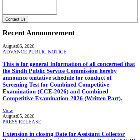
Contact Us
Recent Announcement
August
06, 2026
ADVANCE PUBLIC NOTICE
This is for general Information of all concerned that
the Sindh Public Service Commission hereby
announce tentative schedule for conduct of
Screening Test for Combined Competitive
Examination (CCE-2026) and Combined
Competitive Examination-2026 (Written Part).
View
August
05, 2026
PRESS RELEASE
Extension in closing Date for Assistant Collector