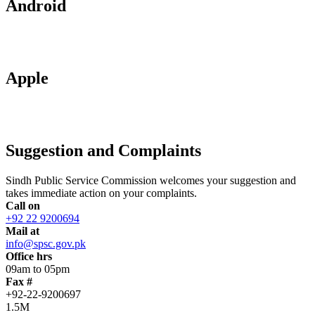
Android
Apple
Suggestion and Complaints
Sindh Public Service Commission welcomes your suggestion and
takes immediate action on your complaints.
Call on
+92 22 9200694
Mail at
info@spsc.gov.pk
Office hrs
09am to 05pm
Fax #
+92-22-9200697
1.5M