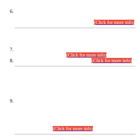
Extension in closing Date for Assistant Collector Part-I (AC-I)
and Assistant Collector Part-II (AC-II) Departmental
Examinations (Session April/May 2026).
(Click for more info)
SCOPE & SYLLABUS
Assistant Director (Technical) BPS-17 in Mines & Mineral
Development Department.
(Click for more info)
Various posts in Different Departments.
(Click for more info)
DATEWISE NAMES OF
PETITIONERS/CANDIDATES FOR
SUITABILITY/ELIGIBILITY
Incompliance with the Order Dated: 17.02.2026 Passed by
the Honourable High Court Sindh, Hyderabad in
C.P No. D-656/2024, for the post of Assistant Manager (I.T)
BPS-16 in Land Administration & Revenue Management
Information System (LARMIS), under Board of Revenue
Sindh.(20.07.2026)
(Click for more info)