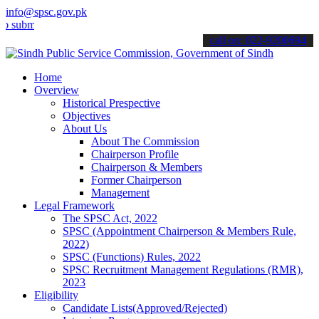
info@spsc.gov.pk
t your applications online & stay informed about the latest SPSC up
call on: 022-9200694
Home
Overview
Historical Prespective
Objectives
About Us
About The Commission
Chairperson Profile
Chairperson & Members
Former Chairperson
Management
Legal Framework
The SPSC Act, 2022
SPSC (Appointment Chairperson & Members Rule,
2022)
SPSC (Functions) Rules, 2022
SPSC Recruitment Management Regulations (RMR),
2023
Eligibility
Candidate Lists(Approved/Rejected)