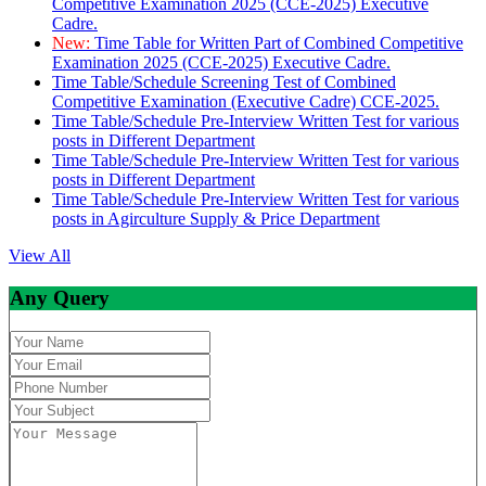
Competitive Examination 2025 (CCE-2025) Executive
Cadre.
New:
Time Table for Written Part of Combined Competitive
Examination 2025 (CCE-2025) Executive Cadre.
Time Table/Schedule Screening Test of Combined
Competitive Examination (Executive Cadre) CCE-2025.
Time Table/Schedule Pre-Interview Written Test for various
posts in Different Department
Time Table/Schedule Pre-Interview Written Test for various
posts in Different Department
Time Table/Schedule Pre-Interview Written Test for various
posts in Agirculture Supply & Price Department
View All
Any Query