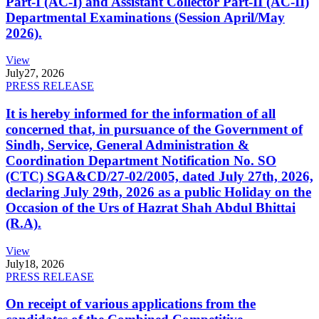
Part-I (AC-I) and Assistant Collector Part-II (AC-II)
Departmental Examinations (Session April/May
2026).
View
July
27, 2026
PRESS RELEASE
It is hereby informed for the information of all
concerned that, in pursuance of the Government of
Sindh, Service, General Administration &
Coordination Department Notification No. SO
(CTC) SGA&CD/27-02/2005, dated July 27th, 2026,
declaring July 29th, 2026 as a public Holiday on the
Occasion of the Urs of Hazrat Shah Abdul Bhittai
(R.A).
View
July
18, 2026
PRESS RELEASE
On receipt of various applications from the