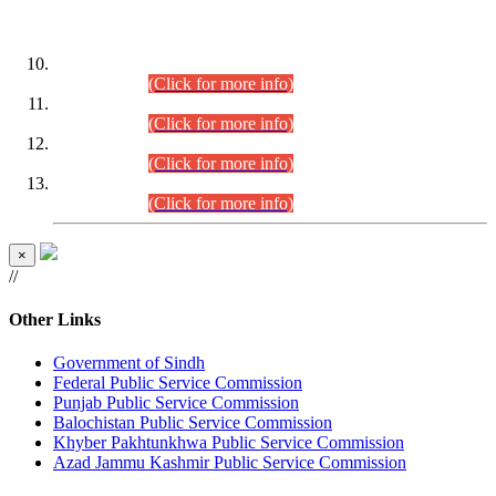
DATEWISE ROLL NUMBERS
Combined Competitive Examination-2024 (Executive Cadre)
(30.07.2026).
(Click for more info)
Combined Competitive Examination-2024 (Executive Cadre)
(28.07.2026).
(Click for more info)
Combined Competitive Examination-2024 (Executive Cadre)
(27.07.2026).
(Click for more info)
Combined Competitive Examination-2024 (Executive Cadre)
(24.07.2026).
(Click for more info)
×
//
Other Links
Government of Sindh
Federal Public Service Commission
Punjab Public Service Commission
Balochistan Public Service Commission
Khyber Pakhtunkhwa Public Service Commission
Azad Jammu Kashmir Public Service Commission