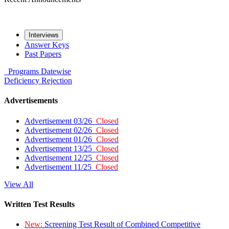
Interviews
Answer Keys
Past Papers
Programs
Datewise
Deficiency
Rejection
Advertisements
Advertisement 03/26
Closed
Advertisement 02/26
Closed
Advertisement 01/26
Closed
Advertisement 13/25
Closed
Advertisement 12/25
Closed
Advertisement 11/25
Closed
View All
Written Test Results
New:
Screening Test Result of Combined Competitive