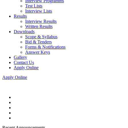
Interview Programms
Test Lists
Interview Lists
Results
Interview Results
Written Results
Downloads
Scope & Syllabus
Bid & Tenders
Forms & Notifications
Answer Keys
Gallery
Contact Us
Apply Online
Apply Online
Recent Announcements