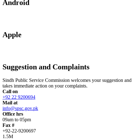
Android
Apple
Suggestion and Complaints
Sindh Public Service Commission welcomes your suggestion and
takes immediate action on your complaints.
Call on
+92 22 9200694
Mail at
info@spsc.gov.pk
Office hrs
09am to 05pm
Fax #
+92-22-9200697
1.5M