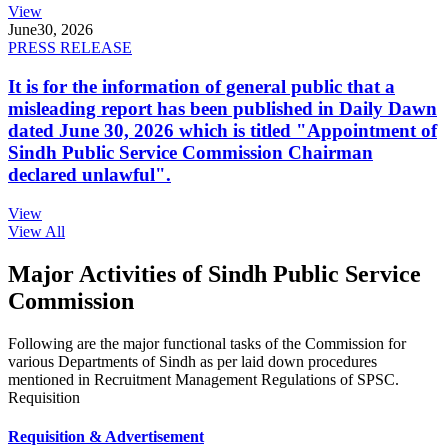
View
June
30, 2026
PRESS RELEASE
It is for the information of general public that a
misleading report has been published in Daily Dawn
dated June 30, 2026 which is titled "Appointment of
Sindh Public Service Commission Chairman
declared unlawful".
View
View All
Major Activities of Sindh Public Service
Commission
Following are the major functional tasks of the Commission for
various Departments of Sindh as per laid down procedures
mentioned in Recruitment Management Regulations of SPSC.
Requisition
Requisition & Advertisement