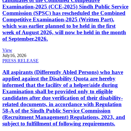
candidates of the Combined Competitive
Examination-2025 (CCE-2025) Sindh Public Service
Commission (SPSC) has rescheduled the Combined
Competitive Examination-2025 (Written Part),
which was earlier planned to be held in the first
week of August 2026, will now be held in the month
of September,2026.
View
July
16, 2026
PRESS RELEASE
All aspirants (Differently Abled Persons) who have
applied against the Disability Quota are hereby
informed that the facility of a helper/aide during
Examination shall be provided only to eligible
candidates after due verification of their disability-
related documents, in accordance with Regulation
58-A of the Sindh Public Service Commission
(Recruitment Management) Regulations, 2023, and
subject to fulfillment of following requirements.