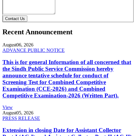
Contact Us
Recent Announcement
August
06, 2026
ADVANCE PUBLIC NOTICE
This is for general Information of all concerned that
the Sindh Public Service Commission hereby
announce tentative schedule for conduct of
Screening Test for Combined Competitive
Examination (CCE-2026) and Combined
Competitive Examination-2026 (Written Part).
View
August
05, 2026
PRESS RELEASE
Extension in closing Date for Assistant Collector