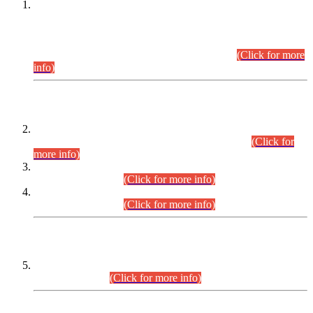
This is for general Information of all concerned that the Sindh
Public Service Commission hereby announce tentative
schedule for conduct of Screening Test for Combined
Competitive Examination (CCE-2026) and Combined
Competitive Examination-2026 (Written Part).
(Click for more
info)
Time Table/Schedule
Time Table for Written Part of Combined Competitive
Examination 2025 (CCE-2025) Executive Cadre.
(Click for
more info)
Time Table for Various Posts in Different Departments to be
held on 12-08-2026.
(Click for more info)
Time Table for Various Posts in Different Departments to be
held on 17-08-2026.
(Click for more info)
CENTREWISE DETAIL
Combined Competitive Examination 2025 (CCE-2025)
Executive Cadre.
(Click for more info)
PRESS RELEASE