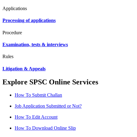
Applications
Processing of applications
Procedure
Examination, tests & interviews
Rules
Litigation & Appeals
Explore SPSC Online Services
How To Submit Challan
Job Application Submitted or Not?
How To Edit Account
How To Download Online Slip