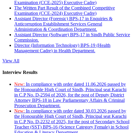
Examination (CCE-2025) Executive Cadre)
The Written Part Result of the Combined Competitive
Examination (CCE-2024) Executive Cadre)
Assistant Director (Forensic) BPS-17 in Enquiries &
Anticorruption Establishment Services General
Administration & Coordination Department.
Assistant Director (Software) BPS-17 in Sindh Public Service
Commission.
Director (Information Technology) BPS-19 (Health
Management Cadre) in Health Department.
View All
Interview Results
New:
In compliance with order dated 11.06.2026 passed by
the Honourable High Court of Sindh, Principal seat Karachi
in C.P No. D-2594 of 2026, for the post of Deputy District
Attorney BPS-18 in Law Parliamentary Affairs & Criminal
Prosecution Department.
New:
In compliance with order dated 30.03.2026 passed by
the Honourable High Court of Sindh, Principal seat Karachi
in C.P No. D-2232 of 2025, for the post of Secondary School
Teacher (SST) BPS-16 (Science Category Female) in School
Education & Literacy Department.