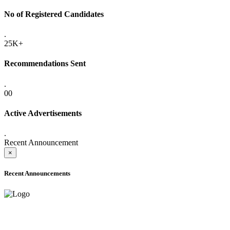
No of Registered Candidates
.
25K+
Recommendations Sent
.
00
Active Advertisements
.
Recent Announcement
×
Recent Announcements
ADVANCE PUBLIC NOTICE