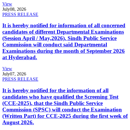
View
July
08, 2026
PRESS RELEASE
It is hereby notified for information of all concerned
candidates of different Departmental Examinations
(Session April / May,2026). Sindh Public Service
Commission will conduct said Departmental
Examinations during the month of September 2026
at Hyderabad.
View
July
07, 2026
PRESS RELEASE
It is hereby notified for the information of all
candidates who have qualified the Screening Test
(CCE-2025), that the Sindh Public Service
Commission (SPSC) will conduct the Examination
(Written Part) for CCE-2025 during the first week of
August 2026.