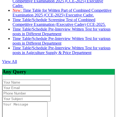
Competitive Examination 2025 (CCE-2025) Executive
Cadre.
New:
Time Table for Written Part of Combined Competitive
Examination 2025 (CCE-2025) Executive Cadre.
Time Table/Schedule Screening Test of Combined
Competitive Examination (Executive Cadre) CCE-2025.
Time Table/Schedule Pre-Interview Written Test for various
posts in Different Department
Time Table/Schedule Pre-Interview Written Test for various
posts in Different Department
Time Table/Schedule Pre-Interview Written Test for various
posts in Agirculture Supply & Price Department
View All
Any Query