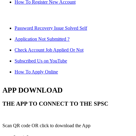
How To Register New Account
Password Recovery Issue Solved Self
Application Not Submitted ?
Check Account Job Applied Or Not
Subscribed Us on YouTube
How To Apply Online
APP DOWNLOAD
THE APP TO CONNECT TO THE SPSC
Scan QR code OR click to download the App