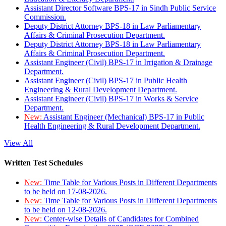
Assistant Director Software BPS-17 in Sindh Public Service
Commission.
Deputy District Attorney BPS-18 in Law Parliamentary
Affairs & Criminal Prosecution Department.
Deputy District Attorney BPS-18 in Law Parliamentary
Affairs & Criminal Prosecution Department.
Assistant Engineer (Civil) BPS-17 in Irrigation & Drainage
Department.
Assistant Engineer (Civil) BPS-17 in Public Health
Engineering & Rural Development Department.
Assistant Engineer (Civil) BPS-17 in Works & Service
Department.
New:
Assistant Engineer (Mechanical) BPS-17 in Public
Health Engineering & Rural Development Department.
View All
Written Test Schedules
New:
Time Table for Various Posts in Different Departments
to be held on 17-08-2026.
New:
Time Table for Various Posts in Different Departments
to be held on 12-08-2026.
New:
Center-wise Details of Candidates for Combined