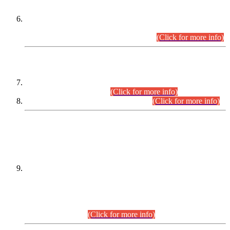
Extension in closing Date for Assistant Collector Part-I (AC-I)
and Assistant Collector Part-II (AC-II) Departmental
Examinations (Session April/May 2026).
(Click for more info)
SCOPE & SYLLABUS
Assistant Director (Technical) BPS-17 in Mines & Mineral
Development Department.
(Click for more info)
Various posts in Different Departments.
(Click for more info)
DATEWISE NAMES OF
PETITIONERS/CANDIDATES FOR
SUITABILITY/ELIGIBILITY
Incompliance with the Order Dated: 17.02.2026 Passed by
the Honourable High Court Sindh, Hyderabad in
C.P No. D-656/2024, for the post of Assistant Manager (I.T)
BPS-16 in Land Administration & Revenue Management
Information System (LARMIS), under Board of Revenue
Sindh.(20.07.2026)
(Click for more info)