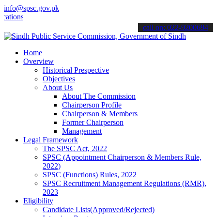
info@spsc.gov.pk
ons online & stay informed about the latest SPSC updates & announce
call on: 022-9200694
Home
Overview
Historical Prespective
Objectives
About Us
About The Commission
Chairperson Profile
Chairperson & Members
Former Chairperson
Management
Legal Framework
The SPSC Act, 2022
SPSC (Appointment Chairperson & Members Rule,
2022)
SPSC (Functions) Rules, 2022
SPSC Recruitment Management Regulations (RMR),
2023
Eligibility
Candidate Lists(Approved/Rejected)