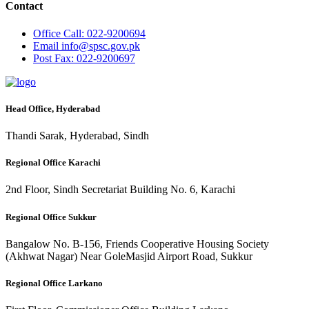
Contact
Office
Call: 022-9200694
Email
info@spsc.gov.pk
Post
Fax: 022-9200697
Head Office, Hyderabad
Thandi Sarak, Hyderabad, Sindh
Regional Office Karachi
2nd Floor, Sindh Secretariat Building No. 6, Karachi
Regional Office Sukkur
Bangalow No. B-156, Friends Cooperative Housing Society
(Akhwat Nagar) Near GoleMasjid Airport Road, Sukkur
Regional Office Larkano